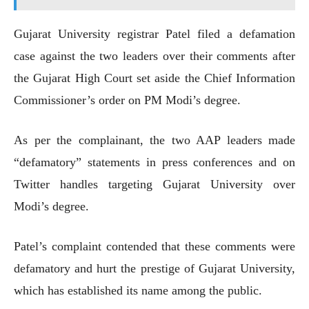
Gujarat University registrar Patel filed a defamation
case against the two leaders over their comments after
the Gujarat High Court set aside the Chief Information
Commissioner’s order on PM Modi’s degree.
As per the complainant, the two AAP leaders made
“defamatory” statements in press conferences and on
Twitter handles targeting Gujarat University over
Modi’s degree.
Patel’s complaint contended that these comments were
defamatory and hurt the prestige of Gujarat University,
which has established its name among the public.