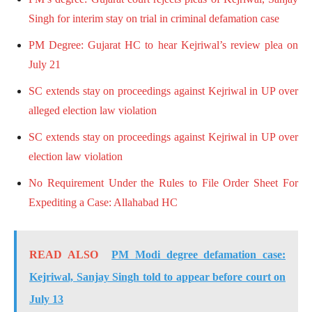
Singh for interim stay on trial in criminal defamation case
PM Degree: Gujarat HC to hear Kejriwal’s review plea on
July 21
SC extends stay on proceedings against Kejriwal in UP over
alleged election law violation
SC extends stay on proceedings against Kejriwal in UP over
election law violation
No Requirement Under the Rules to File Order Sheet For
Expediting a Case: Allahabad HC
READ ALSO
PM Modi degree defamation case:
Kejriwal, Sanjay Singh told to appear before court on
July 13