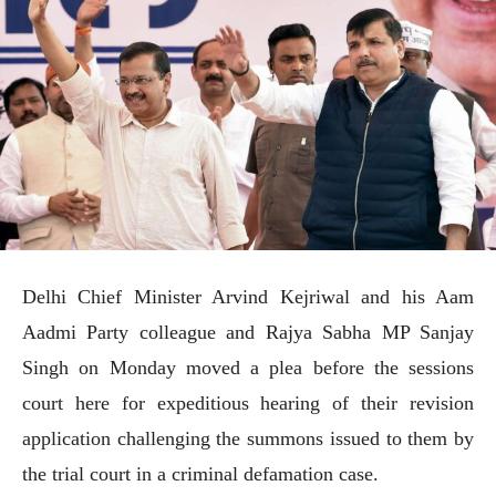
Delhi Chief Minister Arvind Kejriwal and his Aam
Aadmi Party colleague and Rajya Sabha MP Sanjay
Singh on Monday moved a plea before the sessions
court here for expeditious hearing of their revision
application challenging the summons issued to them by
the trial court in a criminal defamation case.