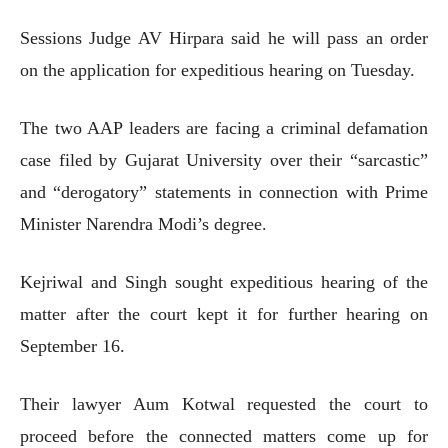
Sessions Judge AV Hirpara said he will pass an order
on the application for expeditious hearing on Tuesday.
The two AAP leaders are facing a criminal defamation
case filed by Gujarat University over their “sarcastic”
and “derogatory” statements in connection with Prime
Minister Narendra Modi’s degree.
Kejriwal and Singh sought expeditious hearing of the
matter after the court kept it for further hearing on
September 16.
Their lawyer Aum Kotwal requested the court to
proceed before the connected matters come up for