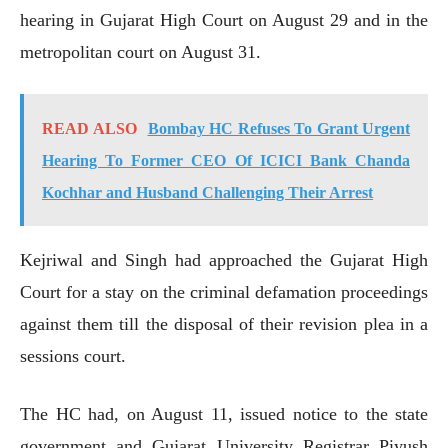
hearing in Gujarat High Court on August 29 and in the
metropolitan court on August 31.
READ ALSO
Bombay HC Refuses To Grant Urgent
Hearing To Former CEO Of ICICI Bank Chanda
Kochhar and Husband Challenging Their Arrest
Kejriwal and Singh had approached the Gujarat High
Court for a stay on the criminal defamation proceedings
against them till the disposal of their revision plea in a
sessions court.
The HC had, on August 11, issued notice to the state
government and Gujarat University Registrar Piyush