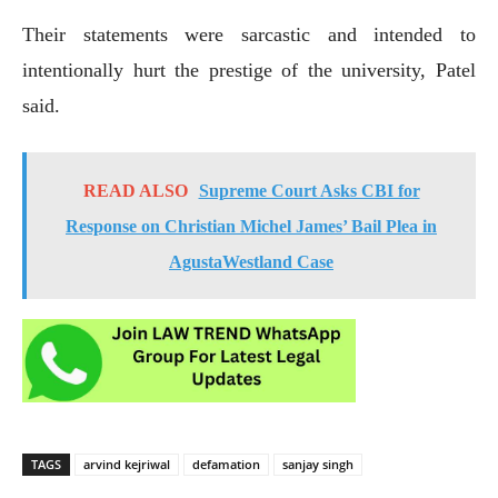
Their statements were sarcastic and intended to
intentionally hurt the prestige of the university, Patel
said.
READ ALSO
Supreme Court Asks CBI for
Response on Christian Michel James’ Bail Plea in
AgustaWestland Case
TAGS
arvind kejriwal
defamation
sanjay singh