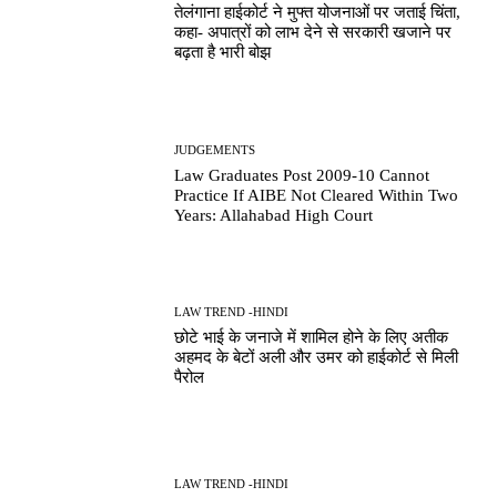
तेलंगाना हाईकोर्ट ने मुफ्त योजनाओं पर जताई चिंता,
कहा- अपात्रों को लाभ देने से सरकारी खजाने पर
बढ़ता है भारी बोझ
JUDGEMENTS
Law Graduates Post 2009-10 Cannot
Practice If AIBE Not Cleared Within Two
Years: Allahabad High Court
LAW TREND -HINDI
छोटे भाई के जनाजे में शामिल होने के लिए अतीक
अहमद के बेटों अली और उमर को हाईकोर्ट से मिली
पैरोल
LAW TREND -HINDI