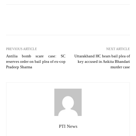
PREVIOUS ARTICLE
NEXT ARTICLE
Antilia bomb scare case: SC
Uttarakhand HC hears bail plea of
reserves order on bail plea of ex-cop
key accused in Ankita Bhandari
Pradeep Sharma
murder case
PTI News