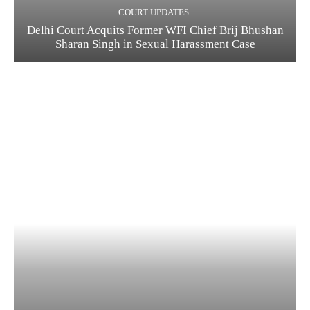
COURT UPDATES
Delhi Court Acquits Former WFI Chief Brij Bhushan
Sharan Singh in Sexual Harassment Case