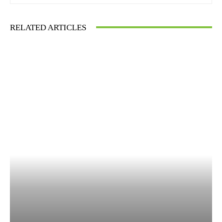
RELATED ARTICLES