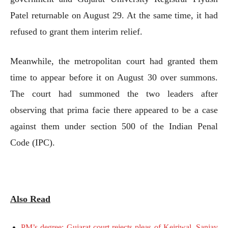
Patel returnable on August 29. At the same time, it had
refused to grant them interim relief.
Meanwhile, the metropolitan court had granted them
time to appear before it on August 30 over summons.
The court had summoned the two leaders after
observing that prima facie there appeared to be a case
against them under section 500 of the Indian Penal
Code (IPC).
Also Read
PM’s degree: Gujarat court rejects pleas of Kejriwal, Sanjay