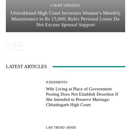
COURT UPDATES
Uttarakhand High Court Increases Woman’s Monthly
Maintenance to Rs 15,000, Rules Personal Loans Do
Not Excuse Spousal Support
LATEST ARTICLES
JUDGEMENTS
Wife Living at Place of Government
Posting Does Not Establish Desertion If
She Intended to Preserve Marriage:
Chhattisgarh High Court
LAW TREND -HINDI