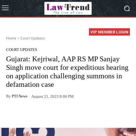
VIP MEMBER LOGIN
Home
Court Updates
COURT UPDATES
Gujarat: Kejriwal, AAP RS MP Sanjay
Singh move court for expeditious hearing
on application challenging summons in
defamation case
By
PTI News
August 21, 2023 8:06 PM