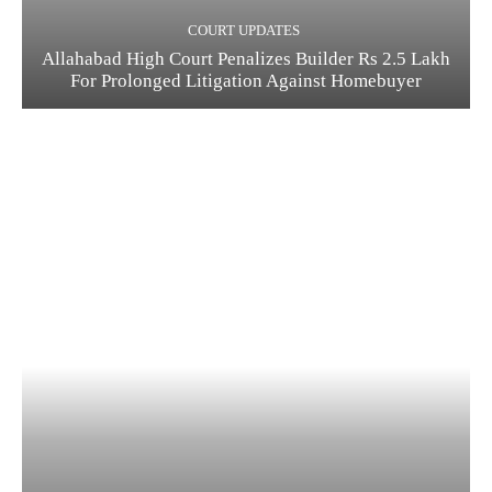
COURT UPDATES
Allahabad High Court Penalizes Builder Rs 2.5 Lakh
For Prolonged Litigation Against Homebuyer