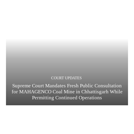
COURT UPDATES
Supreme Court Mandates Fresh Public Consultation
for MAHAGENCO Coal Mine in Chhattisgarh While
Permitting Continued Operations