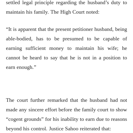
settled legal principle regarding the husband’s duty to
maintain his family. The High Court noted:
“It is apparent that the present petitioner husband, being
able-bodied, has to be presumed to be capable of
earning sufficient money to maintain his wife; he
cannot be heard to say that he is not in a position to
earn enough.”
The court further remarked that the husband had not
made any sincere effort before the family court to show
“cogent grounds” for his inability to earn due to reasons
beyond his control. Justice Sahoo reiterated that: