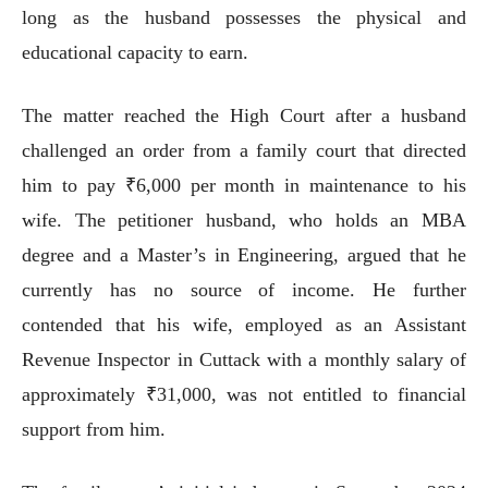
long as the husband possesses the physical and
educational capacity to earn.
The matter reached the High Court after a husband
challenged an order from a family court that directed
him to pay ₹6,000 per month in maintenance to his
wife. The petitioner husband, who holds an MBA
degree and a Master’s in Engineering, argued that he
currently has no source of income. He further
contended that his wife, employed as an Assistant
Revenue Inspector in Cuttack with a monthly salary of
approximately ₹31,000, was not entitled to financial
support from him.