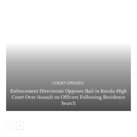
COURT UPDATES
Enforcement Directorate Opposes Bail in Kerala High
Court Over Assault on Officers Following Residence
Search