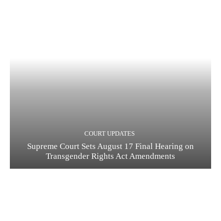
COURT UPDATES
Supreme Court Sets August 17 Final Hearing on
Transgender Rights Act Amendments