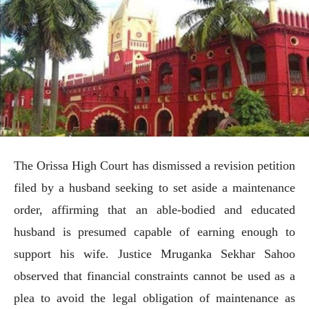
The Orissa High Court has dismissed a revision petition
filed by a husband seeking to set aside a maintenance
order, affirming that an able-bodied and educated
husband is presumed capable of earning enough to
support his wife. Justice Mruganka Sekhar Sahoo
observed that financial constraints cannot be used as a
plea to avoid the legal obligation of maintenance as