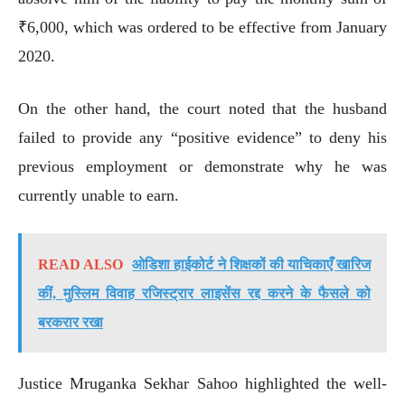
₹6,000, which was ordered to be effective from January
2020.
On the other hand, the court noted that the husband
failed to provide any “positive evidence” to deny his
previous employment or demonstrate why he was
currently unable to earn.
READ ALSO
ओडिशा हाईकोर्ट ने शिक्षकों की याचिकाएँ खारिज
कीं, मुस्लिम विवाह रजिस्ट्रार लाइसेंस रद्द करने के फैसले को
बरकरार रखा
Justice Mruganka Sekhar Sahoo highlighted the well-