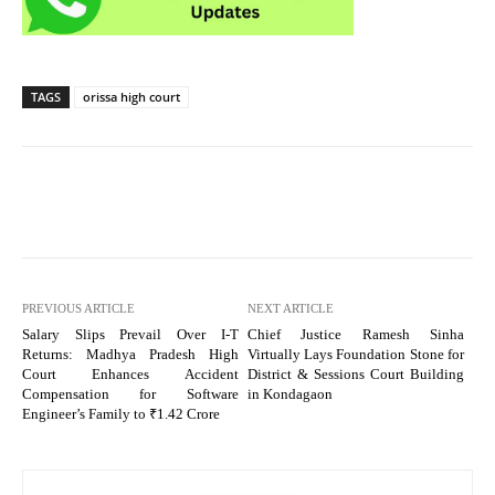
TAGS
orissa high court
PREVIOUS ARTICLE
NEXT ARTICLE
Salary Slips Prevail Over I-T
Chief Justice Ramesh Sinha
Returns: Madhya Pradesh High
Virtually Lays Foundation Stone for
Court Enhances Accident
District & Sessions Court Building
Compensation for Software
in Kondagaon
Engineer’s Family to ₹1.42 Crore