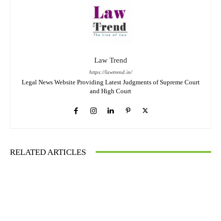
Law Trend
https://lawtrend.in/
Legal News Website Providing Latest Judgments of Supreme Court
and High Court
RELATED ARTICLES