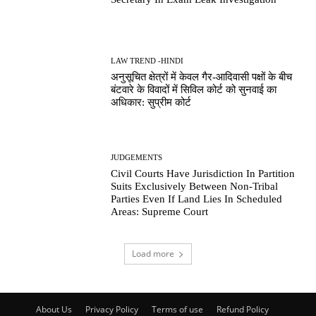
LAW TREND -HINDI
अनुसूचित क्षेत्रों में केवल गैर-आदिवासी पक्षों के बीच
बंटवारे के विवादों में सिविल कोर्ट को सुनवाई का
अधिकार: सुप्रीम कोर्ट
JUDGEMENTS
Civil Courts Have Jurisdiction In Partition
Suits Exclusively Between Non-Tribal
Parties Even If Land Lies In Scheduled
Areas: Supreme Court
Load more
About Us
Privacy Policy
Terms of use
Refund Policy