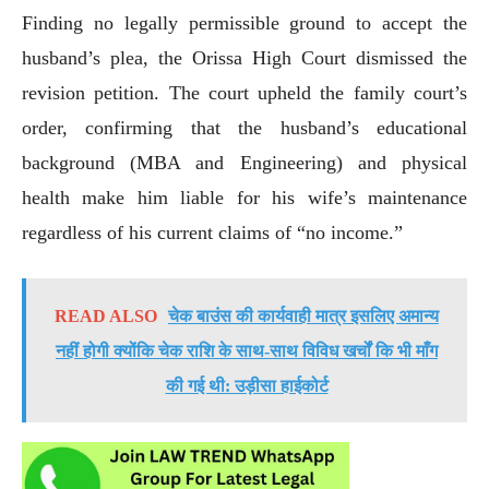
Finding no legally permissible ground to accept the
husband’s plea, the Orissa High Court dismissed the
revision petition. The court upheld the family court’s
order, confirming that the husband’s educational
background (MBA and Engineering) and physical
health make him liable for his wife’s maintenance
regardless of his current claims of “no income.”
READ ALSO
चेक बाउंस की कार्यवाही मात्र इसलिए अमान्य
नहीं होगी क्योंकि चेक राशि के साथ-साथ विविध खर्चों कि भी माँग
की गई थी: उड़ीसा हाईकोर्ट