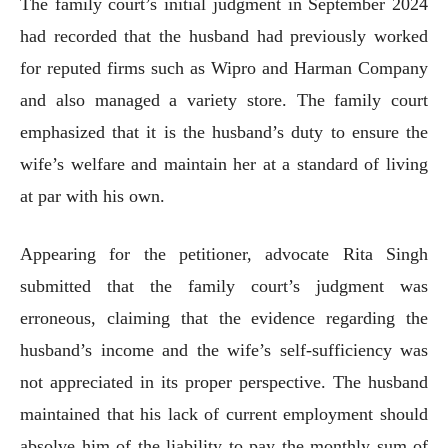
The family court’s initial judgment in September 2024
had recorded that the husband had previously worked
for reputed firms such as Wipro and Harman Company
and also managed a variety store. The family court
emphasized that it is the husband’s duty to ensure the
wife’s welfare and maintain her at a standard of living
at par with his own.
Appearing for the petitioner, advocate Rita Singh
submitted that the family court’s judgment was
erroneous, claiming that the evidence regarding the
husband’s income and the wife’s self-sufficiency was
not appreciated in its proper perspective. The husband
maintained that his lack of current employment should
absolve him of the liability to pay the monthly sum of