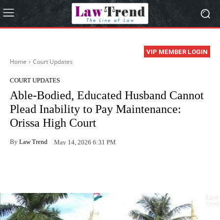
VIP MEMBER LOGIN
Home
Court Updates
COURT UPDATES
Able-Bodied, Educated Husband Cannot
Plead Inability to Pay Maintenance:
Orissa High Court
By
Law Trend
May 14, 2026 6:31 PM