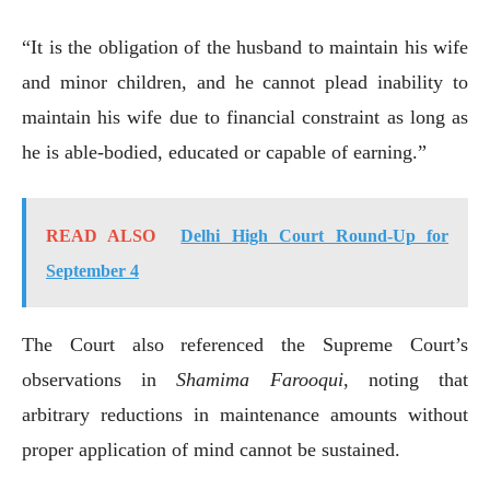
“It is the obligation of the husband to maintain his wife
and minor children, and he cannot plead inability to
maintain his wife due to financial constraint as long as
he is able-bodied, educated or capable of earning.”
READ ALSO
Delhi High Court Round-Up for
September 4
The Court also referenced the Supreme Court’s
observations in
Shamima Farooqui
, noting that
arbitrary reductions in maintenance amounts without
proper application of mind cannot be sustained.