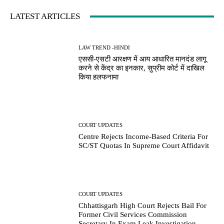
LATEST ARTICLES
LAW TREND -HINDI
एससी-एसटी आरक्षण में आय आधारित मानदंड लागू
करने से केंद्र का इनकार, सुप्रीम कोर्ट में दाखिल
किया हलफनामा
COURT UPDATES
Centre Rejects Income-Based Criteria For
SC/ST Quotas In Supreme Court Affidavit
COURT UPDATES
Chhattisgarh High Court Rejects Bail For
Former Civil Services Commission
Secretary In Exam Leak Investigation