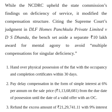
While the NCDRC upheld the state commission’s
findings on deficiency of service, it modified the
compensation structure. Citing the Supreme Court’s
judgment in
DLF Homes Panchkula Private Limited v
D S Dhanda
, the bench set aside a separate ₹10 lakh
award for mental agony to avoid “multiple
compensations for singular deficiency.”
Hand over physical possession of the flat with the occupancy
and completion certificates within 30 days.
Pay delay compensation in the form of simple interest at 6%
per annum on the sale price (₹1,13,68,681) from the due date
of possession until the date of a valid offer with an OC.
Refund the excess amount of ₹21,29,741.11 with 9% interest