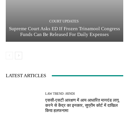
COURT UPDATES
Supreme Court Asks ED If Frozen Trinamool Congress
Funds Can Be Released For Daily Expenses
LATEST ARTICLES
LAW TREND -HINDI
एससी-एसटी आरक्षण में आय आधारित मानदंड लागू
करने से केंद्र का इनकार, सुप्रीम कोर्ट में दाखिल
किया हलफनामा