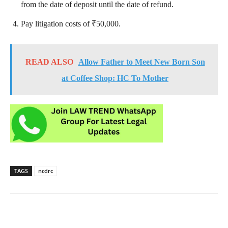
from the date of deposit until the date of refund.
Pay litigation costs of ₹50,000.
READ ALSO
Allow Father to Meet New Born Son
at Coffee Shop: HC To Mother
TAGS
ncdrc