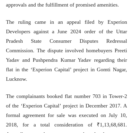
approvals and the fulfillment of promised amenities.
The ruling came in an appeal filed by Experion
Developers against a June 2024 order of the Uttar
Pradesh State Consumer Disputes Redressal
Commission. The dispute involved homebuyers Preeti
Yadav and Pushpendra Kumar Yadav regarding their
flat in the ‘Experion Capital’ project in Gomti Nagar,
Lucknow.
The complainants booked flat number 703 in Tower-2
of the ‘Experion Capital’ project in December 2017. A
formal agreement for sale was executed on July 10,
2018, for a total consideration of ₹1,13,68,681.