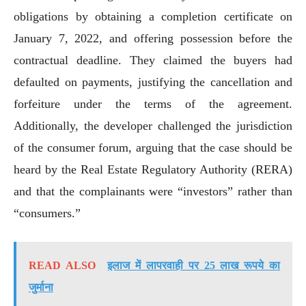
obligations by obtaining a completion certificate on
January 7, 2022, and offering possession before the
contractual deadline. They claimed the buyers had
defaulted on payments, justifying the cancellation and
forfeiture under the terms of the agreement.
Additionally, the developer challenged the jurisdiction
of the consumer forum, arguing that the case should be
heard by the Real Estate Regulatory Authority (RERA)
and that the complainants were “investors” rather than
“consumers.”
READ ALSO
इलाज में लापरवाही पर 25 लाख रूपये का
जुर्माना