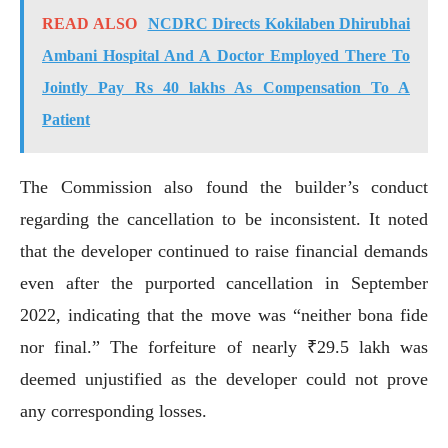
READ ALSO
NCDRC Directs Kokilaben Dhirubhai
Ambani Hospital And A Doctor Employed There To
Jointly Pay Rs 40 lakhs As Compensation To A
Patient
The Commission also found the builder’s conduct
regarding the cancellation to be inconsistent. It noted
that the developer continued to raise financial demands
even after the purported cancellation in September
2022, indicating that the move was “neither bona fide
nor final.” The forfeiture of nearly ₹29.5 lakh was
deemed unjustified as the developer could not prove
any corresponding losses.