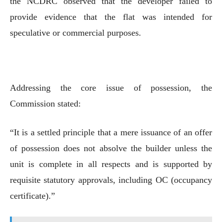
the NCDRC observed that the developer failed to
provide evidence that the flat was intended for
speculative or commercial purposes.
Addressing the core issue of possession, the
Commission stated:
“It is a settled principle that a mere issuance of an offer
of possession does not absolve the builder unless the
unit is complete in all respects and is supported by
requisite statutory approvals, including OC (occupancy
certificate).”