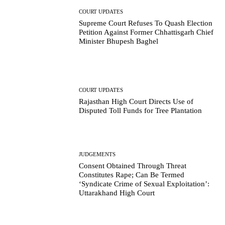
COURT UPDATES
Supreme Court Refuses To Quash Election
Petition Against Former Chhattisgarh Chief
Minister Bhupesh Baghel
COURT UPDATES
Rajasthan High Court Directs Use of
Disputed Toll Funds for Tree Plantation
JUDGEMENTS
Consent Obtained Through Threat
Constitutes Rape; Can Be Termed
‘Syndicate Crime of Sexual Exploitation’:
Uttarakhand High Court