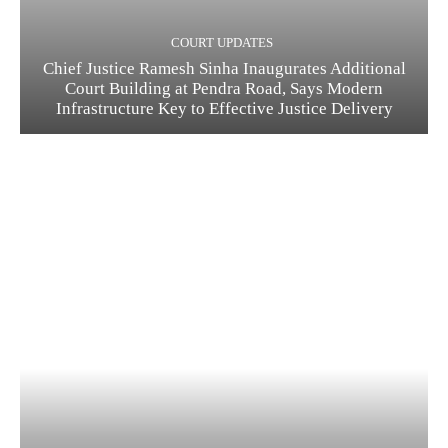
COURT UPDATES
Chief Justice Ramesh Sinha Inaugurates Additional
Court Building at Pendra Road, Says Modern
Infrastructure Key to Effective Justice Delivery