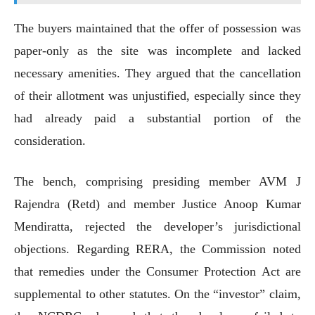
The buyers maintained that the offer of possession was
paper-only as the site was incomplete and lacked
necessary amenities. They argued that the cancellation
of their allotment was unjustified, especially since they
had already paid a substantial portion of the
consideration.
The bench, comprising presiding member AVM J
Rajendra (Retd) and member Justice Anoop Kumar
Mendiratta, rejected the developer’s jurisdictional
objections. Regarding RERA, the Commission noted
that remedies under the Consumer Protection Act are
supplemental to other statutes. On the “investor” claim,