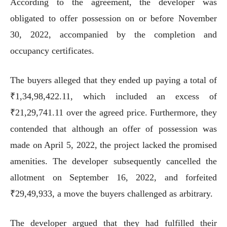
According to the agreement, the developer was
obligated to offer possession on or before November
30, 2022, accompanied by the completion and
occupancy certificates.
The buyers alleged that they ended up paying a total of
₹1,34,98,422.11, which included an excess of
₹21,29,741.11 over the agreed price. Furthermore, they
contended that although an offer of possession was
made on April 5, 2022, the project lacked the promised
amenities. The developer subsequently cancelled the
allotment on September 16, 2022, and forfeited
₹29,49,933, a move the buyers challenged as arbitrary.
The developer argued that they had fulfilled their