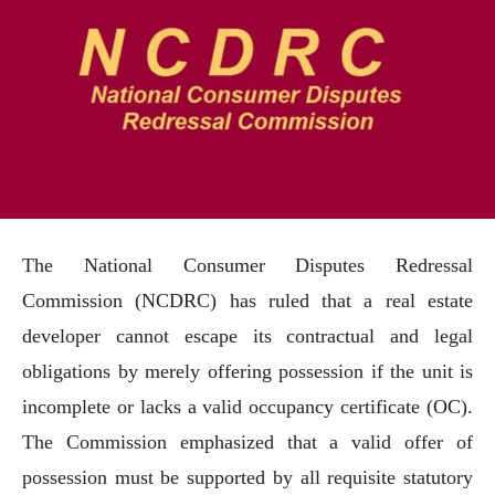
The National Consumer Disputes Redressal
Commission (NCDRC) has ruled that a real estate
developer cannot escape its contractual and legal
obligations by merely offering possession if the unit is
incomplete or lacks a valid occupancy certificate (OC).
The Commission emphasized that a valid offer of
possession must be supported by all requisite statutory