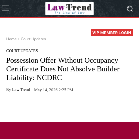
VIP MEMBER LOGIN
Home
Court Updates
COURT UPDATES
Possession Offer Without Occupancy
Certificate Does Not Absolve Builder
Liability: NCDRC
By
Law Trend
May 14, 2026 2:25 PM