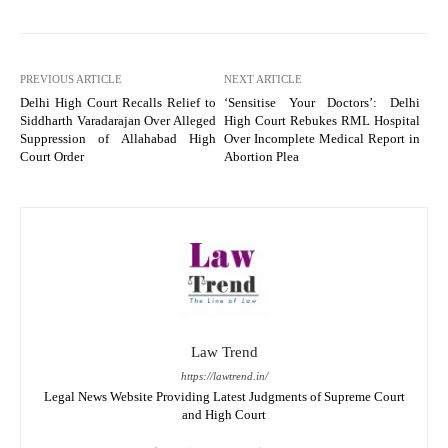
PREVIOUS ARTICLE
NEXT ARTICLE
Delhi High Court Recalls Relief to
‘Sensitise Your Doctors’: Delhi
Siddharth Varadarajan Over Alleged
High Court Rebukes RML Hospital
Suppression of Allahabad High
Over Incomplete Medical Report in
Court Order
Abortion Plea
Law Trend
https://lawtrend.in/
Legal News Website Providing Latest Judgments of Supreme Court
and High Court