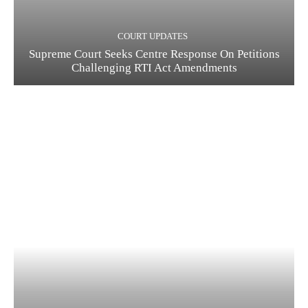
COURT UPDATES
Supreme Court Seeks Centre Response On Petitions
Challenging RTI Act Amendments