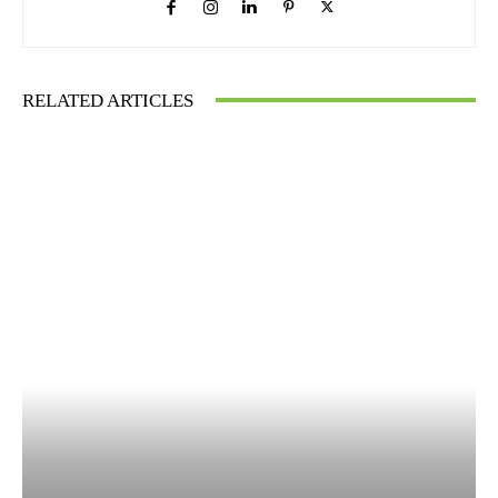
RELATED ARTICLES