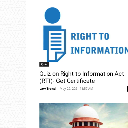
Quiz
Quiz on Right to Information Act
(RTI)- Get Certificate
Law Trend
-
May 29, 2021 11:57 AM