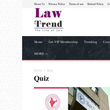
About Us
Privacy Policy
Terms of use
Refund Policy
Co
Home
Get VIP Membership
Trending
Cour
MORE
Home
Quiz
Quiz