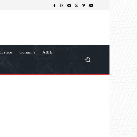
Justice
Columns
AIBE