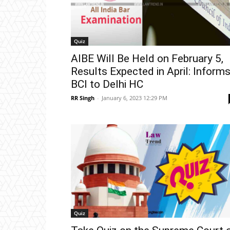
Quiz
AIBE Will Be Held on February 5,
Results Expected in April: Inform
BCI to Delhi HC
RR Singh
-
January 6, 2023 12:29 PM
Quiz