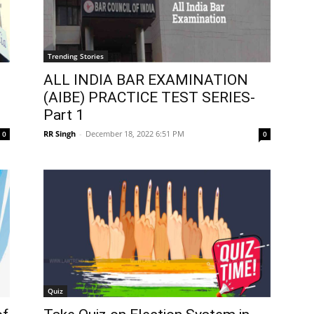
Trending Stories
ALL INDIA BAR EXAMINATION
s
(AIBE) PRACTICE TEST SERIES-
Part 1
RR Singh
-
December 18, 2022 6:51 PM
0
0
Quiz