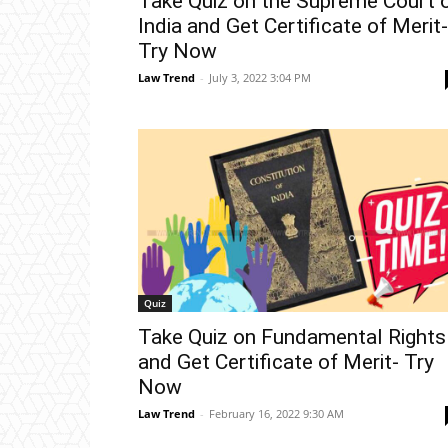
Take Quiz on the Supreme Court 
India and Get Certificate of Merit-
Try Now
Law Trend
-
July 3, 2022 3:04 PM
Quiz
Take Quiz on Fundamental Rights
and Get Certificate of Merit- Try
Now
Law Trend
-
February 16, 2022 9:30 AM