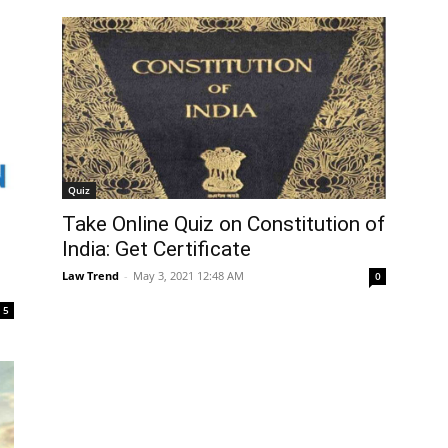
Quiz
Take Online Quiz on Constitution of
India: Get Certificate
Law Trend
-
May 3, 2021 12:48 AM
0
5