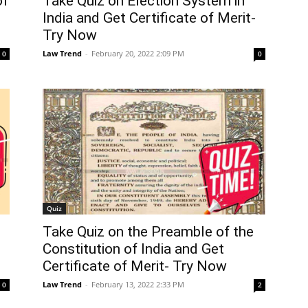
of
Take Quiz on Election System in
India and Get Certificate of Merit-
Try Now
Law Trend
-
February 20, 2022 2:09 PM
0
0
Quiz
Take Quiz on the Preamble of the
Constitution of India and Get
Certificate of Merit- Try Now
Law Trend
-
February 13, 2022 2:33 PM
0
2