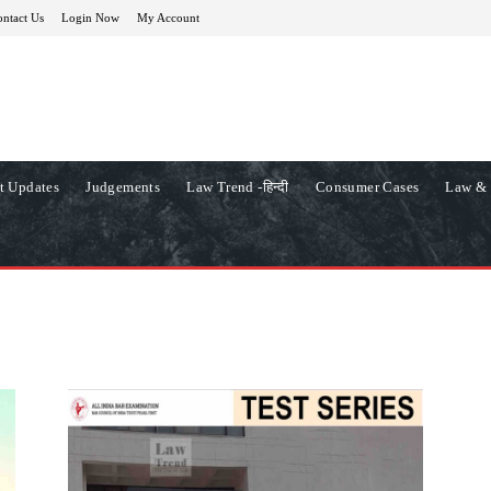
ntact Us
Login Now
My Account
t Updates
Judgements
Law Trend -हिन्दी
Consumer Cases
Law & 