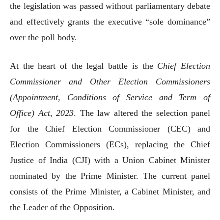
the legislation was passed without parliamentary debate
and effectively grants the executive “sole dominance”
over the poll body.
At the heart of the legal battle is the
Chief Election
Commissioner and Other Election Commissioners
(Appointment, Conditions of Service and Term of
Office) Act, 2023
. The law altered the selection panel
for the Chief Election Commissioner (CEC) and
Election Commissioners (ECs), replacing the Chief
Justice of India (CJI) with a Union Cabinet Minister
nominated by the Prime Minister. The current panel
consists of the Prime Minister, a Cabinet Minister, and
the Leader of the Opposition.