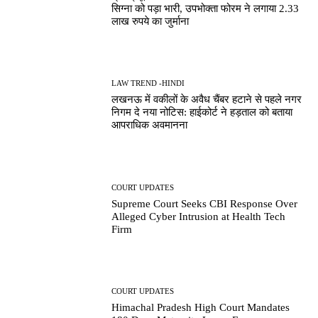
सिग्ना को पड़ा भारी, उपभोक्ता फोरम ने लगाया 2.33
लाख रुपये का जुर्माना
LAW TREND -HINDI
लखनऊ में वकीलों के अवैध चैंबर हटाने से पहले नगर
निगम दे नया नोटिस: हाईकोर्ट ने हड़ताल को बताया
आपराधिक अवमानना
COURT UPDATES
Supreme Court Seeks CBI Response Over
Alleged Cyber Intrusion at Health Tech
Firm
COURT UPDATES
Himachal Pradesh High Court Mandates