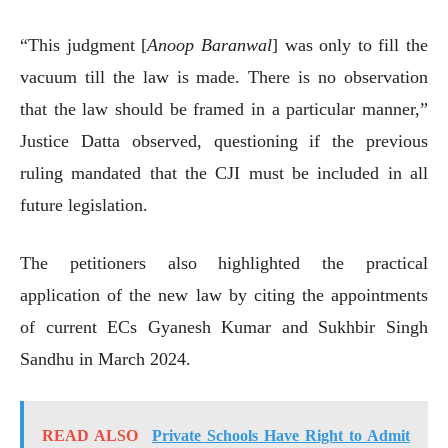
“This judgment [
Anoop Baranwal
] was only to fill the
vacuum till the law is made. There is no observation
that the law should be framed in a particular manner,”
Justice Datta observed, questioning if the previous
ruling mandated that the CJI must be included in all
future legislation.
The petitioners also highlighted the practical
application of the new law by citing the appointments
of current ECs Gyanesh Kumar and Sukhbir Singh
Sandhu in March 2024.
READ ALSO
Private Schools Have Right to Admit