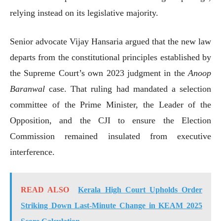
relying instead on its legislative majority.
Senior advocate Vijay Hansaria argued that the new law
departs from the constitutional principles established by
the Supreme Court’s own 2023 judgment in the
Anoop
Baranwal
case. That ruling had mandated a selection
committee of the Prime Minister, the Leader of the
Opposition, and the CJI to ensure the Election
Commission remained insulated from executive
interference.
READ ALSO
Kerala High Court Upholds Order
Striking Down Last-Minute Change in KEAM 2025