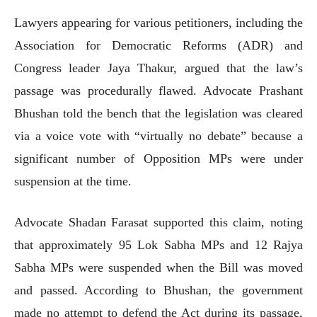
Lawyers appearing for various petitioners, including the
Association for Democratic Reforms (ADR) and
Congress leader Jaya Thakur, argued that the law’s
passage was procedurally flawed. Advocate Prashant
Bhushan told the bench that the legislation was cleared
via a voice vote with “virtually no debate” because a
significant number of Opposition MPs were under
suspension at the time.
Advocate Shadan Farasat supported this claim, noting
that approximately 95 Lok Sabha MPs and 12 Rajya
Sabha MPs were suspended when the Bill was moved
and passed. According to Bhushan, the government
made no attempt to defend the Act during its passage,