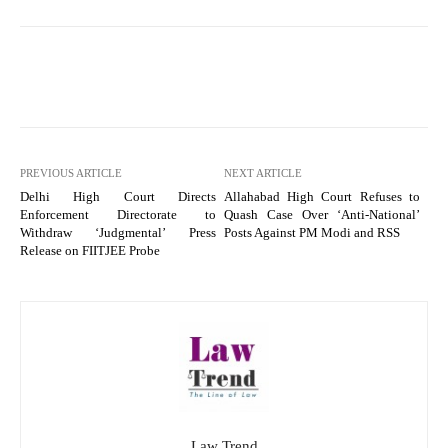
PREVIOUS ARTICLE
NEXT ARTICLE
Delhi High Court Directs
Allahabad High Court Refuses to
Enforcement Directorate to
Quash Case Over ‘Anti-National’
Withdraw ‘Judgmental’ Press
Posts Against PM Modi and RSS
Release on FIITJEE Probe
Law Trend