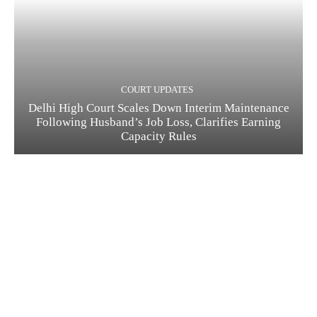
COURT UPDATES
Delhi High Court Scales Down Interim Maintenance
Following Husband’s Job Loss, Clarifies Earning
Capacity Rules