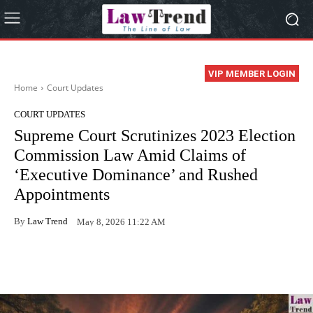
VIP MEMBER LOGIN
Home
Court Updates
COURT UPDATES
Supreme Court Scrutinizes 2023 Election
Commission Law Amid Claims of
‘Executive Dominance’ and Rushed
Appointments
By
Law Trend
May 8, 2026 11:22 AM