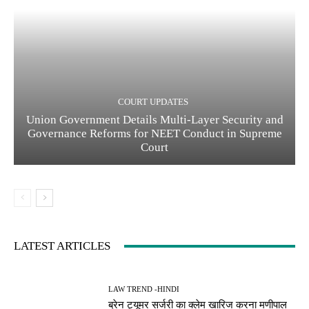
COURT UPDATES
Union Government Details Multi-Layer Security and
Governance Reforms for NEET Conduct in Supreme
Court
LATEST ARTICLES
LAW TREND -HINDI
ब्रेन ट्यूमर सर्जरी का क्लेम खारिज करना मणीपाल