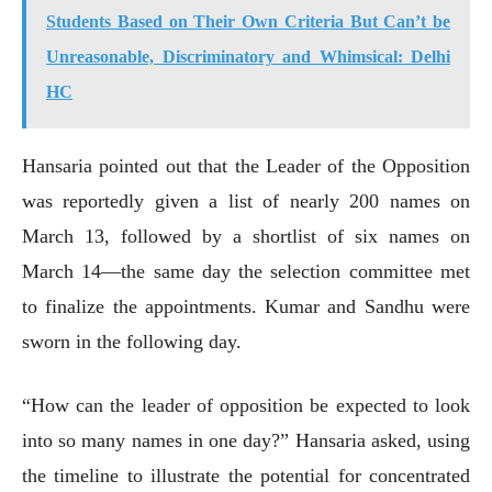
Students Based on Their Own Criteria But Can’t be
Unreasonable, Discriminatory and Whimsical: Delhi
HC
Hansaria pointed out that the Leader of the Opposition
was reportedly given a list of nearly 200 names on
March 13, followed by a shortlist of six names on
March 14—the same day the selection committee met
to finalize the appointments. Kumar and Sandhu were
sworn in the following day.
“How can the leader of opposition be expected to look
into so many names in one day?” Hansaria asked, using
the timeline to illustrate the potential for concentrated