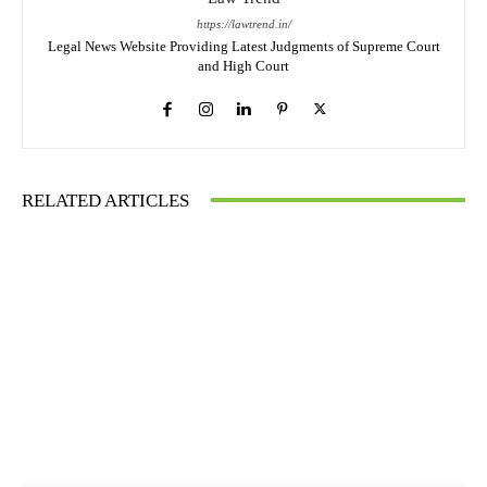
https://lawtrend.in/
Legal News Website Providing Latest Judgments of Supreme Court
and High Court
RELATED ARTICLES