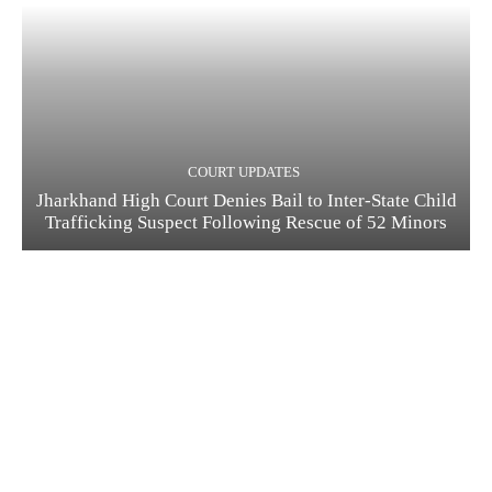
COURT UPDATES
Jharkhand High Court Denies Bail to Inter-State Child
Trafficking Suspect Following Rescue of 52 Minors