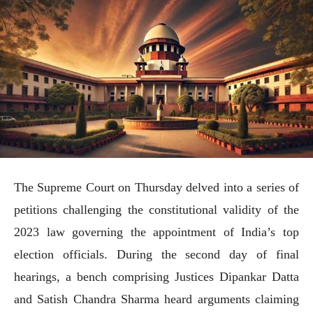
The Supreme Court on Thursday delved into a series of
petitions challenging the constitutional validity of the
2023 law governing the appointment of India’s top
election officials. During the second day of final
hearings, a bench comprising Justices Dipankar Datta
and Satish Chandra Sharma heard arguments claiming