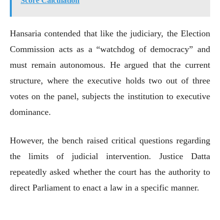
Score Calculation
Hansaria contended that like the judiciary, the Election
Commission acts as a “watchdog of democracy” and
must remain autonomous. He argued that the current
structure, where the executive holds two out of three
votes on the panel, subjects the institution to executive
dominance.
However, the bench raised critical questions regarding
the limits of judicial intervention. Justice Datta
repeatedly asked whether the court has the authority to
direct Parliament to enact a law in a specific manner.