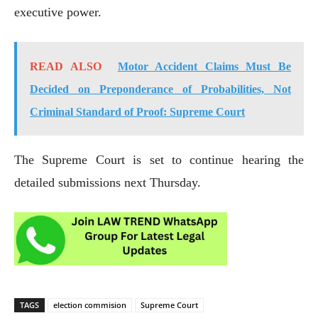
executive power.
READ ALSO
Motor Accident Claims Must Be
Decided on Preponderance of Probabilities, Not
Criminal Standard of Proof: Supreme Court
The Supreme Court is set to continue hearing the
detailed submissions next Thursday.
TAGS
election commision
Supreme Court