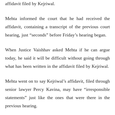
affidavit filed by Kejriwal.
Mehta informed the court that he had received the
affidavit, containing a transcript of the previous court
hearing, just “seconds” before Friday’s hearing began.
When Justice Vaishhav asked Mehta if he can argue
today, he said it will be difficult without going through
what has been written in the affidavit filed by Kejriwal.
Mehta went on to say Kejriwal’s affidavit, filed through
senior lawyer Percy Kavina, may have “irresponsible
statements” just like the ones that were there in the
previous hearing.