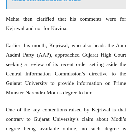
Mehta then clarified that his comments were for
Kejriwal and not for Kavina.
Earlier this month, Kejriwal, who also heads the Aam
Aadmi Party (AAP), approached Gujarat High Court
seeking a review of its recent order setting aside the
Central Information Commission’s directive to the
Gujarat University to provide information on Prime
Minister Narendra Modi’s degree to him.
One of the key contentions raised by Kejriwal is that
contrary to Gujarat University’s claim about Modi’s
degree being available online, no such degree is