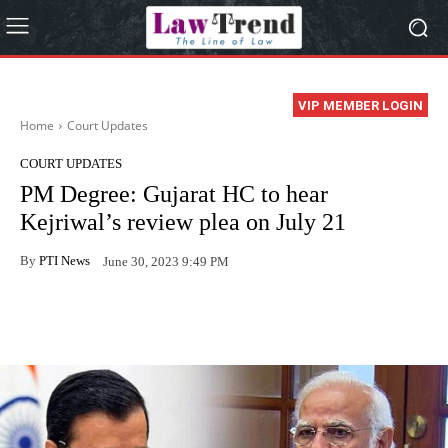
VIP MEMBER LOGIN
Home
Court Updates
COURT UPDATES
PM Degree: Gujarat HC to hear
Kejriwal’s review plea on July 21
By
PTI News
June 30, 2023 9:49 PM