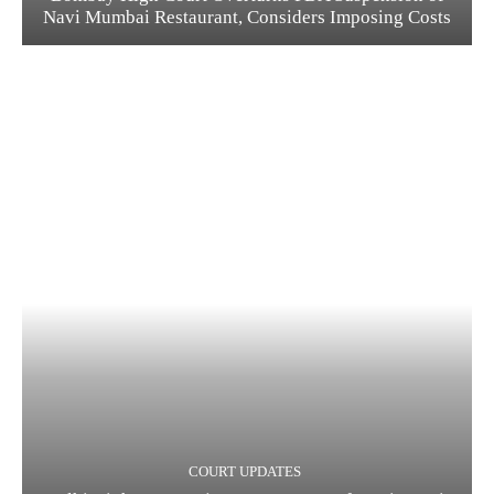
Navi Mumbai Restaurant, Considers Imposing Costs
COURT UPDATES