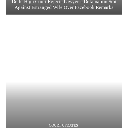
Delhi High Court Rejects Lawyer’s Defamation Suit
Against Estranged Wife Over Facebook Remarks
COURT UPDATES