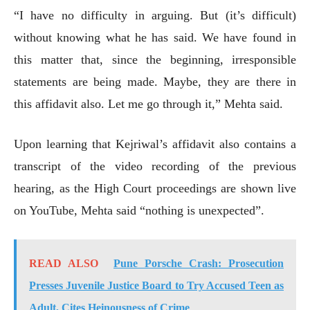
“I have no difficulty in arguing. But (it’s difficult)
without knowing what he has said. We have found in
this matter that, since the beginning, irresponsible
statements are being made. Maybe, they are there in
this affidavit also. Let me go through it,” Mehta said.
Upon learning that Kejriwal’s affidavit also contains a
transcript of the video recording of the previous
hearing, as the High Court proceedings are shown live
on YouTube, Mehta said “nothing is unexpected”.
READ ALSO
Pune Porsche Crash: Prosecution
Presses Juvenile Justice Board to Try Accused Teen as
Adult, Cites Heinousness of Crime