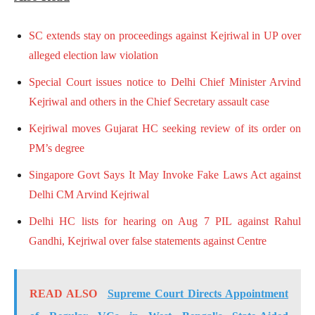
SC extends stay on proceedings against Kejriwal in UP over
alleged election law violation
Special Court issues notice to Delhi Chief Minister Arvind
Kejriwal and others in the Chief Secretary assault case
Kejriwal moves Gujarat HC seeking review of its order on
PM’s degree
Singapore Govt Says It May Invoke Fake Laws Act against
Delhi CM Arvind Kejriwal
Delhi HC lists for hearing on Aug 7 PIL against Rahul
Gandhi, Kejriwal over false statements against Centre
READ ALSO
Supreme Court Directs Appointment