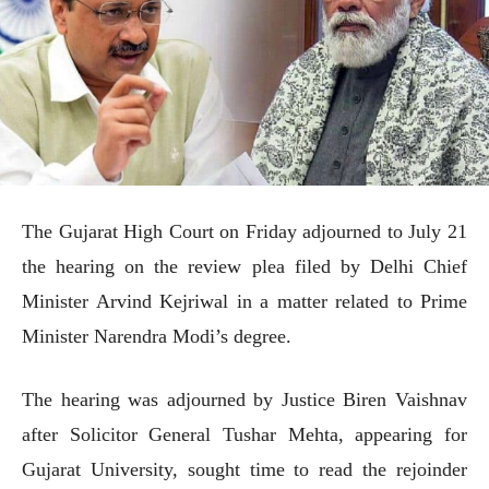
The Gujarat High Court on Friday adjourned to July 21
the hearing on the review plea filed by Delhi Chief
Minister Arvind Kejriwal in a matter related to Prime
Minister Narendra Modi’s degree.
The hearing was adjourned by Justice Biren Vaishnav
after Solicitor General Tushar Mehta, appearing for
Gujarat University, sought time to read the rejoinder