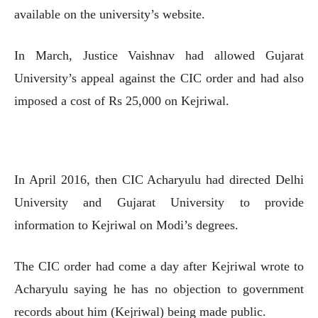
available on the university’s website.
In March, Justice Vaishnav had allowed Gujarat
University’s appeal against the CIC order and had also
imposed a cost of Rs 25,000 on Kejriwal.
In April 2016, then CIC Acharyulu had directed Delhi
University and Gujarat University to provide
information to Kejriwal on Modi’s degrees.
The CIC order had come a day after Kejriwal wrote to
Acharyulu saying he has no objection to government
records about him (Kejriwal) being made public.