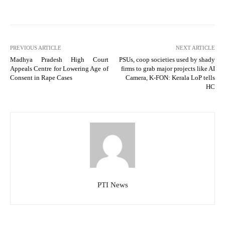
PREVIOUS ARTICLE
NEXT ARTICLE
Madhya Pradesh High Court
PSUs, coop societies used by shady
Appeals Centre for Lowering Age of
firms to grab major projects like AI
Consent in Rape Cases
Camera, K-FON: Kerala LoP tells
HC
PTI News