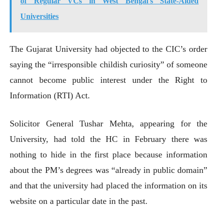
of Regular VCs in West Bengal's State-Aided
Universities
The Gujarat University had objected to the CIC’s order
saying the “irresponsible childish curiosity” of someone
cannot become public interest under the Right to
Information (RTI) Act.
Solicitor General Tushar Mehta, appearing for the
University, had told the HC in February there was
nothing to hide in the first place because information
about the PM’s degrees was “already in public domain”
and that the university had placed the information on its
website on a particular date in the past.