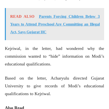
READ ALSO
Parents Forcing Children Below 3
Years to Attend Preschool Are Committing an Illegal
Act, Says Gujarat HC
Kejriwal, in the letter, had wondered why the
commission wanted to “hide” information on Modi’s
educational qualifications.
Based on the letter, Acharyulu directed Gujarat
University to give records of Modi’s educational
qualifications to Kejriwal.
Also Read