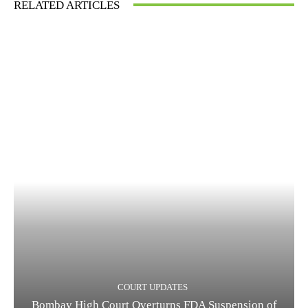
RELATED ARTICLES
COURT UPDATES
Bombay High Court Overturns FDA Suspension of