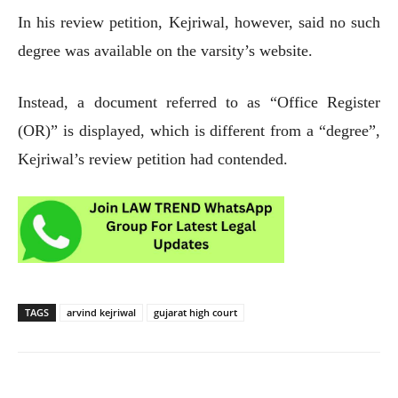
In his review petition, Kejriwal, however, said no such
degree was available on the varsity’s website.
Instead, a document referred to as “Office Register
(OR)” is displayed, which is different from a “degree”,
Kejriwal’s review petition had contended.
TAGS
arvind kejriwal
gujarat high court