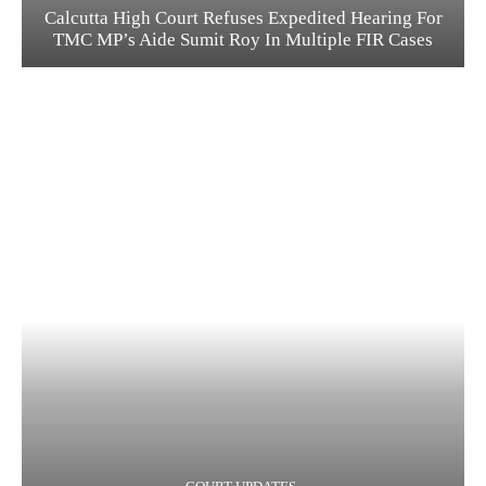
Calcutta High Court Refuses Expedited Hearing For
TMC MP’s Aide Sumit Roy In Multiple FIR Cases