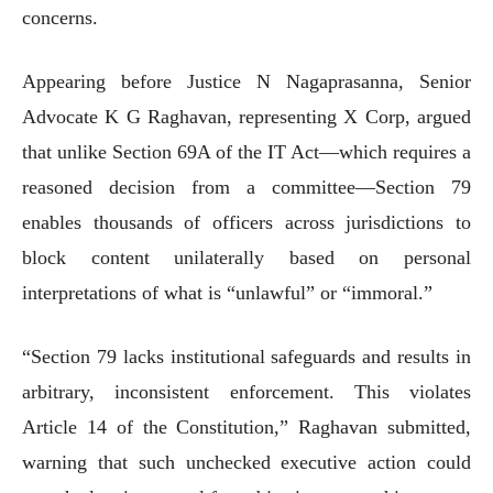
concerns.
Appearing before Justice N Nagaprasanna, Senior
Advocate K G Raghavan, representing X Corp, argued
that unlike Section 69A of the IT Act—which requires a
reasoned decision from a committee—Section 79
enables thousands of officers across jurisdictions to
block content unilaterally based on personal
interpretations of what is “unlawful” or “immoral.”
“Section 79 lacks institutional safeguards and results in
arbitrary, inconsistent enforcement. This violates
Article 14 of the Constitution,” Raghavan submitted,
warning that such unchecked executive action could