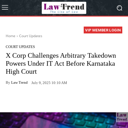
VIP MEMBER LOGIN
Home
Court Updates
COURT UPDATES
X Corp Challenges Arbitrary Takedown
Powers Under IT Act Before Karnataka
High Court
By
Law Trend
July 9, 2025 10:10 AM