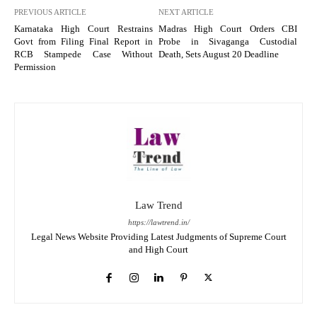
PREVIOUS ARTICLE
NEXT ARTICLE
Karnataka High Court Restrains
Madras High Court Orders CBI
Govt from Filing Final Report in
Probe in Sivaganga Custodial
RCB Stampede Case Without
Death, Sets August 20 Deadline
Permission
Law Trend
https://lawtrend.in/
Legal News Website Providing Latest Judgments of Supreme Court
and High Court