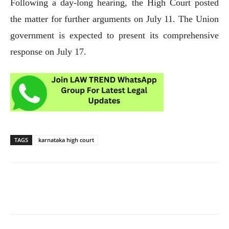
Following a day-long hearing, the High Court posted
the matter for further arguments on July 11. The Union
government is expected to present its comprehensive
response on July 17.
TAGS
karnataka high court