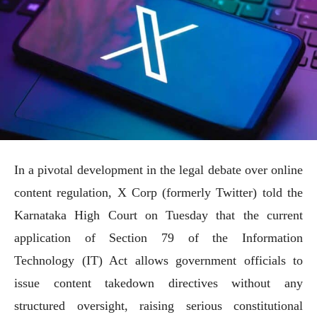
In a pivotal development in the legal debate over online
content regulation, X Corp (formerly Twitter) told the
Karnataka High Court on Tuesday that the current
application of Section 79 of the Information
Technology (IT) Act allows government officials to
issue content takedown directives without any
structured oversight, raising serious constitutional