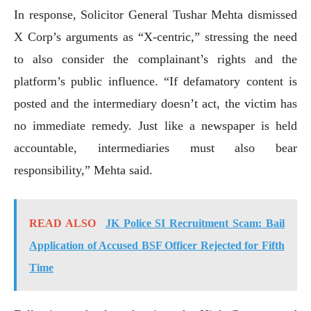
In response, Solicitor General Tushar Mehta dismissed
X Corp’s arguments as “X-centric,” stressing the need
to also consider the complainant’s rights and the
platform’s public influence. “If defamatory content is
posted and the intermediary doesn’t act, the victim has
no immediate remedy. Just like a newspaper is held
accountable, intermediaries must also bear
responsibility,” Mehta said.
READ ALSO
JK Police SI Recruitment Scam: Bail
Application of Accused BSF Officer Rejected for Fifth
Time