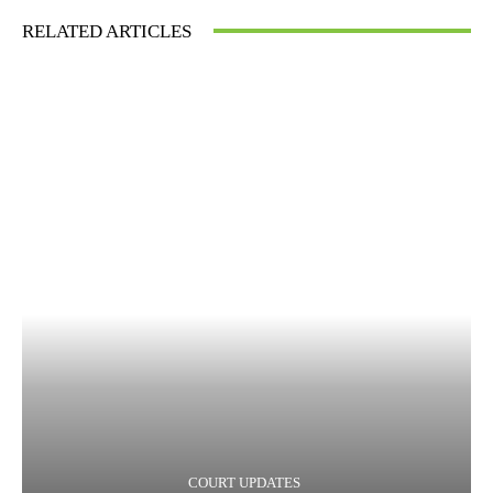
RELATED ARTICLES
COURT UPDATES