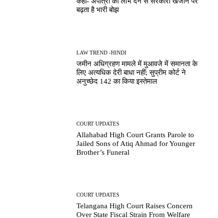
कहा- अपात्रों को लाभ देने से सरकारी खजाने पर
बढ़ता है भारी बोझ
LAW TREND -HINDI
जमीन अधिग्रहण मामले में मुआवजे में समानता के
लिए अत्यधिक देरी बाधा नहीं; सुप्रीम कोर्ट ने
अनुच्छेद 142 का किया इस्तेमाल
COURT UPDATES
Allahabad High Court Grants Parole to
Jailed Sons of Atiq Ahmad for Younger
Brother’s Funeral
COURT UPDATES
Telangana High Court Raises Concern
Over State Fiscal Strain From Welfare