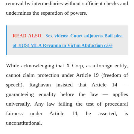
removal by intermediaries without sufficient checks and
undermines the separation of powers.
READ ALSO
Sex videos: Court adjourns Bail plea
of JD(S) MLA Revanna in Victim Abduction case
While acknowledging that X Corp, as a foreign entity,
cannot claim protection under Article 19 (freedom of
speech), Raghavan insisted that Article 14 —
guaranteeing equality before the law — applies
universally. Any law failing the test of procedural
fairness under Article 14, he asserted, is
unconstitutional.