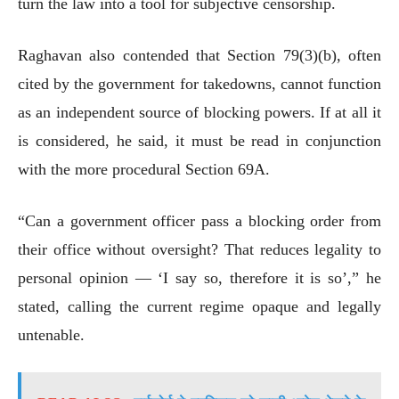
turn the law into a tool for subjective censorship.
Raghavan also contended that Section 79(3)(b), often
cited by the government for takedowns, cannot function
as an independent source of blocking powers. If at all it
is considered, he said, it must be read in conjunction
with the more procedural Section 69A.
“Can a government officer pass a blocking order from
their office without oversight? That reduces legality to
personal opinion — ‘I say so, therefore it is so’,” he
stated, calling the current regime opaque and legally
untenable.