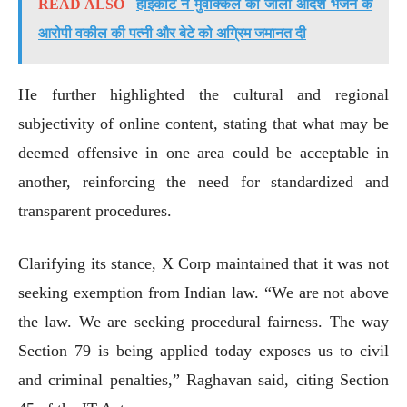
READ ALSO
हाईकोर्ट ने मुवक्किल को जाली आदेश भेजने के
आरोपी वकील की पत्नी और बेटे को अग्रिम जमानत दी
He further highlighted the cultural and regional
subjectivity of online content, stating that what may be
deemed offensive in one area could be acceptable in
another, reinforcing the need for standardized and
transparent procedures.
Clarifying its stance, X Corp maintained that it was not
seeking exemption from Indian law. “We are not above
the law. We are seeking procedural fairness. The way
Section 79 is being applied today exposes us to civil
and criminal penalties,” Raghavan said, citing Section