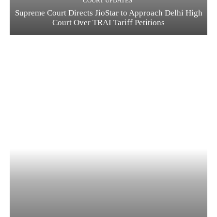
COURT UPDATES
Supreme Court Directs JioStar to Approach Delhi High
Court Over TRAI Tariff Petitions