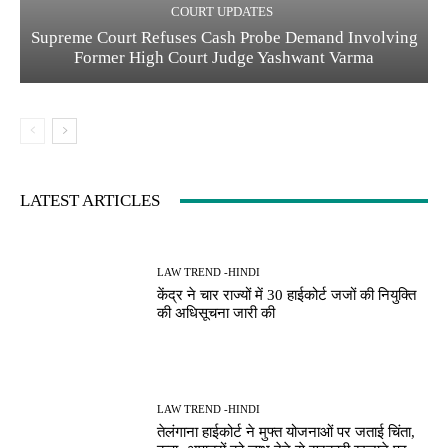
COURT UPDATES
Supreme Court Refuses Cash Probe Demand Involving
Former High Court Judge Yashwant Varma
LATEST ARTICLES
LAW TREND -HINDI
केंद्र ने चार राज्यों में 30 हाईकोर्ट जजों की नियुक्ति
की अधिसूचना जारी की
LAW TREND -HINDI
तेलंगाना हाईकोर्ट ने मुफ्त योजनाओं पर जताई चिंता,