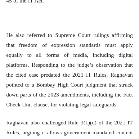
45 of the IT Act.
He also referred to Supreme Court rulings affirming
that freedom of expression standards must apply
equally to all forms of media, including digital
platforms. Responding to the judge’s observation that
the cited case predated the 2021 IT Rules, Raghavan
pointed to a Bombay High Court judgment that struck
down parts of the 2023 amendments, including the Fact
Check Unit clause, for violating legal safeguards.
Raghavan also challenged Rule 3(1)(d) of the 2021 IT
Rules, arguing it allows government-mandated content