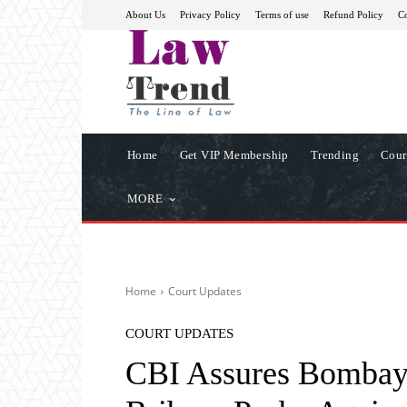
About Us
Privacy Policy
Terms of use
Refund Policy
Co
Home
Get VIP Membership
Trending
Cour
MORE
Home
Court Updates
COURT UPDATES
CBI Assures Bombay