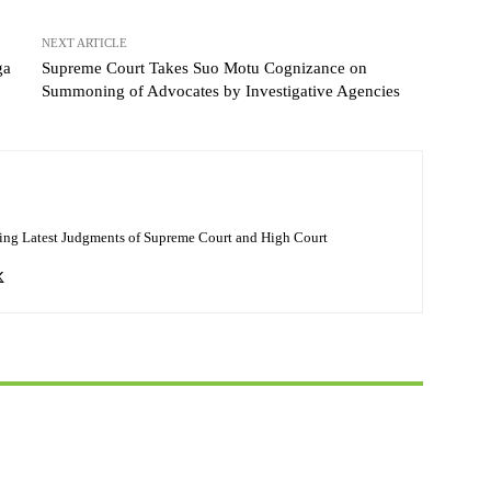
NEXT ARTICLE
ga
Supreme Court Takes Suo Motu Cognizance on
Summoning of Advocates by Investigative Agencies
ing Latest Judgments of Supreme Court and High Court