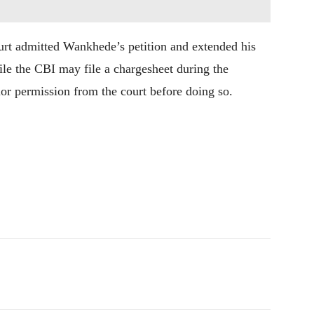
urt admitted Wankhede’s petition and extended his
while the CBI may file a chargesheet during the
rior permission from the court before doing so.