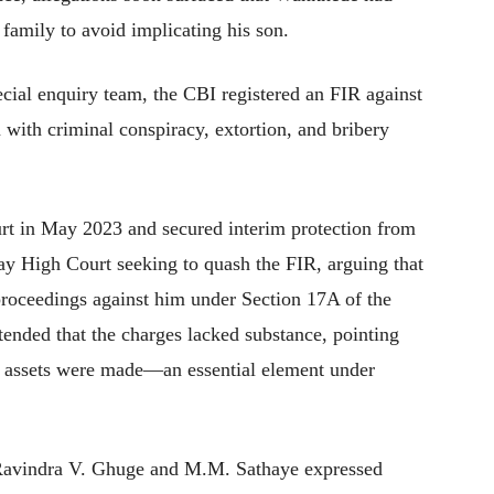
family to avoid implicating his son.
cial enquiry team, the CBI registered an FIR against
ith criminal conspiracy, extortion, and bribery
t in May 2023 and secured interim protection from
y High Court seeking to quash the FIR, arguing that
proceedings against him under Section 17A of the
tended that the charges lacked substance, pointing
te assets were made—an essential element under
 Ravindra V. Ghuge and M.M. Sathaye expressed