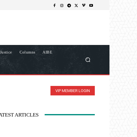
Justice
Columns
AIBE
VIP MEMBER LOGIN
ATEST ARTICLES