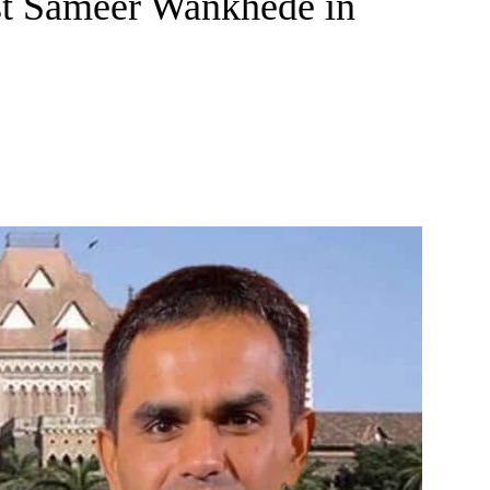
st Sameer Wankhede in