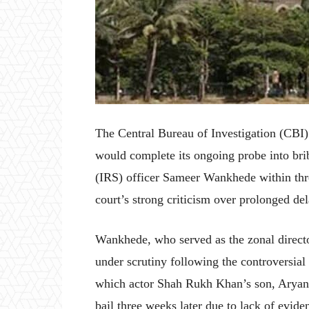
The Central Bureau of Investigation (CBI
would complete its ongoing probe into bri
(IRS) officer Sameer Wankhede within thr
court’s strong criticism over prolonged del
Wankhede, who served as the zonal direct
under scrutiny following the controversial
which actor Shah Rukh Khan’s son, Aryan
bail three weeks later due to lack of evid