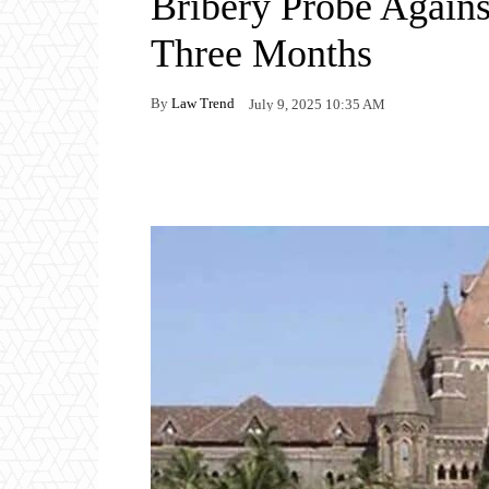
Bribery Probe Again
Three Months
By
Law Trend
July 9, 2025 10:35 AM