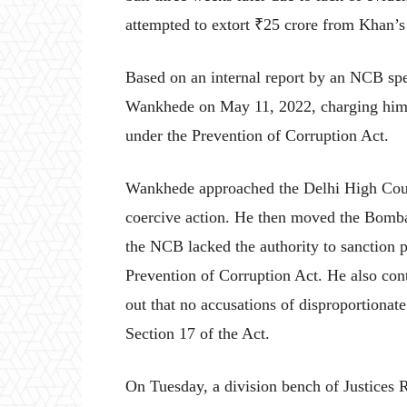
attempted to extort ₹25 crore from Khan’s 
Based on an internal report by an NCB spe
Wankhede on May 11, 2022, charging him w
under the Prevention of Corruption Act.
Wankhede approached the Delhi High Cour
coercive action. He then moved the Bomba
the NCB lacked the authority to sanction 
Prevention of Corruption Act. He also con
out that no accusations of disproportiona
Section 17 of the Act.
On Tuesday, a division bench of Justices