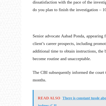
dissatisfaction with the pace of the inves
do you plan to finish the investigation – 1
Senior advocate Aabad Ponda, appearing f
client’s career prospects, including prom
additional time to obtain instructions, the
become routine and unacceptable.
The CBI subsequently informed the court th
months.
READ ALSO
There is constant tussle ab
judges: CJI