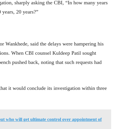
tigation, sharply asking the CBI, “In how many years
0 years, 20 years?”
or Wankhede, said the delays were hampering his
otions. When CBI counsel Kuldeep Patil sought
 bench pushed back, noting that such requests had
at it would conclude its investigation within three
out who will get ultimate control over appointment of