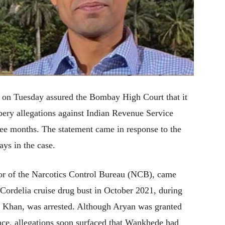
) on Tuesday assured the Bombay High Court that it
bery allegations against Indian Revenue Service
ee months. The statement came in response to the
ays in the case.
or of the Narcotics Control Bureau (NCB), came
 Cordelia cruise drug bust in October 2021, during
 Khan, was arrested. Although Aryan was granted
ence, allegations soon surfaced that Wankhede had