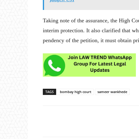
Taking note of the assurance, the High Co
interim protection. It also clarified that 
pendency of the petition, it must obtain p
TAGS
bombay high court
sameer wankhede
Share