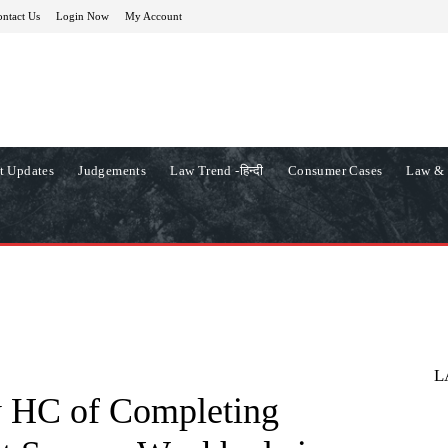
ntact Us
Login Now
My Account
t Updates
Judgements
Law Trend -हिन्दी
Consumer Cases
Law & 
L
 HC of Completing