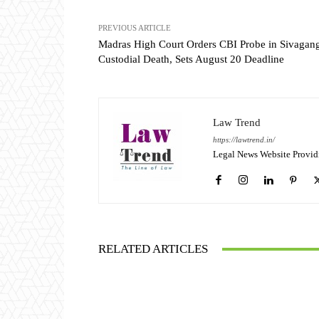
PREVIOUS ARTICLE
Madras High Court Orders CBI Probe in Sivagan
Custodial Death, Sets August 20 Deadline
Law Trend
https://lawtrend.in/
Legal News Website Provid
RELATED ARTICLES