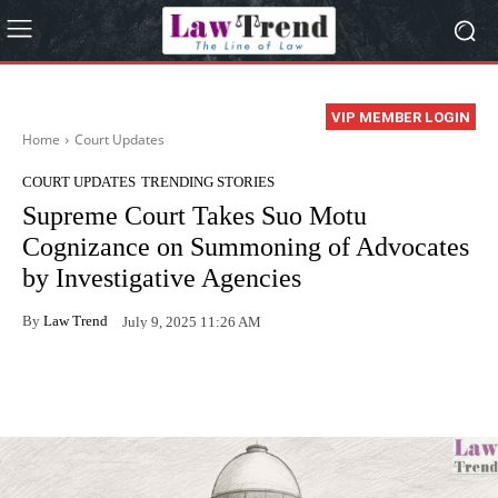
VIP MEMBER LOGIN
Home
Court Updates
COURT UPDATES
TRENDING STORIES
Supreme Court Takes Suo Motu
Cognizance on Summoning of Advocates
by Investigative Agencies
By
Law Trend
July 9, 2025 11:26 AM