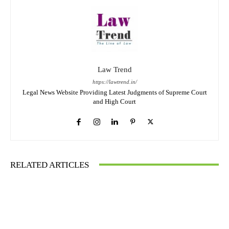
Law Trend
https://lawtrend.in/
Legal News Website Providing Latest Judgments of Supreme Court
and High Court
RELATED ARTICLES