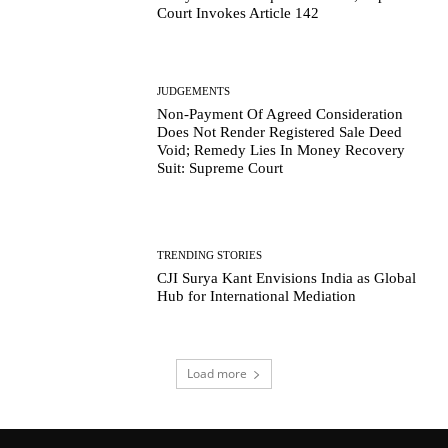
Court Invokes Article 142
JUDGEMENTS
Non-Payment Of Agreed Consideration
Does Not Render Registered Sale Deed
Void; Remedy Lies In Money Recovery
Suit: Supreme Court
TRENDING STORIES
CJI Surya Kant Envisions India as Global
Hub for International Mediation
Load more