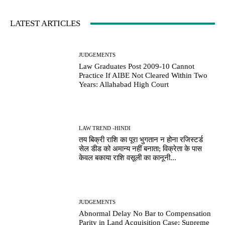
LATEST ARTICLES
JUDGEMENTS
Law Graduates Post 2009-10 Cannot
Practice If AIBE Not Cleared Within Two
Years: Allahabad High Court
LAW TREND -HINDI
तय बिक्री राशि का पूरा भुगतान न होना रजिस्टर्ड
सेल डीड को अमान्य नहीं बनाता; विक्रेता के पास
केवल बकाया राशि वसूली का कानूनी...
JUDGEMENTS
Abnormal Delay No Bar to Compensation
Parity in Land Acquisition Case; Supreme