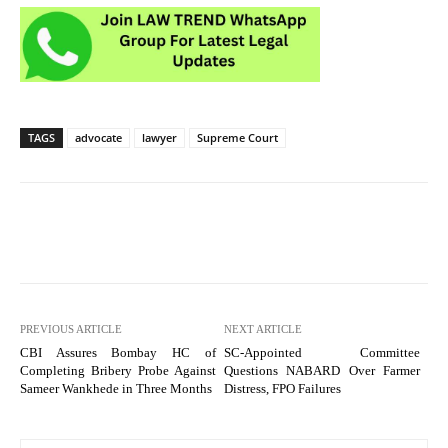
TAGS
advocate
lawyer
Supreme Court
PREVIOUS ARTICLE
NEXT ARTICLE
CBI Assures Bombay HC of
SC-Appointed Committee
Completing Bribery Probe Against
Questions NABARD Over Farmer
Sameer Wankhede in Three Months
Distress, FPO Failures