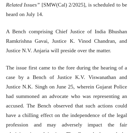
Related Issues”
[SMW(Cal) 2/2025], is scheduled to be
heard on July 14.
A Bench comprising Chief Justice of India Bhushan
Ramkrishna Gavai, Justice K. Vinod Chandran, and
Justice N.V. Anjaria will preside over the matter.
The issue first came to the fore during the hearing of a
case by a Bench of Justice K.V. Viswanathan and
Justice N.K. Singh on June 25, wherein Gujarat Police
had summoned an advocate who was representing an
accused. The Bench observed that such actions could
have a chilling effect on the independence of the legal
profession and may adversely impact the fair