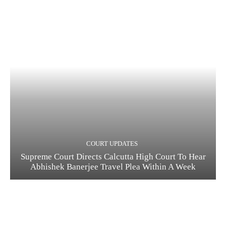
COURT UPDATES
Supreme Court Directs Calcutta High Court To Hear
Abhishek Banerjee Travel Plea Within A Week