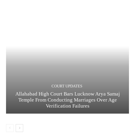
COURT UPDATES
Allahabad High Court Bars Lucknow Arya Samaj
Temple From Conducting Marriages Over Age
Verification Failures