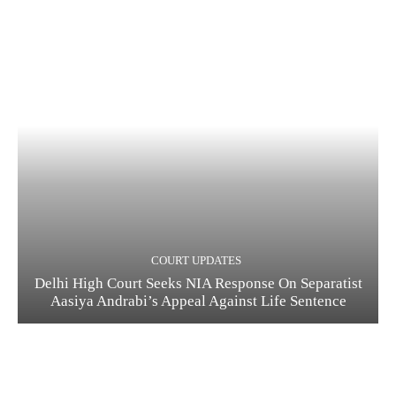
COURT UPDATES
Delhi High Court Seeks NIA Response On Separatist
Aasiya Andrabi’s Appeal Against Life Sentence