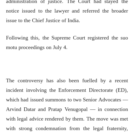
administration of justice. The Court had stayed the
notice issued to the lawyer and referred the broader
issue to the Chief Justice of India.
Following this, the Supreme Court registered the suo
motu proceedings on July 4.
The controversy has also been fuelled by a recent
incident involving the Enforcement Directorate (ED),
which had issued summons to two Senior Advocates —
Arvind Datar and Pratap Venugopal — in connection
with legal advice rendered by them. The move was met
with strong condemnation from the legal fraternity,