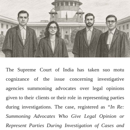
The Supreme Court of India has taken suo motu
cognizance of the issue concerning investigative
agencies summoning advocates over legal opinions
given to their clients or their role in representing parties
during investigations. The case, registered as
“In Re:
Summoning Advocates Who Give Legal Opinion or
Represent Parties During Investigation of Cases and