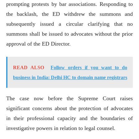
prompting protests by bar associations. Responding to
the backlash, the ED withdrew the summons and
subsequently issued a circular clarifying that no
summons shall be issued to advocates without the prior
approval of the ED Director.
READ ALSO
Follow orders if you want to do
business in India: Delhi HC to domain name registrars
The case now before the Supreme Court raises
significant concerns about the protection of advocates
in their professional capacity and the boundaries of
investigative powers in relation to legal counsel.