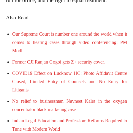
run for office, and the right to equal treatment.
Also Read
Our Supreme Court is number one around the world when it
comes to hearing cases through video conferencing: PM
Modi
Former CJI Ranjan Gogoi gets Z+ security cover.
COVID19 Effect on Lucknow HC: Photo Affidavit Centre
Closed, Limited Entry of Counsels and No Entry for
Litigants
No relief to businessman Navneet Kalra in the oxygen
concentrator black marketing case
Indian Legal Education and Profession: Reforms Required to
Tune with Modern World