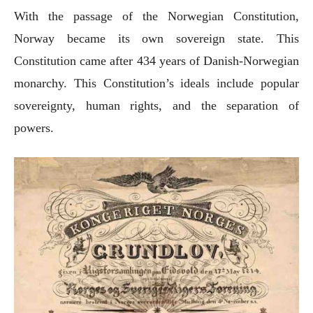
With the passage of the Norwegian Constitution,
Norway became its own sovereign state. This
Constitution came after 434 years of Danish-Norwegian
monarchy. This Constitution’s ideals include popular
sovereignty, human rights, and the separation of
powers.