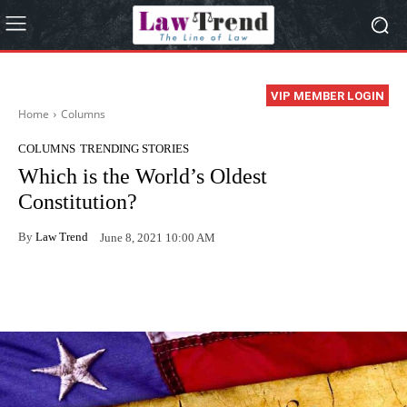
VIP MEMBER LOGIN
Home
Columns
COLUMNS
TRENDING STORIES
Which is the World’s Oldest
Constitution?
By
Law Trend
June 8, 2021 10:00 AM