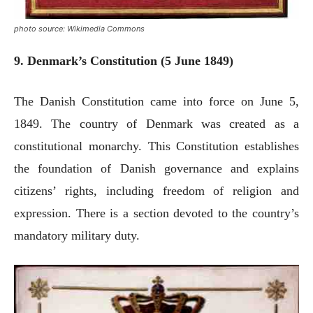
photo source: Wikimedia Commons
9. Denmark’s Constitution (5 June 1849)
The Danish Constitution came into force on June 5,
1849. The country of Denmark was created as a
constitutional monarchy. This Constitution establishes
the foundation of Danish governance and explains
citizens’ rights, including freedom of religion and
expression. There is a section devoted to the country’s
mandatory military duty.