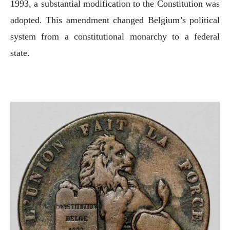
1993, a substantial modification to the Constitution was
adopted. This amendment changed Belgium’s political
system from a constitutional monarchy to a federal
state.