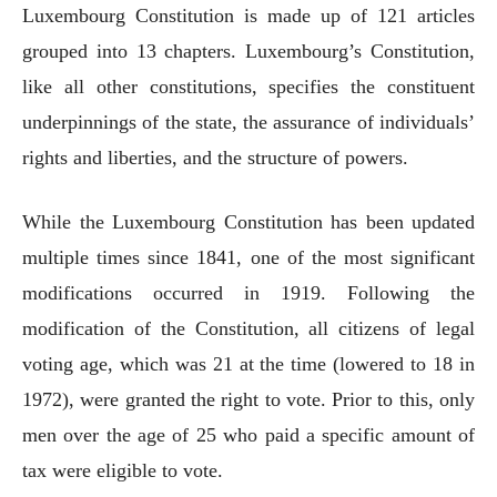
Luxembourg Constitution is made up of 121 articles
grouped into 13 chapters. Luxembourg’s Constitution,
like all other constitutions, specifies the constituent
underpinnings of the state, the assurance of individuals’
rights and liberties, and the structure of powers.
While the Luxembourg Constitution has been updated
multiple times since 1841, one of the most significant
modifications occurred in 1919. Following the
modification of the Constitution, all citizens of legal
voting age, which was 21 at the time (lowered to 18 in
1972), were granted the right to vote. Prior to this, only
men over the age of 25 who paid a specific amount of
tax were eligible to vote.