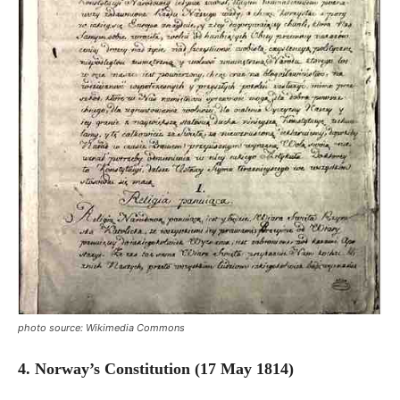
photo source: Wikimedia Commons
4. Norway’s Constitution (17 May 1814)