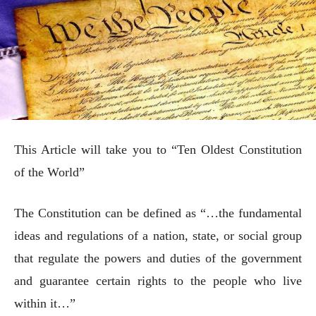
This Article will take you to “Ten Oldest Constitution
of the World”
The Constitution can be defined as “…the fundamental
ideas and regulations of a nation, state, or social group
that regulate the powers and duties of the government
and guarantee certain rights to the people who live
within it…”