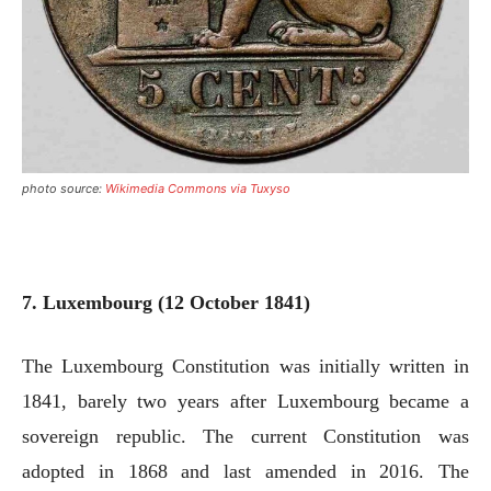
photo source:
Wikimedia Commons via Tuxyso
7. Luxembourg (12 October 1841)
The Luxembourg Constitution was initially written in
1841, barely two years after Luxembourg became a
sovereign republic. The current Constitution was
adopted in 1868 and last amended in 2016. The