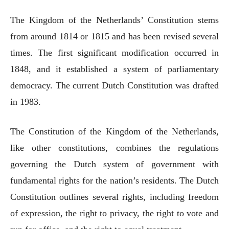
The Kingdom of the Netherlands’ Constitution stems
from around 1814 or 1815 and has been revised several
times. The first significant modification occurred in
1848, and it established a system of parliamentary
democracy. The current Dutch Constitution was drafted
in 1983.
The Constitution of the Kingdom of the Netherlands,
like other constitutions, combines the regulations
governing the Dutch system of government with
fundamental rights for the nation’s residents. The Dutch
Constitution outlines several rights, including freedom
of expression, the right to privacy, the right to vote and