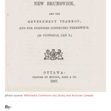
photo source:
Wikimedia Commons via Library and Archives Canada
By-