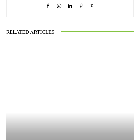
RELATED ARTICLES