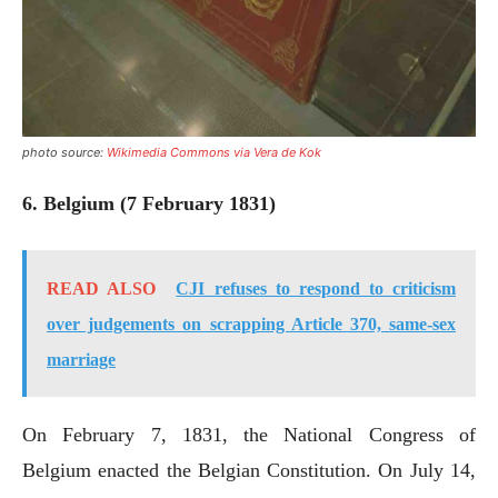
photo source:
Wikimedia Commons via Vera de Kok
6. Belgium (7 February 1831)
READ ALSO
CJI refuses to respond to criticism
over judgements on scrapping Article 370, same-sex
marriage
On February 7, 1831, the National Congress of
Belgium enacted the Belgian Constitution. On July 14,