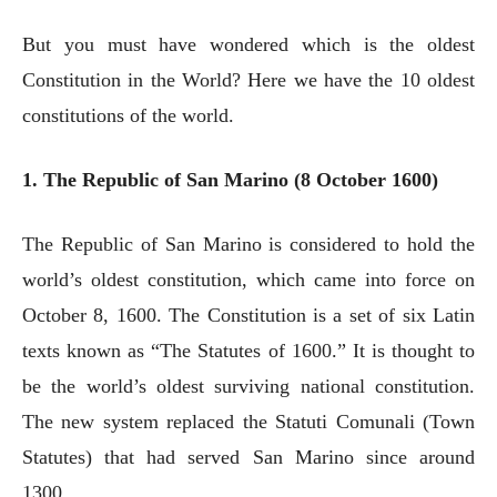
But you must have wondered which is the oldest
Constitution in the World? Here we have the 10 oldest
constitutions of the world.
1. The Republic of San Marino (8 October 1600)
The Republic of San Marino is considered to hold the
world’s oldest constitution, which came into force on
October 8, 1600. The Constitution is a set of six Latin
texts known as “The Statutes of 1600.” It is thought to
be the world’s oldest surviving national constitution.
The new system replaced the Statuti Comunali (Town
Statutes) that had served San Marino since around
1300.