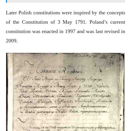
Later Polish constitutions were inspired by the concepts
of the Constitution of 3 May 1791. Poland’s current
constitution was enacted in 1997 and was last revised in
2009.