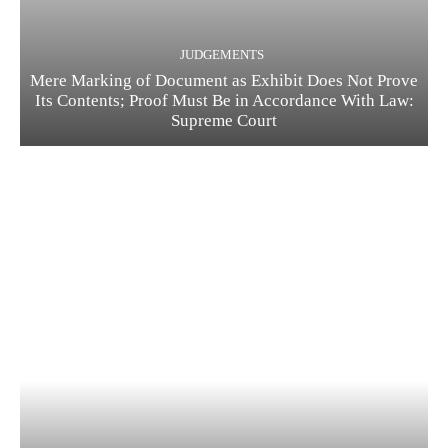
JUDGEMENTS
Mere Marking of Document as Exhibit Does Not Prove
Its Contents; Proof Must Be in Accordance With Law:
Supreme Court