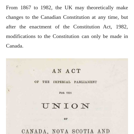
From 1867 to 1982, the UK may theoretically make
changes to the Canadian Constitution at any time, but
after the enactment of the Constitution Act, 1982,
modifications to the Constitution can only be made in
Canada.