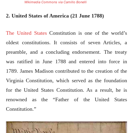
Wikimedia Commons via Camillo Bonelli
2. United States of America (21 June 1788)
The United States
Constitution is one of the world’s
oldest constitutions. It consists of seven Articles, a
preamble, and a concluding endorsement. The treaty
was ratified in June 1788 and entered into force in
1789. James Madison contributed to the creation of the
Virginia Constitution, which served as the foundation
for the United States Constitution. As a result, he is
renowned as the “Father of the United States
Constitution.”