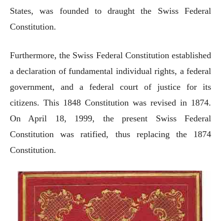
States, was founded to draught the Swiss Federal
Constitution.
Furthermore, the Swiss Federal Constitution established
a declaration of fundamental individual rights, a federal
government, and a federal court of justice for its
citizens. This 1848 Constitution was revised in 1874.
On April 18, 1999, the present Swiss Federal
Constitution was ratified, thus replacing the 1874
Constitution.