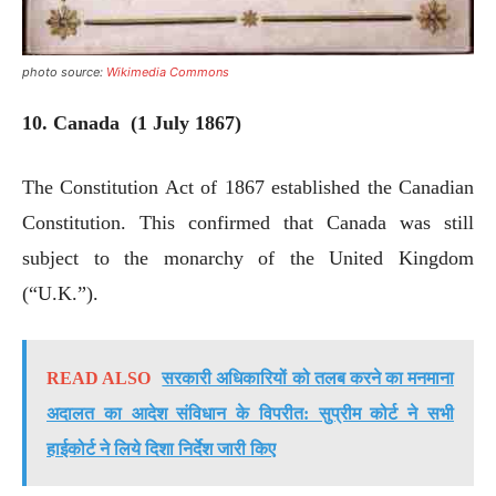
photo source:
Wikimedia Commons
10. Canada (1 July 1867)
The Constitution Act of 1867 established the Canadian
Constitution. This confirmed that Canada was still
subject to the monarchy of the United Kingdom
(“U.K.”).
READ ALSO
सरकारी अधिकारियों को तलब करने का मनमाना
अदालत का आदेश संविधान के विपरीत: सुप्रीम कोर्ट ने सभी
हाईकोर्ट ने लिये दिशा निर्देश जारी किए