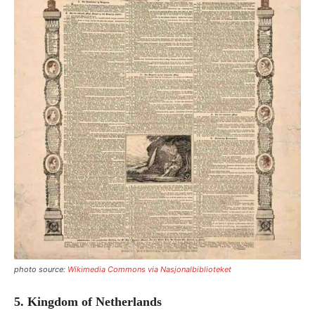
photo source:
Wikimedia Commons via Nasjonalbiblioteket
5. Kingdom of Netherlands