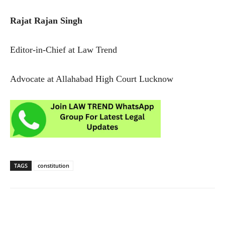
Rajat Rajan Singh
Editor-in-Chief at Law Trend
Advocate at Allahabad High Court Lucknow
TAGS
constitution