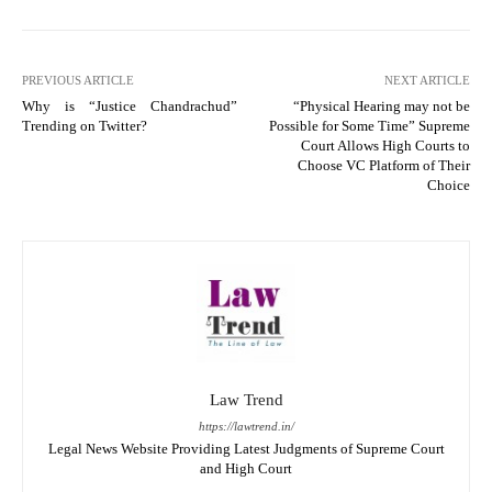
PREVIOUS ARTICLE
NEXT ARTICLE
Why is “Justice Chandrachud”
“Physical Hearing may not be
Trending on Twitter?
Possible for Some Time” Supreme
Court Allows High Courts to
Choose VC Platform of Their
Choice
Law Trend
https://lawtrend.in/
Legal News Website Providing Latest Judgments of Supreme Court
and High Court