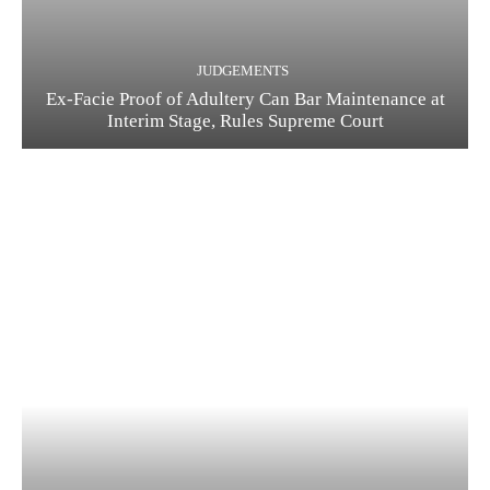
JUDGEMENTS
Ex-Facie Proof of Adultery Can Bar Maintenance at
Interim Stage, Rules Supreme Court