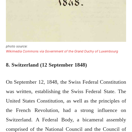
photo source:
Wikimedia Commons via Government of the Grand Duchy of Luxembourg
8. Switzerland (12 September 1848)
On September 12, 1848, the Swiss Federal Constitution
was written, establishing the Swiss Federal State. The
United States Constitution, as well as the principles of
the French Revolution, had a strong influence on
Switzerland. A Federal Body, a bicameral assembly
comprised of the National Council and the Council of