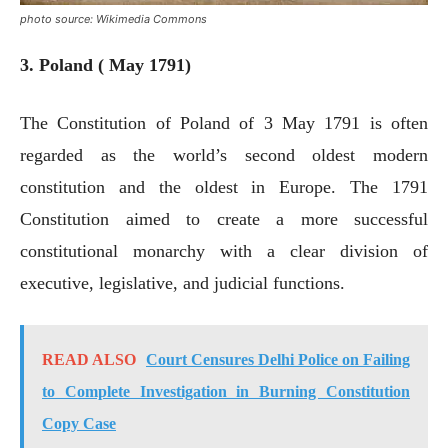
photo source: Wikimedia Commons
3. Poland ( May 1791)
The Constitution of Poland of 3 May 1791 is often
regarded as the world’s second oldest modern
constitution and the oldest in Europe. The 1791
Constitution aimed to create a more successful
constitutional monarchy with a clear division of
executive, legislative, and judicial functions.
READ ALSO
Court Censures Delhi Police on Failing
to Complete Investigation in Burning Constitution
Copy Case