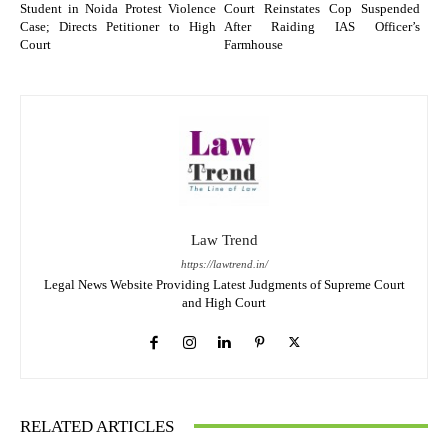
Student in Noida Protest Violence
Court Reinstates Cop Suspended
Case; Directs Petitioner to High
After Raiding IAS Officer’s
Court
Farmhouse
Law Trend
https://lawtrend.in/
Legal News Website Providing Latest Judgments of Supreme Court
and High Court
RELATED ARTICLES