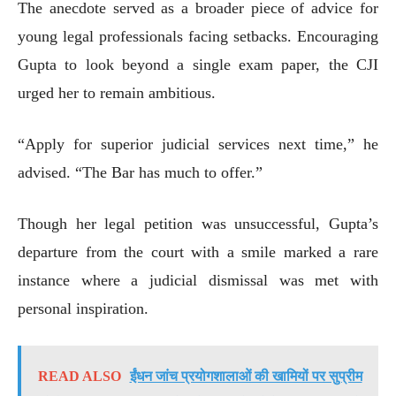
The anecdote served as a broader piece of advice for
young legal professionals facing setbacks. Encouraging
Gupta to look beyond a single exam paper, the CJI
urged her to remain ambitious.
“Apply for superior judicial services next time,” he
advised. “The Bar has much to offer.”
Though her legal petition was unsuccessful, Gupta’s
departure from the court with a smile marked a rare
instance where a judicial dismissal was met with
personal inspiration.
READ ALSO
ईंधन जांच प्रयोगशालाओं की खामियों पर सुप्रीम