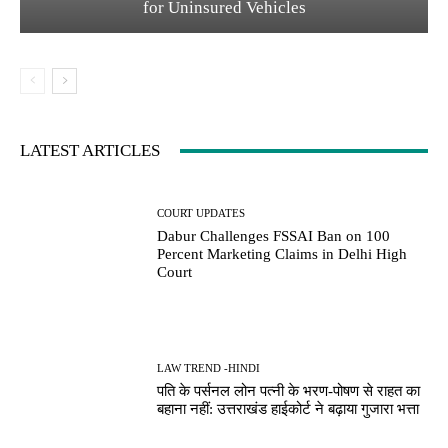
for Uninsured Vehicles
LATEST ARTICLES
COURT UPDATES
Dabur Challenges FSSAI Ban on 100
Percent Marketing Claims in Delhi High
Court
LAW TREND -HINDI
पति के पर्सनल लोन पत्नी के भरण-पोषण से राहत का
बहाना नहीं: उत्तराखंड हाईकोर्ट ने बढ़ाया गुजारा भत्ता