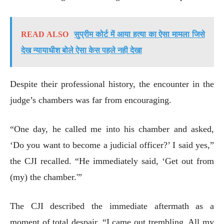
READ ALSO
सुप्रीम कोर्ट में आया हत्या का ऐसा मामला जिसे
देख न्यायाधीश बोले ऐसा केस पहले नही देखा
Despite their professional history, the encounter in the
judge’s chambers was far from encouraging.
“One day, he called me into his chamber and asked,
‘Do you want to become a judicial officer?’ I said yes,”
the CJI recalled. “He immediately said, ‘Get out from
(my) the chamber.'”
The CJI described the immediate aftermath as a
moment of total despair. “I came out trembling. All my