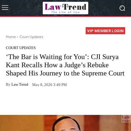
VIP MEMBER LOGIN
Home
Court Updates
COURT UPDATES
‘The Bar is Waiting for You’: CJI Surya
Kant Recalls How a Judge’s Rebuke
Shaped His Journey to the Supreme Court
By
Law Trend
May 8, 2026 3:49 PM