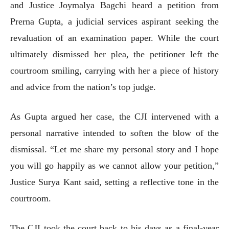
and Justice Joymalya Bagchi heard a petition from
Prerna Gupta, a judicial services aspirant seeking the
revaluation of an examination paper. While the court
ultimately dismissed her plea, the petitioner left the
courtroom smiling, carrying with her a piece of history
and advice from the nation’s top judge.
As Gupta argued her case, the CJI intervened with a
personal narrative intended to soften the blow of the
dismissal. “Let me share my personal story and I hope
you will go happily as we cannot allow your petition,”
Justice Surya Kant said, setting a reflective tone in the
courtroom.
The CJI took the court back to his days as a final-year