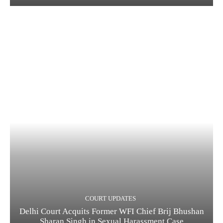
COURT UPDATES
Delhi Court Acquits Former WFI Chief Brij Bhushan
Sharan Singh in Sexual Harassment Case