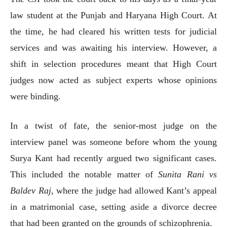
law student at the Punjab and Haryana High Court. At
the time, he had cleared his written tests for judicial
services and was awaiting his interview. However, a
shift in selection procedures meant that High Court
judges now acted as subject experts whose opinions
were binding.
In a twist of fate, the senior-most judge on the
interview panel was someone before whom the young
Surya Kant had recently argued two significant cases.
This included the notable matter of
Sunita Rani vs
Baldev Raj
, where the judge had allowed Kant’s appeal
in a matrimonial case, setting aside a divorce decree
that had been granted on the grounds of schizophrenia.