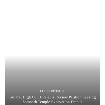
COURT UPDATES
Gujarat High Court Rejects Review Petition Seeking
Somnath Temple Excavation Details