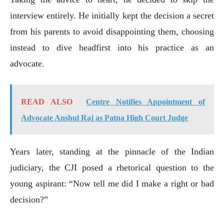
interview entirely. He initially kept the decision a secret
from his parents to avoid disappointing them, choosing
instead to dive headfirst into his practice as an
advocate.
READ ALSO
Centre Notifies Appointment of
Advocate Anshul Raj as Patna High Court Judge
Years later, standing at the pinnacle of the Indian
judiciary, the CJI posed a rhetorical question to the
young aspirant: “Now tell me did I make a right or bad
decision?”