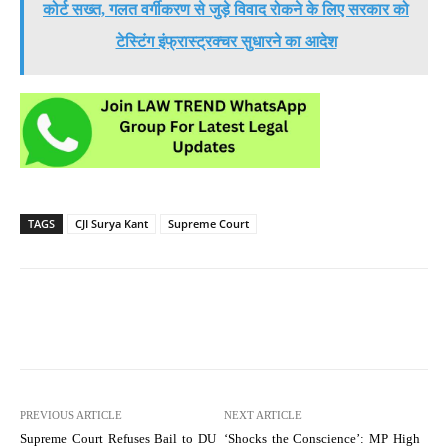
कोर्ट सख्त, गलत वर्गीकरण से जुड़े विवाद रोकने के लिए सरकार को
टेस्टिंग इंफ्रास्ट्रक्चर सुधारने का आदेश
TAGS
CJI Surya Kant
Supreme Court
PREVIOUS ARTICLE
NEXT ARTICLE
Supreme Court Refuses Bail to DU
‘Shocks the Conscience’: MP High