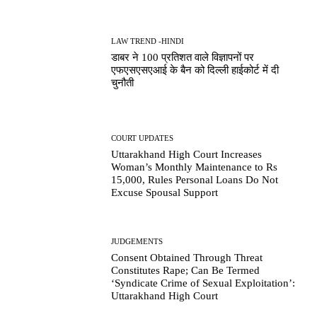
LAW TREND -HINDI
डाबर ने 100 प्रतिशत वाले विज्ञापनों पर
एफएसएसएआई के बैन को दिल्ली हाईकोर्ट में दी
चुनौती
COURT UPDATES
Uttarakhand High Court Increases
Woman’s Monthly Maintenance to Rs
15,000, Rules Personal Loans Do Not
Excuse Spousal Support
JUDGEMENTS
Consent Obtained Through Threat
Constitutes Rape; Can Be Termed
‘Syndicate Crime of Sexual Exploitation’:
Uttarakhand High Court