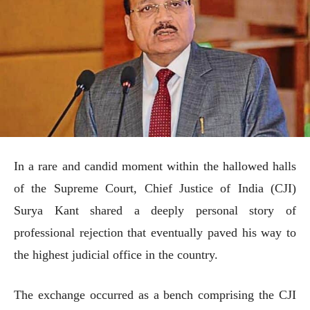
In a rare and candid moment within the hallowed halls
of the Supreme Court, Chief Justice of India (CJI)
Surya Kant shared a deeply personal story of
professional rejection that eventually paved his way to
the highest judicial office in the country.
The exchange occurred as a bench comprising the CJI