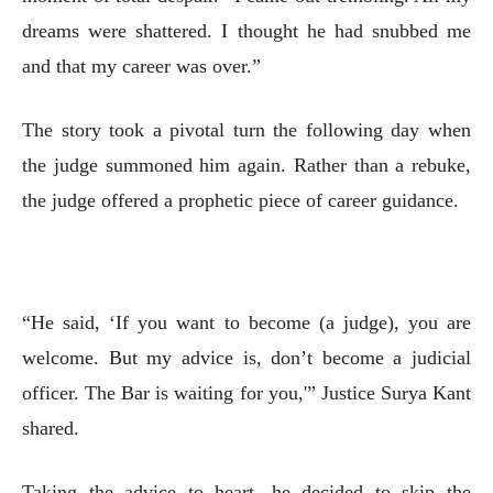
dreams were shattered. I thought he had snubbed me
and that my career was over.”
The story took a pivotal turn the following day when
the judge summoned him again. Rather than a rebuke,
the judge offered a prophetic piece of career guidance.
“He said, ‘If you want to become (a judge), you are
welcome. But my advice is, don’t become a judicial
officer. The Bar is waiting for you,'” Justice Surya Kant
shared.
Taking the advice to heart, he decided to skip the