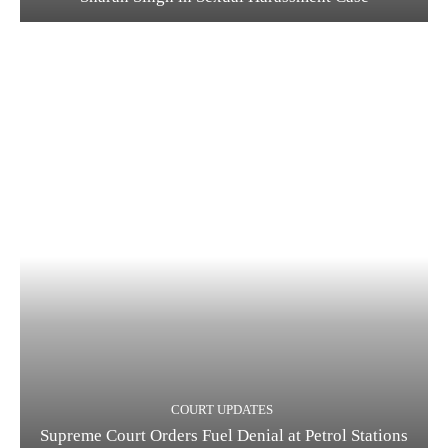
COURT UPDATES
Supreme Court Orders Fuel Denial at Petrol Stations