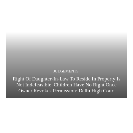
JUDGEMENTS
Right Of Daughter-In-Law To Reside In Property Is
Not Indefeasible, Children Have No Right Once
Owner Revokes Permission: Delhi High Court