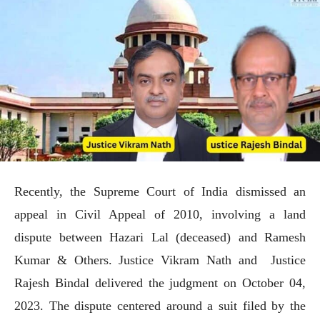
Recently, the Supreme Court of India dismissed an
appeal in Civil Appeal of 2010, involving a land
dispute between Hazari Lal (deceased) and Ramesh
Kumar & Others. Justice Vikram Nath and Justice
Rajesh Bindal delivered the judgment on October 04,
2023. The dispute centered around a suit filed by the