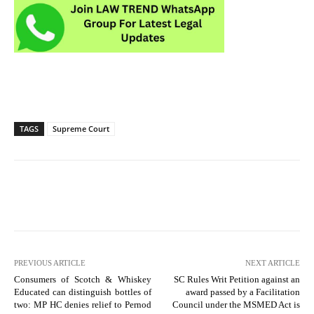
TAGS
Supreme Court
PREVIOUS ARTICLE
NEXT ARTICLE
Consumers of Scotch & Whiskey
SC Rules Writ Petition against an
Educated can distinguish bottles of
award passed by a Facilitation
two: MP HC denies relief to Pernod
Council under the MSMED Act is