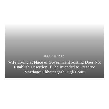
JUDGEMENTS
Wife Living at Place of Government Posting Does Not
Establish Desertion If She Intended to Preserve
Marriage: Chhattisgarh High Court