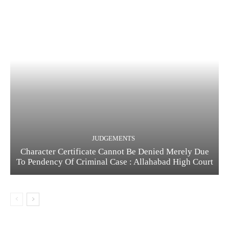
JUDGEMENTS
Character Certificate Cannot Be Denied Merely Due
To Pendency Of Criminal Case : Allahabad High Court