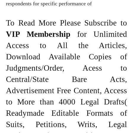
respondents for specific performance of
To Read More Please Subscribe to
VIP Membership
for Unlimited
Access to All the Articles,
Download Available Copies of
Judgments/Order, Acess to
Central/State Bare Acts,
Advertisement Free Content, Access
to More than 4000 Legal Drafts(
Readymade Editable Formats of
Suits, Petitions, Writs, Legal