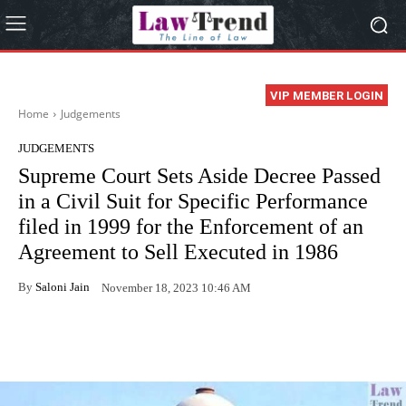
VIP MEMBER LOGIN
Home
Judgements
JUDGEMENTS
Supreme Court Sets Aside Decree Passed
in a Civil Suit for Specific Performance
filed in 1999 for the Enforcement of an
Agreement to Sell Executed in 1986
By
Saloni Jain
November 18, 2023 10:46 AM