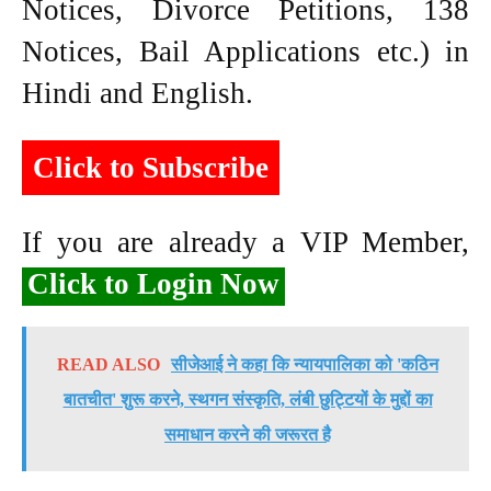
Notices, Divorce Petitions, 138
Notices, Bail Applications etc.) in
Hindi and English.
Click to Subscribe
If you are already a VIP Member,
Click to Login Now
READ ALSO
सीजेआई ने कहा कि न्यायपालिका को 'कठिन
बातचीत' शुरू करने, स्थगन संस्कृति, लंबी छुट्टियों के मुद्दों का
समाधान करने की जरूरत है