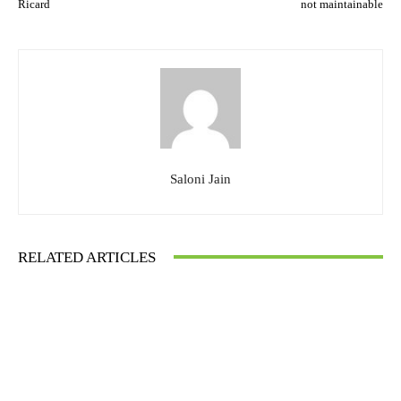
Ricard
not maintainable
Saloni Jain
RELATED ARTICLES