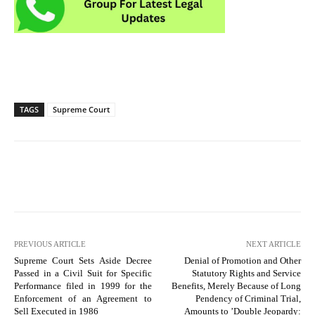
TAGS
Supreme Court
PREVIOUS ARTICLE
NEXT ARTICLE
Supreme Court Sets Aside Decree
Denial of Promotion and Other
Passed in a Civil Suit for Specific
Statutory Rights and Service
Performance filed in 1999 for the
Benefits, Merely Because of Long
Enforcement of an Agreement to
Pendency of Criminal Trial,
Sell Executed in 1986
Amounts to ’Double Jeopardy: