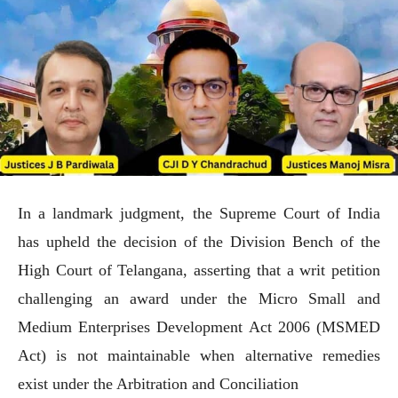
In a landmark judgment, the Supreme Court of India
has upheld the decision of the Division Bench of the
High Court of Telangana, asserting that a writ petition
challenging an award under the Micro Small and
Medium Enterprises Development Act 2006 (MSMED
Act) is not maintainable when alternative remedies
exist under the Arbitration and Conciliation