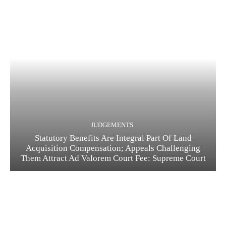
JUDGEMENTS
Statutory Benefits Are Integral Part Of Land
Acquisition Compensation; Appeals Challenging
Them Attract Ad Valorem Court Fee: Supreme Court