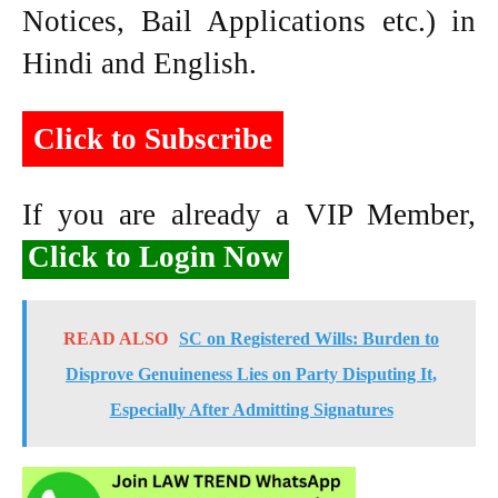
Notices, Bail Applications etc.) in
Hindi and English.
Click to Subscribe
If you are already a VIP Member,
Click to Login Now
READ ALSO
SC on Registered Wills: Burden to
Disprove Genuineness Lies on Party Disputing It,
Especially After Admitting Signatures