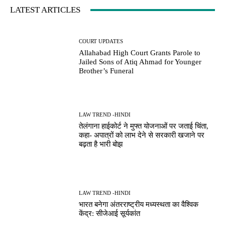
LATEST ARTICLES
COURT UPDATES
Allahabad High Court Grants Parole to
Jailed Sons of Atiq Ahmad for Younger
Brother’s Funeral
LAW TREND -HINDI
तेलंगाना हाईकोर्ट ने मुफ्त योजनाओं पर जताई चिंता,
कहा- अपात्रों को लाभ देने से सरकारी खजाने पर
बढ़ता है भारी बोझ
LAW TREND -HINDI
भारत बनेगा अंतरराष्ट्रीय मध्यस्थता का वैश्विक
केंद्र: सीजेआई सूर्यकांत