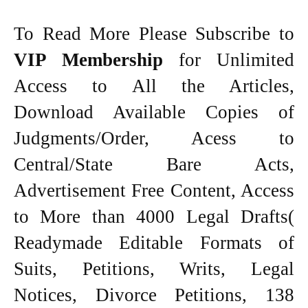
To Read More Please Subscribe to
VIP Membership
for Unlimited
Access to All the Articles,
Download Available Copies of
Judgments/Order, Acess to
Central/State Bare Acts,
Advertisement Free Content, Access
to More than 4000 Legal Drafts(
Readymade Editable Formats of
Suits, Petitions, Writs, Legal
Notices, Divorce Petitions, 138