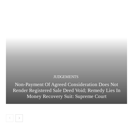
JUDGEMENTS
Non-Payment Of Agreed Consideration Does Not
Render Registered Sale Deed Void; Remedy Lies In
Money Recovery Suit: Supreme Court