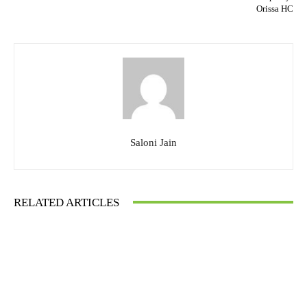
Orissa HC
Saloni Jain
RELATED ARTICLES