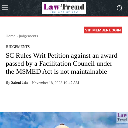
VIP MEMBER LOGIN
Home
Judgements
JUDGEMENTS
SC Rules Writ Petition against an award
passed by a Facilitation Council under
the MSMED Act is not maintainable
By
Saloni Jain
November 18, 2023 10:47 AM