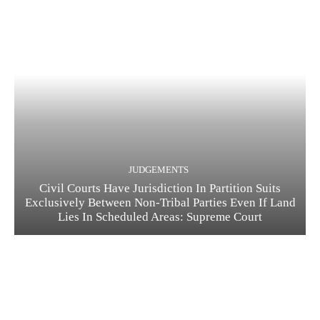
JUDGEMENTS
Civil Courts Have Jurisdiction In Partition Suits
Exclusively Between Non-Tribal Parties Even If Land
Lies In Scheduled Areas: Supreme Court