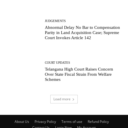
JUDGEMENTS
Abnormal Delay No Bar to Compensation
Parity in Land Acquisition Case; Supreme
Court Invokes Article 142
COURT UPDATES
Telangana High Court Raises Concern
Over State Fiscal Strain From Welfare
Schemes
Load more
About Us
Privacy Policy
Terms of use
Refund Policy
Contact Us
Login Now
My Account