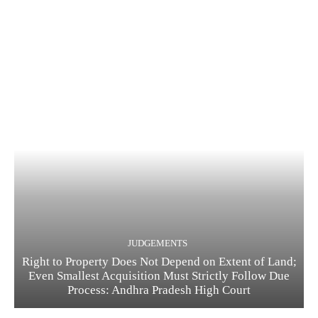
JUDGEMENTS
Right to Property Does Not Depend on Extent of Land;
Even Smallest Acquisition Must Strictly Follow Due
Process: Andhra Pradesh High Court