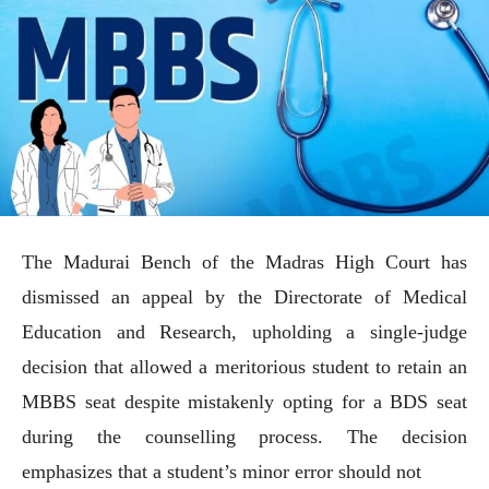
The Madurai Bench of the Madras High Court has
dismissed an appeal by the Directorate of Medical
Education and Research, upholding a single-judge
decision that allowed a meritorious student to retain an
MBBS seat despite mistakenly opting for a BDS seat
during the counselling process. The decision
emphasizes that a student’s minor error should not