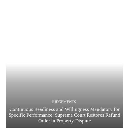
JUDGEMENTS
Continuous Readiness and Willingness Mandatory for
Specific Performance: Supreme Court Restores Refund
Order in Property Dispute