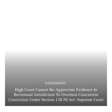
JUDGEMENTS
High Court Cannot Re-Appreciate Evidence In
Revisional Jurisdiction To Overturn Concurrent
Conviction Under Section 138 NI Act: Supreme Court