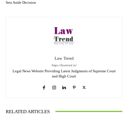
Sets Aside Decision
Law Trend
https://lawtrend.in/
Legal News Website Providing Latest Judgments of Supreme Court
and High Court
RELATED ARTICLES