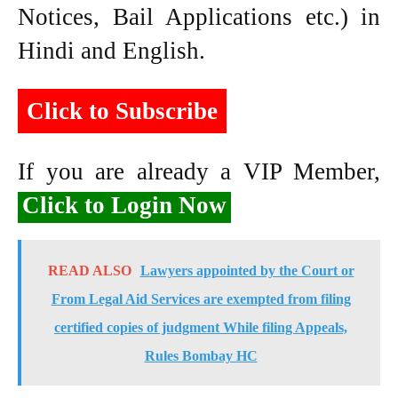
Notices, Bail Applications etc.) in
Hindi and English.
Click to Subscribe
If you are already a VIP Member,
Click to Login Now
READ ALSO
Lawyers appointed by the Court or
From Legal Aid Services are exempted from filing
certified copies of judgment While filing Appeals,
Rules Bombay HC