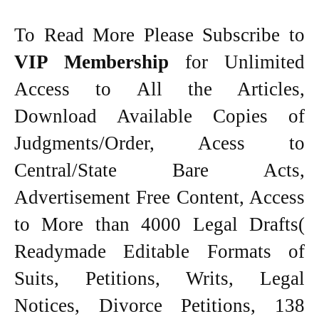
To Read More Please Subscribe to
VIP Membership
for Unlimited
Access to All the Articles,
Download Available Copies of
Judgments/Order, Acess to
Central/State Bare Acts,
Advertisement Free Content, Access
to More than 4000 Legal Drafts(
Readymade Editable Formats of
Suits, Petitions, Writs, Legal
Notices, Divorce Petitions, 138