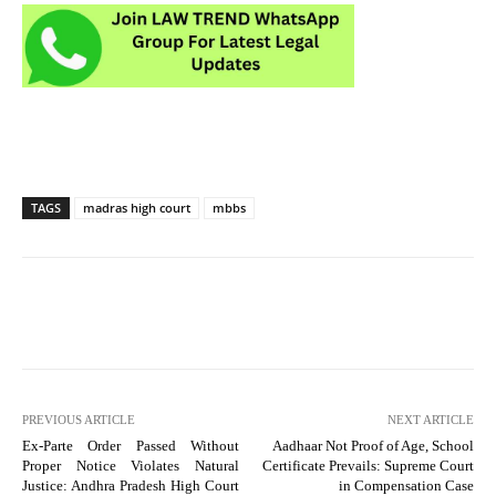
TAGS
madras high court
mbbs
PREVIOUS ARTICLE
NEXT ARTICLE
Ex-Parte Order Passed Without
Aadhaar Not Proof of Age, School
Proper Notice Violates Natural
Certificate Prevails: Supreme Court
Justice: Andhra Pradesh High Court
in Compensation Case