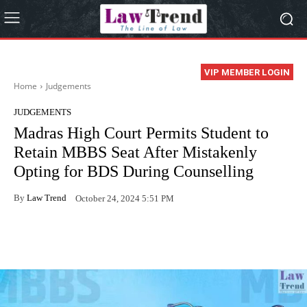
VIP MEMBER LOGIN
Home
Judgements
JUDGEMENTS
Madras High Court Permits Student to
Retain MBBS Seat After Mistakenly
Opting for BDS During Counselling
By
Law Trend
October 24, 2024 5:51 PM