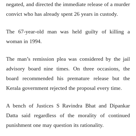
negated, and directed the immediate release of a murder
convict who has already spent 26 years in custody.
The 67-year-old man was held guilty of killing a
woman in 1994.
The man’s remission plea was considered by the jail
advisory board nine times. On three occasions, the
board recommended his premature release but the
Kerala government rejected the proposal every time.
A bench of Justices S Ravindra Bhat and Dipankar
Datta said regardless of the morality of continued
punishment one may question its rationality.