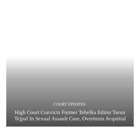
COURT UPDATES
High Court Convicts Former Tehelka Editor Tarun
Tejpal In Sexual Assault Case, Overturns Acquittal