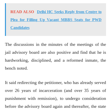
READ ALSO
Delhi HC Seeks Reply from Centre to
Plea for Filling Up Vacant MBBS Seats for PWD
Candidates
The discussions in the minutes of the meetings of the
jail advisory board are also positive and find that he is
hardworking, disciplined, and a reformed inmate, the
bench noted.
It said redirecting the petitioner, who has already served
over 26 years of incarceration (and over 35 years of
punishment with remission), to undergo consideration
before the advisory board again and thereafter, the state