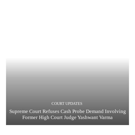
COURT UPDATES
Supreme Court Refuses Cash Probe Demand Involving
Former High Court Judge Yashwant Varma