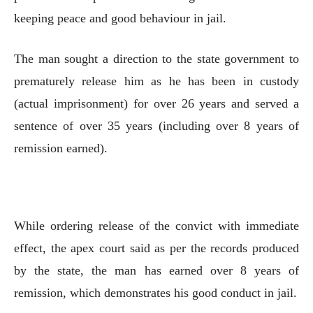
keeping peace and good behaviour in jail.
The man sought a direction to the state government to
prematurely release him as he has been in custody
(actual imprisonment) for over 26 years and served a
sentence of over 35 years (including over 8 years of
remission earned).
While ordering release of the convict with immediate
effect, the apex court said as per the records produced
by the state, the man has earned over 8 years of
remission, which demonstrates his good conduct in jail.