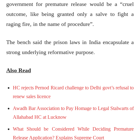
government for premature release would be a “cruel
outcome, like being granted only a salve to fight a
raging fire, in the name of procedure”.
The bench said the prison laws in India encapsulate a
strong underlying reformative purpose.
Also Read
HC rejects Pernod Ricard challenge to Delhi govt’s refusal to
renew sales licence
Awadh Bar Association to Pay Homage to Legal Stalwarts of
Allahabad HC at Lucknow
What Should be Considered While Deciding Premature
Release Application? Explains Supreme Court