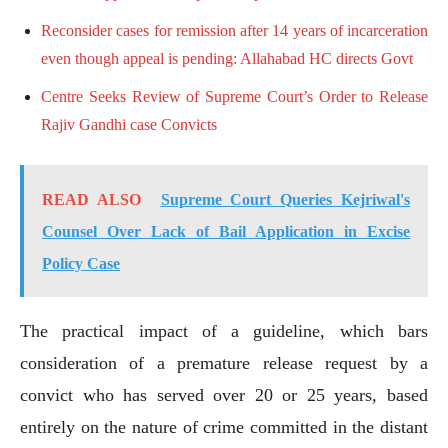
Reconsider cases for remission after 14 years of incarceration
even though appeal is pending: Allahabad HC directs Govt
Centre Seeks Review of Supreme Court’s Order to Release
Rajiv Gandhi case Convicts
READ ALSO
Supreme Court Queries Kejriwal's
Counsel Over Lack of Bail Application in Excise
Policy Case
The practical impact of a guideline, which bars
consideration of a premature release request by a
convict who has served over 20 or 25 years, based
entirely on the nature of crime committed in the distant