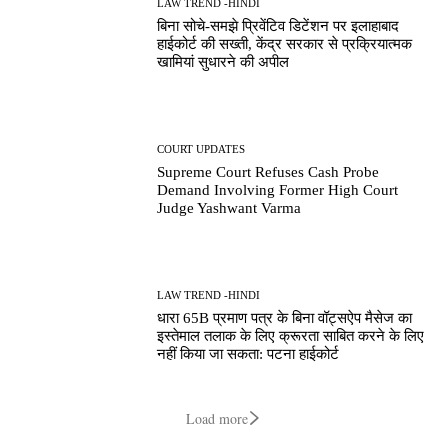
LAW TREND -HINDI
बिना सोचे-समझे प्रिवेंटिव डिटेंशन पर इलाहाबाद
हाईकोर्ट की सख्ती, केंद्र सरकार से प्रक्रियात्मक
खामियां सुधारने की अपील
COURT UPDATES
Supreme Court Refuses Cash Probe
Demand Involving Former High Court
Judge Yashwant Varma
LAW TREND -HINDI
धारा 65B प्रमाण पत्र के बिना वॉट्सऐप मैसेज का
इस्तेमाल तलाक के लिए क्रूरता साबित करने के लिए
नहीं किया जा सकता: पटना हाईकोर्ट
Load more