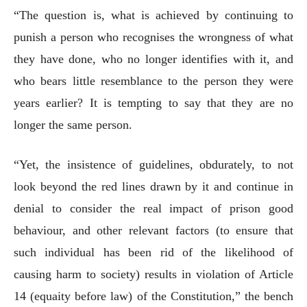
“The question is, what is achieved by continuing to
punish a person who recognises the wrongness of what
they have done, who no longer identifies with it, and
who bears little resemblance to the person they were
years earlier? It is tempting to say that they are no
longer the same person.
“Yet, the insistence of guidelines, obdurately, to not
look beyond the red lines drawn by it and continue in
denial to consider the real impact of prison good
behaviour, and other relevant factors (to ensure that
such individual has been rid of the likelihood of
causing harm to society) results in violation of Article
14 (equaity before law) of the Constitution,” the bench