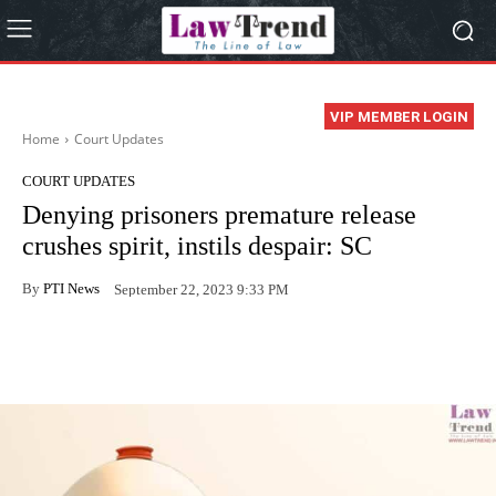
VIP MEMBER LOGIN
Home
Court Updates
COURT UPDATES
Denying prisoners premature release
crushes spirit, instils despair: SC
By
PTI News
September 22, 2023 9:33 PM