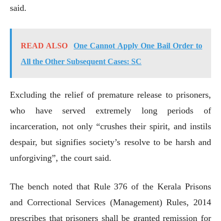
said.
READ ALSO
One Cannot Apply One Bail Order to
All the Other Subsequent Cases: SC
Excluding the relief of premature release to prisoners,
who have served extremely long periods of
incarceration, not only “crushes their spirit, and instils
despair, but signifies society’s resolve to be harsh and
unforgiving”, the court said.
The bench noted that Rule 376 of the Kerala Prisons
and Correctional Services (Management) Rules, 2014
prescribes that prisoners shall be granted remission for