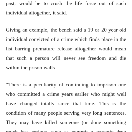
past, would be to crush the life force out of such
individual altogether, it said.
Giving an example, the bench said a 19 or 20 year old
individual convicted of a crime which finds place in the
list barring premature release altogether would mean
that such a person will never see freedom and die
within the prison walls.
“There is a peculiarity of continuing to imprison one
who committed a crime years earlier who might well
have changed totally since that time. This is the
condition of many people serving very long sentences.
They may have killed someone (or done something
much less serious, such as commit a narcotic drug