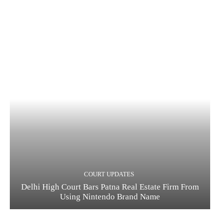
COURT UPDATES
Delhi High Court Bars Patna Real Estate Firm From
Using Nintendo Brand Name