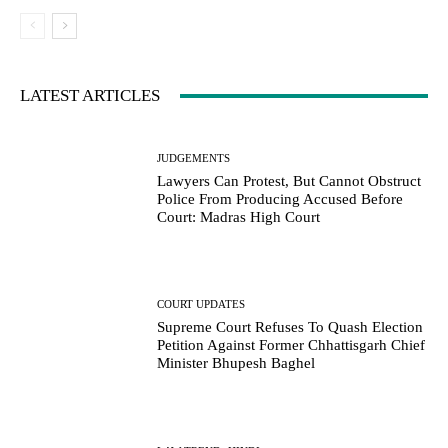
LATEST ARTICLES
JUDGEMENTS
Lawyers Can Protest, But Cannot Obstruct
Police From Producing Accused Before
Court: Madras High Court
COURT UPDATES
Supreme Court Refuses To Quash Election
Petition Against Former Chhattisgarh Chief
Minister Bhupesh Baghel