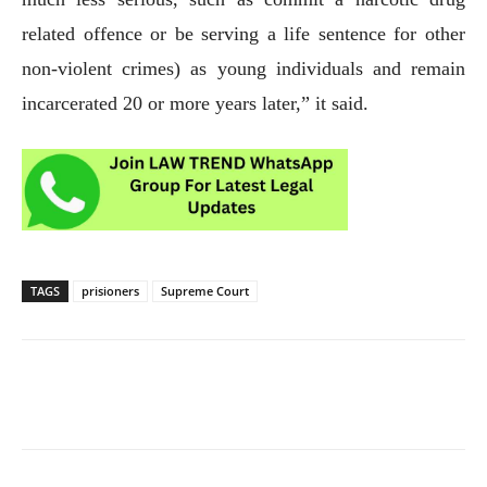
related offence or be serving a life sentence for other
non-violent crimes) as young individuals and remain
incarcerated 20 or more years later,” it said.
TAGS
prisioners
Supreme Court