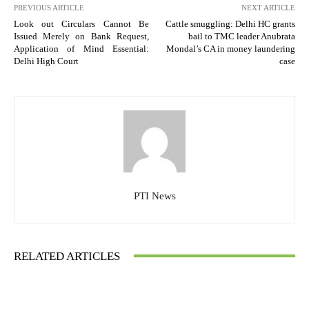
PREVIOUS ARTICLE
NEXT ARTICLE
Look out Circulars Cannot Be
Cattle smuggling: Delhi HC grants
Issued Merely on Bank Request,
bail to TMC leader Anubrata
Application of Mind Essential:
Mondal’s CA in money laundering
Delhi High Court
case
PTI News
RELATED ARTICLES