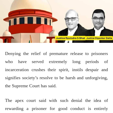
Denying the relief of premature release to prisoners
who have served extremely long periods of
incarceration crushes their spirit, instils despair and
signifies society’s resolve to be harsh and unforgiving,
the Supreme Court has said.
The apex court said with such denial the idea of
rewarding a prisoner for good conduct is entirely