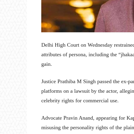
Delhi High Court on Wednesday restrained
attributes of persona, including the “jhak
gain.
Justice Prathiba M Singh passed the ex-par
platforms on a lawsuit by the actor, allegi
celebrity rights for commercial use.
Advocate Pravin Anand, appearing for Kap
misusing the personality rights of the plain