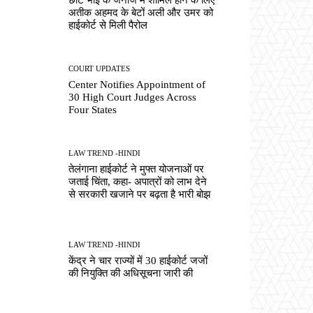
अतीक अहमद के बेटों अली और उमर को
हाईकोर्ट से मिली पैरोल
COURT UPDATES
Center Notifies Appointment of
30 High Court Judges Across
Four States
LAW TREND -HINDI
तेलंगाना हाईकोर्ट ने मुफ्त योजनाओं पर
जताई चिंता, कहा- अपात्रों को लाभ देने
से सरकारी खजाने पर बढ़ता है भारी बोझ
LAW TREND -HINDI
केंद्र ने चार राज्यों में 30 हाईकोर्ट जजों
की नियुक्ति की अधिसूचना जारी की