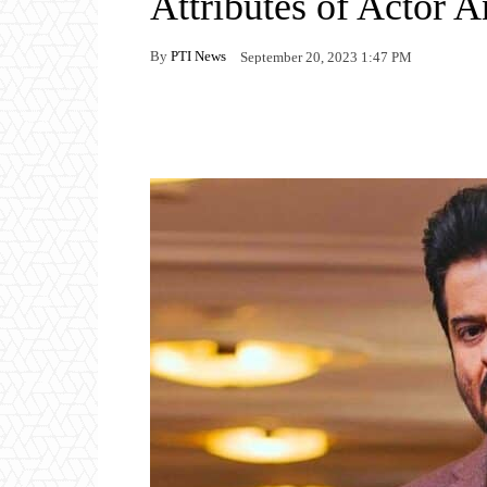
Attributes of Actor 
By
PTI News
September 20, 2023 1:47 PM