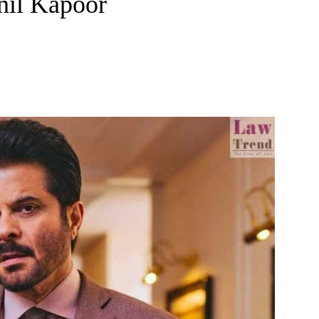
Anil Kapoor