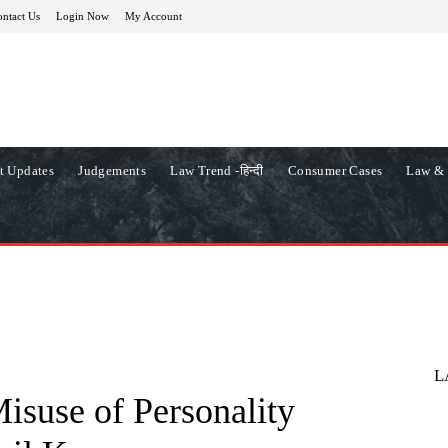
ntact Us
Login Now
My Account
t Updates
Judgements
Law Trend -हिन्दी
Consumer Cases
Law & 
L
isuse of Personality