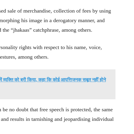
ed sale of merchandise, collection of fees by using
 morphing his image in a derogatory manner, and
d the “jhakaas” catchphrase, among others.
sonality rights with respect to his name, voice,
estures, among others.
े में व्यक्ति को बरी किया, कहा कि कोई आपत्तिजनक सबूत नहीं होने
n be no doubt that free speech is protected, the same
 and results in tarnishing and jeopardising individual