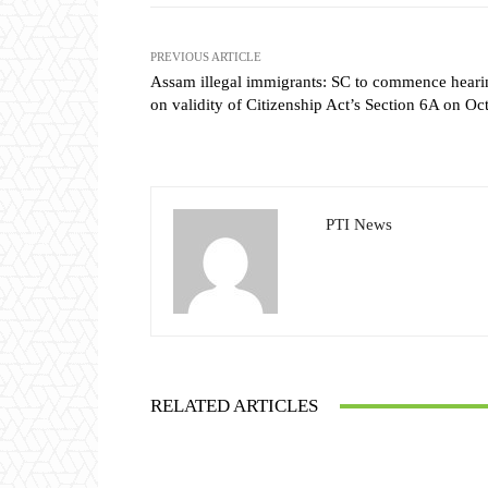
PREVIOUS ARTICLE
Assam illegal immigrants: SC to commence heari
on validity of Citizenship Act’s Section 6A on Oc
PTI News
RELATED ARTICLES