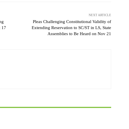
NEXT ARTICLE
ng
Pleas Challenging Constitutional Validity of
t 17
Extending Reservation to SC/ST in LS, State
Assemblies to Be Heard on Nov 21