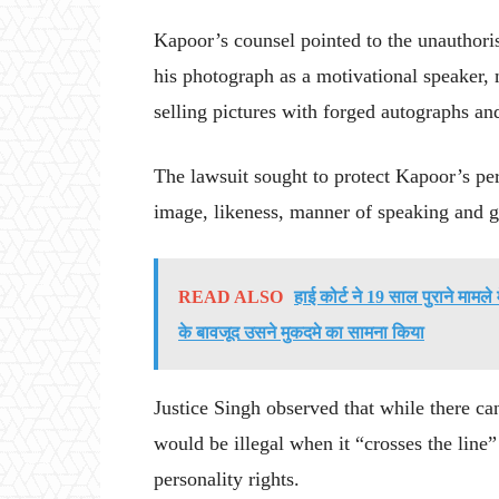
Kapoor’s counsel pointed to the unauthoris
his photograph as a motivational speaker,
selling pictures with forged autographs an
The lawsuit sought to protect Kapoor’s per
image, likeness, manner of speaking and g
READ ALSO
हाई कोर्ट ने 19 साल पुराने मामल
के बावजूद उसने मुकदमे का सामना किया
Justice Singh observed that while there ca
would be illegal when it “crosses the line”
personality rights.