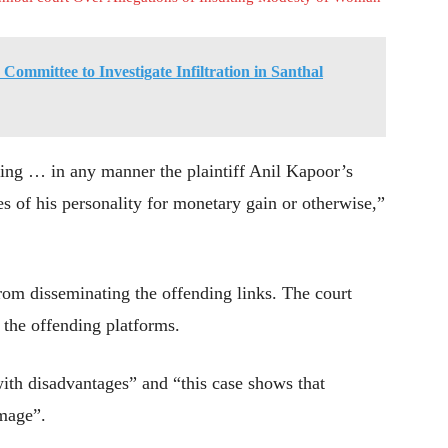
ommittee to Investigate Infiltration in Santhal
sing … in any manner the plaintiff Anil Kapoor’s
es of his personality for monetary gain or otherwise,”
rom disseminating the offending links. The court
 the offending platforms.
ith disadvantages” and “this case shows that
amage”.