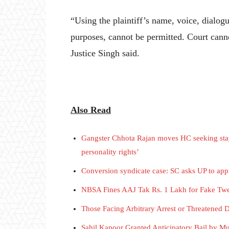
“Using the plaintiff’s name, voice, dialog
purposes, cannot be permitted. Court canno
Justice Singh said.
Also Read
Gangster Chhota Rajan moves HC seeking stay 
personality rights’
Conversion syndicate case: SC asks UP to appris
NBSA Fines AAJ Tak Rs. 1 Lakh for Fake Twe
Those Facing Arbitrary Arrest or Threatened 
Sahil Kapoor Granted Anticipatory Bail by M