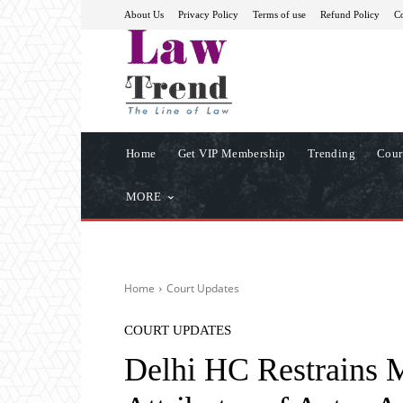
About Us
Privacy Policy
Terms of use
Refund Policy
Co
Home
Get VIP Membership
Trending
Cour
MORE
Home
Court Updates
COURT UPDATES
Delhi HC Restrains M