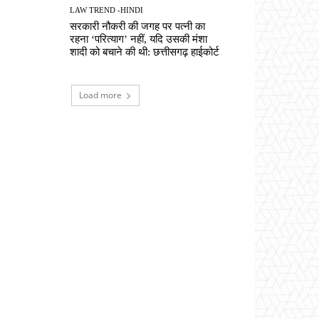
LAW TREND -HINDI
सरकारी नौकरी की जगह पर पत्नी का
रहना ‘परित्याग’ नहीं, यदि उसकी मंशा
शादी को बचाने की थी: छत्तीसगढ़ हाईकोर्ट
Load more