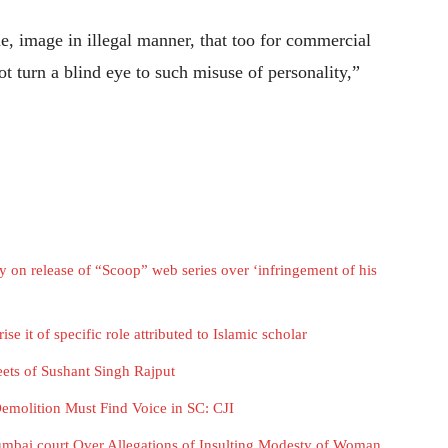
ue, image in illegal manner, that too for commercial
t turn a blind eye to such misuse of personality,”
on release of “Scoop” web series over ‘infringement of his
e it of specific role attributed to Islamic scholar
ets of Sushant Singh Rajput
Demolition Must Find Voice in SC: CJI
umbai court Over Allegations of Insulting Modesty of Woman