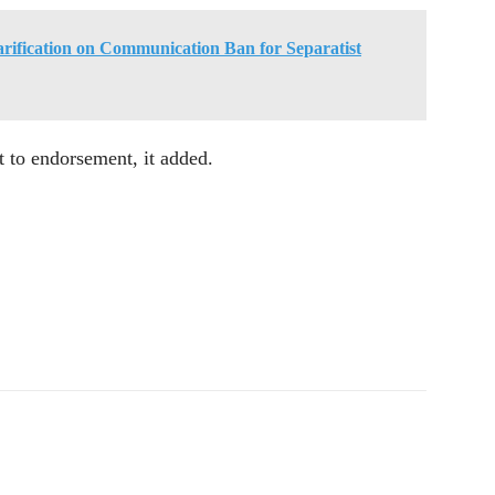
arification on Communication Ban for Separatist
t to endorsement, it added.