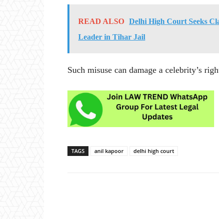
READ ALSO
Delhi High Court Seeks Cl
Leader in Tihar Jail
Such misuse can damage a celebrity’s righ
TAGS
anil kapoor
delhi high court
Share