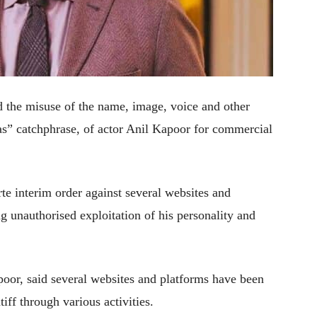
 the misuse of the name, image, voice and other
aas” catchphrase, of actor Anil Kapoor for commercial
te interim order against several websites and
ng unauthorised exploitation of his personality and
oor, said several websites and platforms have been
tiff through various activities.