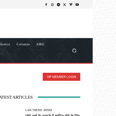
Justice
Columns
AIBE
VIP MEMBER LOGIN
ATEST ARTICLES
LAW TREND -HINDI
छोटे भाई के जनाजे में शामिल होने के लिए