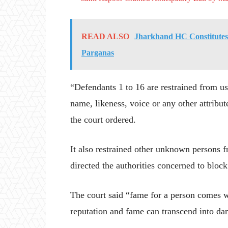
READ ALSO
Jharkhand HC Constitutes C
Parganas
“Defendants 1 to 16 are restrained from u
name, likeness, voice or any other attribut
the court ordered.
It also restrained other unknown persons f
directed the authorities concerned to block
The court said “fame for a person comes w
reputation and fame can transcend into d