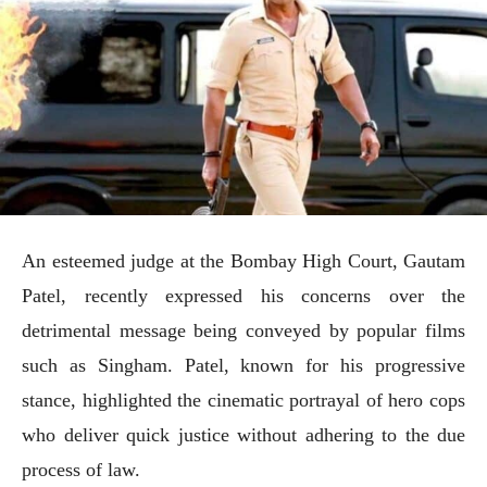
An esteemed judge at the Bombay High Court, Gautam
Patel, recently expressed his concerns over the
detrimental message being conveyed by popular films
such as Singham. Patel, known for his progressive
stance, highlighted the cinematic portrayal of hero cops
who deliver quick justice without adhering to the due
process of law.