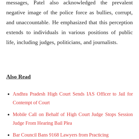
messages, Patel also acknowledged the prevalent
negative image of the police force as bullies, corrupt,
and unaccountable. He emphasized that this perception
extends to individuals in various positions of public
life, including judges, politicians, and journalists.
Also Read
Andhra Pradesh High Court Sends IAS Officer to Jail for
Contempt of Court
Mobile Call on Behalf of High Court Judge Stops Session
Judge From Hearing Bail Plea
Bar Council Bans 9168 Lawyers from Practicing