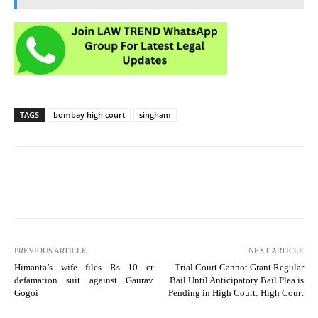
TAGS
bombay high court
singham
PREVIOUS ARTICLE
NEXT ARTICLE
Himanta’s wife files Rs 10 cr
Trial Court Cannot Grant Regular
defamation suit against Gaurav
Bail Until Anticipatory Bail Plea is
Gogoi
Pending in High Court: High Court