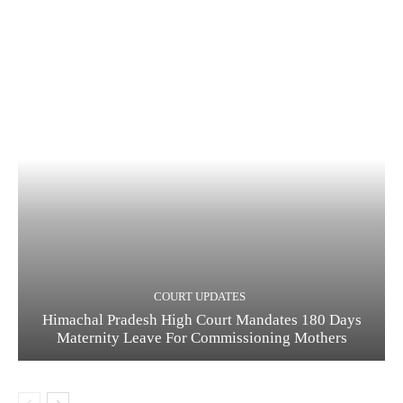
COURT UPDATES
Himachal Pradesh High Court Mandates 180 Days
Maternity Leave For Commissioning Mothers