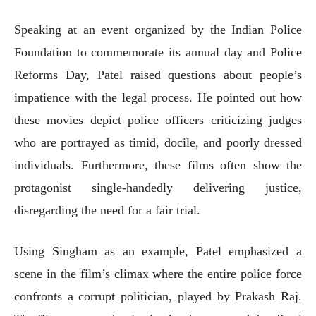
Speaking at an event organized by the Indian Police
Foundation to commemorate its annual day and Police
Reforms Day, Patel raised questions about people’s
impatience with the legal process. He pointed out how
these movies depict police officers criticizing judges
who are portrayed as timid, docile, and poorly dressed
individuals. Furthermore, these films often show the
protagonist single-handedly delivering justice,
disregarding the need for a fair trial.
Using Singham as an example, Patel emphasized a
scene in the film’s climax where the entire police force
confronts a corrupt politician, played by Prakash Raj.