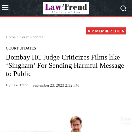
VIP MEMBER LOGIN
Home
Court Updates
COURT UPDATES
Bombay HC Judge Criticizes Films like
‘Singham’ For Sending Harmful Message
to Public
By
Law Trend
September 23, 2023 2:32 PM