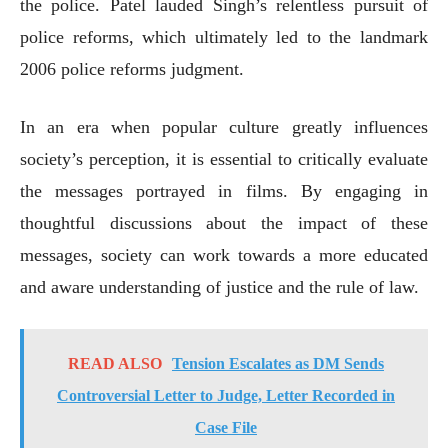
the police. Patel lauded Singh’s relentless pursuit of
police reforms, which ultimately led to the landmark
2006 police reforms judgment.
In an era when popular culture greatly influences
society’s perception, it is essential to critically evaluate
the messages portrayed in films. By engaging in
thoughtful discussions about the impact of these
messages, society can work towards a more educated
and aware understanding of justice and the rule of law.
READ ALSO
Tension Escalates as DM Sends
Controversial Letter to Judge, Letter Recorded in
Case File