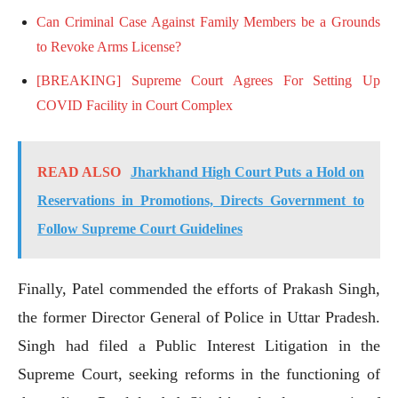
Can Criminal Case Against Family Members be a Grounds
to Revoke Arms License?
[BREAKING] Supreme Court Agrees For Setting Up
COVID Facility in Court Complex
READ ALSO
Jharkhand High Court Puts a Hold on
Reservations in Promotions, Directs Government to
Follow Supreme Court Guidelines
Finally, Patel commended the efforts of Prakash Singh,
the former Director General of Police in Uttar Pradesh.
Singh had filed a Public Interest Litigation in the
Supreme Court, seeking reforms in the functioning of