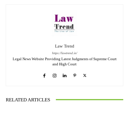
Law Trend
https://lawtrend.in/
Legal News Website Providing Latest Judgments of Supreme Court
and High Court
RELATED ARTICLES