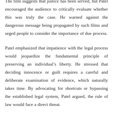
The film suggests that justice has been served, but Patel
encouraged the audience to critically evaluate whether
this was truly the case. He warned against the
dangerous message being propagated by such films and
urged people to consider the importance of due process.
Patel emphasized that impatience with the legal process
would jeopardize the fundamental principle of
preserving an individual’s liberty. He stressed that
deciding innocence or guilt requires a careful and
deliberate examination of evidence, which naturally
takes time. By advocating for shortcuts or bypassing
the established legal system, Patel argued, the rule of
law would face a direct threat.