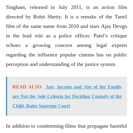
Singham, released in July 2011, is an action film
directed by Rohit Shetty. It is a remake of the Tamil
film of the same name from 2010 and stars Ajay Devgn
in the lead role as a police officer. Patel’s critique
echoes a growing concern among legal experts
regarding the influence popular cinema has on public
perception and understanding of the justice system.
READ ALSO
Age, Income and Size of the Family
are Not the Sole Criteria for Deciding Custody of the
Child, Rules Supreme Court
In addition to condemning films that propagate harmful