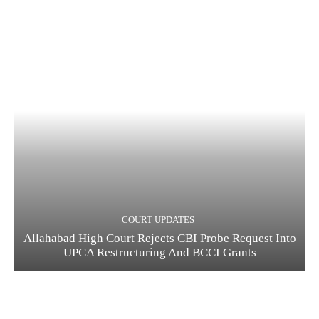
COURT UPDATES
Allahabad High Court Rejects CBI Probe Request Into
UPCA Restructuring And BCCI Grants