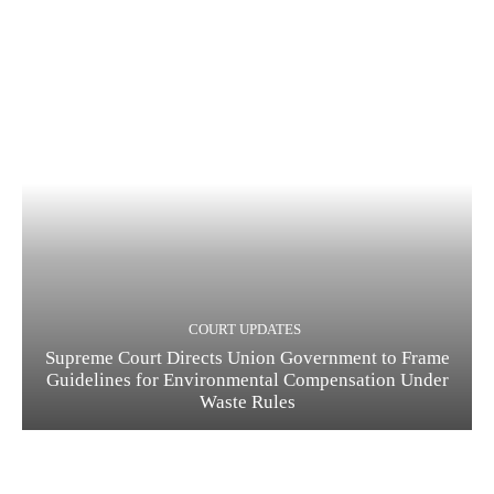
COURT UPDATES
Supreme Court Directs Union Government to Frame
Guidelines for Environmental Compensation Under
Waste Rules