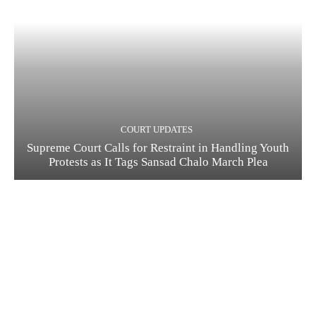
COURT UPDATES
Supreme Court Calls for Restraint in Handling Youth
Protests as It Tags Sansad Chalo March Plea