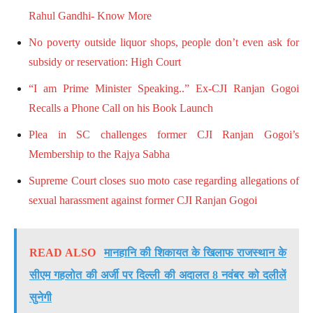
Rahul Gandhi- Know More
No poverty outside liquor shops, people don’t even ask for
subsidy or reservation: High Court
“I am Prime Minister Speaking..” Ex-CJI Ranjan Gogoi
Recalls a Phone Call on his Book Launch
Plea in SC challenges former CJI Ranjan Gogoi’s
Membership to the Rajya Sabha
Supreme Court closes suo moto case regarding allegations of
sexual harassment against former CJI Ranjan Gogoi
READ ALSO
मानहानि की शिकायत के खिलाफ राजस्थान के
सीएम गहलोत की अर्जी पर दिल्ली की अदालत 8 नवंबर को दलीलें
सुनेगी