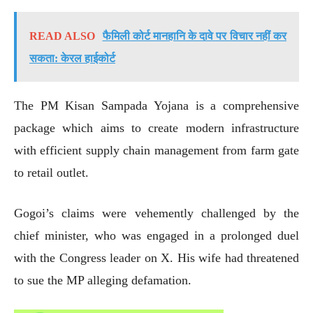
READ ALSO
फैमिली कोर्ट मानहानि के दावे पर विचार नहीं कर
सकता: केरल हाईकोर्ट
The PM Kisan Sampada Yojana is a comprehensive
package which aims to create modern infrastructure
with efficient supply chain management from farm gate
to retail outlet.
Gogoi’s claims were vehemently challenged by the
chief minister, who was engaged in a prolonged duel
with the Congress leader on X. His wife had threatened
to sue the MP alleging defamation.