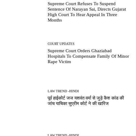
Supreme Court Refuses To Suspend
Sentence Of Narayan Sai, Directs Gujarat
High Court To Hear Appeal In Three
Months
COURT UPDATES
Supreme Court Orders Ghaziabad
Hospitals To Compensate Family Of Minor
Rape Victim
LAW TREND -HINDI
पूर्व हाईकोर्ट जज यशवंत वर्मा से जुड़े कैश कांड की
जांच याचिका सुप्रीम कोर्ट ने की खारिज
LAW TREND -HINDI