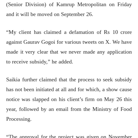
(Senior Division) of Kamrup Metropolitan on Friday
and it will be moved on September 26.
“My client has claimed a defamation of Rs 10 crore
against Gaurav Gogoi for various tweets on X. We have
made it very clear that we never made any application
to receive subsidy,” he added.
Saikia further claimed that the process to seek subsidy
has not been initiated at all and for which, a show cause
notice was slapped on his client’s firm on May 26 this
year, followed by an email from the Ministry of Food
Processing.
“The approval for the project was given on November