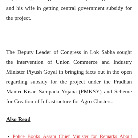
and his wife in getting central government subsidy for
the project.
The Deputy Leader of Congress in Lok Sabha sought
the intervention of Union Commerce and Industry
Minister Piyush Goyal in bringing facts out in the open
regarding subsidy for the project under the Pradhan
Mantri Kisan Sampada Yojana (PMKSY) and Scheme
for Creation of Infrastructure for Agro Clusters.
Also Read
Police Books Assam Chief Minister for Remarks About