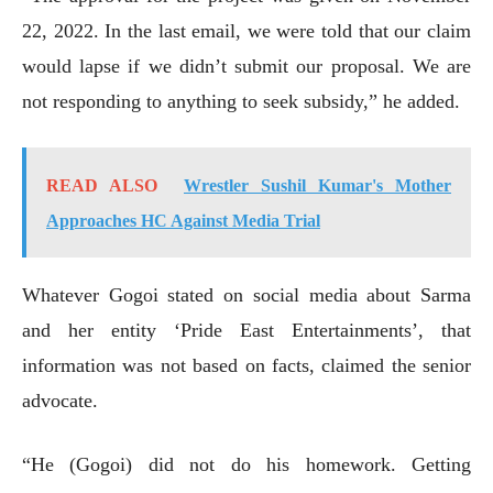
22, 2022. In the last email, we were told that our claim
would lapse if we didn’t submit our proposal. We are
not responding to anything to seek subsidy,” he added.
READ ALSO
Wrestler Sushil Kumar's Mother
Approaches HC Against Media Trial
Whatever Gogoi stated on social media about Sarma
and her entity ‘Pride East Entertainments’, that
information was not based on facts, claimed the senior
advocate.
“He (Gogoi) did not do his homework. Getting