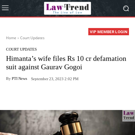
VIP MEMBER LOGIN
Home
Court Updates
COURT UPDATES
Himanta’s wife files Rs 10 cr defamation
suit against Gaurav Gogoi
By
PTI News
September 23, 2023 2:02 PM