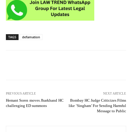
TAGS
defamation
PREVIOUS ARTICLE
NEXT ARTICLE
Hemant Soren moves Jharkhand HC
Bombay HC Judge Criticizes Films
challenging ED summons
like ‘Singham’ For Sending Harmful
Message to Public