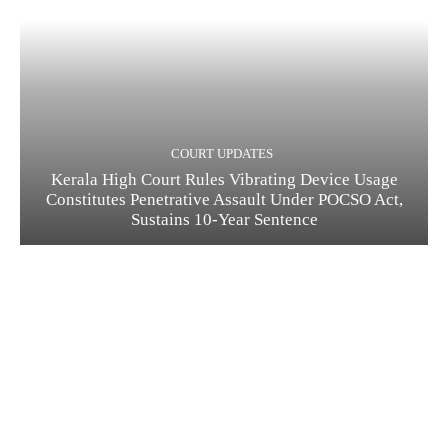
COURT UPDATES
Kerala High Court Rules Vibrating Device Usage
Constitutes Penetrative Assault Under POCSO Act,
Sustains 10-Year Sentence