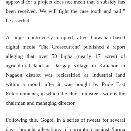
approval for a project does not mean that a subsidy has
been received. We will fight the case tooth and nail,”
he asserted.
A huge controversy erupted after Guwahati-based
digital media ‘The Crosscurrent’ published a report
alleging that over 50 bigha (nearly 17 acres) of
agricultural land at Darigaji village in Kaliabor in
Nagaon district was reclassified as industrial land
within a month after it was bought by Pride East
Entertainments, in which the chief minister’s wife is the
chairman and managing director.
Following this, Gogoi, in a series of tweets for several
days, brought allegations of corruption against Sarma