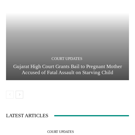
COURT UPDATES
Gujarat High Court Grants Bail to Pregnant Mother
Accused of Fatal Assault on Starving Child
LATEST ARTICLES
COURT UPDATES