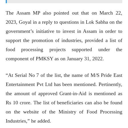
The Assam MP also pointed out that on March 22,
2023, Goyal in a reply to questions in Lok Sabha on the
government’s initiative to invest in Assam in order to
support the promotion of industries, provided a list of
food processing projects supported under the
component of PMKSY as on January 31, 2022.
“At Serial No 7 of the list, the name of M/S Pride East
Entertainment Pvt Ltd has been mentioned. Pertinently,
the amount of approved Grant-in-Aid is mentioned as
Rs 10 crore. The list of beneficiaries can also be found
on the website of the Ministry of Food Processing
Industries,” he added.