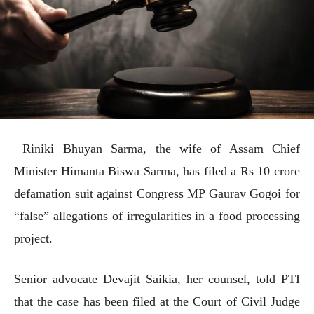
Riniki Bhuyan Sarma, the wife of Assam Chief
Minister Himanta Biswa Sarma, has filed a Rs 10 crore
defamation suit against Congress MP Gaurav Gogoi for
“false” allegations of irregularities in a food processing
project.
Senior advocate Devajit Saikia, her counsel, told PTI
that the case has been filed at the Court of Civil Judge