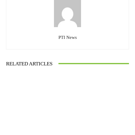
PTI News
RELATED ARTICLES