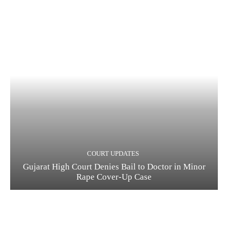
COURT UPDATES
Gujarat High Court Denies Bail to Doctor in Minor
Rape Cover-Up Case