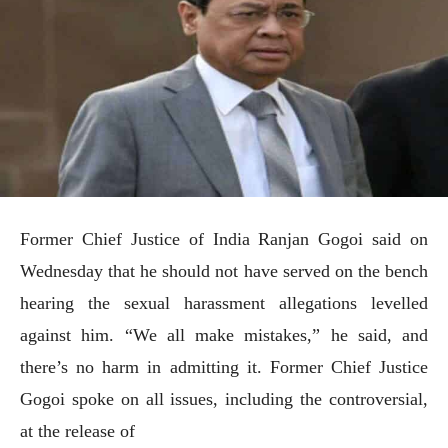
Former Chief Justice of India Ranjan Gogoi said on
Wednesday that he should not have served on the bench
hearing the sexual harassment allegations levelled
against him. “We all make mistakes,” he said, and
there’s no harm in admitting it. Former Chief Justice
Gogoi spoke on all issues, including the controversial,
at the release of