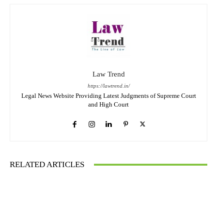
Law Trend
https://lawtrend.in/
Legal News Website Providing Latest Judgments of Supreme Court
and High Court
RELATED ARTICLES