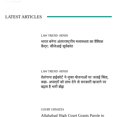
LATEST ARTICLES
LAW TREND -HINDI
भारत बनेगा अंतरराष्ट्रीय मध्यस्थता का वैश्विक
केंद्र: सीजेआई सूर्यकांत
LAW TREND -HINDI
तेलंगाना हाईकोर्ट ने मुफ्त योजनाओं पर जताई चिंता,
कहा- अपात्रों को लाभ देने से सरकारी खजाने पर
बढ़ता है भारी बोझ
COURT UPDATES
Allahabad High Court Grants Parole to