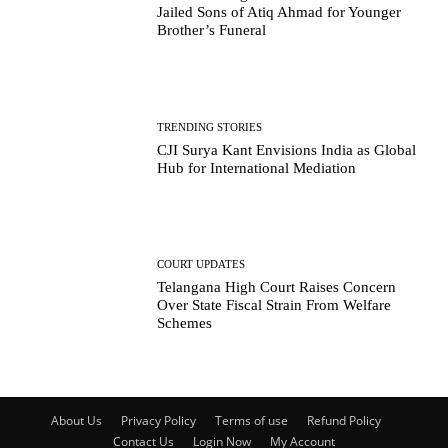
Jailed Sons of Atiq Ahmad for Younger
Brother’s Funeral
TRENDING STORIES
CJI Surya Kant Envisions India as Global
Hub for International Mediation
COURT UPDATES
Telangana High Court Raises Concern
Over State Fiscal Strain From Welfare
Schemes
About Us
Privacy Policy
Terms of use
Refund Policy
Contact Us
Login Now
My Account