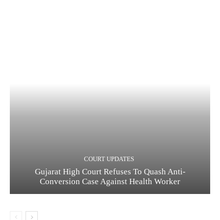
COURT UPDATES
Gujarat High Court Refuses To Quash Anti-
Conversion Case Against Health Worker