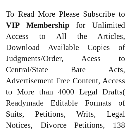
To Read More Please Subscribe to
VIP Membership
for Unlimited
Access to All the Articles,
Download Available Copies of
Judgments/Order, Acess to
Central/State Bare Acts,
Advertisement Free Content, Access
to More than 4000 Legal Drafts(
Readymade Editable Formats of
Suits, Petitions, Writs, Legal
Notices, Divorce Petitions, 138