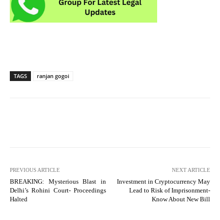
TAGS
ranjan gogoi
PREVIOUS ARTICLE
NEXT ARTICLE
BREAKING: Mysterious Blast in
Investment in Cryptocurrency May
Delhi’s Rohini Court- Proceedings
Lead to Risk of Imprisonment-
Halted
Know About New Bill