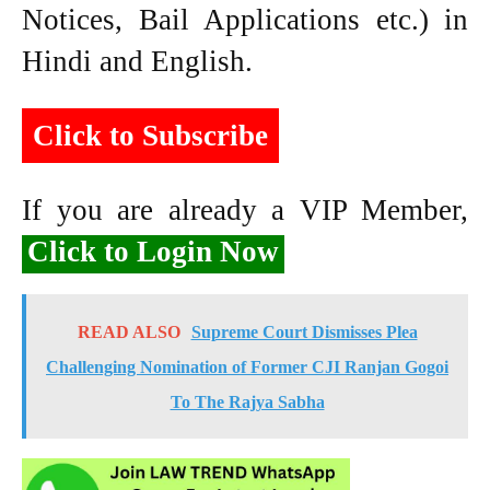
Notices, Bail Applications etc.) in
Hindi and English.
Click to Subscribe
If you are already a VIP Member,
Click to Login Now
READ ALSO
Supreme Court Dismisses Plea
Challenging Nomination of Former CJI Ranjan Gogoi
To The Rajya Sabha