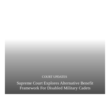
COURT UPDATES
Supreme Court Explores Alternative Benefit
Framework For Disabled Military Cadets