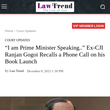
VIP MEMBER LOGIN
Home
Court Updates
COURT UPDATES
“I am Prime Minister Speaking..” Ex-CJI
Ranjan Gogoi Recalls a Phone Call on his
Book Launch
By
Law Trend
December 9, 2021 1:30 PM