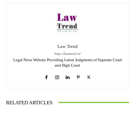
Law Trend
https://lawtrend.in/
Legal News Website Providing Latest Judgments of Supreme Court
and High Court
RELATED ARTICLES