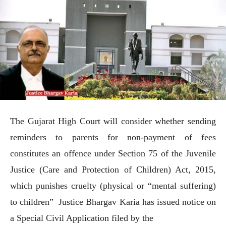
The Gujarat High Court will consider whether sending
reminders to parents for non-payment of fees
constitutes an offence under Section 75 of the Juvenile
Justice (Care and Protection of Children) Act, 2015,
which punishes cruelty (physical or “mental suffering)
to children” Justice Bhargav Karia has issued notice on
a Special Civil Application filed by the