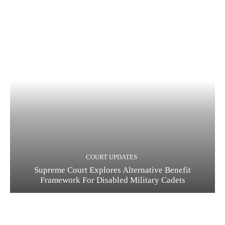
COURT UPDATES
Supreme Court Explores Alternative Benefit
Framework For Disabled Military Cadets