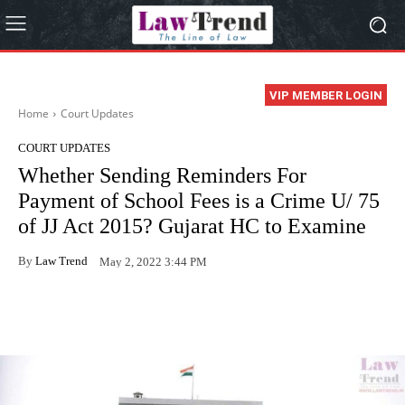
VIP MEMBER LOGIN
Home
Court Updates
COURT UPDATES
Whether Sending Reminders For
Payment of School Fees is a Crime U/ 75
of JJ Act 2015? Gujarat HC to Examine
By
Law Trend
May 2, 2022 3:44 PM