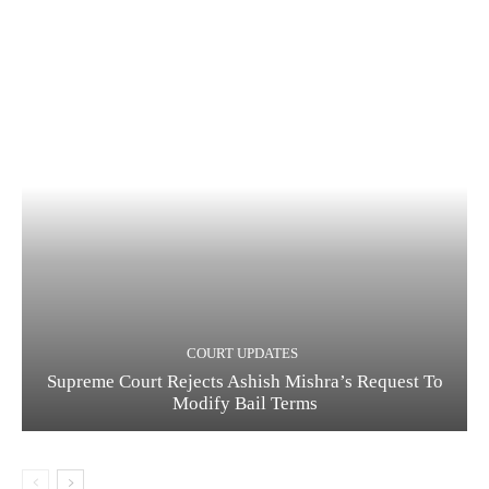
COURT UPDATES
Supreme Court Rejects Ashish Mishra’s Request To
Modify Bail Terms