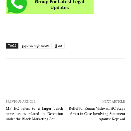
TAGS
gujarat high court
jj act
PREVIOUS ARTICLE
NEXT ARTICLE
MP HC refers to a larger bench
Relief for Kumar Vishwas, HC Stays
some issues related to Detention
Arrest in Case Involving Statement
under the Black Marketing Act
Against Kejriwal