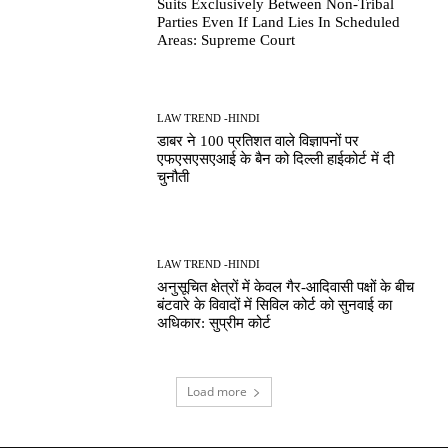
Suits Exclusively Between Non-Tribal
Parties Even If Land Lies In Scheduled
Areas: Supreme Court
LAW TREND -HINDI
डाबर ने 100 प्रतिशत वाले विज्ञापनों पर
एफएसएसएआई के बैन को दिल्ली हाईकोर्ट में दी
चुनौती
LAW TREND -HINDI
अनुसूचित क्षेत्रों में केवल गैर-आदिवासी पक्षों के बीच
बंटवारे के विवादों में सिविल कोर्ट को सुनवाई का
अधिकार: सुप्रीम कोर्ट
Load more