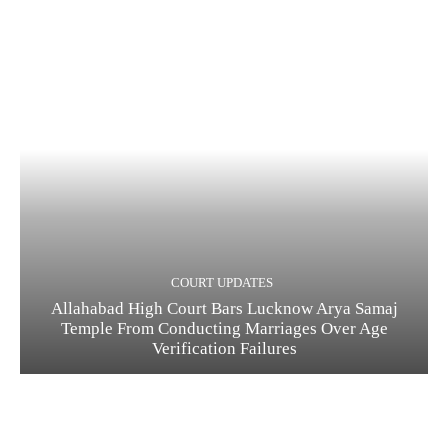
COURT UPDATES
Allahabad High Court Bars Lucknow Arya Samaj
Temple From Conducting Marriages Over Age
Verification Failures