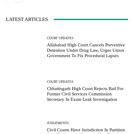
LATEST ARTICLES
COURT UPDATES
Allahabad High Court Cancels Preventive
Detention Under Drug Law, Urges Union
Government To Fix Procedural Lapses
COURT UPDATES
Chhattisgarh High Court Rejects Bail For
Former Civil Services Commission
Secretary In Exam Leak Investigation
JUDGEMENTS
Civil Courts Have Jurisdiction In Partition