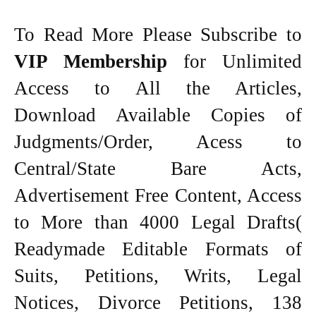
To Read More Please Subscribe to
VIP Membership
for Unlimited
Access to All the Articles,
Download Available Copies of
Judgments/Order, Acess to
Central/State Bare Acts,
Advertisement Free Content, Access
to More than 4000 Legal Drafts(
Readymade Editable Formats of
Suits, Petitions, Writs, Legal
Notices, Divorce Petitions, 138