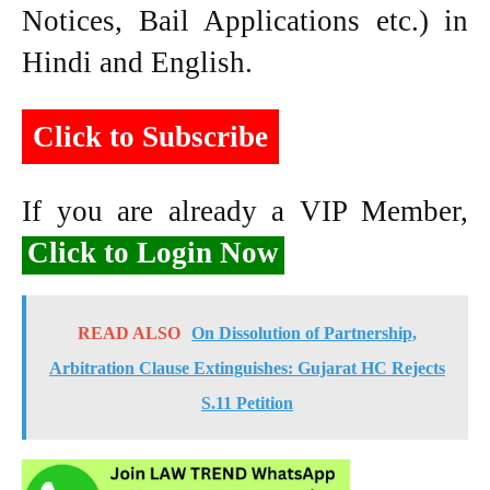
Notices, Bail Applications etc.) in
Hindi and English.
Click to Subscribe
If you are already a VIP Member,
Click to Login Now
READ ALSO
On Dissolution of Partnership,
Arbitration Clause Extinguishes: Gujarat HC Rejects
S.11 Petition