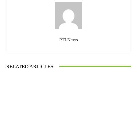
PTI News
RELATED ARTICLES