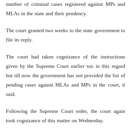
number of criminal cases registered against MPs and
MLAs in the state and their pendency.
The court granted two weeks to the state government to
file its reply.
The court had taken cognizance of the instructions
given by the Supreme Court earlier too in this regard
but till now the government has not provided the list of
pending cases against MLAs and MPs in the court, it
said.
Following the Supreme Court order, the court again
took cognizance of this matter on Wednesday.