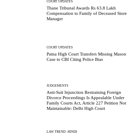
COURT UPDATES
Thane Tribunal Awards Rs 63.8 Lakh
Compensation to Family of Deceased Store
Manager
COURT UPDATES
Patna High Court Transfers Missing Mason
Case to CBI Citing Police Bias
JUDGEMENTS
Anti-Suit Injunction Restraining Foreign
Divorce Proceedings Is Appealable Under
Family Courts Act, Article 227 Petition Not
Maintainable: Delhi High Court
LAW TREND -HINDI