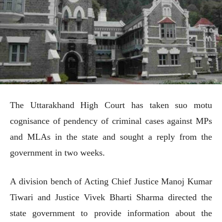
The Uttarakhand High Court has taken suo motu
cognisance of pendency of criminal cases against MPs
and MLAs in the state and sought a reply from the
government in two weeks.
A division bench of Acting Chief Justice Manoj Kumar
Tiwari and Justice Vivek Bharti Sharma directed the
state government to provide information about the