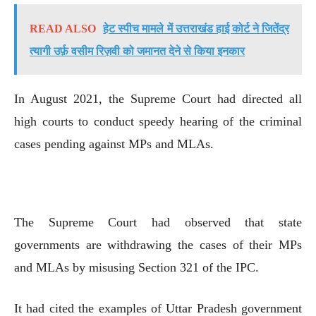
READ ALSO
हेट स्पीच मामले में उत्तराखंड हाई कोर्ट ने जितेंद्र
त्यागी उर्फ़ वसीम रिज़वी को जमानत देने से किया इनकार
In August 2021, the Supreme Court had directed all
high courts to conduct speedy hearing of the criminal
cases pending against MPs and MLAs.
The Supreme Court had observed that state
governments are withdrawing the cases of their MPs
and MLAs by misusing Section 321 of the IPC.
It had cited the examples of Uttar Pradesh government