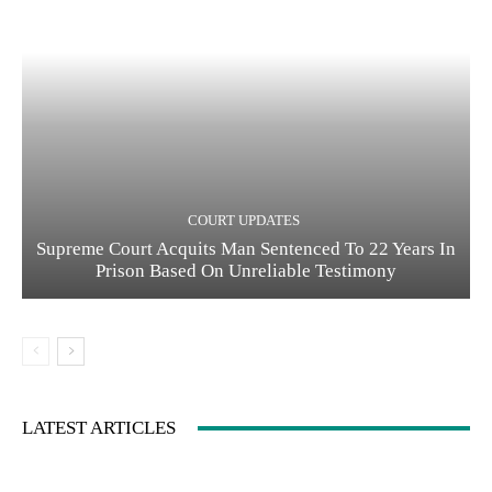
COURT UPDATES
Supreme Court Acquits Man Sentenced To 22 Years In
Prison Based On Unreliable Testimony
LATEST ARTICLES