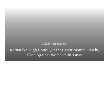
COURT UPDATES
Karnataka High Court Quashes Matrimonial Cruelty
Case Against Woman’s In-Laws