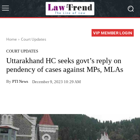
VIP MEMBER LOGIN
Home
Court Updates
COURT UPDATES
Uttarakhand HC seeks govt’s reply on
pendency of cases against MPs, MLAs
By
PTI News
December 9, 2023 10:29 AM