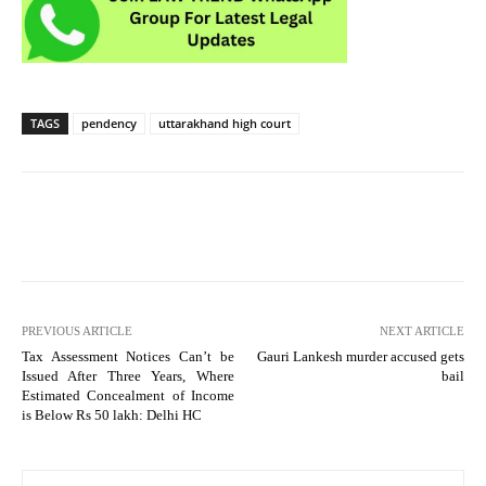
TAGS
pendency
uttarakhand high court
PREVIOUS ARTICLE
NEXT ARTICLE
Tax Assessment Notices Can’t be
Gauri Lankesh murder accused gets
Issued After Three Years, Where
bail
Estimated Concealment of Income
is Below Rs 50 lakh: Delhi HC