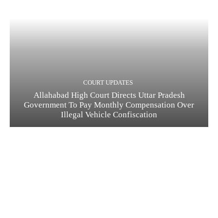
COURT UPDATES
Allahabad High Court Directs Uttar Pradesh
Government To Pay Monthly Compensation Over
Illegal Vehicle Confiscation