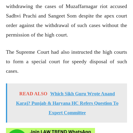
withdrawing the cases of Muzaffarnagar riot accused
Sadhvi Prachi and Sangeet Som despite the apex court
order against the withdrawal of such cases without the
permission of the high court.
The Supreme Court had also instructed the high courts
to form a special court for speedy disposal of such
cases.
READ ALSO
Which Sikh Guru Wrote Anand
Karaj? Punjab & Haryana HC Refers Question To
Expert Committee