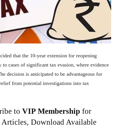
ecided that the 10-year extension for reopening
 to cases of significant tax evasion, where evidence
he decision is anticipated to be advantageous for
lief from potential investigations into tax
ribe to
VIP Membership
for
e Articles, Download Available