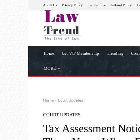
About Us
Privacy Policy
Terms of use
Refund Policy
Co
Home
Get VIP Membership
Trending
Cour
MORE
Home
Court Updates
COURT UPDATES
Tax Assessment Notic