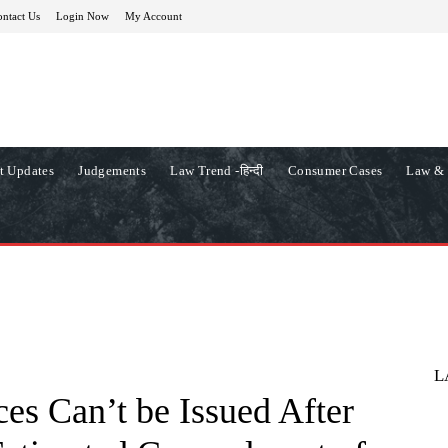
ntact Us
Login Now
My Account
t Updates
Judgements
Law Trend -हिन्दी
Consumer Cases
Law & 
L
es Can’t be Issued After