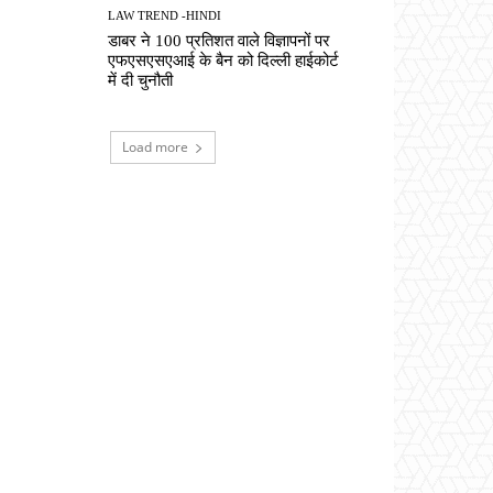
LAW TREND -HINDI
डाबर ने 100 प्रतिशत वाले विज्ञापनों पर
एफएसएसएआई के बैन को दिल्ली हाईकोर्ट
में दी चुनौती
Load more