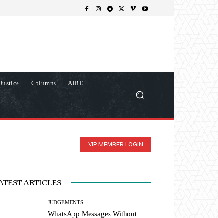
Justice
Columns
AIBE
VIP MEMBER LOGIN
ATEST ARTICLES
JUDGEMENTS
WhatsApp Messages Without