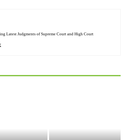
ing Latest Judgments of Supreme Court and High Court