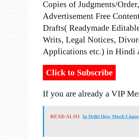
Copies of Judgments/Order, 
Advertisement Free Content
Drafts( Readymade Editable 
Writs, Legal Notices, Divor
Applications etc.) in Hindi
Click to Subscribe
If you are already a VIP M
READ ALSO
In Delhi How Much Liquor