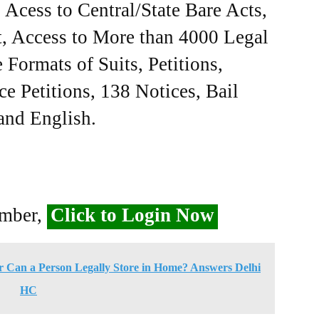
Acess to Central/State Bare Acts,
, Access to More than 4000 Legal
Formats of Suits, Petitions,
ce Petitions, 138 Notices, Bail
 and English.
ember,
Click to Login Now
 Can a Person Legally Store in Home? Answers Delhi
HC