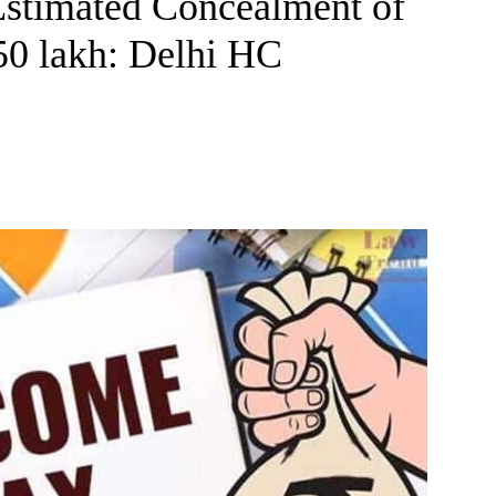
Estimated Concealment of
50 lakh: Delhi HC