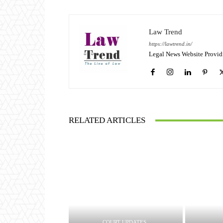
Law Trend
https://lawtrend.in/
Legal News Website Provid
RELATED ARTICLES
COURT UPDATES