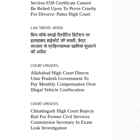
Section 65B Certificate Cannot
Be Relied Upon To Prove Cruelty
For Divorce: Patna High Court
LAW TREND -HINDI
बिना सोचे-समझे प्रिवेंटिव डिटेंशन पर
इलाहाबाद हाईकोर्ट की सख्ती, केंद्र
सरकार से प्रक्रियात्मक खामियां सुधारने
की अपील
COURT UPDATES
Allahabad High Court Directs
Uttar Pradesh Government To
Pay Monthly Compensation Over
Illegal Vehicle Confiscation
COURT UPDATES
Chhattisgarh High Court Rejects
Bail For Former Civil Services
Commission Secretary In Exam
Leak Investigation