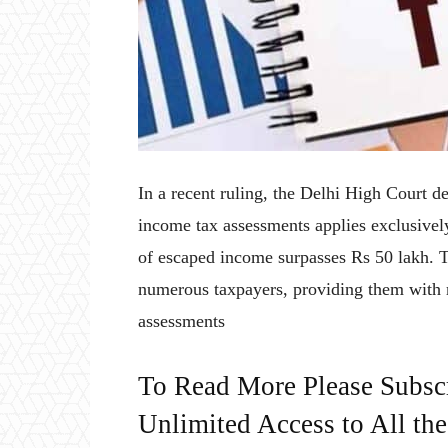
In a recent ruling, the Delhi High Court d
income tax assessments applies exclusively
of escaped income surpasses Rs 50 lakh. T
numerous taxpayers, providing them with re
assessments
To Read More Please Subsc
Unlimited Access to All th