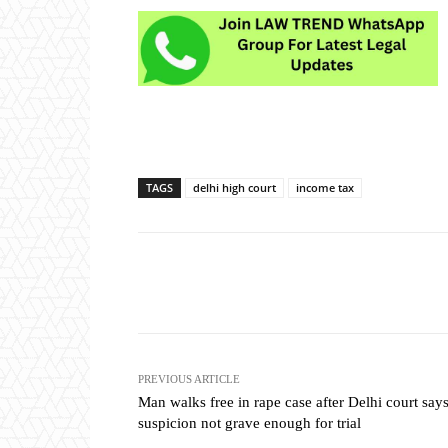
TAGS
delhi high court
income tax
Share
PREVIOUS ARTICLE
Man walks free in rape case after Delhi court say
suspicion not grave enough for trial