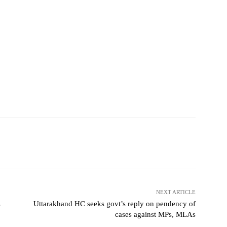
NEXT ARTICLE
s
Uttarakhand HC seeks govt’s reply on pendency of
cases against MPs, MLAs