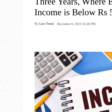
Three Years, Where 
Income is Below Rs 
By
Law Trend
December 8, 2023 10:40 PM