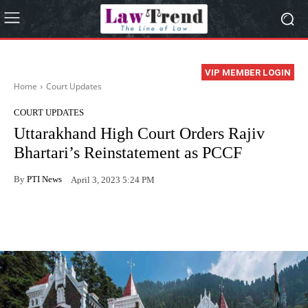
VIP MEMBER LOGIN
Home
Court Updates
COURT UPDATES
Uttarakhand High Court Orders Rajiv
Bhartari’s Reinstatement as PCCF
By
PTI News
April 3, 2023 5:24 PM