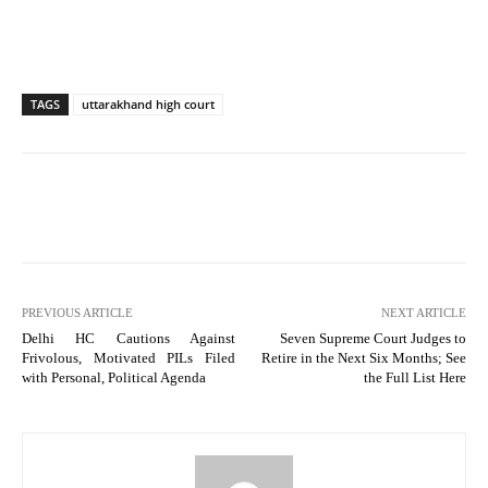
TAGS
uttarakhand high court
PREVIOUS ARTICLE
NEXT ARTICLE
Delhi HC Cautions Against
Seven Supreme Court Judges to
Frivolous, Motivated PILs Filed
Retire in the Next Six Months; See
with Personal, Political Agenda
the Full List Here