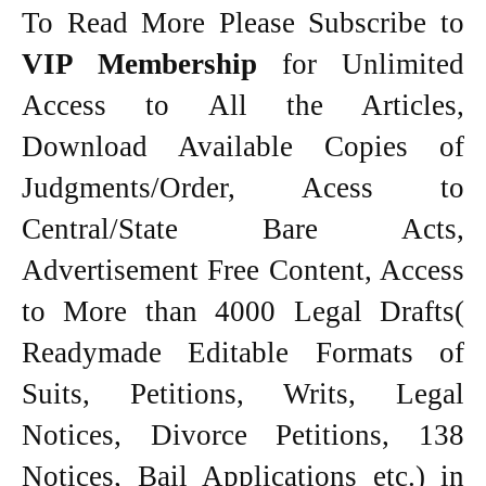
To Read More Please Subscribe to
VIP Membership
for Unlimited
Access to All the Articles,
Download Available Copies of
Judgments/Order, Acess to
Central/State Bare Acts,
Advertisement Free Content, Access
to More than 4000 Legal Drafts(
Readymade Editable Formats of
Suits, Petitions, Writs, Legal
Notices, Divorce Petitions, 138
Notices, Bail Applications etc.) in