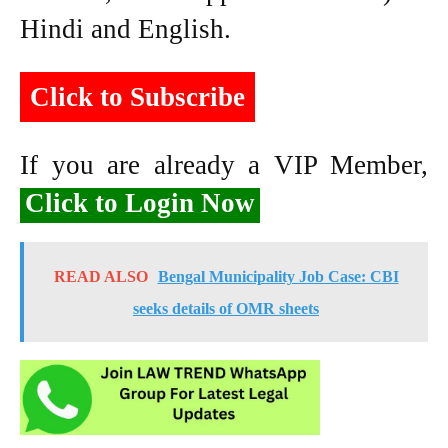
Hindi and English.
Click to Subscribe
If you are already a VIP Member,
Click to Login Now
READ ALSO
Bengal Municipality Job Case: CBI
seeks details of OMR sheets