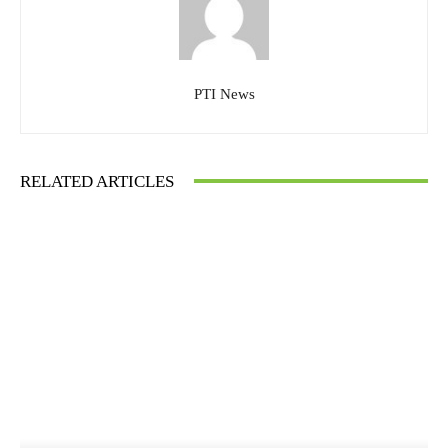
PTI News
RELATED ARTICLES