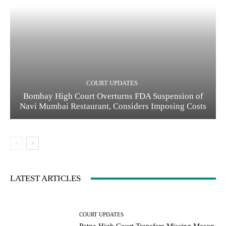
COURT UPDATES
Bombay High Court Overturns FDA Suspension of
Navi Mumbai Restaurant, Considers Imposing Costs
LATEST ARTICLES
COURT UPDATES
Patna High Court Transfers Missing Mason