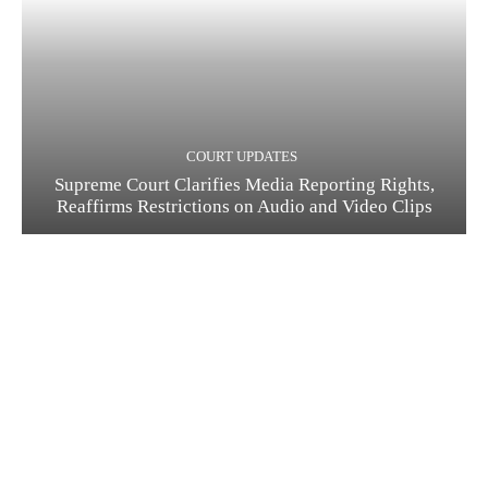
COURT UPDATES
Supreme Court Clarifies Media Reporting Rights,
Reaffirms Restrictions on Audio and Video Clips