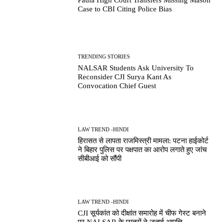
Case to CBI Citing Police Bias
TRENDING STORIES
NALSAR Students Ask University To
Reconsider CJI Surya Kant As
Convocation Chief Guest
LAW TREND -HINDI
हिरासत से लापता राजमिस्त्री मामला: पटना हाईकोर्ट
ने बिहार पुलिस पर पक्षपात का आरोप लगाते हुए जांच
सीबीआई को सौंपी
LAW TREND -HINDI
CJI सूर्यकांत को दीक्षांत समारोह में चीफ गेस्ट बनाने
पर NALSAR के छात्रों ने जताई आपत्ति,