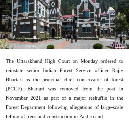
The Uttarakhand High Court on Monday ordered to
reinstate senior Indian Forest Service officer Rajiv
Bhartari as the principal chief conservator of forest
(PCCF). Bhartari was removed from the post in
November 2021 as part of a major reshuffle in the
Forest Department following allegations of large-scale
felling of trees and construction in Pakhro and