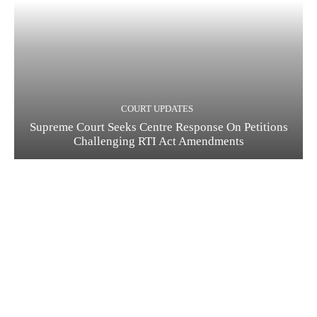
COURT UPDATES
Supreme Court Seeks Centre Response On Petitions
Challenging RTI Act Amendments