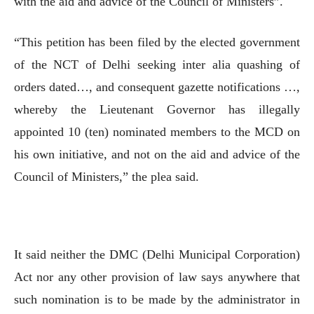
with the aid and advice of the Council of Ministers”.
“This petition has been filed by the elected government
of the NCT of Delhi seeking inter alia quashing of
orders dated…, and consequent gazette notifications …,
whereby the Lieutenant Governor has illegally
appointed 10 (ten) nominated members to the MCD on
his own initiative, and not on the aid and advice of the
Council of Ministers,” the plea said.
It said neither the DMC (Delhi Municipal Corporation)
Act nor any other provision of law says anywhere that
such nomination is to be made by the administrator in