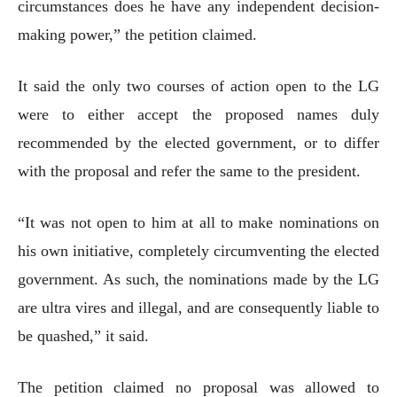
circumstances does he have any independent decision-
making power,” the petition claimed.
It said the only two courses of action open to the LG
were to either accept the proposed names duly
recommended by the elected government, or to differ
with the proposal and refer the same to the president.
“It was not open to him at all to make nominations on
his own initiative, completely circumventing the elected
government. As such, the nominations made by the LG
are ultra vires and illegal, and are consequently liable to
be quashed,” it said.
The petition claimed no proposal was allowed to