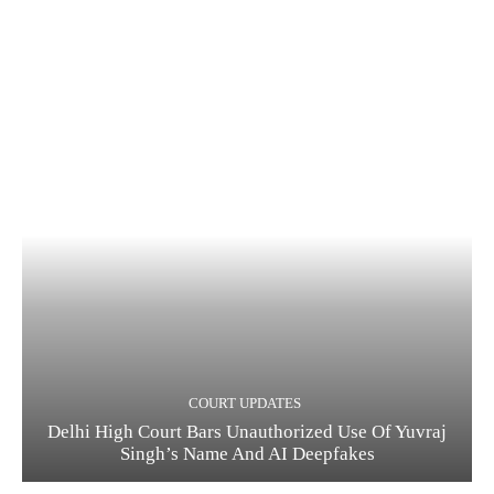
COURT UPDATES
Delhi High Court Bars Unauthorized Use Of Yuvraj
Singh’s Name And AI Deepfakes