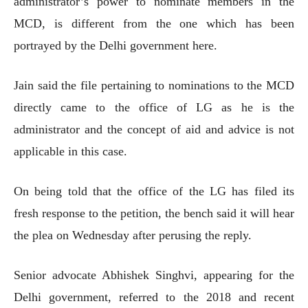
administrator’s power to nominate members in the
MCD, is different from the one which has been
portrayed by the Delhi government here.
Jain said the file pertaining to nominations to the MCD
directly came to the office of LG as he is the
administrator and the concept of aid and advice is not
applicable in this case.
On being told that the office of the LG has filed its
fresh response to the petition, the bench said it will hear
the plea on Wednesday after perusing the reply.
Senior advocate Abhishek Singhvi, appearing for the
Delhi government, referred to the 2018 and recent