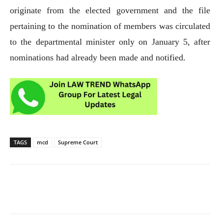
originate from the elected government and the file
pertaining to the nomination of members was circulated
to the departmental minister only on January 5, after
nominations had already been made and notified.
TAGS
mcd
Supreme Court