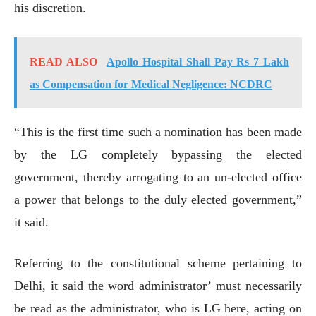
his discretion.
READ ALSO
Apollo Hospital Shall Pay Rs 7 Lakh
as Compensation for Medical Negligence: NCDRC
“This is the first time such a nomination has been made
by the LG completely bypassing the elected
government, thereby arrogating to an un-elected office
a power that belongs to the duly elected government,”
it said.
Referring to the constitutional scheme pertaining to
Delhi, it said the word administrator’ must necessarily
be read as the administrator, who is LG here, acting on