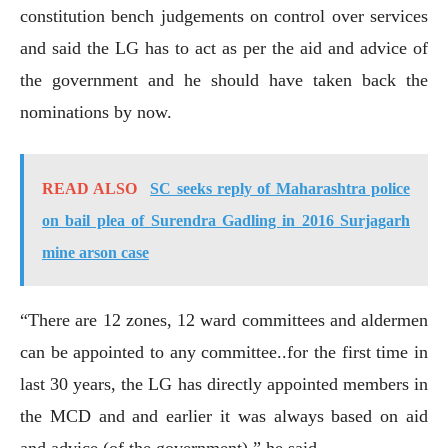
constitution bench judgements on control over services
and said the LG has to act as per the aid and advice of
the government and he should have taken back the
nominations by now.
READ ALSO
SC seeks reply of Maharashtra police
on bail plea of Surendra Gadling in 2016 Surjagarh
mine arson case
“There are 12 zones, 12 ward committees and aldermen
can be appointed to any committee..for the first time in
last 30 years, the LG has directly appointed members in
the MCD and and earlier it was always based on aid
and advice (of the government),” he said.