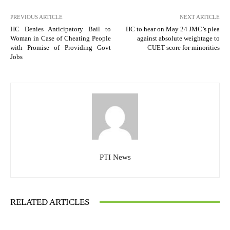
PREVIOUS ARTICLE
NEXT ARTICLE
HC Denies Anticipatory Bail to
HC to hear on May 24 JMC’s plea
Woman in Case of Cheating People
against absolute weightage to
with Promise of Providing Govt
CUET score for minorities
Jobs
PTI News
RELATED ARTICLES