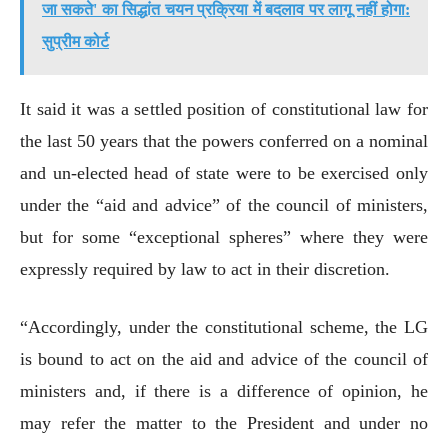
जा सकते' का सिद्धांत चयन प्रक्रिया में बदलाव पर लागू नहीं होगा:
सुप्रीम कोर्ट
It said it was a settled position of constitutional law for
the last 50 years that the powers conferred on a nominal
and un-elected head of state were to be exercised only
under the “aid and advice” of the council of ministers,
but for some “exceptional spheres” where they were
expressly required by law to act in their discretion.
“Accordingly, under the constitutional scheme, the LG
is bound to act on the aid and advice of the council of
ministers and, if there is a difference of opinion, he
may refer the matter to the President and under no