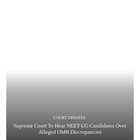
COURT UPDATES
Supreme Court To Hear NEET-UG Candidates Over
Alleged OMR Discrepancies