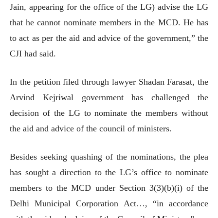
Jain, appearing for the office of the LG) advise the LG
that he cannot nominate members in the MCD. He has
to act as per the aid and advice of the government,” the
CJI had said.
In the petition filed through lawyer Shadan Farasat, the
Arvind Kejriwal government has challenged the
decision of the LG to nominate the members without
the aid and advice of the council of ministers.
Besides seeking quashing of the nominations, the plea
has sought a direction to the LG’s office to nominate
members to the MCD under Section 3(3)(b)(i) of the
Delhi Municipal Corporation Act…, “in accordance