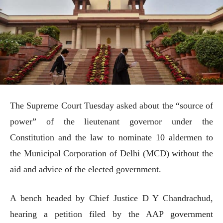
The Supreme Court Tuesday asked about the “source of
power” of the lieutenant governor under the
Constitution and the law to nominate 10 aldermen to
the Municipal Corporation of Delhi (MCD) without the
aid and advice of the elected government.
A bench headed by Chief Justice D Y Chandrachud,
hearing a petition filed by the AAP government