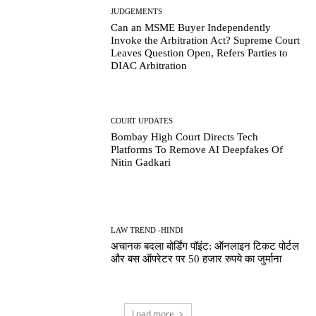
JUDGEMENTS
Can an MSME Buyer Independently
Invoke the Arbitration Act? Supreme Court
Leaves Question Open, Refers Parties to
DIAC Arbitration
COURT UPDATES
Bombay High Court Directs Tech
Platforms To Remove AI Deepfakes Of
Nitin Gadkari
LAW TREND -HINDI
अचानक बदला बोर्डिंग पॉइंट: ऑनलाइन टिकट पोर्टल
और बस ऑपरेटर पर 50 हजार रुपये का जुर्माना
Load more