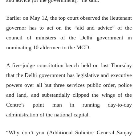
Earlier on May 12, the top court observed the lieutenant
governor has to act on the “aid and advice” of the
council of ministers of the Delhi government in
nominating 10 aldermen to the MCD.
A five-judge constitution bench held on last Thursday
that the Delhi government has legislative and executive
powers over all but three services public order, police
and land, and substantially clipped the wings of the
Centre’s point man in running day-to-day
administration of the national capital.
“Why don’t you (Additional Solicitor General Sanjay