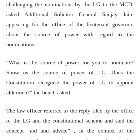
challenging the nominations by the LG to the MCD,
asked Additional Solicitor General Sanjay Jain,
appearing for the office of the lieutenant governor,
about the source of power with regard to the
nominations.
“What is the source of power for you to nominate?
Show us the source of power of LG. Does the
Constitution recognise the power of LG to appoint
aldermen?” the bench asked.
The law officer referred to the reply filed by the office
of the LG and the constitutional scheme and said the
concept “aid and advice” , in the context of the