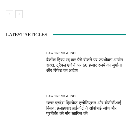
LATEST ARTICLES
LAW TREND -HINDI
बैंकॉक ट्रिप रद्द कर पैसे रोकने पर उपभोक्ता आयोग
सख्त, ट्रैवल एजेंसी पर 60 हजार रुपये का जुर्माना
और रिफंड का आदेश
LAW TREND -HINDI
उत्तर प्रदेश क्रिकेट एसोसिएशन और बीसीसीआई
विवाद: इलाहाबाद हाईकोर्ट ने सीबीआई जांच और
प्रतिबंध की मांग खारिज की