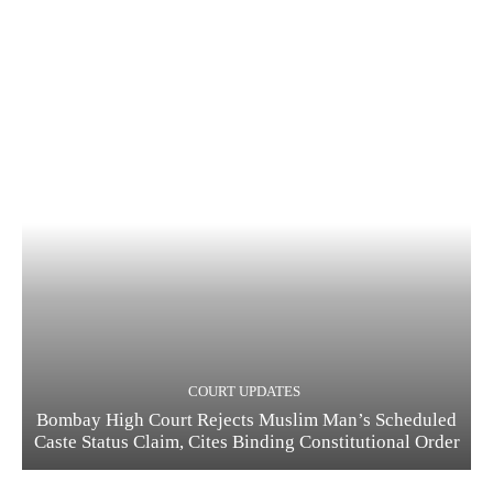
COURT UPDATES
Bombay High Court Rejects Muslim Man’s Scheduled
Caste Status Claim, Cites Binding Constitutional Order