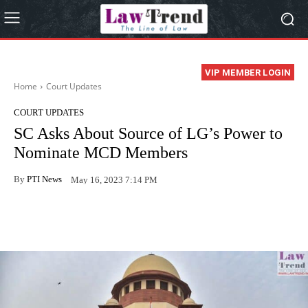
VIP MEMBER LOGIN
Home
Court Updates
COURT UPDATES
SC Asks About Source of LG’s Power to
Nominate MCD Members
By
PTI News
May 16, 2023 7:14 PM