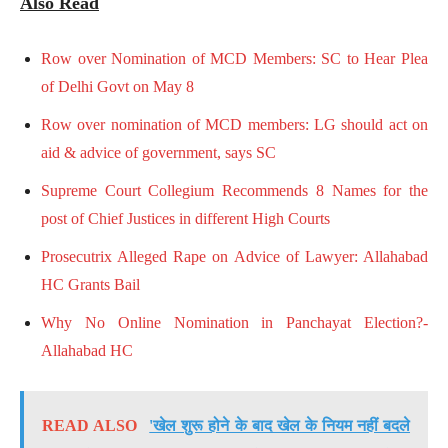
Also Read
Row over Nomination of MCD Members: SC to Hear Plea
of Delhi Govt on May 8
Row over nomination of MCD members: LG should act on
aid & advice of government, says SC
Supreme Court Collegium Recommends 8 Names for the
post of Chief Justices in different High Courts
Prosecutrix Alleged Rape on Advice of Lawyer: Allahabad
HC Grants Bail
Why No Online Nomination in Panchayat Election?-
Allahabad HC
READ ALSO
'खेल शुरू होने के बाद खेल के नियम नहीं बदले