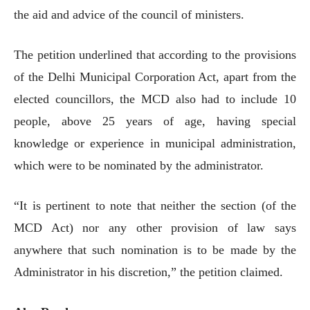
the aid and advice of the council of ministers.
The petition underlined that according to the provisions
of the Delhi Municipal Corporation Act, apart from the
elected councillors, the MCD also had to include 10
people, above 25 years of age, having special
knowledge or experience in municipal administration,
which were to be nominated by the administrator.
“It is pertinent to note that neither the section (of the
MCD Act) nor any other provision of law says
anywhere that such nomination is to be made by the
Administrator in his discretion,” the petition claimed.