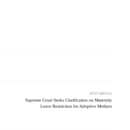
NEXT ARTICLE
Supreme Court Seeks Clarification on Maternity
Leave Restriction for Adoptive Mothers