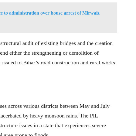
ce to administration over house arrest of Mirwaiz
structural audit of existing bridges and the creation
end either the strengthening or demolition of
n issued to Bihar’s road construction and rural works
ses across various districts between May and July
 exacerbated by heavy monsoon rains. The PIL
structure issues in a state that experiences severe
l area prone to floods.