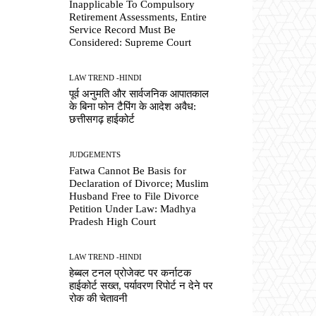
Inapplicable To Compulsory
Retirement Assessments, Entire
Service Record Must Be
Considered: Supreme Court
LAW TREND -HINDI
पूर्व अनुमति और सार्वजनिक आपातकाल
के बिना फोन टैपिंग के आदेश अवैध:
छत्तीसगढ़ हाईकोर्ट
JUDGEMENTS
Fatwa Cannot Be Basis for
Declaration of Divorce; Muslim
Husband Free to File Divorce
Petition Under Law: Madhya
Pradesh High Court
LAW TREND -HINDI
हेब्बल टनल प्रोजेक्ट पर कर्नाटक
हाईकोर्ट सख्त, पर्यावरण रिपोर्ट न देने पर
रोक की चेतावनी