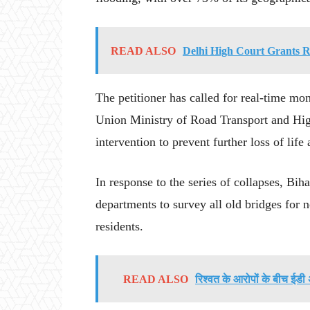
READ ALSO
Delhi High Court Grants R
The petitioner has called for real-time mon
Union Ministry of Road Transport and High
intervention to prevent further loss of life
In response to the series of collapses, Bi
departments to survey all old bridges for ne
residents.
READ ALSO
रिश्वत के आरोपों के बीच ईडी 