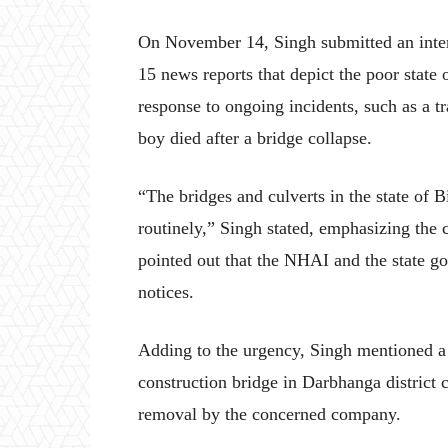
On November 14, Singh submitted an interi
15 news reports that depict the poor state 
response to ongoing incidents, such as a t
boy died after a bridge collapse.
“The bridges and culverts in the state of B
routinely,” Singh stated, emphasizing the c
pointed out that the NHAI and the state go
notices.
Adding to the urgency, Singh mentioned a
construction bridge in Darbhanga district 
removal by the concerned company.