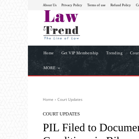
About Us
Privacy Policy
Terms of use
Refund Policy
Co
Home
Get VIP Membership
Trending
Cour
MORE
Home
Court Updates
COURT UPDATES
PIL Filed to Documen