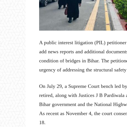
A public interest litigation (PIL) petitio
add news reports and additional documents
condition of bridges in Bihar. The petitio
urgency of addressing the structural safety
On July 29, a Supreme Court bench led by
retired, along with Justices J B Pardiwala
Bihar government and the National Highwa
As recent as November 4, the court consen
18.