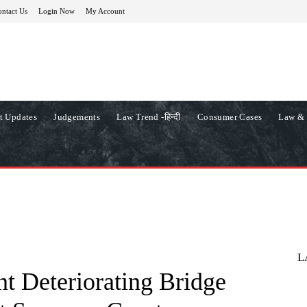
ntact Us
Login Now
My Account
t Updates
Judgements
Law Trend -हिन्दी
Consumer Cases
Law & 
L
t Deteriorating Bridge