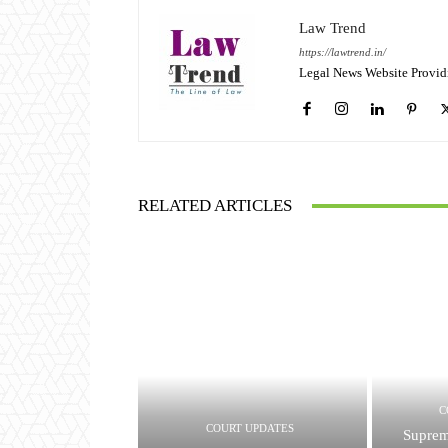
Law Trend
https://lawtrend.in/
Legal News Website Provid
RELATED ARTICLES
C
COURT UPDATES
Suprem