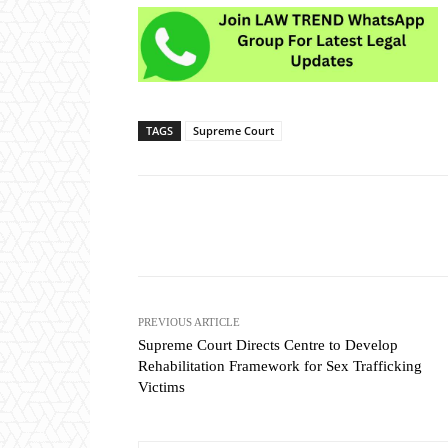
TAGS
Supreme Court
Share
PREVIOUS ARTICLE
Supreme Court Directs Centre to Develop
Rehabilitation Framework for Sex Trafficking
Victims