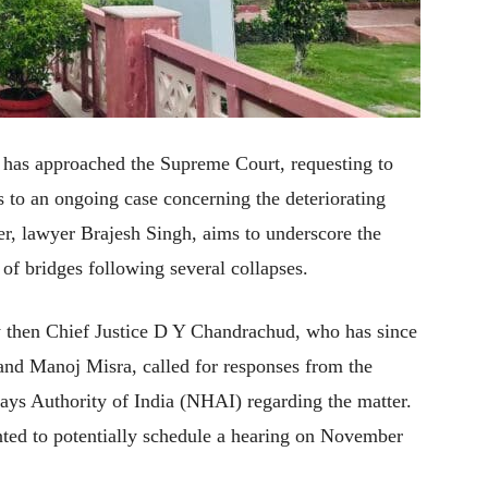
ner has approached the Supreme Court, requesting to
 to an ongoing case concerning the deteriorating
ner, lawyer Brajesh Singh, aims to underscore the
 of bridges following several collapses.
 then Chief Justice D Y Chandrachud, who has since
 and Manoj Misra, called for responses from the
ys Authority of India (NHAI) regarding the matter.
ted to potentially schedule a hearing on November