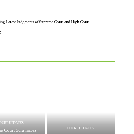
ing Latest Judgments of Supreme Court and High Court
OURT UPDATES
COURT UPDATES
e Court Scrutinizes