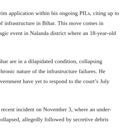
m application within his ongoing PILs, citing up to
of infrastructure in Bihar. This move comes in
ragic event in Nalanda district where an 18-year-old
ihar are in a dilapidated condition, collapsing
hronic nature of the infrastructure failures. He
vernment have yet to respond to the court’s July
 recent incident on November 3, where an under-
collapsed, allegedly followed by secretive debris