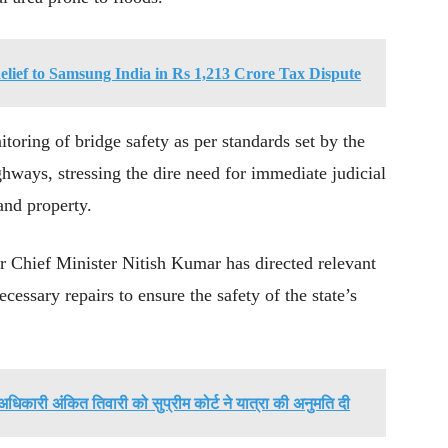
elief to Samsung India in Rs 1,213 Crore Tax Dispute
itoring of bridge safety as per standards set by the
ways, stressing the dire need for immediate judicial
 and property.
har Chief Minister Nitish Kumar has directed relevant
cessary repairs to ensure the safety of the state’s
अधिकारी अंकित तिवारी को सुप्रीम कोर्ट ने यात्रा की अनुमति दी