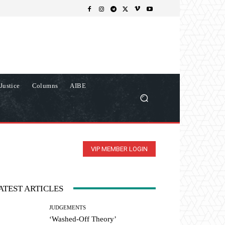
Justice
Columns
AIBE
VIP MEMBER LOGIN
ATEST ARTICLES
JUDGEMENTS
‘Washed-Off Theory’