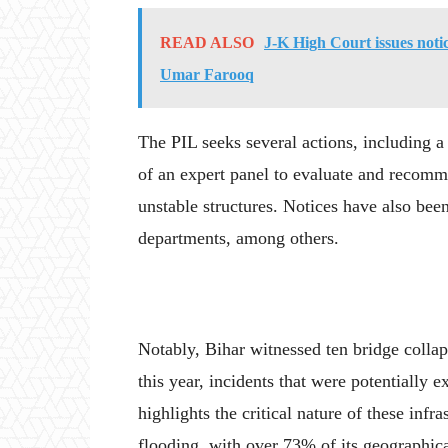
READ ALSO
J-K High Court issues noti
Umar Farooq
The PIL seeks several actions, including a 
of an expert panel to evaluate and recomm
unstable structures. Notices have also bee
departments, among others.
Notably, Bihar witnessed ten bridge collap
this year, incidents that were potentially
highlights the critical nature of these infra
flooding, with over 73% of its geographica