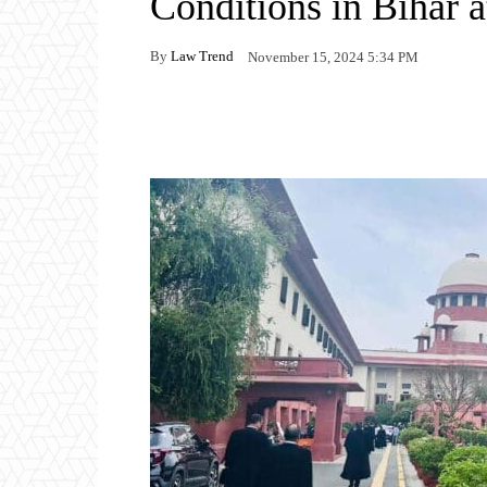
Conditions in Bihar 
By
Law Trend
November 15, 2024 5:34 PM