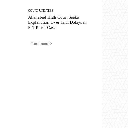
COURT UPDATES
Allahabad High Court Seeks
Explanation Over Trial Delays in
PFI Terror Case
Load more