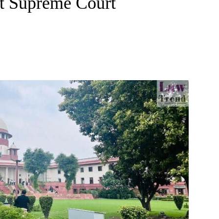
at Supreme Court