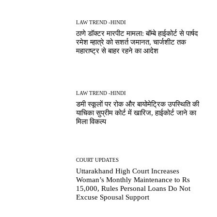
LAW TREND -HINDI
ठाणे डॉक्टर मारपीट मामला: बॉम्बे हाईकोर्ट से पार्षद
रमेश म्हात्रे को सशर्त जमानत, चार्जशीट तक
महाराष्ट्र से बाहर रहने का आदेश
LAW TREND -HINDI
डमी स्कूलों पर रोक और बायोमेट्रिक उपस्थिति की
याचिका सुप्रीम कोर्ट में खारिज, हाईकोर्ट जाने का
मिला विकल्प
COURT UPDATES
Uttarakhand High Court Increases
Woman’s Monthly Maintenance to Rs
15,000, Rules Personal Loans Do Not
Excuse Spousal Support