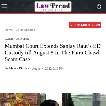
VIP MEMBER LOGIN
Home
Court Updates
COURT UPDATES
Mumbai Court Extends Sanjay Raut’s ED
Custody till August 8 In The Patra Chawl
Scam Case
By
Mehak Dhiman
August 4, 2022 6:16 PM