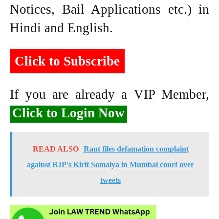
Notices, Bail Applications etc.) in
Hindi and English.
Click to Subscribe
If you are already a VIP Member,
Click to Login Now
READ ALSO
Raut files defamation complaint
against BJP's Kirit Somaiya in Mumbai court over
tweets