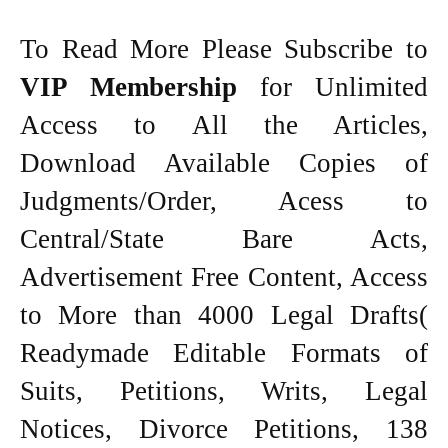
To Read More Please Subscribe to
VIP Membership
for Unlimited
Access to All the Articles,
Download Available Copies of
Judgments/Order, Acess to
Central/State Bare Acts,
Advertisement Free Content, Access
to More than 4000 Legal Drafts(
Readymade Editable Formats of
Suits, Petitions, Writs, Legal
Notices, Divorce Petitions, 138