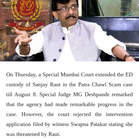
On Thursday, a Special Mumbai Court extended the ED
custody of Sanjay Raut in the Patra Chawl Scam case
till August 8. Special Judge MG Deshpande remarked
that the agency had made remarkable progress in the
case. However, the court rejected the intervention
application filed by witness Swapna Patakar stating she
was threatened by Raut.