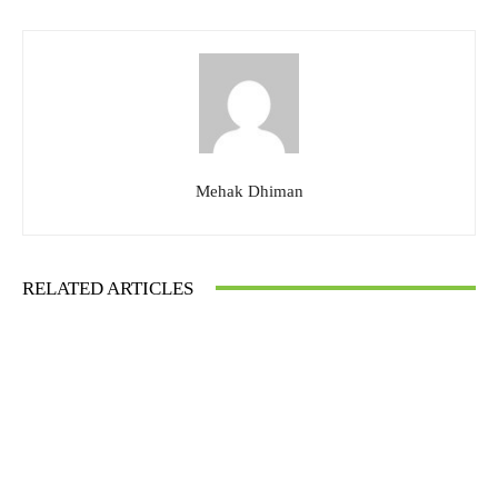
Mehak Dhiman
RELATED ARTICLES