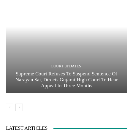
COURT UPDATES
Supreme Court Refuses To Suspend Sentence Of
Narayan Sai, Directs Gujarat High Court To Hear
Appeal In Three Months
LATEST ARTICLES