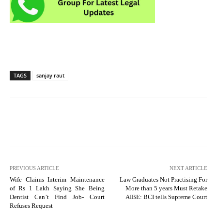
TAGS
sanjay raut
PREVIOUS ARTICLE
NEXT ARTICLE
Wife Claims Interim Maintenance
Law Graduates Not Practising For
of Rs 1 Lakh Saying She Being
More than 5 years Must Retake
Dentist Can’t Find Job- Court
AIBE: BCI tells Supreme Court
Refuses Request