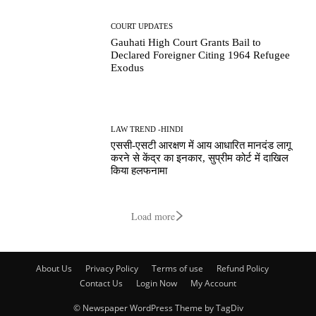
COURT UPDATES
Gauhati High Court Grants Bail to
Declared Foreigner Citing 1964 Refugee
Exodus
LAW TREND -HINDI
एससी-एसटी आरक्षण में आय आधारित मानदंड लागू
करने से केंद्र का इनकार, सुप्रीम कोर्ट में दाखिल
किया हलफनामा
Load more
About Us
Privacy Policy
Terms of use
Refund Policy
Contact Us
Login Now
My Account
© Newspaper WordPress Theme by TagDiv