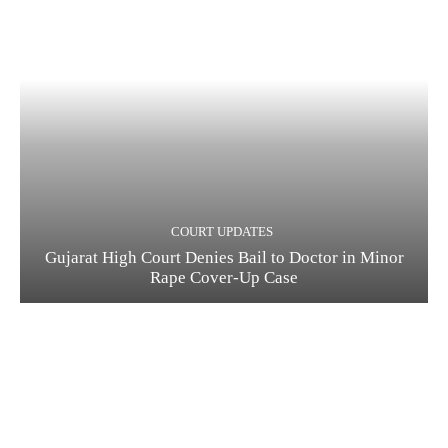
COURT UPDATES
Gujarat High Court Denies Bail to Doctor in Minor
Rape Cover-Up Case