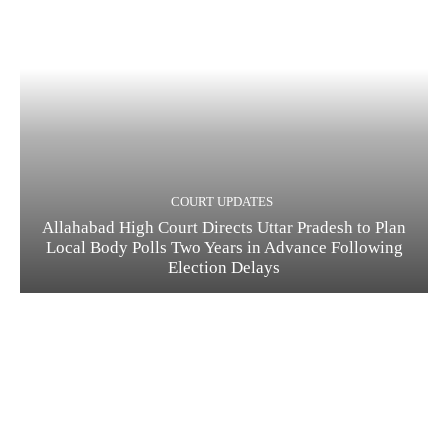
COURT UPDATES
Allahabad High Court Directs Uttar Pradesh to Plan
Local Body Polls Two Years in Advance Following
Election Delays