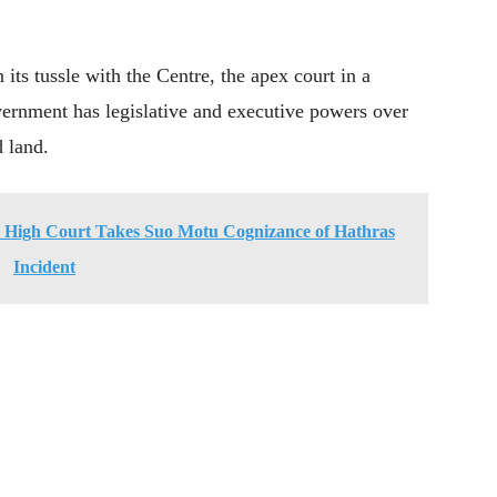
its tussle with the Centre, the apex court in a
vernment has legislative and executive powers over
d land.
igh Court Takes Suo Motu Cognizance of Hathras
Incident