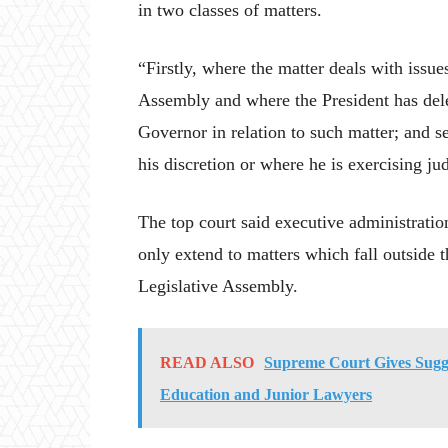
in two classes of matters.
“Firstly, where the matter deals with issu
Assembly and where the President has dele
Governor in relation to such matter; and s
his discretion or where he is exercising jud
The top court said executive administration
only extend to matters which fall outside 
Legislative Assembly.
READ ALSO
Supreme Court Gives Sugge
Education and Junior Lawyers