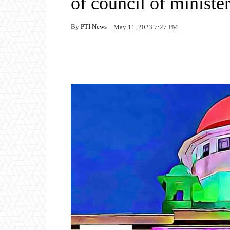
of council of ministe
By
PTI News
May 11, 2023 7:27 PM