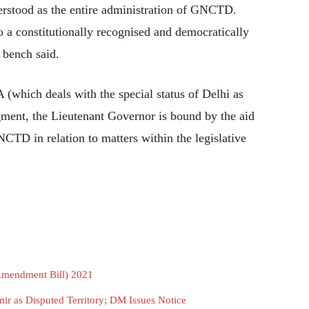
erstood as the entire administration of GNCTD.
 a constitutionally recognised and democratically
 bench said.
A (which deals with the special status of Delhi as
ment, the Lieutenant Governor is bound by the aid
NCTD in relation to matters within the legislative
Amendment Bill) 2021
r as Disputed Territory; DM Issues Notice