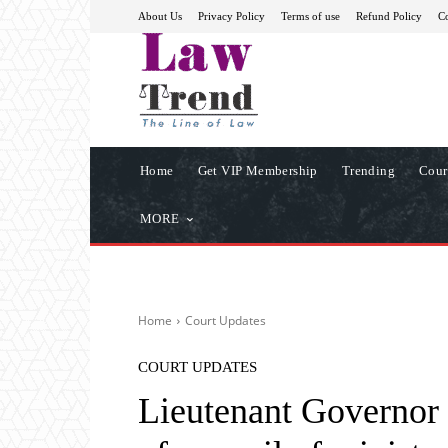
About Us
Privacy Policy
Terms of use
Refund Policy
Co
Home
Get VIP Membership
Trending
Cour
MORE
Home
Court Updates
COURT UPDATES
Lieutenant Governor 