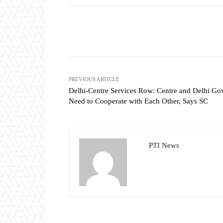
Share
PREVIOUS ARTICLE
Delhi-Centre Services Row: Centre and Delhi Go
Need to Cooperate with Each Other, Says SC
PTI News