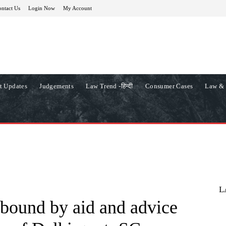
ntact Us
Login Now
My Account
t Updates
Judgements
Law Trend -हिन्दी
Consumer Cases
Law & 
L
bound by aid and advice