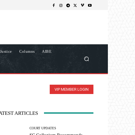
Justice
Columns
AIBE
VIP MEMBER LOGIN
ATEST ARTICLES
COURT UPDATES
SC Collegium Recommends