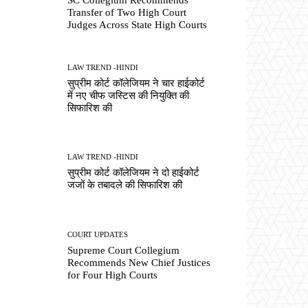
Transfer of Two High Court
Judges Across State High Courts
LAW TREND -HINDI
सुप्रीम कोर्ट कॉलेजियम ने चार हाईकोर्ट
में नए चीफ जस्टिस की नियुक्ति की
सिफारिश की
LAW TREND -HINDI
सुप्रीम कोर्ट कॉलेजियम ने दो हाईकोर्ट
जजों के तबादले की सिफारिश की
COURT UPDATES
Supreme Court Collegium
Recommends New Chief Justices
for Four High Courts