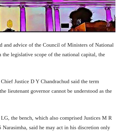
d and advice of the Council of Ministers of National
 the legislative scope of the national capital, the
 Chief Justice D Y Chandrachud said the term
the lieutenant governor cannot be understood as the
e LG, the bench, which also comprised Justices M R
Narasimha, said he may act in his discretion only