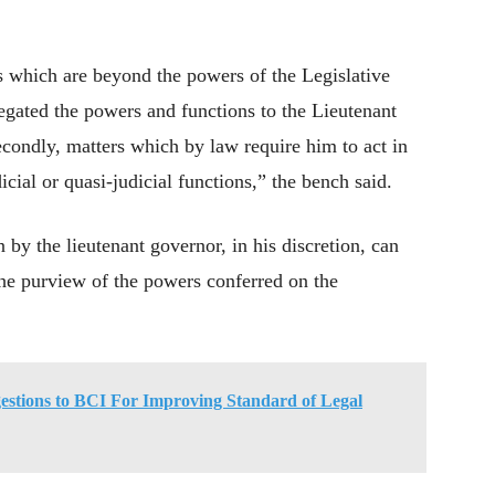
es which are beyond the powers of the Legislative
gated the powers and functions to the Lieutenant
econdly, matters which by law require him to act in
icial or quasi-judicial functions,” the bench said.
 by the lieutenant governor, in his discretion, can
the purview of the powers conferred on the
stions to BCI For Improving Standard of Legal