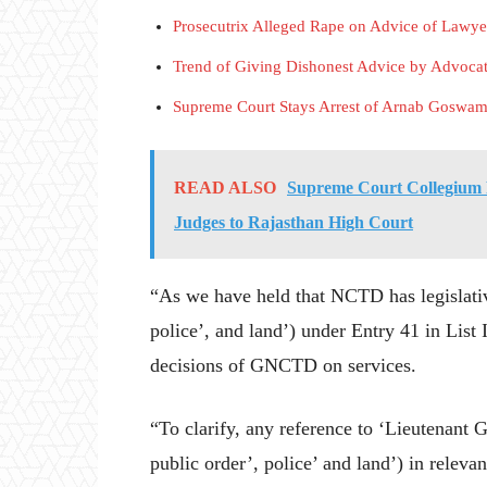
Prosecutrix Alleged Rape on Advice of Lawye
Trend of Giving Dishonest Advice by Advoca
Supreme Court Stays Arrest of Arnab Goswam
READ ALSO
Supreme Court Collegium 
Judges to Rajasthan High Court
“As we have held that NCTD has legislativ
police’, and land’) under Entry 41 in List
decisions of GNCTD on services.
“To clarify, any reference to ‘Lieutenant G
public order’, police’ and land’) in relev