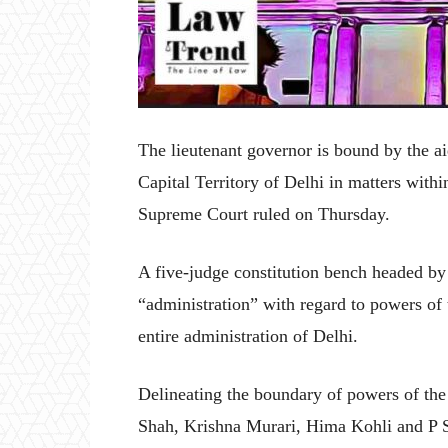
The lieutenant governor is bound by the ai
Capital Territory of Delhi in matters within
Supreme Court ruled on Thursday.
A five-judge constitution bench headed by
“administration” with regard to powers of 
entire administration of Delhi.
Delineating the boundary of powers of th
Shah, Krishna Murari, Hima Kohli and P S 