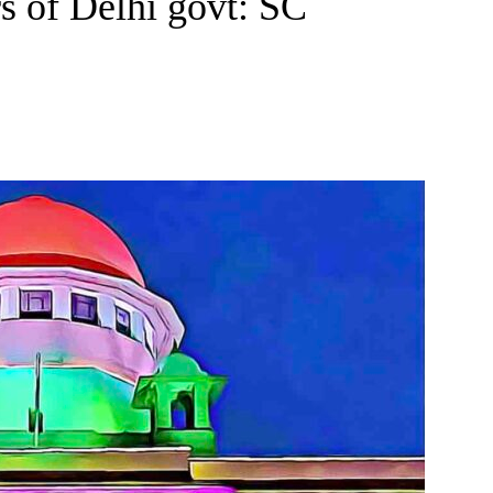
rs of Delhi govt: SC