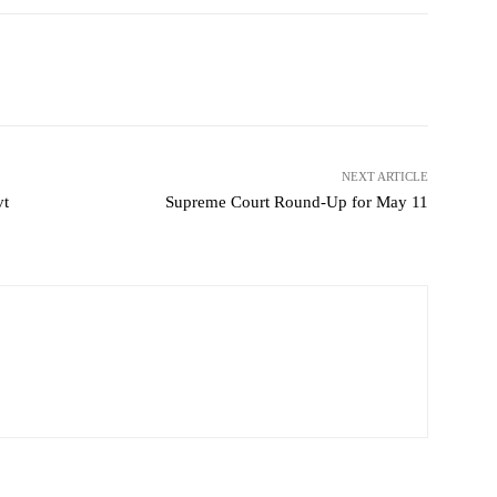
NEXT ARTICLE
vt
Supreme Court Round-Up for May 11