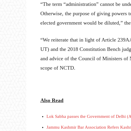
“The term “administration” cannot be und
Otherwise, the purpose of giving powers to
elected government would be diluted,” the
“We reiterate that in light of Article 239A
UT) and the 2018 Constitution Bench judg
and advice of the Council of Ministers of 
scope of NCTD.
Also Read
Lok Sabha passes the Government of Delhi (
Jammu Kashmir Bar Association Refers Kashmi