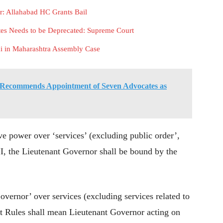
r: Allahabad HC Grants Bail
tes Needs to be Deprecated: Supreme Court
i in Maharashtra Assembly Case
Recommends Appointment of Seven Advocates as
e power over ‘services’ (excluding public order’,
 II, the Lieutenant Governor shall be bound by the
overnor’ over services (excluding services related to
ant Rules shall mean Lieutenant Governor acting on