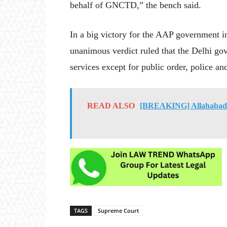
behalf of GNCTD,” the bench said.
In a big victory for the AAP government in 
unanimous verdict ruled that the Delhi go
services except for public order, police an
READ ALSO
[BREAKING] Allahabad H
TAGS
Supreme Court