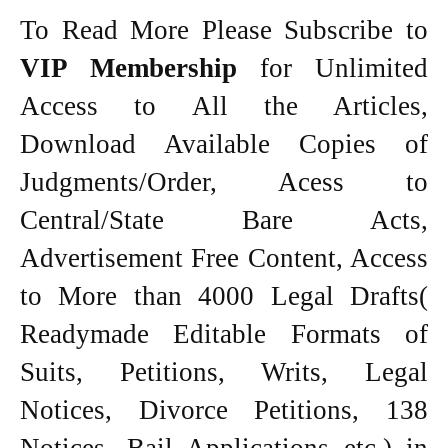
To Read More Please Subscribe to
VIP Membership
for Unlimited
Access to All the Articles,
Download Available Copies of
Judgments/Order, Acess to
Central/State Bare Acts,
Advertisement Free Content, Access
to More than 4000 Legal Drafts(
Readymade Editable Formats of
Suits, Petitions, Writs, Legal
Notices, Divorce Petitions, 138