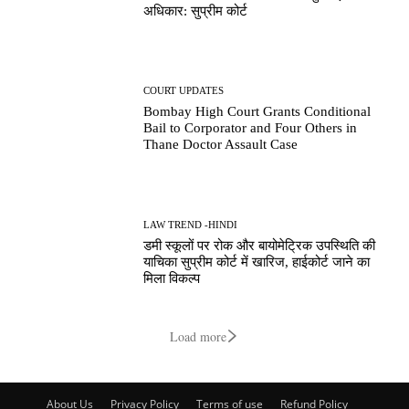
अधिकार: सुप्रीम कोर्ट
COURT UPDATES
Bombay High Court Grants Conditional
Bail to Corporator and Four Others in
Thane Doctor Assault Case
LAW TREND -HINDI
डमी स्कूलों पर रोक और बायोमेट्रिक उपस्थिति की
याचिका सुप्रीम कोर्ट में खारिज, हाईकोर्ट जाने का
मिला विकल्प
Load more
About Us
Privacy Policy
Terms of use
Refund Policy