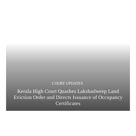
COURT UPDATES
Kerala High Court Quashes Lakshadweep Land
Eviction Order and Directs Issuance of Occupancy
Certificates