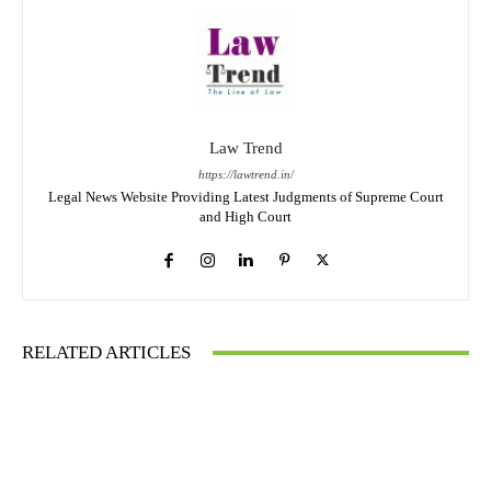
Law Trend
https://lawtrend.in/
Legal News Website Providing Latest Judgments of Supreme Court
and High Court
RELATED ARTICLES