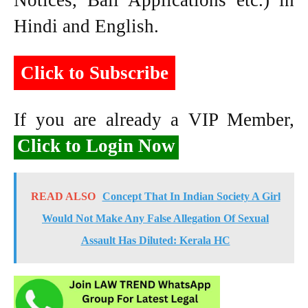
Notices, Bail Applications etc.) in
Hindi and English.
Click to Subscribe
If you are already a VIP Member,
Click to Login Now
READ ALSO
Concept That In Indian Society A Girl
Would Not Make Any False Allegation Of Sexual
Assault Has Diluted: Kerala HC