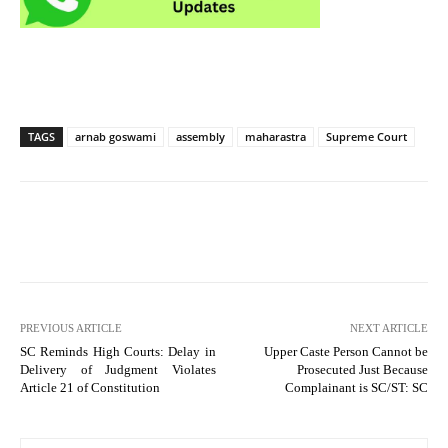
TAGS
arnab goswami
assembly
maharastra
Supreme Court
PREVIOUS ARTICLE
NEXT ARTICLE
SC Reminds High Courts: Delay in
Upper Caste Person Cannot be
Delivery of Judgment Violates
Prosecuted Just Because
Article 21 of Constitution
Complainant is SC/ST: SC