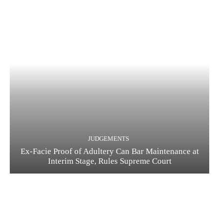
JUDGEMENTS
Ex-Facie Proof of Adultery Can Bar Maintenance at
Interim Stage, Rules Supreme Court