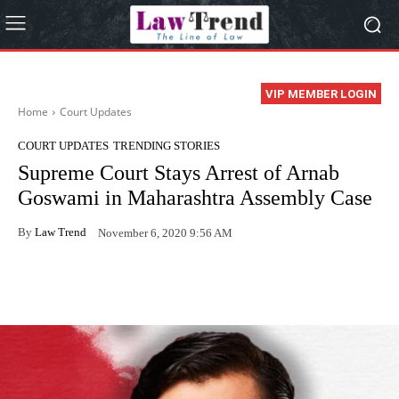
VIP MEMBER LOGIN
Home
Court Updates
COURT UPDATES
TRENDING STORIES
Supreme Court Stays Arrest of Arnab
Goswami in Maharashtra Assembly Case
By
Law Trend
November 6, 2020 9:56 AM