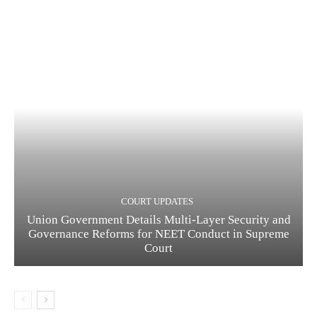
COURT UPDATES
Union Government Details Multi-Layer Security and
Governance Reforms for NEET Conduct in Supreme
Court