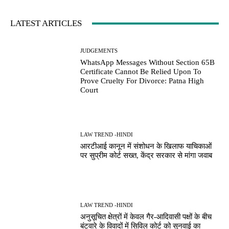
LATEST ARTICLES
JUDGEMENTS
WhatsApp Messages Without Section 65B
Certificate Cannot Be Relied Upon To
Prove Cruelty For Divorce: Patna High
Court
LAW TREND -HINDI
आरटीआई कानून में संशोधन के खिलाफ याचिकाओं
पर सुप्रीम कोर्ट सख्त, केंद्र सरकार से मांगा जवाब
LAW TREND -HINDI
अनुसूचित क्षेत्रों में केवल गैर-आदिवासी पक्षों के बीच
बंटवारे के विवादों में सिविल कोर्ट को सुनवाई का