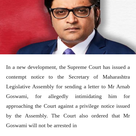
In a new development, the Supreme Court has issued a
contempt notice to the Secretary of Maharashtra
Legislative Assembly for sending a letter to Mr Arnab
Goswami, for allegedly intimidating him for
approaching the Court against a privilege notice issued
by the Assembly. The Court also ordered that Mr
Goswami will not be arrested in