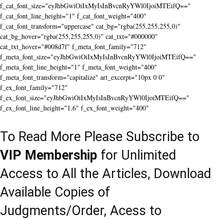
f_cat_font_size="eyJhbGwiOiIxMyIsInBvcnRyYWl0IjoiMTEifQ=="
f_cat_font_line_height="1" f_cat_font_weight="400"
f_cat_font_transform="uppercase" cat_bg="rgba(255,255,255,0)"
cat_bg_hover="rgba(255,255,255,0)" cat_txt="#000000"
cat_txt_hover="#008d7f" f_meta_font_family="712"
f_meta_font_size="eyJhbGwiOiIxMyIsInBvcnRyYWl0IjoiMTEifQ=="
f_meta_font_line_height="1" f_meta_font_weight="400"
f_meta_font_transform="capitalize" art_excerpt="10px 0 0"
f_ex_font_family="712"
f_ex_font_size="eyJhbGwiOiIxMyIsInBvcnRyYWl0IjoiMTEifQ=="
f_ex_font_line_height="1.6" f_ex_font_weight="400"
To Read More Please Subscribe to
VIP Membership
for Unlimited
Access to All the Articles, Download
Available Copies of
Judgments/Order, Acess to