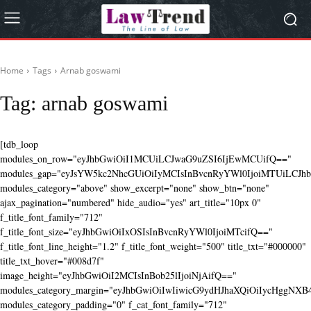
Home
Tags
Arnab goswami
Tag:
arnab goswami
[tdb_loop
modules_on_row="eyJhbGwiOiI1MCUiLCJwaG9uZSI6IjEwMCUifQ=="
modules_gap="eyJsYW5kc2NhcGUiOiIyMCIsInBvcnRyYWl0IjoiMTUiLCJhbG
modules_category="above" show_excerpt="none" show_btn="none"
ajax_pagination="numbered" hide_audio="yes" art_title="10px 0"
f_title_font_family="712"
f_title_font_size="eyJhbGwiOiIxOSIsInBvcnRyYWl0IjoiMTcifQ=="
f_title_font_line_height="1.2" f_title_font_weight="500" title_txt="#000000"
title_txt_hover="#008d7f"
image_height="eyJhbGwiOiI2MCIsInBob25lIjoiNjAifQ=="
modules_category_margin="eyJhbGwiOiIwIiwicG9ydHJhaXQiOiIycHggNX
modules_category_padding="0" f_cat_font_family="712"