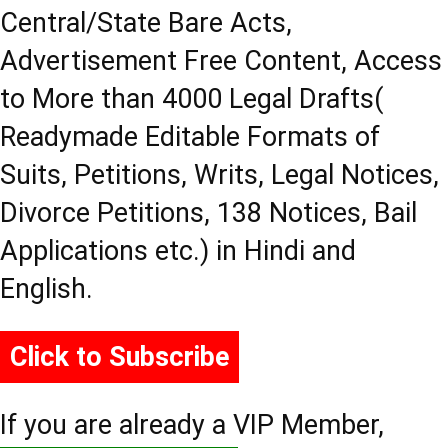
Central/State Bare Acts,
Advertisement Free Content, Access
to More than 4000 Legal Drafts(
Readymade Editable Formats of
Suits, Petitions, Writs, Legal Notices,
Divorce Petitions, 138 Notices, Bail
Applications etc.) in Hindi and
English.
Click to Subscribe
If you are already a VIP Member,