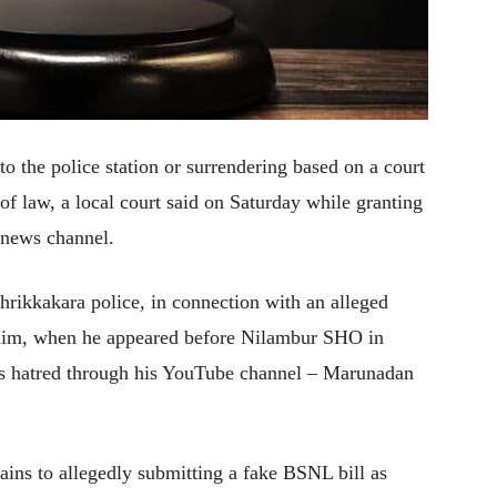
 the police station or surrendering based on a court
 of law, a local court said on Saturday while granting
 news channel.
Thrikkakara police, in connection with an alleged
t him, when he appeared before Nilambur SHO in
ious hatred through his YouTube channel – Marunadan
tains to allegedly submitting a fake BSNL bill as