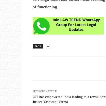
of functioning.
TAGS
bail
Share
PREVIOUS ARTICLE
UPI has empowered India leading to a revolution
Justice Yashwant Varma