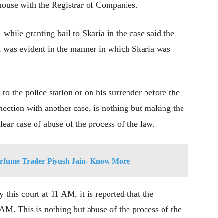
 house with the Registrar of Companies.
hile granting bail to Skaria in the case said the
ch was evident in the manner in which Skaria was
to the police station or on his surrender before the
nnection with another case, is nothing but making the
clear case of abuse of the process of the law.
Perfume Trader Piyush Jain- Know More
this court at 11 AM, it is reported that the
 AM. This is nothing but abuse of the process of the