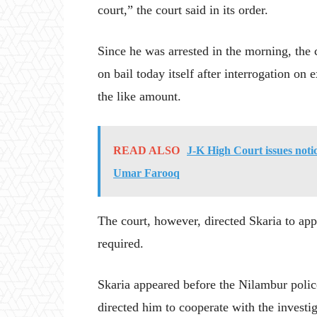
court,” the court said in its order.
Since he was arrested in the morning, the c
on bail today itself after interrogation on
the like amount.
READ ALSO
J-K High Court issues noti
Umar Farooq
The court, however, directed Skaria to app
required.
Skaria appeared before the Nilambur polic
directed him to cooperate with the investig