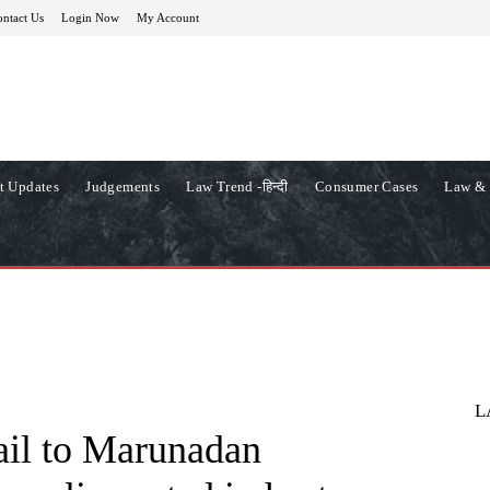
ntact Us
Login Now
My Account
t Updates
Judgements
Law Trend -हिन्दी
Consumer Cases
Law & 
L
bail to Marunadan