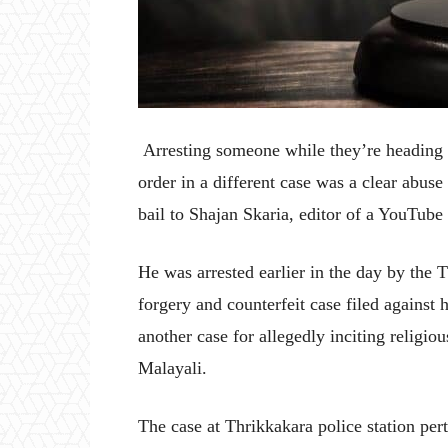
Arresting someone while they’re heading to
order in a different case was a clear abuse
bail to Shajan Skaria, editor of a YouTube
He was arrested earlier in the day by the 
forgery and counterfeit case filed agains
another case for allegedly inciting relig
Malayali.
The case at Thrikkakara police station per