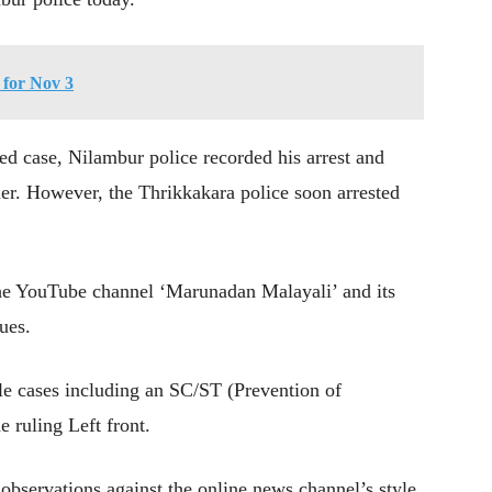
for Nov 3
tred case, Nilambur police recorded his arrest and
er. However, the Thrikkakara police soon arrested
the YouTube channel ‘Marunadan Malayali’ and its
sues.
ple cases including an SC/ST (Prevention of
 ruling Left front.
observations against the online news channel’s style