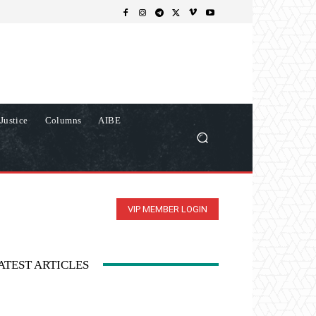
Justice
Columns
AIBE
VIP MEMBER LOGIN
ATEST ARTICLES