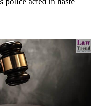
s police acted in haste