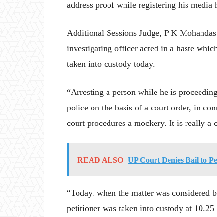
address proof while registering his media
Additional Sessions Judge, P K Mohandas, w
investigating officer acted in a haste whi
taken into custody today.
“Arresting a person while he is proceeding 
police on the basis of a court order, in co
court procedures a mockery. It is really a 
READ ALSO
UP Court Denies Bail to 
“Today, when the matter was considered by 
petitioner was taken into custody at 10.25