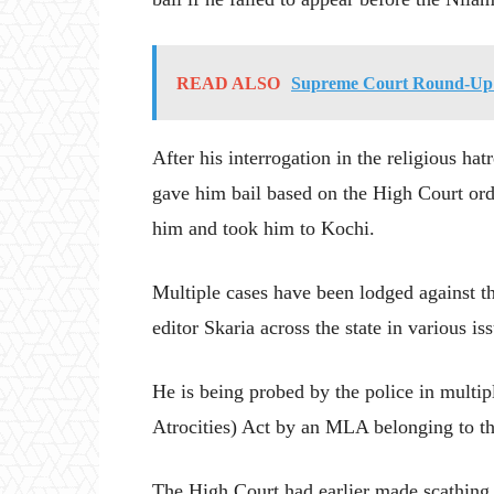
READ ALSO
Supreme Court Round-Up 
After his interrogation in the religious ha
gave him bail based on the High Court ord
him and took him to Kochi.
Multiple cases have been lodged against 
editor Skaria across the state in various is
He is being probed by the police in multi
Atrocities) Act by an MLA belonging to the
The High Court had earlier made scathing 