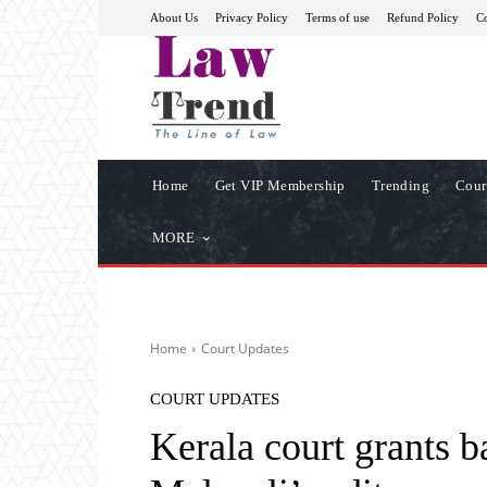
About Us
Privacy Policy
Terms of use
Refund Policy
Co
Home
Get VIP Membership
Trending
Cour
MORE
Home
Court Updates
COURT UPDATES
Kerala court grants 