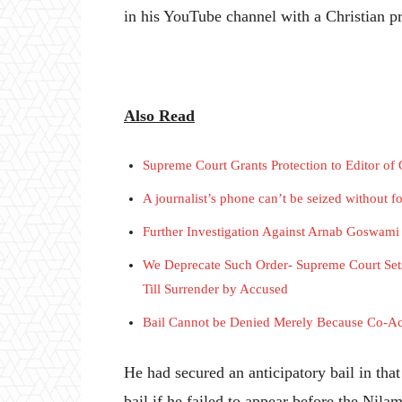
in his YouTube channel with a Christian pr
Also Read
Supreme Court Grants Protection to Editor o
A journalist’s phone can’t be seized without 
Further Investigation Against Arnab Goswam
We Deprecate Such Order- Supreme Court Set
Till Surrender by Accused
Bail Cannot be Denied Merely Because Co-Ac
He had secured an anticipatory bail in tha
bail if he failed to appear before the Nila