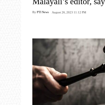
Malayali’s editor, say
By
PTI News
August 26, 2023 11:12 PM