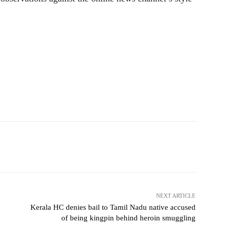
NEXT ARTICLE
:
Kerala HC denies bail to Tamil Nadu native accused
of being kingpin behind heroin smuggling