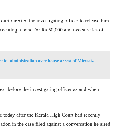
ourt directed the investigating officer to release him
 executing a bond for Rs 50,000 and two sureties of
ce to administration over house arrest of Mirwaiz
ear before the investigating officer as and when
e today after the Kerala High Court had recently
ation in the case filed against a conversation he aired