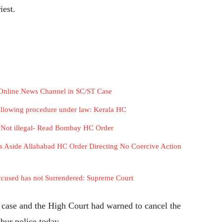
iest.
f Online News Channel in SC/ST Case
following procedure under law: Kerala HC
i Not illegal- Read Bombay HC Order
s Aside Allahabad HC Order Directing No Coercive Action
cused has not Surrendered: Supreme Court
t case and the High Court had warned to cancel the
mbur police today.