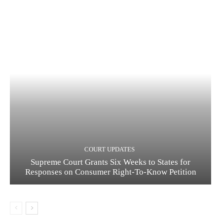
COURT UPDATES
Supreme Court Grants Six Weeks to States for
Responses on Consumer Right-To-Know Petition