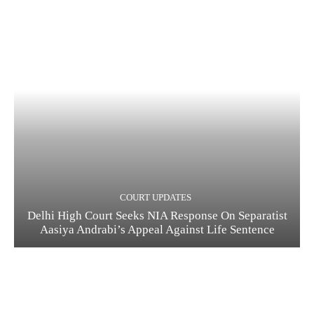
COURT UPDATES
Delhi High Court Seeks NIA Response On Separatist
Aasiya Andrabi’s Appeal Against Life Sentence