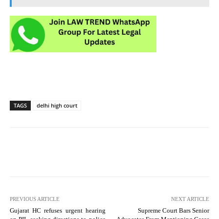
TAGS
delhi high court
PREVIOUS ARTICLE
NEXT ARTICLE
Gujarat HC refuses urgent hearing
Supreme Court Bars Senior