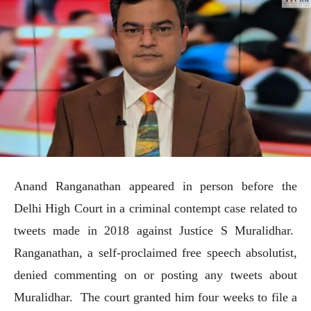
Anand Ranganathan appeared in person before the
Delhi High Court in a criminal contempt case related to
tweets made in 2018 against Justice S Muralidhar.
Ranganathan, a self-proclaimed free speech absolutist,
denied commenting on or posting any tweets about
Muralidhar. The court granted him four weeks to file a