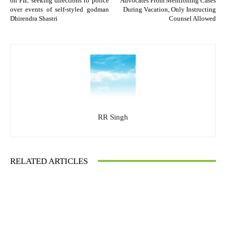
on PIL seeking directions to police
Advocates From Mentioning Cases
over events of self-styled godman
During Vacation, Only Instructing
Dhirendra Shastri
Counsel Allowed
RR Singh
RELATED ARTICLES