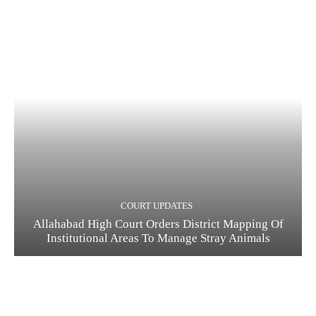
COURT UPDATES
Allahabad High Court Orders District Mapping Of
Institutional Areas To Manage Stray Animals