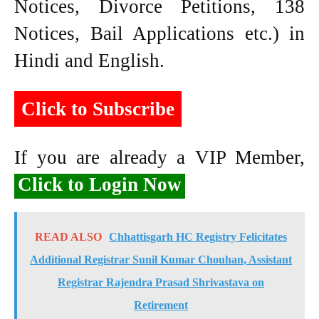
Notices, Divorce Petitions, 138
Notices, Bail Applications etc.) in
Hindi and English.
Click to Subscribe
If you are already a VIP Member,
Click to Login Now
READ ALSO
Chhattisgarh HC Registry Felicitates
Additional Registrar Sunil Kumar Chouhan, Assistant
Registrar Rajendra Prasad Shrivastava on
Retirement