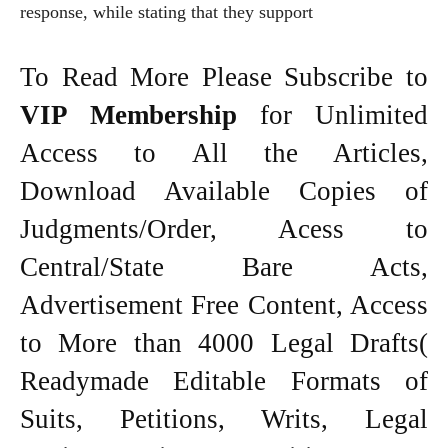
response, while stating that they support
To Read More Please Subscribe to
VIP Membership
for Unlimited
Access to All the Articles,
Download Available Copies of
Judgments/Order, Acess to
Central/State Bare Acts,
Advertisement Free Content, Access
to More than 4000 Legal Drafts(
Readymade Editable Formats of
Suits, Petitions, Writs, Legal