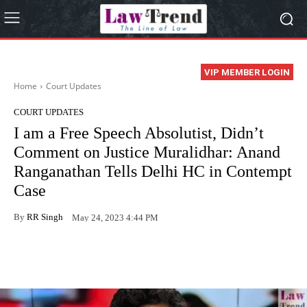
VIP MEMBER LOGIN
Home
Court Updates
COURT UPDATES
I am a Free Speech Absolutist, Didn’t
Comment on Justice Muralidhar: Anand
Ranganathan Tells Delhi HC in Contempt
Case
By
RR Singh
May 24, 2023 4:44 PM