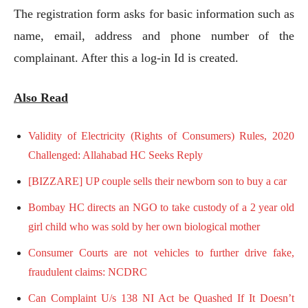
The registration form asks for basic information such as
name, email, address and phone number of the
complainant. After this a log-in Id is created.
Also Read
Validity of Electricity (Rights of Consumers) Rules, 2020
Challenged: Allahabad HC Seeks Reply
[BIZZARE] UP couple sells their newborn son to buy a car
Bombay HC directs an NGO to take custody of a 2 year old
girl child who was sold by her own biological mother
Consumer Courts are not vehicles to further drive fake,
fraudulent claims: NCDRC
Can Complaint U/s 138 NI Act be Quashed If It Doesn’t