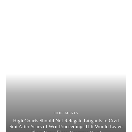
JUDGEMENTS
High Courts Should Not Relegate Litigants to Civil
Suit After Years of Writ Proceedings If It Would Leave