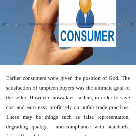
Earlier consumers were given the position of God. The
satisfaction of umpteen buyers was the ultimate goal of
the seller. However, nowadays, sellers, in order to save
cost and earn easy profit rely on unfair trade practices.
These may be things such as false representation,
degrading quality, non-compliance with standards,