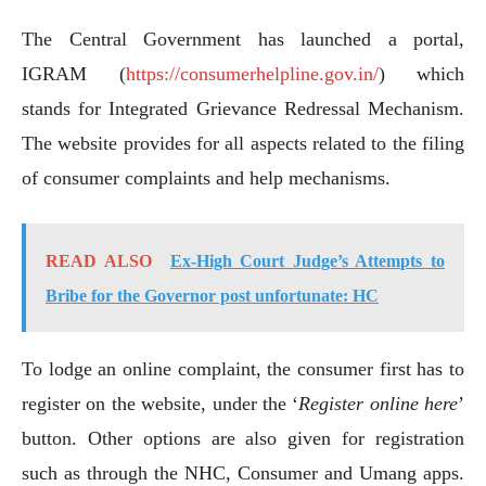
The Central Government has launched a portal,
IGRAM (
https://consumerhelpline.gov.in/
) which
stands for Integrated Grievance Redressal Mechanism.
The website provides for all aspects related to the filing
of consumer complaints and help mechanisms.
READ ALSO
Ex-High Court Judge’s Attempts to
Bribe for the Governor post unfortunate: HC
To lodge an online complaint, the consumer first has to
register on the website, under the ‘
Register online here
’
button. Other options are also given for registration
such as through the NHC, Consumer and Umang apps.