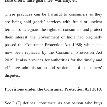
false offers, false guarantee, warranty, etc.
These practices can be harmful to consumers as they
are being sold goods/ services with fraud or unclear
terms. To safeguard the rights of consumers and protect
their interest, the Government of India had originally
passed the Consumer Protection Act 1986; which has
now been replaced by the Consumer Protection Act
2019. It also provides for authorities for the timely and
effective administration and settlement of consumers’
disputes.
Provisions under the Consumer Protection Act 2019:
Sec.2 (7) defines ‘
consumer
’ as any person who buys