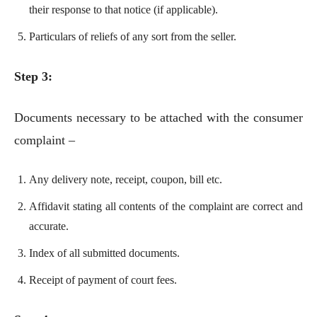
their response to that notice (if applicable).
Particulars of reliefs of any sort from the seller.
Step 3:
Documents necessary to be attached with the consumer
complaint –
Any delivery note, receipt, coupon, bill etc.
Affidavit stating all contents of the complaint are correct and
accurate.
Index of all submitted documents.
Receipt of payment of court fees.