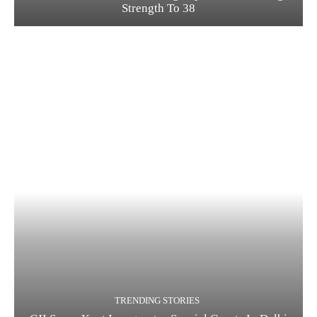
Strength To 38
TRENDING STORIES