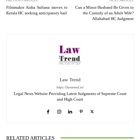
Filmmaker Aisha Sultana moves to
Can a Minor Husband Be Given to
Kerala HC seeking anticipatory bail
the Custody of an Adult Wife?
Allahabad HC Judgment
Law Trend
https://lawtrend.in/
Legal News Website Providing Latest Judgments of Supreme Court
and High Court
RELATED ARTICLES