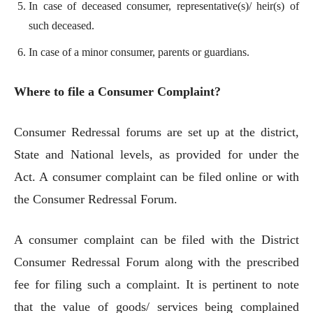
In case of deceased consumer, representative(s)/ heir(s) of
such deceased.
In case of a minor consumer, parents or guardians.
Where to file a Consumer Complaint?
Consumer Redressal forums are set up at the district,
State and National levels, as provided for under the
Act. A consumer complaint can be filed online or with
the Consumer Redressal Forum.
A consumer complaint can be filed with the District
Consumer Redressal Forum along with the prescribed
fee for filing such a complaint. It is pertinent to note
that the value of goods/ services being complained