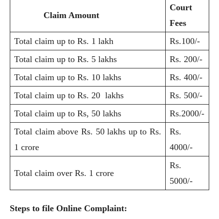
Court
Claim Amount
Fees
Total claim up to Rs. 1 lakh
Rs.100/-
Total claim up to Rs. 5 lakhs
Rs. 200/-
Total claim up to Rs. 10 lakhs
Rs. 400/-
Total claim up to Rs. 20 lakhs
Rs. 500/-
Total claim up to Rs, 50 lakhs
Rs.2000/-
Total claim above Rs. 50 lakhs up to Rs.
Rs.
1 crore
4000/-
Rs.
Total claim over Rs. 1 crore
5000/-
Steps to file Online Complaint: