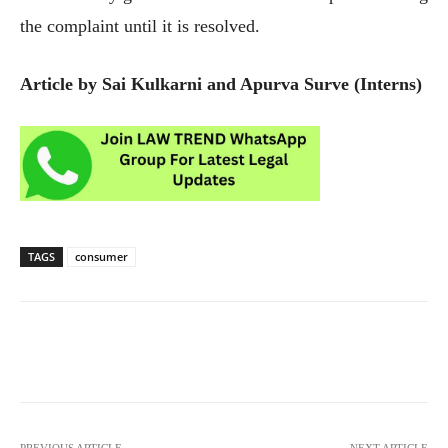
the complaint until it is resolved.
Article by Sai Kulkarni and Apurva Surve (Interns)
TAGS
consumer
PREVIOUS ARTICLE
NEXT ARTICLE