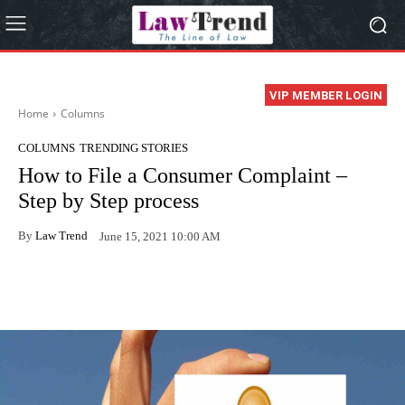
VIP MEMBER LOGIN
Home
Columns
COLUMNS
TRENDING STORIES
How to File a Consumer Complaint –
Step by Step process
By
Law Trend
June 15, 2021 10:00 AM