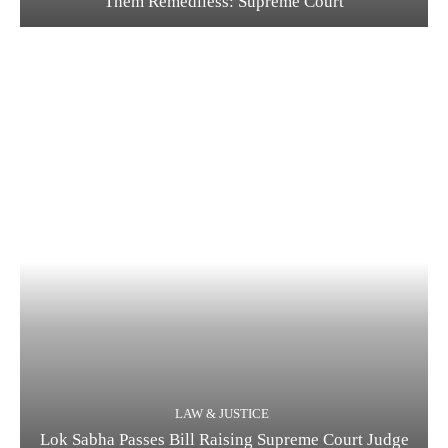
Them Remediless: Supreme Court
LAW & JUSTICE
Lok Sabha Passes Bill Raising Supreme Court Judge