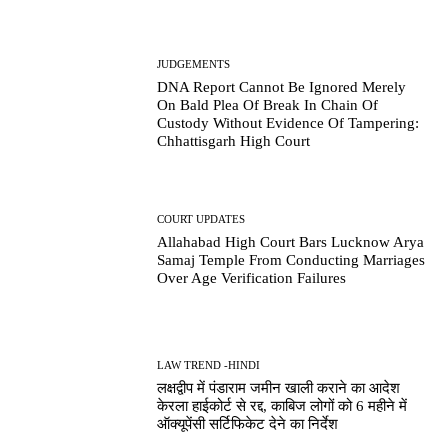
JUDGEMENTS
DNA Report Cannot Be Ignored Merely
On Bald Plea Of Break In Chain Of
Custody Without Evidence Of Tampering:
Chhattisgarh High Court
COURT UPDATES
Allahabad High Court Bars Lucknow Arya
Samaj Temple From Conducting Marriages
Over Age Verification Failures
LAW TREND -HINDI
लक्षद्वीप में पंडाराम जमीन खाली कराने का आदेश
केरला हाईकोर्ट से रद्द, काबिज लोगों को 6 महीने में
ऑक्यूपेंसी सर्टिफिकेट देने का निर्देश