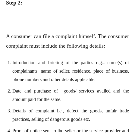
Step 2:
A consumer can file a complaint himself. The consumer
complaint must include the following details:
Introduction and briefing of the parties e.g.- name(s) of
complainants, name of seller, residence, place of business,
phone numbers and other details applicable.
Date and purchase of goods/ services availed and the
amount paid for the same.
Details of complaint i.e., defect the goods, unfair trade
practices, selling of dangerous goods etc.
Proof of notice sent to the seller or the service provider and