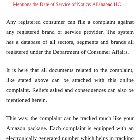
Mentions the Date of Service of Notice: Allahabad HC
Any registered consumer can file a complaint against
any registered brand or service provider. The system
has a database of all sectors, segments and brands all
registered under the Department of Consumer Affairs.
It is here that all documents related to the complaint,
like stated above can be attached with this online
complaint. Reliefs asked and consequences can also be
mentioned herein.
This way, the complaint can be tracked much like your
Amazon package. Each complaint is equipped with an
electronically generated number which helps in tracking