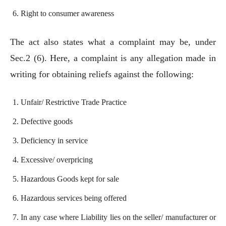
Right to consumer awareness
The act also states what a complaint may be, under
Sec.2 (6). Here, a complaint is any allegation made in
writing for obtaining reliefs against the following:
Unfair/ Restrictive Trade Practice
Defective goods
Deficiency in service
Excessive/ overpricing
Hazardous Goods kept for sale
Hazardous services being offered
In any case where Liability lies on the seller/ manufacturer or