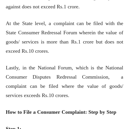
against does not exceed Rs.1 crore.
At the State level, a complaint can be filed with the
State Consumer Redressal Forum wherein the value of
goods/ services is more than Rs.1 crore but does not
exceed Rs.10 crores.
Lastly, in the National Forum, which is the National
Consumer Disputes Redressal Commission, a
complaint can be filed where the value of goods/
services exceeds Rs.10 crores.
How to File a Consumer Complaint: Step by Step
Step 1: