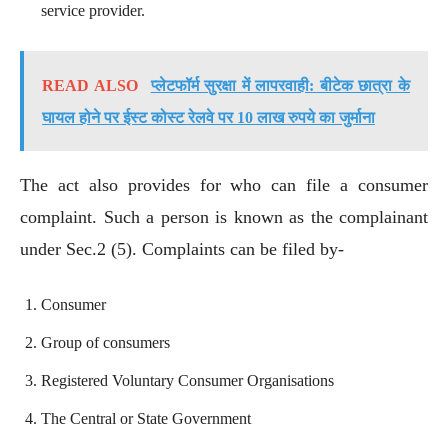
service provider.
READ ALSO
प्लेटफॉर्म सुरक्षा में लापरवाही: बीटेक छात्रा के
घायल होने पर ईस्ट कोस्ट रेलवे पर 10 लाख रुपये का जुर्माना
The act also provides for who can file a consumer
complaint. Such a person is known as the complainant
under Sec.2 (5). Complaints can be filed by-
Consumer
Group of consumers
Registered Voluntary Consumer Organisations
The Central or State Government