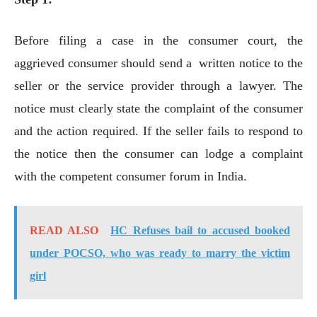
Before filing a case in the consumer court, the
aggrieved consumer should send a written notice to the
seller or the service provider through a lawyer. The
notice must clearly state the complaint of the consumer
and the action required. If the seller fails to respond to
the notice then the consumer can lodge a complaint
with the competent consumer forum in India.
READ ALSO
HC Refuses bail to accused booked
under POCSO, who was ready to marry the victim
girl