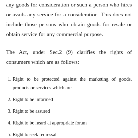
any goods for consideration or such a person who hires
or avails any service for a consideration. This does not
include those persons who obtain goods for resale or
obtain service for any commercial purpose.
The Act, under Sec.2 (9) clarifies the rights of
consumers which are as follows:
Right to be protected against the marketing of goods,
products or services which are
Right to be informed
Right to be assured
Right to be heard at appropriate foram
Right to seek redressal