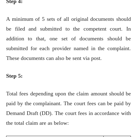
Step 4:
A minimum of 5 sets of all original documents should
be filed and submitted to the competent court. In
addition to that, one set of documents should be
submitted for each provider named in the complaint.
These documents can also be sent via post.
Step 5:
Total fees depending upon the claim amount should be
paid by the complainant. The court fees can be paid by
Demand Draft (DD). The court fees in accordance with
the total claim are as below: