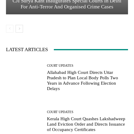
CJI Surya Kant Inaugurates Special Courts In Delhi
For Anti-Terror And Organised Crime Cases
LATEST ARTICLES
COURT UPDATES
Allahabad High Court Directs Uttar
Pradesh to Plan Local Body Polls Two
Years in Advance Following Election
Delays
COURT UPDATES
Kerala High Court Quashes Lakshadweep
Land Eviction Order and Directs Issuance
of Occupancy Certificates