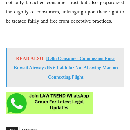
not only breached consumer trust but also jeopardized
the dignity of consumers, infringing upon their right to
be treated fairly and free from deceptive practices.
READ ALSO
Delhi Consumer Commission Fines
Kuwait Airways Rs 6 Lakh for Not Allowing Man on
Connecting Flight
TAGS
consumer