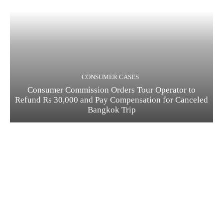
CONSUMER CASES
Consumer Commission Orders Tour Operator to
Refund Rs 30,000 and Pay Compensation for Canceled
Bangkok Trip