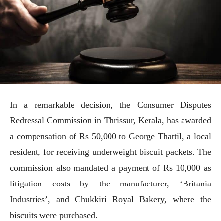
In a remarkable decision, the Consumer Disputes
Redressal Commission in Thrissur, Kerala, has awarded
a compensation of Rs 50,000 to George Thattil, a local
resident, for receiving underweight biscuit packets. The
commission also mandated a payment of Rs 10,000 as
litigation costs by the manufacturer, ‘Britania
Industries’, and Chukkiri Royal Bakery, where the
biscuits were purchased.