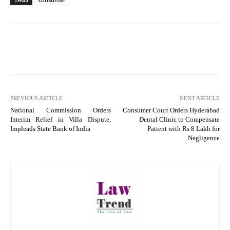
PREVIOUS ARTICLE
NEXT ARTICLE
National Commission Orders
Consumer Court Orders Hyderabad
Interim Relief in Villa Dispute,
Dental Clinic to Compensate
Impleads State Bank of India
Patient with Rs 8 Lakh for
Negligence