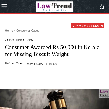
VIP MEMBER LOGIN
Home
Consumer Cases
CONSUMER CASES
Consumer Awarded Rs 50,000 in Kerala
for Missing Biscuit Weight
By
Law Trend
May 18, 2024 5:59 PM