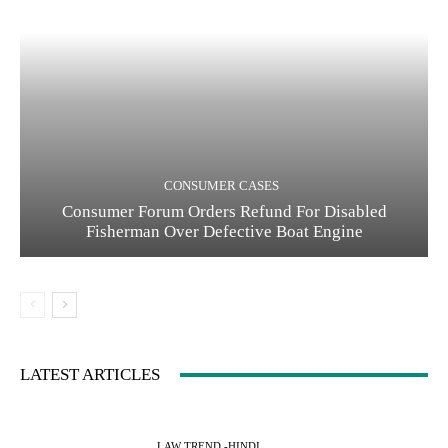
CONSUMER CASES
Consumer Forum Orders Refund For Disabled
Fisherman Over Defective Boat Engine
LATEST ARTICLES
LAW TREND -HINDI