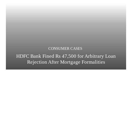
CONSUMER CASES
HDFC Bank Fined Rs 47,500 for Arbitrary Loan
Rejection After Mortgage Formalities