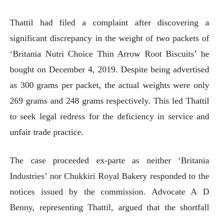
Thattil had filed a complaint after discovering a
significant discrepancy in the weight of two packets of
‘Britania Nutri Choice Thin Arrow Root Biscuits’ he
bought on December 4, 2019. Despite being advertised
as 300 grams per packet, the actual weights were only
269 grams and 248 grams respectively. This led Thattil
to seek legal redress for the deficiency in service and
unfair trade practice.
The case proceeded ex-parte as neither ‘Britania
Industries’ nor Chukkiri Royal Bakery responded to the
notices issued by the commission. Advocate A D
Benny, representing Thattil, argued that the shortfall