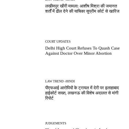
लखीमपुर खीरी मामला: आशीष मिश्रा की जमानत
शर्तों में ढील देने की याचिका सुप्रीम कोर्ट से खारिज
COURT UPDATES
Delhi High Court Refuses To Quash Case
Against Doctor Over Minor Abortion
LAW TREND -HINDI
पीएफआई आरोपियों के ट्रायल में देरी पर इलाहाबाद
हाईकोर्ट सख्त, लखनऊ की विशेष अदालत से मांगी
रिपोर्ट
JUDGEMENTS