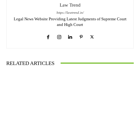
Law Trend
https://lawtrend.in/
Legal News Website Providing Latest Judgments of Supreme Court
and High Court
RELATED ARTICLES