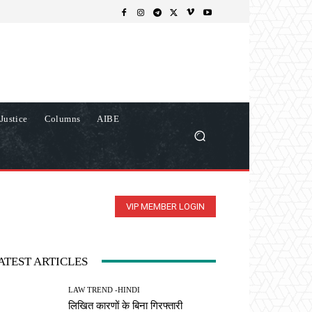
Justice
Columns
AIBE
VIP MEMBER LOGIN
ATEST ARTICLES
LAW TREND -HINDI
लिखित कारणों के बिना गिरफ्तारी