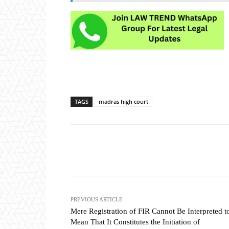
TAGS
madras high court
Share
PREVIOUS ARTICLE
Mere Registration of FIR Cannot Be Interpreted t
Mean That It Constitutes the Initiation of