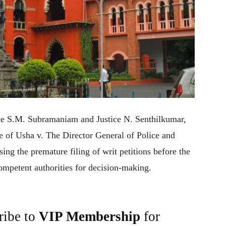
ce S.M. Subramaniam and Justice N. Senthilkumar,
se of Usha v. The Director General of Police and
ng the premature filing of writ petitions before the
competent authorities for decision-making.
ribe to
VIP Membership
for