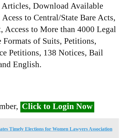
e Articles, Download Available
Acess to Central/State Bare Acts,
, Access to More than 4000 Legal
Formats of Suits, Petitions,
ce Petitions, 138 Notices, Bail
 and English.
ember,
Click to Login Now
es Timely Elections for Women Lawyers Association