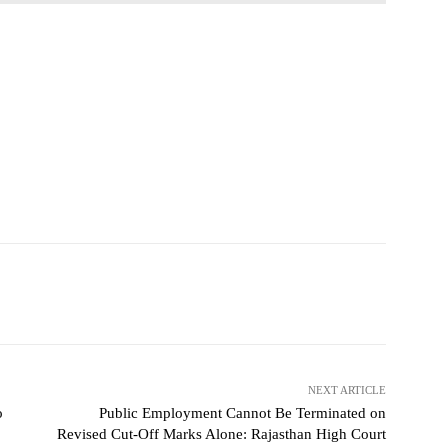
NEXT ARTICLE
o
Public Employment Cannot Be Terminated on
Revised Cut-Off Marks Alone: Rajasthan High Court