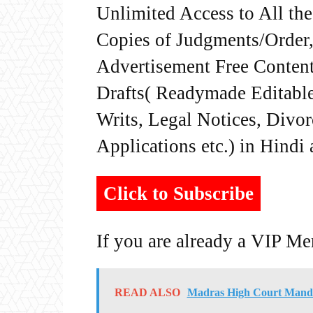
Unlimited Access to All th
Copies of Judgments/Order, 
Advertisement Free Content
Drafts( Readymade Editable 
Writs, Legal Notices, Divor
Applications etc.) in Hindi
Click to Subscribe
If you are already a VIP M
READ ALSO
Madras High Court Mandat