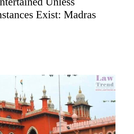
ntertained Unless
stances Exist: Madras