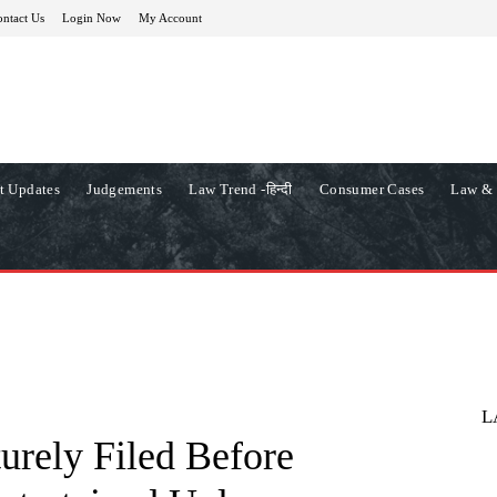
ntact Us
Login Now
My Account
t Updates
Judgements
Law Trend -हिन्दी
Consumer Cases
Law & 
L
urely Filed Before