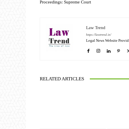
Proceedings: Supreme Court
Law Trend
https://lawtrend.in/
Legal News Website Provid
RELATED ARTICLES