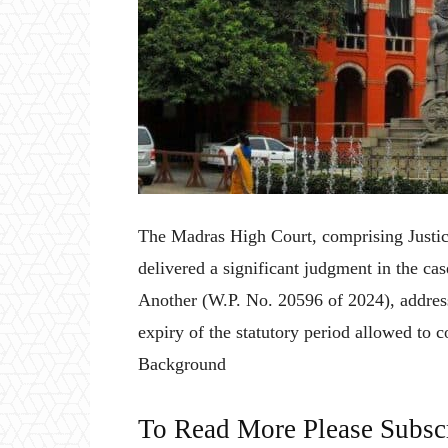
The Madras High Court, comprising Justi
delivered a significant judgment in the ca
Another (W.P. No. 20596 of 2024), addressi
expiry of the statutory period allowed to 
Background
To Read More Please Subsc