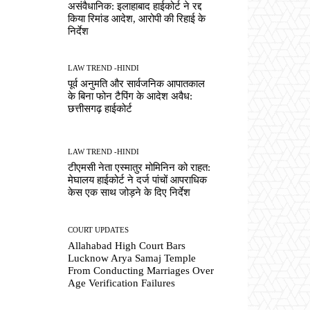
असंवैधानिक: इलाहाबाद हाईकोर्ट ने रद्द
किया रिमांड आदेश, आरोपी की रिहाई के
निर्देश
LAW TREND -HINDI
पूर्व अनुमति और सार्वजनिक आपातकाल
के बिना फोन टैपिंग के आदेश अवैध:
छत्तीसगढ़ हाईकोर्ट
LAW TREND -HINDI
टीएमसी नेता एस्मातुर मोमिनिन को राहत:
मेघालय हाईकोर्ट ने दर्ज पांचों आपराधिक
केस एक साथ जोड़ने के दिए निर्देश
COURT UPDATES
Allahabad High Court Bars
Lucknow Arya Samaj Temple
From Conducting Marriages Over
Age Verification Failures