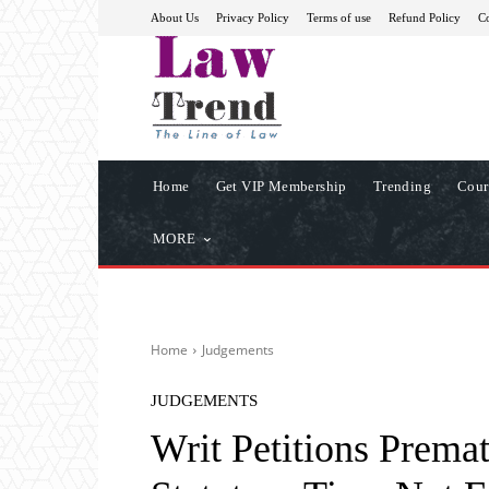
About Us
Privacy Policy
Terms of use
Refund Policy
Co
Home
Get VIP Membership
Trending
Cour
MORE
Home
Judgements
JUDGEMENTS
Writ Petitions Premat