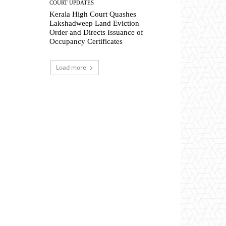
COURT UPDATES
Kerala High Court Quashes
Lakshadweep Land Eviction
Order and Directs Issuance of
Occupancy Certificates
Load more