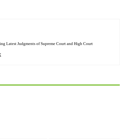
ing Latest Judgments of Supreme Court and High Court