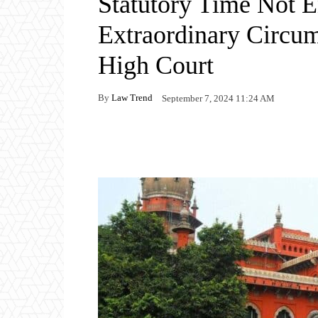
Statutory Time Not E
Extraordinary Circum
High Court
By
Law Trend
September 7, 2024 11:24 AM