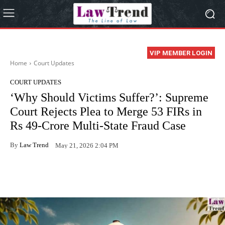
VIP MEMBER LOGIN
Home
Court Updates
COURT UPDATES
‘Why Should Victims Suffer?’: Supreme
Court Rejects Plea to Merge 53 FIRs in
Rs 49-Crore Multi-State Fraud Case
By
Law Trend
May 21, 2026 2:04 PM