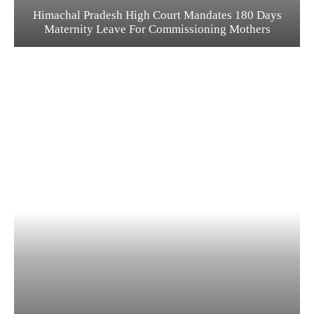
Himachal Pradesh High Court Mandates 180 Days
Maternity Leave For Commissioning Mothers