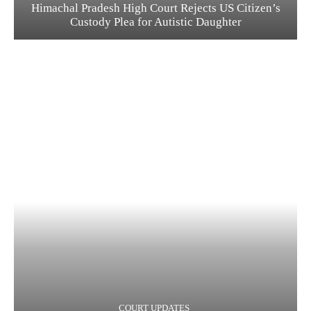
Himachal Pradesh High Court Rejects US Citizen’s
Custody Plea for Autistic Daughter
COURT UPDATES