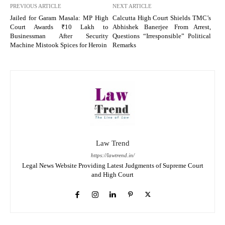
PREVIOUS ARTICLE
NEXT ARTICLE
Jailed for Garam Masala: MP High
Calcutta High Court Shields TMC’s
Court Awards ₹10 Lakh to
Abhishek Banerjee From Arrest,
Businessman After Security
Questions “Irresponsible” Political
Machine Mistook Spices for Heroin
Remarks
Law Trend
https://lawtrend.in/
Legal News Website Providing Latest Judgments of Supreme Court
and High Court