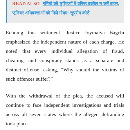
READ ALSO
गर्मियों की छुट्टियों में वरिष्ठ वकील न करें बहस,
जूनियर अधिवक्ताओं को मिले मौका: सुप्रीम कोर्ट
Echoing this sentiment, Justice Joymalya Bagchi
emphasized the independent nature of each charge. He
noted that every individual allegation of fraud,
cheating, and conspiracy stands as a separate and
distinct offense, asking, “Why should the victims of
such offences suffer?”
With the withdrawal of the plea, the accused will
continue to face independent investigations and trials
across all seven states where the alleged defrauding
took place.