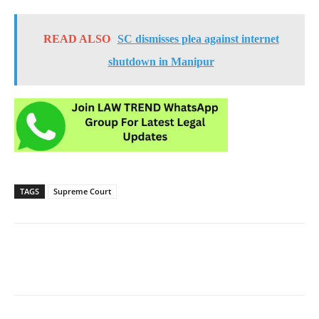
READ ALSO
SC dismisses plea against internet
shutdown in Manipur
TAGS
Supreme Court