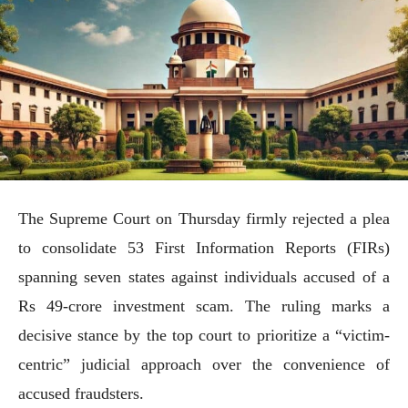
The Supreme Court on Thursday firmly rejected a plea
to consolidate 53 First Information Reports (FIRs)
spanning seven states against individuals accused of a
Rs 49-crore investment scam. The ruling marks a
decisive stance by the top court to prioritize a “victim-
centric” judicial approach over the convenience of
accused fraudsters.