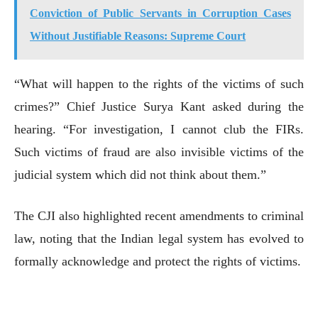
Conviction of Public Servants in Corruption Cases
Without Justifiable Reasons: Supreme Court
“What will happen to the rights of the victims of such
crimes?” Chief Justice Surya Kant asked during the
hearing. “For investigation, I cannot club the FIRs.
Such victims of fraud are also invisible victims of the
judicial system which did not think about them.”
The CJI also highlighted recent amendments to criminal
law, noting that the Indian legal system has evolved to
formally acknowledge and protect the rights of victims.