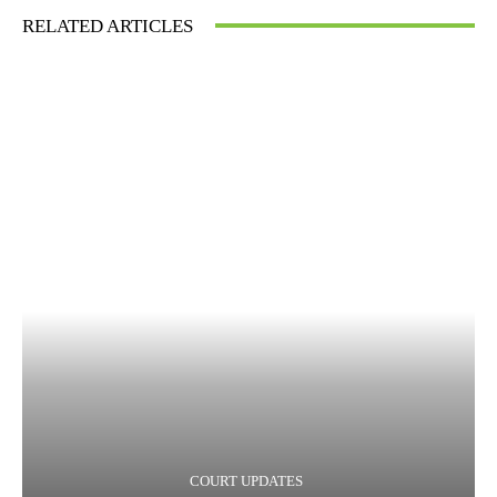
RELATED ARTICLES
COURT UPDATES