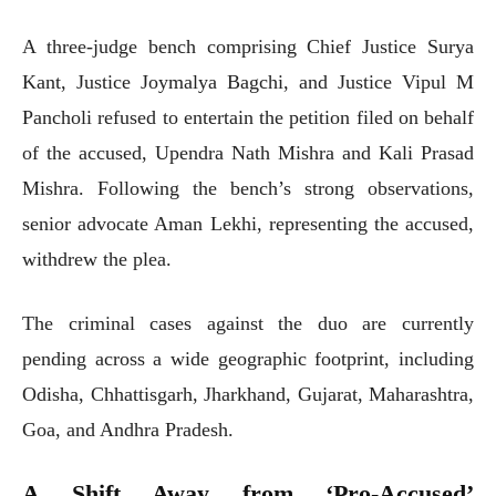
A three-judge bench comprising Chief Justice Surya
Kant, Justice Joymalya Bagchi, and Justice Vipul M
Pancholi refused to entertain the petition filed on behalf
of the accused, Upendra Nath Mishra and Kali Prasad
Mishra. Following the bench’s strong observations,
senior advocate Aman Lekhi, representing the accused,
withdrew the plea.
The criminal cases against the duo are currently
pending across a wide geographic footprint, including
Odisha, Chhattisgarh, Jharkhand, Gujarat, Maharashtra,
Goa, and Andhra Pradesh.
A Shift Away from ‘Pro-Accused’