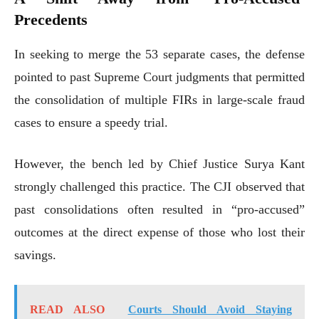
Precedents
In seeking to merge the 53 separate cases, the defense
pointed to past Supreme Court judgments that permitted
the consolidation of multiple FIRs in large-scale fraud
cases to ensure a speedy trial.
However, the bench led by Chief Justice Surya Kant
strongly challenged this practice. The CJI observed that
past consolidations often resulted in “pro-accused”
outcomes at the direct expense of those who lost their
savings.
READ ALSO
Courts Should Avoid Staying