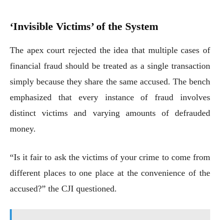
‘Invisible Victims’ of the System
The apex court rejected the idea that multiple cases of
financial fraud should be treated as a single transaction
simply because they share the same accused. The bench
emphasized that every instance of fraud involves
distinct victims and varying amounts of defrauded
money.
“Is it fair to ask the victims of your crime to come from
different places to one place at the convenience of the
accused?” the CJI questioned.