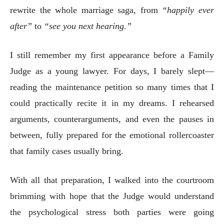
rewrite the whole marriage saga, from
“happily ever
after”
to
“see you next hearing.”
I still remember my first appearance before a Family
Judge as a young lawyer. For days, I barely slept—
reading the maintenance petition so many times that I
could practically recite it in my dreams. I rehearsed
arguments, counterarguments, and even the pauses in
between, fully prepared for the emotional rollercoaster
that family cases usually bring.
With all that preparation, I walked into the courtroom
brimming with hope that the Judge would understand
the psychological stress both parties were going