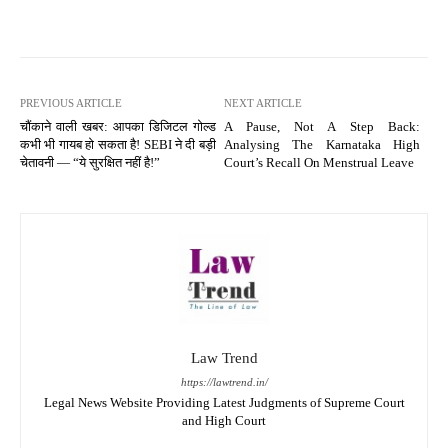
PREVIOUS ARTICLE
NEXT ARTICLE
चौंकाने वाली खबर: आपका डिजिटल गोल्ड
A Pause, Not A Step Back:
कभी भी गायब हो सकता है! SEBI ने दी बड़ी
Analysing The Karnataka High
चेतावनी — “ये सुरक्षित नहीं है!”
Court’s Recall On Menstrual Leave
Law Trend
https://lawtrend.in/
Legal News Website Providing Latest Judgments of Supreme Court
and High Court