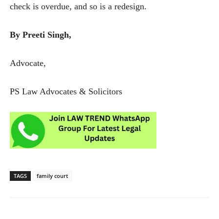
check is overdue, and so is a redesign.
By Preeti Singh,
Advocate,
PS Law Advocates & Solicitors
TAGS
family court