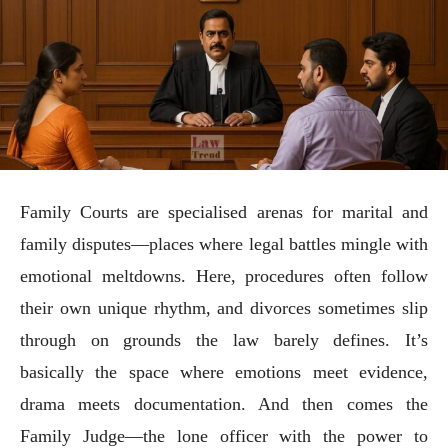
Family Courts are specialised arenas for marital and
family disputes—places where legal battles mingle with
emotional meltdowns. Here, procedures often follow
their own unique rhythm, and divorces sometimes slip
through on grounds the law barely defines. It’s
basically the space where emotions meet evidence,
drama meets documentation. And then comes the
Family Judge—the lone officer with the power to