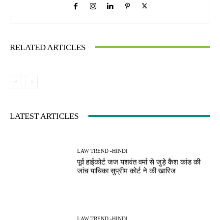
RELATED ARTICLES
LATEST ARTICLES
LAW TREND -HINDI
पूर्व हाईकोर्ट जज यशवंत वर्मा से जुड़े कैश कांड की
जांच याचिका सुप्रीम कोर्ट ने की खारिज
LAW TREND -HINDI