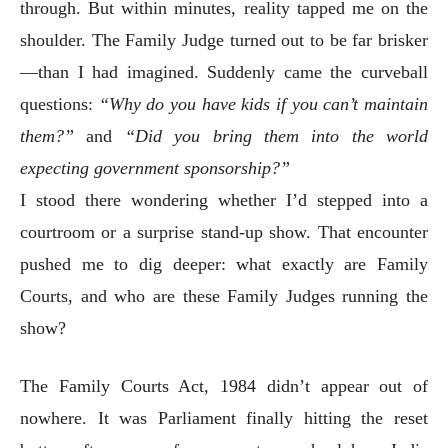
through. But within minutes, reality tapped me on the
shoulder. The Family Judge turned out to be far brisker
—than I had imagined. Suddenly came the curveball
questions:
“Why do you have kids if you can’t maintain
them?”
and
“Did you bring them into the world
expecting government sponsorship?”
I stood there wondering whether I’d stepped into a
courtroom or a surprise stand-up show. That encounter
pushed me to dig deeper: what exactly are Family
Courts, and who are these Family Judges running the
show?
The Family Courts Act, 1984 didn’t appear out of
nowhere. It was Parliament finally hitting the reset