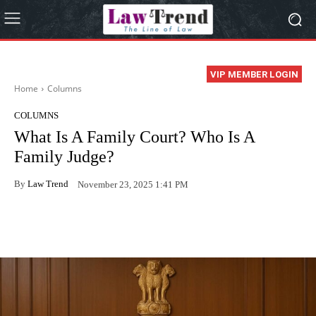
VIP MEMBER LOGIN
Home
Columns
COLUMNS
What Is A Family Court? Who Is A
Family Judge?
By
Law Trend
November 23, 2025 1:41 PM