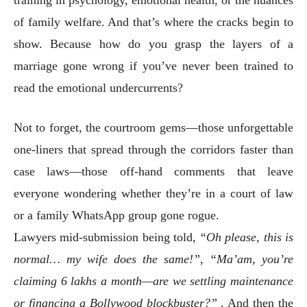
of family welfare. And that’s where the cracks begin to
show. Because how do you grasp the layers of a
marriage gone wrong if you’ve never been trained to
read the emotional undercurrents?
Not to forget, the courtroom gems—those unforgettable
one-liners that spread through the corridors faster than
case laws—those off-hand comments that leave
everyone wondering whether they’re in a court of law
or a family WhatsApp group gone rogue.
Lawyers mid-submission being told,
“Oh please, this is
normal… my wife does the same!”
,
“Ma’am, you’re
claiming 6 lakhs a month—are we settling maintenance
or financing a Bollywood blockbuster?”
, And then the