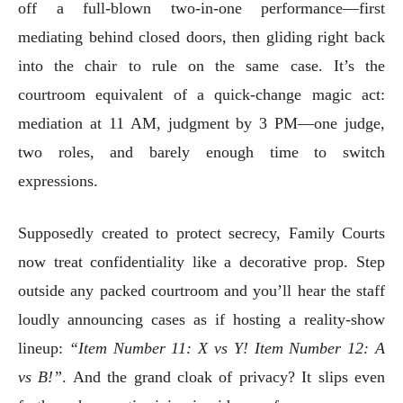
off a full-blown two-in-one performance—first
mediating behind closed doors, then gliding right back
into the chair to rule on the same case. It’s the
courtroom equivalent of a quick-change magic act:
mediation at 11 AM, judgment by 3 PM—one judge,
two roles, and barely enough time to switch
expressions.
Supposedly created to protect secrecy, Family Courts
now treat confidentiality like a decorative prop. Step
outside any packed courtroom and you’ll hear the staff
loudly announcing cases as if hosting a reality-show
lineup:
“Item Number 11: X vs Y! Item Number 12: A
vs B!”
. And the grand cloak of privacy? It slips even