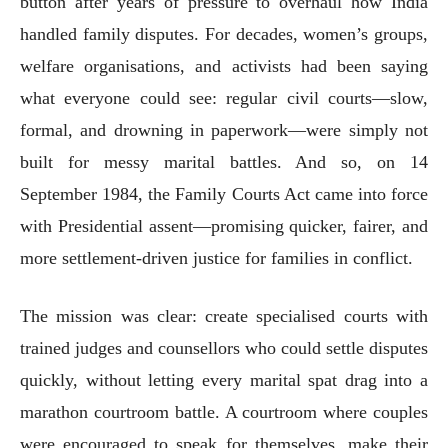
button after years of pressure to overhaul how India
handled family disputes. For decades, women’s groups,
welfare organisations, and activists had been saying
what everyone could see: regular civil courts—slow,
formal, and drowning in paperwork—were simply not
built for messy marital battles. And so, on 14
September 1984, the Family Courts Act came into force
with Presidential assent—promising quicker, fairer, and
more settlement-driven justice for families in conflict.
The mission was clear: create specialised courts with
trained judges and counsellors who could settle disputes
quickly, without letting every marital spat drag into a
marathon courtroom battle. A courtroom where couples
were encouraged to speak for themselves, make their