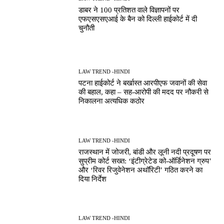
डाबर ने 100 प्रतिशत वाले विज्ञापनों पर
एफएसएसएआई के बैन को दिल्ली हाईकोर्ट में दी
चुनौती
LAW TREND -HINDI
पटना हाईकोर्ट ने बर्खास्त आरपीएफ जवानों की सेवा
की बहाल, कहा – सह-आरोपी की मदद पर नौकरी से
निकालना अत्यधिक कठोर
LAW TREND -HINDI
राजस्थान में जोजरी, बांडी और लूनी नदी प्रदूषण पर
सुप्रीम कोर्ट सख्त: ‘इंटीग्रेटेड को-ऑर्डिनेशन ग्रुप’
और ‘रिवर रिजुवेनेशन अथॉरिटी’ गठित करने का
दिया निर्देश
LAW TREND -HINDI