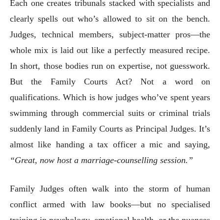
Each one creates tribunals stacked with specialists and
clearly spells out who’s allowed to sit on the bench.
Judges, technical members, subject-matter pros—the
whole mix is laid out like a perfectly measured recipe.
In short, those bodies run on expertise, not guesswork.
But the Family Courts Act? Not a word on
qualifications. Which is how judges who’ve spent years
swimming through commercial suits or criminal trials
suddenly land in Family Courts as Principal Judges. It’s
almost like handing a tax officer a mic and saying,
“Great, now host a marriage-counselling session.”
Family Judges often walk into the storm of human
conflict armed with law books—but no specialised
training in psychology, emotional health, or the nuances