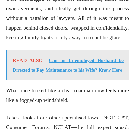
own averments, and ideally get through the process
without a battalion of lawyers. All of it was meant to
happen behind closed doors, wrapped in confidentiality,
keeping family fights firmly away from public glare.
READ ALSO
Can an Unemployed Husband be
Directed to Pay Maintenance to his Wife? Know Here
What once looked like a clear roadmap now feels more
like a fogged-up windshield.
Take a look at our other specialised laws—NGT, CAT,
Consumer Forums, NCLAT—the full expert squad.