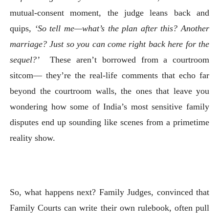
mutual-consent moment, the judge leans back and
quips
, ‘So tell me—what’s the plan after this? Another
marriage? Just so you can come right back here for the
sequel?’
These aren’t borrowed from a courtroom
sitcom— they’re the real-life comments that echo far
beyond the courtroom walls, the ones that leave you
wondering how some of India’s most sensitive family
disputes end up sounding like scenes from a primetime
reality show.
So, what happens next? Family Judges, convinced that
Family Courts can write their own rulebook, often pull