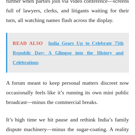
further when parties join via video conference—screens
full of lawyers, clerks, and litigants waiting for their
turn, all watching names flash across the display.
READ ALSO
India Gears Up to Celebrate 75th
Republic Day: A Glimpse into the History and
Celebrations
A forum meant to keep personal matters discreet now
occasionally feels like it’s running its own mini public
broadcast—minus the commercial breaks.
It’s high time we hit pause and rethink India’s family
dispute machinery—minus the sugar-coating. A reality