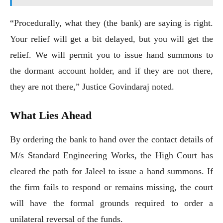
“Procedurally, what they (the bank) are saying is right.
Your relief will get a bit delayed, but you will get the
relief. We will permit you to issue hand summons to
the dormant account holder, and if they are not there,
they are not there,” Justice Govindaraj noted.
What Lies Ahead
By ordering the bank to hand over the contact details of
M/s Standard Engineering Works, the High Court has
cleared the path for Jaleel to issue a hand summons. If
the firm fails to respond or remains missing, the court
will have the formal grounds required to order a
unilateral reversal of the funds.