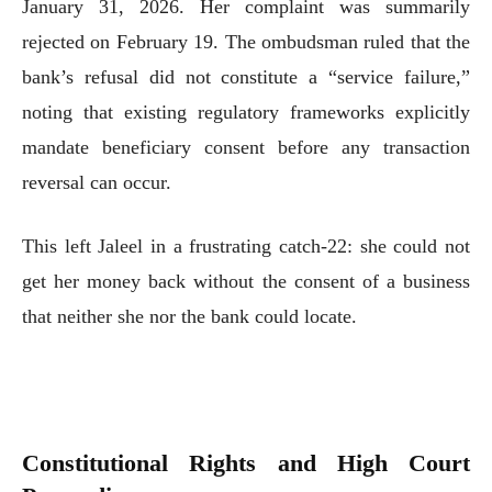
January 31, 2026. Her complaint was summarily
rejected on February 19. The ombudsman ruled that the
bank’s refusal did not constitute a “service failure,”
noting that existing regulatory frameworks explicitly
mandate beneficiary consent before any transaction
reversal can occur.
This left Jaleel in a frustrating catch-22: she could not
get her money back without the consent of a business
that neither she nor the bank could locate.
Constitutional Rights and High Court