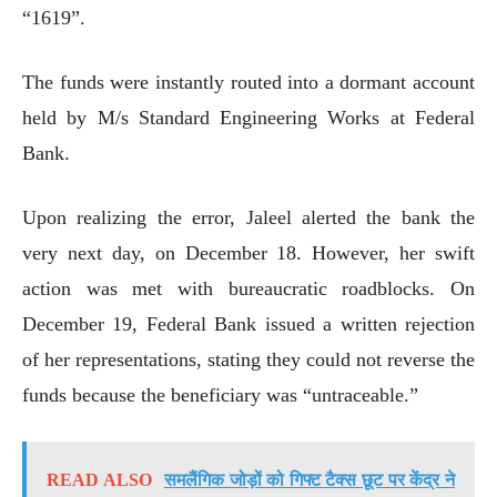
“1619”.
The funds were instantly routed into a dormant account
held by M/s Standard Engineering Works at Federal
Bank.
Upon realizing the error, Jaleel alerted the bank the
very next day, on December 18. However, her swift
action was met with bureaucratic roadblocks. On
December 19, Federal Bank issued a written rejection
of her representations, stating they could not reverse the
funds because the beneficiary was “untraceable.”
READ ALSO
समलैंगिक जोड़ों को गिफ्ट टैक्स छूट पर केंद्र ने