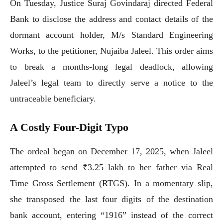
On Tuesday, Justice Suraj Govindaraj directed Federal
Bank to disclose the address and contact details of the
dormant account holder, M/s Standard Engineering
Works, to the petitioner, Nujaiba Jaleel. This order aims
to break a months-long legal deadlock, allowing
Jaleel’s legal team to directly serve a notice to the
untraceable beneficiary.
A Costly Four-Digit Typo
The ordeal began on December 17, 2025, when Jaleel
attempted to send ₹3.25 lakh to her father via Real
Time Gross Settlement (RTGS). In a momentary slip,
she transposed the last four digits of the destination
bank account, entering “1916” instead of the correct