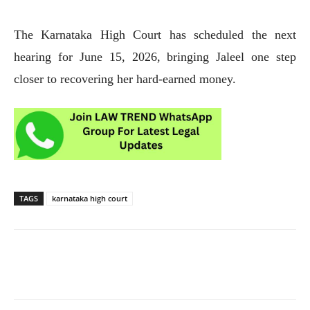
The Karnataka High Court has scheduled the next
hearing for June 15, 2026, bringing Jaleel one step
closer to recovering her hard-earned money.
TAGS
karnataka high court