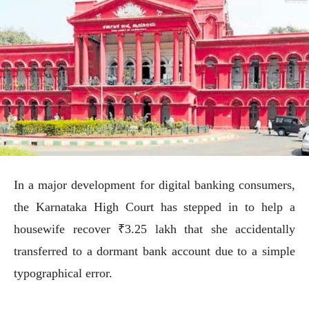
In a major development for digital banking consumers,
the Karnataka High Court has stepped in to help a
housewife recover ₹3.25 lakh that she accidentally
transferred to a dormant bank account due to a simple
typographical error.