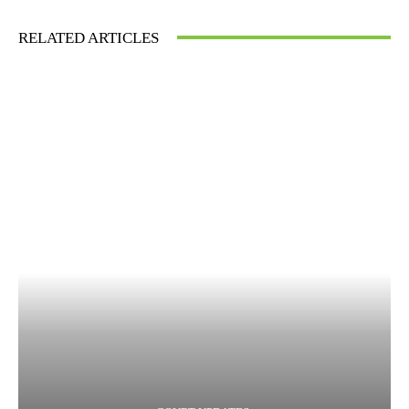
RELATED ARTICLES