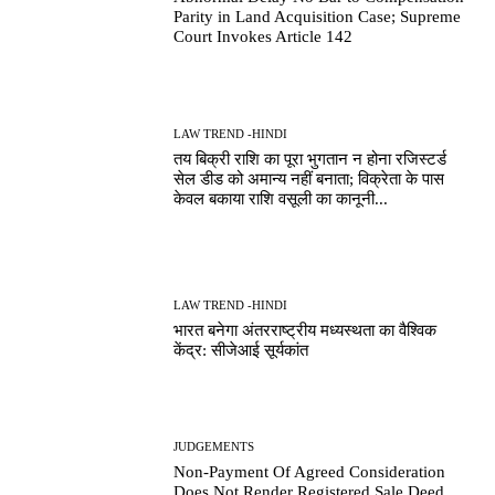
Parity in Land Acquisition Case; Supreme
Court Invokes Article 142
LAW TREND -HINDI
तय बिक्री राशि का पूरा भुगतान न होना रजिस्टर्ड
सेल डीड को अमान्य नहीं बनाता; विक्रेता के पास
केवल बकाया राशि वसूली का कानूनी...
LAW TREND -HINDI
भारत बनेगा अंतरराष्ट्रीय मध्यस्थता का वैश्विक
केंद्र: सीजेआई सूर्यकांत
JUDGEMENTS
Non-Payment Of Agreed Consideration
Does Not Render Registered Sale Deed