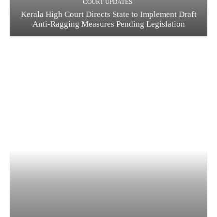
COURT UPDATES
Kerala High Court Directs State to Implement Draft
Anti-Ragging Measures Pending Legislation