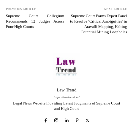
PREVIOUS ARTICLE
NEXT ARTICLE
Supreme Court Collegium
Supreme Court Forms Expert Panel
Recommends 12 Judges Across
to Resolve ‘Critical Ambiguities’ in
Four High Courts
Aravalli Mapping, Halting
Potential Mining Loopholes
Law Trend
https://lawtrend.in/
Legal News Website Providing Latest Judgments of Supreme Court
and High Court