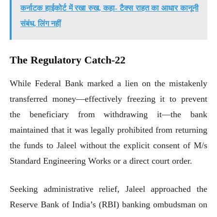
कर्नाटक हाईकोर्ट में रखा रुख, कहा- टैक्स राहत का आधार कानूनी
संबंध, लिंग नहीं
The Regulatory Catch-22
While Federal Bank marked a lien on the mistakenly
transferred money—effectively freezing it to prevent
the beneficiary from withdrawing it—the bank
maintained that it was legally prohibited from returning
the funds to Jaleel without the explicit consent of M/s
Standard Engineering Works or a direct court order.
Seeking administrative relief, Jaleel approached the
Reserve Bank of India’s (RBI) banking ombudsman on