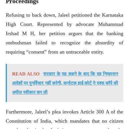
Proceedings
Refusing to back down, Jaleel petitioned the Karnataka
High Court. Represented by advocate Muhammad
Irshad M H, her petition argues that the banking
ombudsman failed to recognize the absurdity of
requiring “consent” from an untraceable entity.
READ ALSO
सरकार के यह कहने के बाद कि वह निष्कासन
आदेशों पर पुनर्विचार नहीं करेगी, कर्नाटक हाई कोर्ट ने एक्स कॉर्प की
अपील स्वीकार कर ली
Furthermore, Jaleel’s plea invokes Article 300 A of the
Constitution of India, which mandates that no citizen