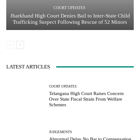
COURT UPDATES
Jharkhand High Court Denies Bail to Inter-State Child
Trafficking Suspect Following Rescue of 52 Minors
LATEST ARTICLES
COURT UPDATES
Telangana High Court Raises Concern
Over State Fiscal Strain From Welfare
Schemes
JUDGEMENTS
Abnormal Delay No Bar to Compensation