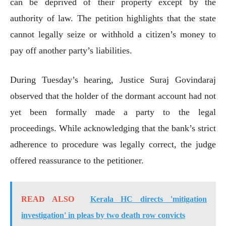
can be deprived of their property except by the
authority of law. The petition highlights that the state
cannot legally seize or withhold a citizen’s money to
pay off another party’s liabilities.
During Tuesday’s hearing, Justice Suraj Govindaraj
observed that the holder of the dormant account had not
yet been formally made a party to the legal
proceedings. While acknowledging that the bank’s strict
adherence to procedure was legally correct, the judge
offered reassurance to the petitioner.
READ ALSO
Kerala HC directs 'mitigation
investigation' in pleas by two death row convicts