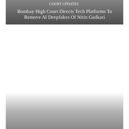
COURT UPDATES
Bombay High Court Directs Tech Platforms To
Remove AI Deepfakes Of Nitin Gadkari