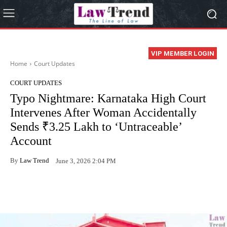
VIP MEMBER LOGIN
Home
Court Updates
COURT UPDATES
Typo Nightmare: Karnataka High Court
Intervenes After Woman Accidentally
Sends ₹3.25 Lakh to ‘Untraceable’
Account
By
Law Trend
June 3, 2026 2:04 PM