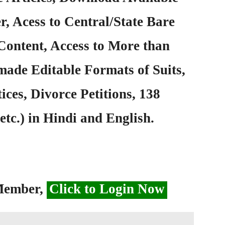
, Acess to Central/State Bare
Content, Access to More than
ade Editable Formats of Suits,
ices, Divorce Petitions, 138
etc.) in Hindi and English.
 Member,
Click to Login Now