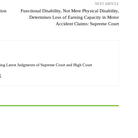
NEXT ARTICLE
tion
Functional Disability, Not Mere Physical Disability,
Determines Loss of Earning Capacity in Motor
Accident Claims: Supreme Court
ing Latest Judgments of Supreme Court and High Court