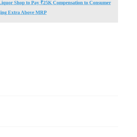
Liquor Shop to Pay ₹25K Compensation to Consumer
ing Extra Above MRP