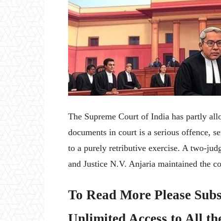
The Supreme Court of India has partly allo
documents in court is a serious offence, 
to a purely retributive exercise. A two-j
and Justice N.V. Anjaria maintained the con
To Read More Please Subs
Unlimited Access to All th