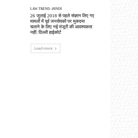
LAW TREND -HINDI
26 जुलाई 2018 से पहले संज्ञान लिए गए
मामलों में पूर्व जनसेवकों पर मुकदमा
चलाने के लिए नई मंजूरी की आवश्यकता
नहीं: दिल्ली हाईकोर्ट
Load more