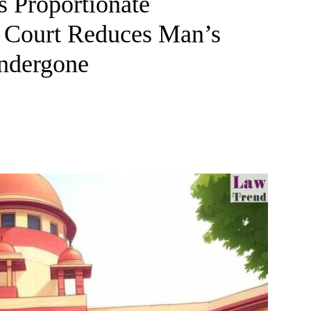
 Proportionate
 Court Reduces Man’s
Undergone