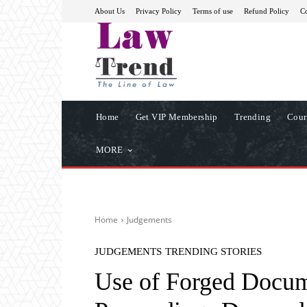
About Us
Privacy Policy
Terms of use
Refund Policy
Co
Home
Get VIP Membership
Trending
Cour
MORE
Home
Judgements
JUDGEMENTS
TRENDING STORIES
Use of Forged Docume