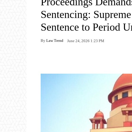
Proceedings Demands
Sentencing: Supreme
Sentence to Period 
By
Law Trend
June 24, 2026 1:23 PM