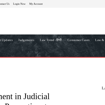
ntact Us
Login Now
My Account
t Updates
Judgements
Law Trend -हिन्दी
Consumer Cases
Law & 
L
nt in Judicial