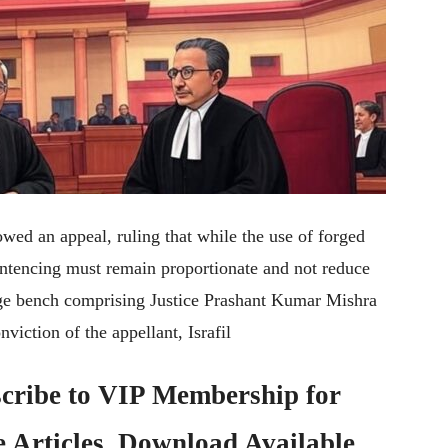
wed an appeal, ruling that while the use of forged
sentencing must remain proportionate and not reduce
udge bench comprising Justice Prashant Kumar Mishra
viction of the appellant, Israfil
cribe to
VIP Membership
for
e Articles, Download Available