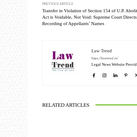
PREVIOUS ARTICLE
Transfer in Violation of Section 154 of U.P. Aboli
Act is Voidable, Not Void: Supreme Court Directs
Recording of Appellants’ Names
Law Trend
https://lawtrend.in/
Legal News Website Provid
RELATED ARTICLES