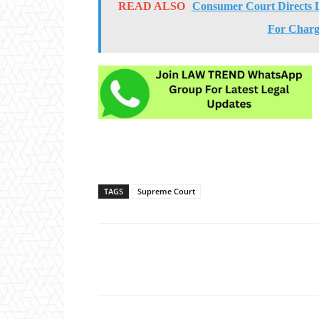
READ ALSO
Consumer Court Directs 
For Charg
TAGS
Supreme Court
Share