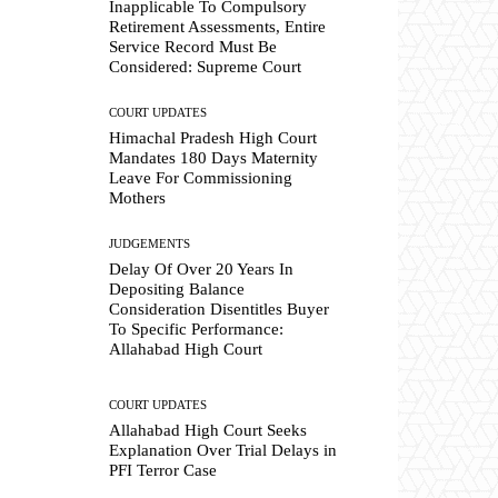
Inapplicable To Compulsory
Retirement Assessments, Entire
Service Record Must Be
Considered: Supreme Court
COURT UPDATES
Himachal Pradesh High Court
Mandates 180 Days Maternity
Leave For Commissioning
Mothers
JUDGEMENTS
Delay Of Over 20 Years In
Depositing Balance
Consideration Disentitles Buyer
To Specific Performance:
Allahabad High Court
COURT UPDATES
Allahabad High Court Seeks
Explanation Over Trial Delays in
PFI Terror Case