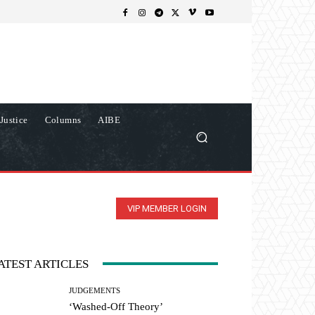
Justice
Columns
AIBE
VIP MEMBER LOGIN
ATEST ARTICLES
JUDGEMENTS
‘Washed-Off Theory’