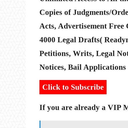
Copies of Judgments/Order
Acts, Advertisement Free 
4000 Legal Drafts( Readym
Petitions, Writs, Legal Not
Notices, Bail Applications 
Click to Subscribe
If you are already a VIP