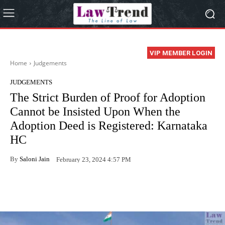
VIP MEMBER LOGIN
Home
Judgements
JUDGEMENTS
The Strict Burden of Proof for Adoption
Cannot be Insisted Upon When the
Adoption Deed is Registered: Karnataka
HC
By
Saloni Jain
February 23, 2024 4:57 PM