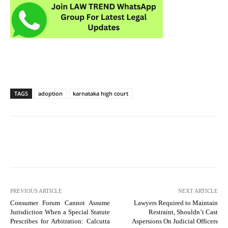
TAGS
adoption
karnataka high court
PREVIOUS ARTICLE
NEXT ARTICLE
Consumer Forum Cannot Assume
Lawyers Required to Maintain
Jurisdiction When a Special Statute
Restraint, Shouldn’t Cast
Prescribes for Arbitration: Calcutta
Aspersions On Judicial Officers