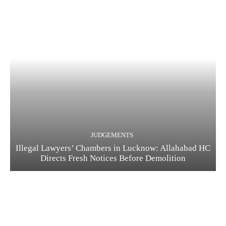
JUDGEMENTS
Illegal Lawyers’ Chambers in Lucknow: Allahabad HC
Directs Fresh Notices Before Demolition