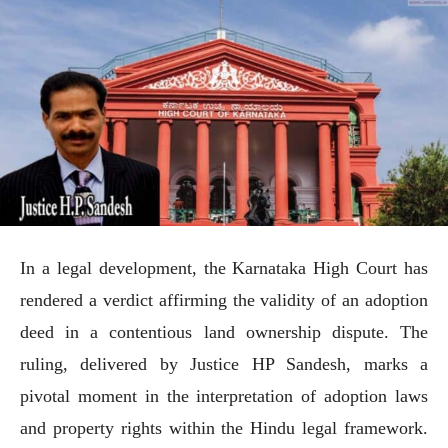
In a legal development, the Karnataka High Court has
rendered a verdict affirming the validity of an adoption
deed in a contentious land ownership dispute. The
ruling, delivered by Justice HP Sandesh, marks a
pivotal moment in the interpretation of adoption laws
and property rights within the Hindu legal framework.