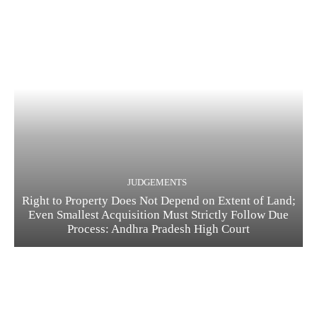
JUDGEMENTS
Right to Property Does Not Depend on Extent of Land;
Even Smallest Acquisition Must Strictly Follow Due
Process: Andhra Pradesh High Court