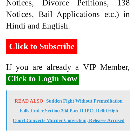
Notices, Divorce Petitions, 138
Notices, Bail Applications etc.) in
Hindi and English.
Click to Subscribe
If you are already a VIP Member,
Click to Login Now
READ ALSO
Sudden Fight Without Premeditation
Falls Under Section 304 Part II IPC: Delhi High
Court Converts Murder Conviction, Releases Accused