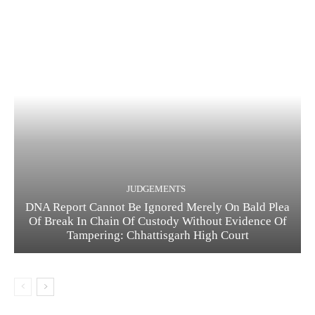
JUDGEMENTS
DNA Report Cannot Be Ignored Merely On Bald Plea
Of Break In Chain Of Custody Without Evidence Of
Tampering: Chhattisgarh High Court