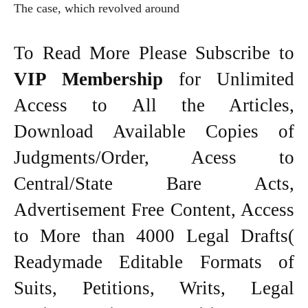
The case, which revolved around
To Read More Please Subscribe to
VIP Membership
for Unlimited
Access to All the Articles,
Download Available Copies of
Judgments/Order, Acess to
Central/State Bare Acts,
Advertisement Free Content, Access
to More than 4000 Legal Drafts(
Readymade Editable Formats of
Suits, Petitions, Writs, Legal