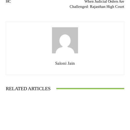
HC
When Judicial Orders Are
Challenged: Rajasthan High Court
Saloni Jain
RELATED ARTICLES