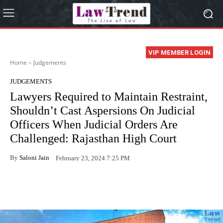
VIP MEMBER LOGIN
Home
Judgements
JUDGEMENTS
Lawyers Required to Maintain Restraint,
Shouldn’t Cast Aspersions On Judicial
Officers When Judicial Orders Are
Challenged: Rajasthan High Court
By
Saloni Jain
February 23, 2024 7:25 PM