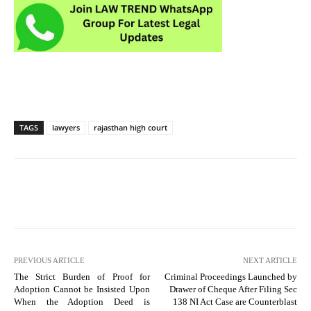
TAGS
lawyers
rajasthan high court
PREVIOUS ARTICLE
NEXT ARTICLE
The Strict Burden of Proof for
Criminal Proceedings Launched by
Adoption Cannot be Insisted Upon
Drawer of Cheque After Filing Sec
When the Adoption Deed is
138 NI Act Case are Counterblast