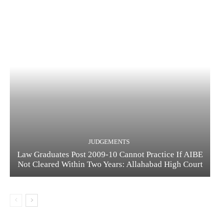
JUDGEMENTS
Law Graduates Post 2009-10 Cannot Practice If AIBE
Not Cleared Within Two Years: Allahabad High Court