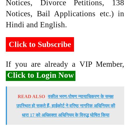
Notices, Divorce Petitions, 138
Notices, Bail Applications etc.) in
Hindi and English.
Click to Subscribe
If you are already a VIP Member,
Click to Login Now
READ ALSO
वकील भरण-पोषण न्यायाधिकरण के समक्ष
उपस्थित हो सकते हैं- हाईकोर्ट ने वरिष्ठ नागरिक अधिनियम की
धारा 17 को अधिवक्ता अधिनियम के विरुद्ध घोषित किया