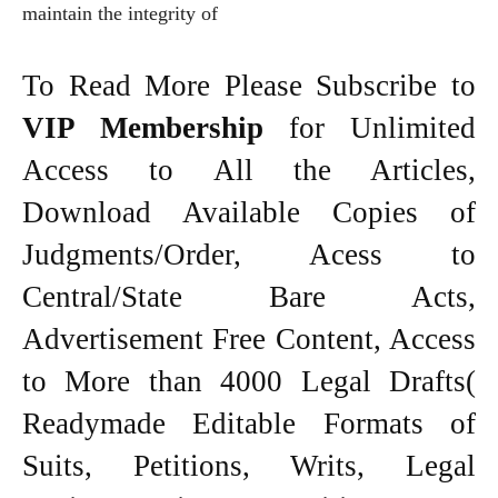
maintain the integrity of
To Read More Please Subscribe to
VIP Membership
for Unlimited
Access to All the Articles,
Download Available Copies of
Judgments/Order, Acess to
Central/State Bare Acts,
Advertisement Free Content, Access
to More than 4000 Legal Drafts(
Readymade Editable Formats of
Suits, Petitions, Writs, Legal