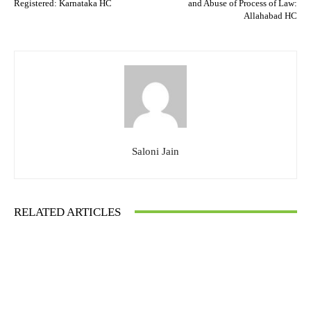
Registered: Karnataka HC
and Abuse of Process of Law:
Allahabad HC
Saloni Jain
RELATED ARTICLES