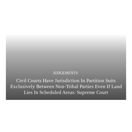
JUDGEMENTS
Civil Courts Have Jurisdiction In Partition Suits
Exclusively Between Non-Tribal Parties Even If Land
Lies In Scheduled Areas: Supreme Court