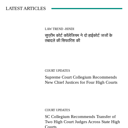
LATEST ARTICLES
LAW TREND -HINDI
सुप्रीम कोर्ट कॉलेजियम ने दो हाईकोर्ट जजों के
तबादले की सिफारिश की
COURT UPDATES
Supreme Court Collegium Recommends
New Chief Justices for Four High Courts
COURT UPDATES
SC Collegium Recommends Transfer of
Two High Court Judges Across State High
Courts