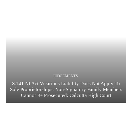
JUDGEMENTS
S.141 NI Act Vicarious Liability Does Not Apply To
Sole Proprietorships; Non-Signatory Family Members
Cannot Be Prosecuted: Calcutta High Court