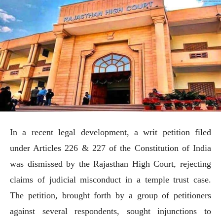
In a recent legal development, a writ petition filed
under Articles 226 & 227 of the Constitution of India
was dismissed by the Rajasthan High Court, rejecting
claims of judicial misconduct in a temple trust case.
The petition, brought forth by a group of petitioners
against several respondents, sought injunctions to