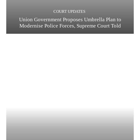
COURT UPDATES
Union Government Proposes Umbrella Plan to
Modernise Police Forces, Supreme Court Told