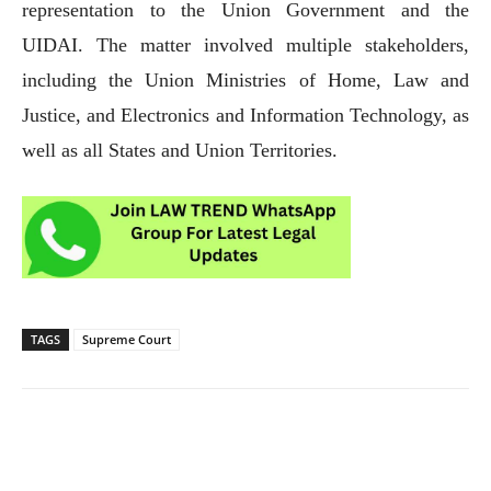
representation to the Union Government and the
UIDAI. The matter involved multiple stakeholders,
including the Union Ministries of Home, Law and
Justice, and Electronics and Information Technology, as
well as all States and Union Territories.
TAGS
Supreme Court