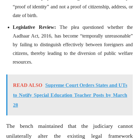
“proof of identity” and not a proof of citizenship, address, or
date of birth.
Legislative Review:
The plea questioned whether the
Aadhaar Act, 2016, has become “temporally unreasonable”
by failing to distinguish effectively between foreigners and
citizens, thereby leading to the diversion of public welfare
resources.
READ ALSO
Supreme Court Orders States and UTs
to Notify Special Education Teacher Posts by March
28
The bench maintained that the judiciary cannot
unilaterally alter the existing legal framework