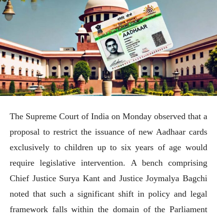
The Supreme Court of India on Monday observed that a
proposal to restrict the issuance of new Aadhaar cards
exclusively to children up to six years of age would
require legislative intervention. A bench comprising
Chief Justice Surya Kant and Justice Joymalya Bagchi
noted that such a significant shift in policy and legal
framework falls within the domain of the Parliament