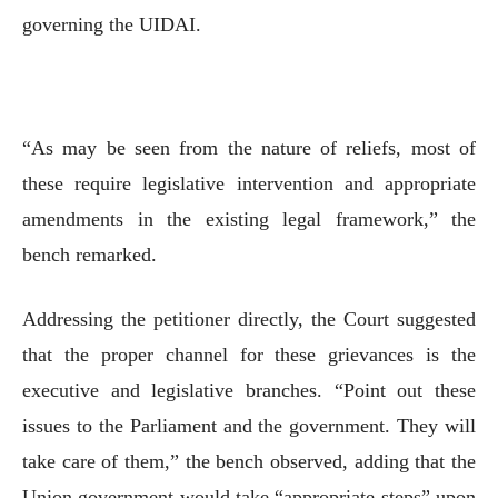
governing the UIDAI.
“As may be seen from the nature of reliefs, most of
these require legislative intervention and appropriate
amendments in the existing legal framework,” the
bench remarked.
Addressing the petitioner directly, the Court suggested
that the proper channel for these grievances is the
executive and legislative branches. “Point out these
issues to the Parliament and the government. They will
take care of them,” the bench observed, adding that the
Union government would take “appropriate steps” upon