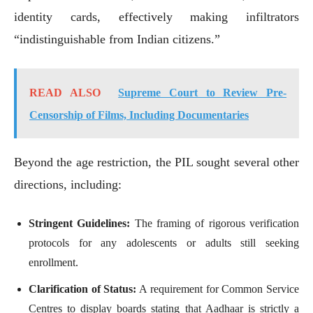
identity cards, effectively making infiltrators
“indistinguishable from Indian citizens.”
READ ALSO
Supreme Court to Review Pre-
Censorship of Films, Including Documentaries
Beyond the age restriction, the PIL sought several other
directions, including:
Stringent Guidelines:
The framing of rigorous verification
protocols for any adolescents or adults still seeking
enrollment.
Clarification of Status:
A requirement for Common Service
Centres to display boards stating that Aadhaar is strictly a