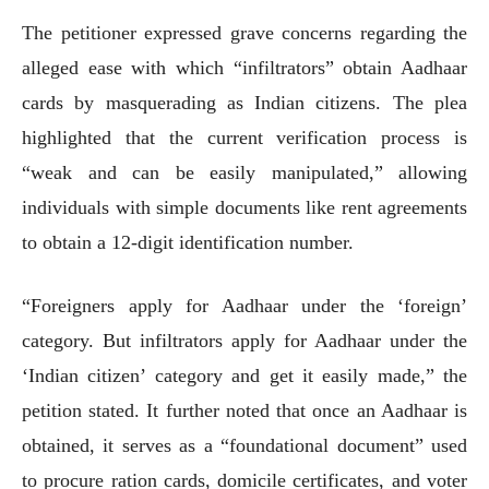
The petitioner expressed grave concerns regarding the
alleged ease with which “infiltrators” obtain Aadhaar
cards by masquerading as Indian citizens. The plea
highlighted that the current verification process is
“weak and can be easily manipulated,” allowing
individuals with simple documents like rent agreements
to obtain a 12-digit identification number.
“Foreigners apply for Aadhaar under the ‘foreign’
category. But infiltrators apply for Aadhaar under the
‘Indian citizen’ category and get it easily made,” the
petition stated. It further noted that once an Aadhaar is
obtained, it serves as a “foundational document” used
to procure ration cards, domicile certificates, and voter