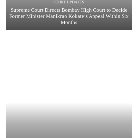
COURT UPDATES
Supreme Court Directs Bombay High Court to Decide
Former Minister Manikrao Kokate’s Appeal Within Six
Months