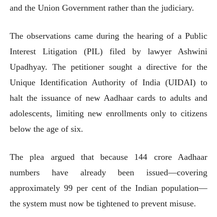
and the Union Government rather than the judiciary.
The observations came during the hearing of a Public
Interest Litigation (PIL) filed by lawyer Ashwini
Upadhyay. The petitioner sought a directive for the
Unique Identification Authority of India (UIDAI) to
halt the issuance of new Aadhaar cards to adults and
adolescents, limiting new enrollments only to citizens
below the age of six.
The plea argued that because 144 crore Aadhaar
numbers have already been issued—covering
approximately 99 per cent of the Indian population—
the system must now be tightened to prevent misuse.