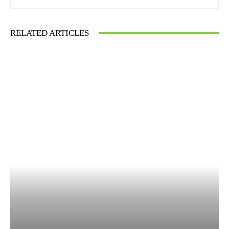
RELATED ARTICLES