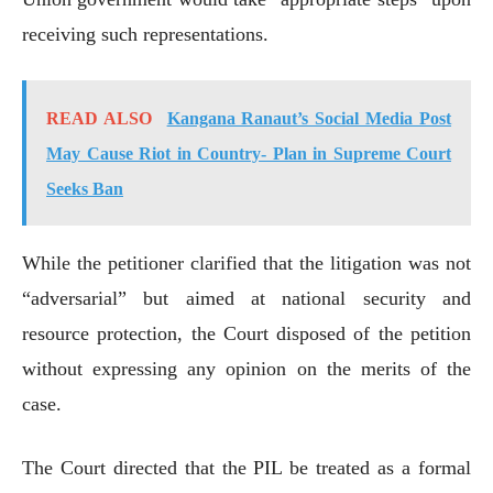
receiving such representations.
READ ALSO
Kangana Ranaut’s Social Media Post
May Cause Riot in Country- Plan in Supreme Court
Seeks Ban
While the petitioner clarified that the litigation was not
“adversarial” but aimed at national security and
resource protection, the Court disposed of the petition
without expressing any opinion on the merits of the
case.
The Court directed that the PIL be treated as a formal