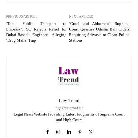
PREVIOUS ARTICLE
NEXT ARTICLE
‘Take Public Transport to
‘Cruel and Abhorrent’: Supreme
Embassy’: SC Rejects Relief for
Court Quashes Odisha Bail Orders
Dubai-Based Engineer Alleging
Requiring Adivasis to Clean Police
‘Drug Mafia’ Trap
Stations
Law Trend
https://lawtrend.in/
Legal News Website Providing Latest Judgments of Supreme Court
and High Court