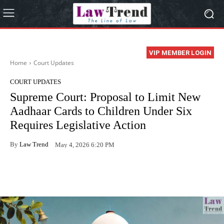
VIP MEMBER LOGIN
Home
Court Updates
COURT UPDATES
Supreme Court: Proposal to Limit New
Aadhaar Cards to Children Under Six
Requires Legislative Action
By
Law Trend
May 4, 2026 6:20 PM