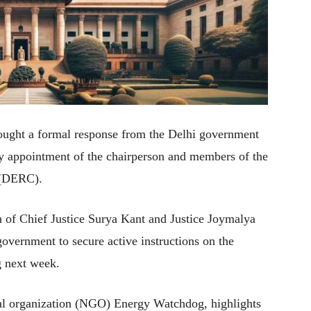
ught a formal response from the Delhi government
ely appointment of the chairperson and members of the
 (DERC).
h of Chief Justice Surya Kant and Justice Joymalya
government to secure active instructions on the
g next week.
tal organization (NGO) Energy Watchdog, highlights