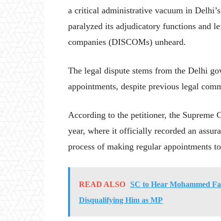
a critical administrative vacuum in Delhi’
paralyzed its adjudicatory functions and l
companies (DISCOMs) unheard.
The legal dispute stems from the Delhi go
appointments, despite previous legal comm
According to the petitioner, the Supreme Co
year, where it officially recorded an assu
process of making regular appointments t
READ ALSO
SC to Hear Mohammed Faiza
Disqualifying Him as MP