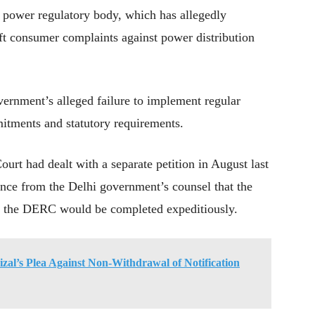
s power regulatory body, which has allegedly
eft consumer complaints against power distribution
vernment’s alleged failure to implement regular
itments and statutory requirements.
urt had dealt with a separate petition in August last
rance from the Delhi government’s counsel that the
o the DERC would be completed expeditiously.
l’s Plea Against Non-Withdrawal of Notification