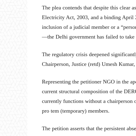
The plea contends that despite this clear as
Electricity Act, 2003, and a binding Apr
inclusion of a judicial member or a “perso
—the Delhi government has failed to take s
The regulatory crisis deepened significan
Chairperson, Justice (retd) Umesh Kumar, 
Representing the petitioner NGO in the ap
current structural composition of the DER
currently functions without a chairperson 
pro tem (temporary) members.
The petition asserts that the persistent ab