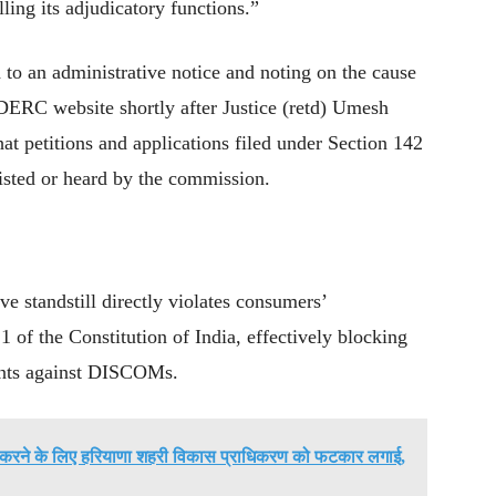
ing its adjudicatory functions.”
d to an administrative notice and noting on the cause
 DERC website shortly after Justice (retd) Umesh
at petitions and applications filed under Section 142
listed or heard by the commission.
ve standstill directly violates consumers’
1 of the Constitution of India, effectively blocking
aints against DISCOMs.
ायर करने के लिए हरियाणा शहरी विकास प्राधिकरण को फटकार लगाई,