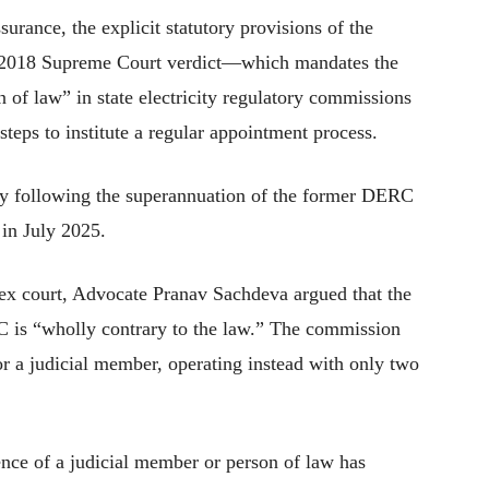
surance, the explicit statutory provisions of the
il 2018 Supreme Court verdict—which mandates the
n of law” in state electricity regulatory commissions
teps to institute a regular appointment process.
tly following the superannuation of the former DERC
in July 2025.
ex court, Advocate Pranav Sachdeva argued that the
C is “wholly contrary to the law.” The commission
or a judicial member, operating instead with only two
sence of a judicial member or person of law has