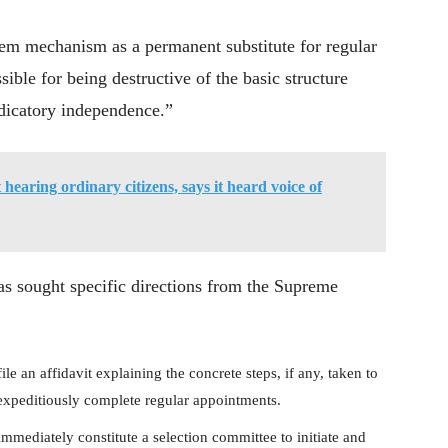
em mechanism as a permanent substitute for regular
ible for being destructive of the basic structure
udicatory independence.”
 hearing ordinary citizens, says it heard voice of
s sought specific directions from the Supreme
le an affidavit explaining the concrete steps, if any, taken to
 expeditiously complete regular appointments.
mmediately constitute a selection committee to initiate and