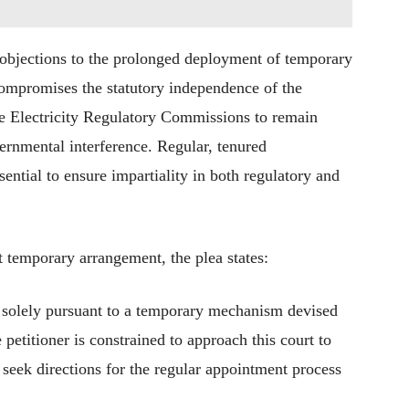
l objections to the prolonged deployment of temporary
compromises the statutory independence of the
ate Electricity Regulatory Commissions to remain
rnmental interference. Regular, tenured
sential to ensure impartiality in both regulatory and
t temporary arrangement, the plea states:
 solely pursuant to a temporary mechanism devised
e petitioner is constrained to approach this court to
 seek directions for the regular appointment process