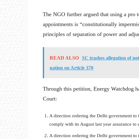
The NGO further argued that using a pro t
appointments is “constitutionally impermiss
principles of separation of power and adj
READ ALSO
SC trashes allegation of not
nation on Article 370
Through this petition, Energy Watchdog ha
Court:
A direction ordering the Delhi government to fi
comply with its August last year assurance to
A direction ordering the Delhi government to i