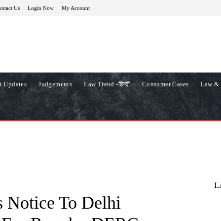
ntact Us
Login Now
My Account
t Updates
Judgements
Law Trend -हिन्दी
Consumer Cases
Law & 
L
 Notice To Delhi