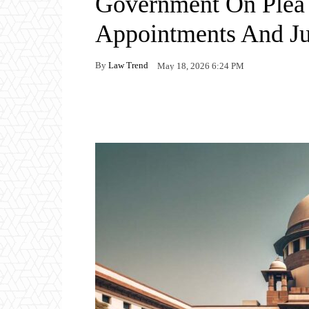
Government On Plea
Appointments And J
By
Law Trend
May 18, 2026 6:24 PM