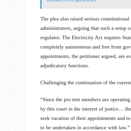
The plea also raised serious constitutiona
administrators, arguing that such a setup 
regulator. The Electricity Act requires St
completely autonomous and free from gove
appointments, the petitioner argued, are es
adjudicatory functions.
Challenging the continuation of the curren
“Since the pro tem members are operating
by this court in the interest of justice… th
seek vacation of their appointments and to
to be undertaken in accordance with law.”