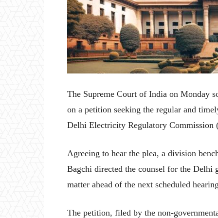
The Supreme Court of India on Monday so
on a petition seeking the regular and tim
Delhi Electricity Regulatory Commission
Agreeing to hear the plea, a division benc
Bagchi directed the counsel for the Delhi 
matter ahead of the next scheduled hearin
The petition, filed by the non-governmen