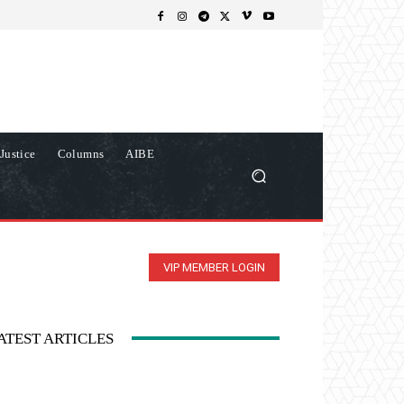
Justice
Columns
AIBE
VIP MEMBER LOGIN
ATEST ARTICLES