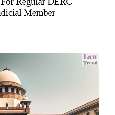
 For Regular DERC
udicial Member