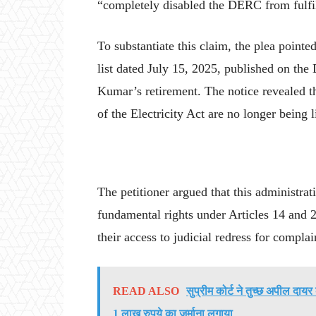
“completely disabled the DERC from fulfill
To substantiate this claim, the plea pointe
list dated July 15, 2025, published on the
Kumar’s retirement. The notice revealed th
of the Electricity Act are no longer being 
The petitioner argued that this administrati
fundamental rights under Articles 14 and 2
their access to judicial redress for compl
READ ALSO
सुप्रीम कोर्ट ने तुच्छ अपील द
1 लाख रुपये का जुर्माना लगाया