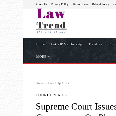
About Us
Privacy Policy
Terms of use
Refund Policy
Co
Home
Get VIP Membership
Trending
Cour
MORE
Home
Court Updates
COURT UPDATES
Supreme Court Issues