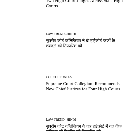
Two High Court Judges Across State High
Courts
LAW TREND -HINDI
सुप्रीम कोर्ट कॉलेजियम ने दो हाईकोर्ट जजों के
तबादले की सिफारिश की
COURT UPDATES
Supreme Court Collegium Recommends
New Chief Justices for Four High Courts
LAW TREND -HINDI
सुप्रीम कोर्ट कॉलेजियम ने चार हाईकोर्ट में नए चीफ