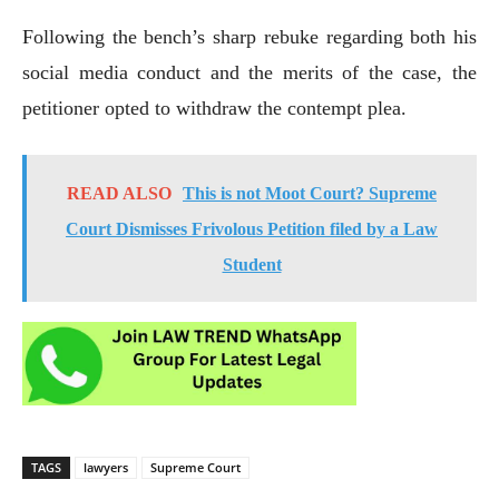
Following the bench’s sharp rebuke regarding both his
social media conduct and the merits of the case, the
petitioner opted to withdraw the contempt plea.
READ ALSO
This is not Moot Court? Supreme
Court Dismisses Frivolous Petition filed by a Law
Student
TAGS
lawyers
Supreme Court