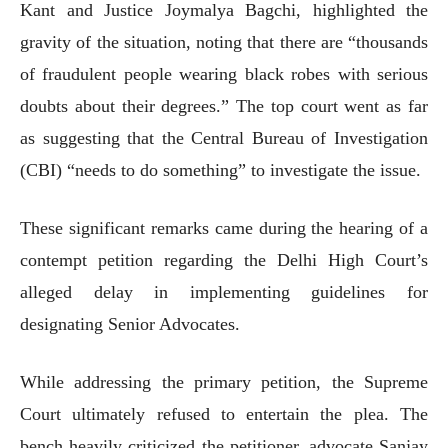
Kant and Justice Joymalya Bagchi, highlighted the
gravity of the situation, noting that there are “thousands
of fraudulent people wearing black robes with serious
doubts about their degrees.” The top court went as far
as suggesting that the Central Bureau of Investigation
(CBI) “needs to do something” to investigate the issue.
These significant remarks came during the hearing of a
contempt petition regarding the Delhi High Court’s
alleged delay in implementing guidelines for
designating Senior Advocates.
While addressing the primary petition, the Supreme
Court ultimately refused to entertain the plea. The
bench heavily criticized the petitioner, advocate Sanjay