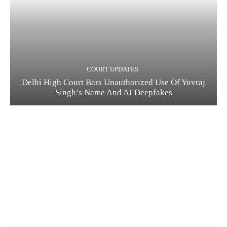
COURT UPDATES
Delhi High Court Bars Unauthorized Use Of Yuvraj
Singh’s Name And AI Deepfakes