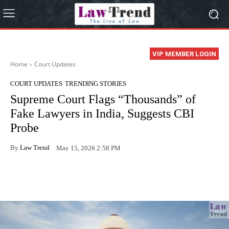
VIP MEMBER LOGIN
Home
Court Updates
COURT UPDATES
TRENDING STORIES
Supreme Court Flags “Thousands” of
Fake Lawyers in India, Suggests CBI
Probe
By
Law Trend
May 15, 2026 2:58 PM