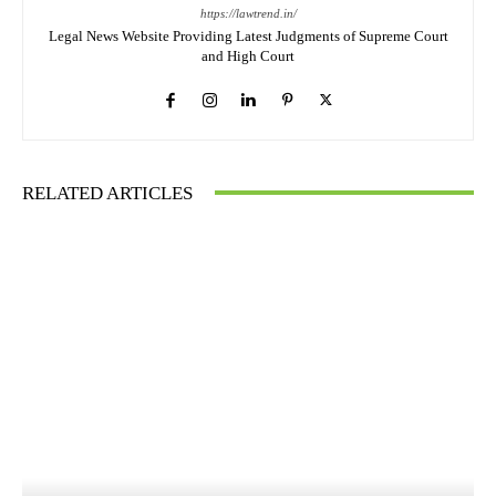
https://lawtrend.in/
Legal News Website Providing Latest Judgments of Supreme Court
and High Court
RELATED ARTICLES