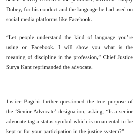
Dubey, for his conduct and the language he had used on
social media platforms like Facebook.
“Let people understand the kind of language you’re
using on Facebook. I will show you what is the
meaning of discipline in the profession,” Chief Justice
Surya Kant reprimanded the advocate.
Justice Bagchi further questioned the true purpose of
the ‘Senior Advocate’ designation, asking, “Is a senior
advocate tag a status symbol which is ornamental to be
kept or for your participation in the justice system?”