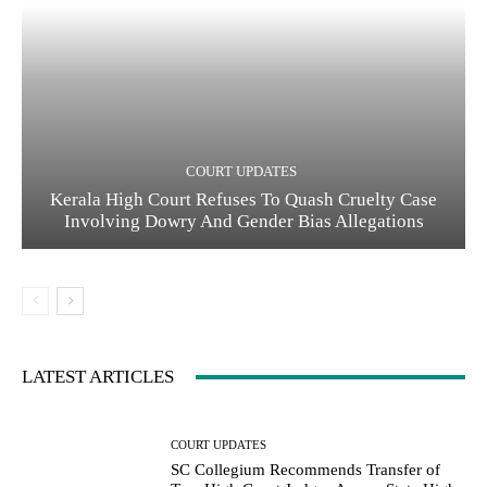
COURT UPDATES
Kerala High Court Refuses To Quash Cruelty Case
Involving Dowry And Gender Bias Allegations
LATEST ARTICLES
COURT UPDATES
SC Collegium Recommends Transfer of