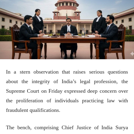
In a stern observation that raises serious questions
about the integrity of India’s legal profession, the
Supreme Court on Friday expressed deep concern over
the proliferation of individuals practicing law with
fraudulent qualifications.
The bench, comprising Chief Justice of India Surya