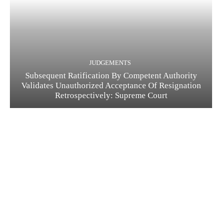
JUDGEMENTS
Subsequent Ratification By Competent Authority
Validates Unauthorized Acceptance Of Resignation
Retrospectively: Supreme Court