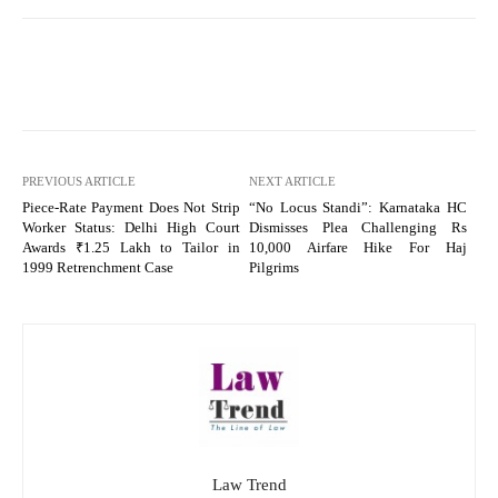
PREVIOUS ARTICLE
NEXT ARTICLE
Piece-Rate Payment Does Not Strip
“No Locus Standi”: Karnataka HC
Worker Status: Delhi High Court
Dismisses Plea Challenging Rs
Awards ₹1.25 Lakh to Tailor in
10,000 Airfare Hike For Haj
1999 Retrenchment Case
Pilgrims
Law Trend