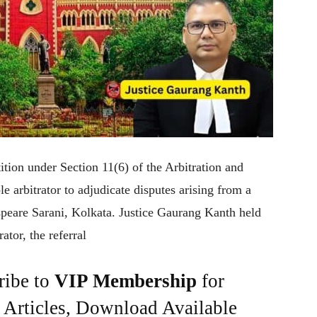
tion under Section 11(6) of the Arbitration and
e arbitrator to adjudicate disputes arising from a
speare Sarani, Kolkata. Justice Gaurang Kanth held
ator, the referral
ribe to
VIP Membership
for
e Articles, Download Available