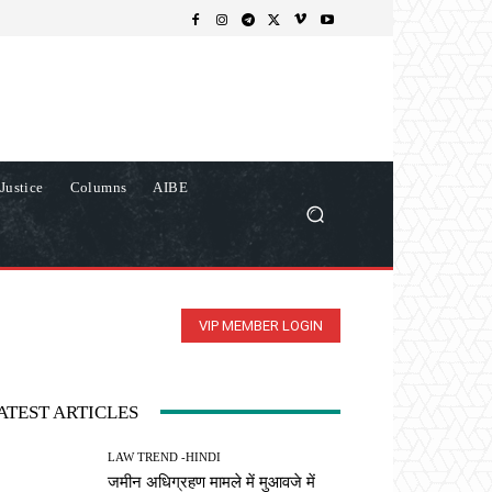
Justice
Columns
AIBE
VIP MEMBER LOGIN
ATEST ARTICLES
LAW TREND -HINDI
जमीन अधिग्रहण मामले में मुआवजे में