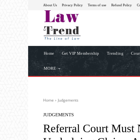
About Us
Privacy Policy
Terms of use
Refund Policy
Co
Home
Get VIP Membership
Trending
Cour
MORE
Home
Judgements
JUDGEMENTS
Referral Court Must