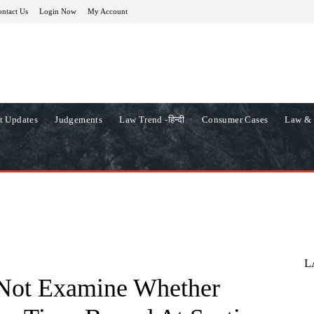
ntact Us
Login Now
My Account
t Updates
Judgements
Law Trend -हिन्दी
Consumer Cases
Law & 
L
 Not Examine Whether