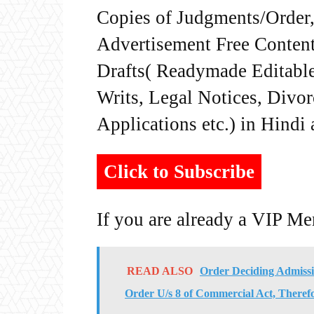
Copies of Judgments/Order, 
Advertisement Free Content
Drafts( Readymade Editable 
Writs, Legal Notices, Divor
Applications etc.) in Hindi
Click to Subscribe
If you are already a VIP M
READ ALSO
Order Deciding Admissib
Order U/s 8 of Commercial Act, Theref