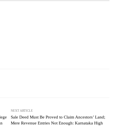
NEXT ARTICLE
lege
Sale Deed Must Be Proved to Claim Ancestors’ Land;
in
Mere Revenue Entries Not Enough: Karnataka High