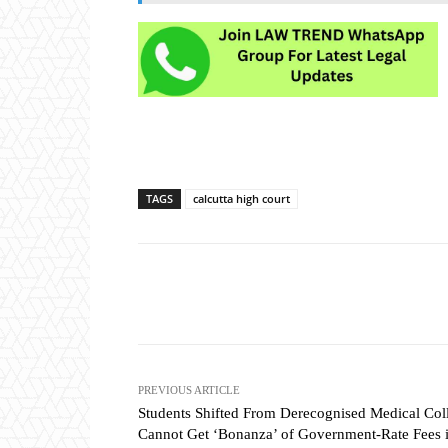
TAGS
calcutta high court
Share
PREVIOUS ARTICLE
Students Shifted From Derecognised Medical Col
Cannot Get ‘Bonanza’ of Government-Rate Fees 