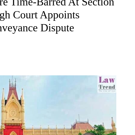
re Time-Barred At Section
igh Court Appoints
onveyance Dispute