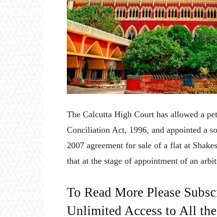
The Calcutta High Court has allowed a peti
Conciliation Act, 1996, and appointed a sol
2007 agreement for sale of a flat at Shake
that at the stage of appointment of an arbitr
To Read More Please Subsc
Unlimited Access to All th