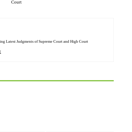
Court
ing Latest Judgments of Supreme Court and High Court