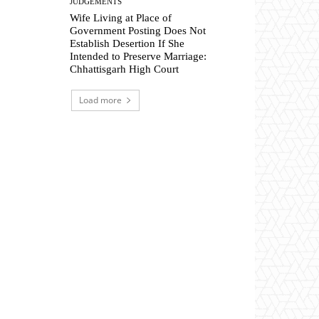
JUDGEMENTS
Wife Living at Place of
Government Posting Does Not
Establish Desertion If She
Intended to Preserve Marriage:
Chhattisgarh High Court
Load more