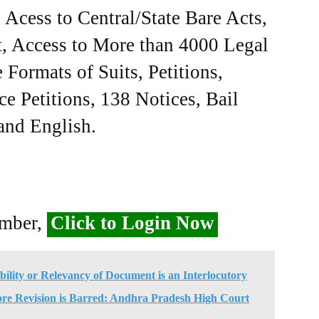
Acess to Central/State Bare Acts,
, Access to More than 4000 Legal
Formats of Suits, Petitions,
ce Petitions, 138 Notices, Bail
 and English.
ember,
Click to Login Now
ility or Relevancy of Document is an Interlocutory
ore Revision is Barred: Andhra Pradesh High Court