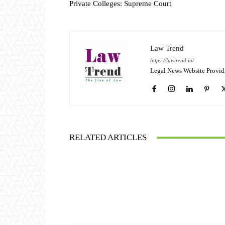
Private Colleges: Supreme Court
Law Trend
https://lawtrend.in/
Legal News Website Provid
RELATED ARTICLES