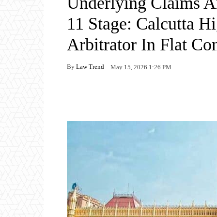
Underlying Claims A
11 Stage: Calcutta H
Arbitrator In Flat C
By
Law Trend
May 15, 2026 1:26 PM