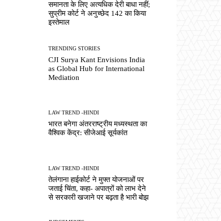
समानता के लिए अत्यधिक देरी बाधा नहीं;
सुप्रीम कोर्ट ने अनुच्छेद 142 का किया
इस्तेमाल
TRENDING STORIES
CJI Surya Kant Envisions India
as Global Hub for International
Mediation
LAW TREND -HINDI
भारत बनेगा अंतरराष्ट्रीय मध्यस्थता का
वैश्विक केंद्र: सीजेआई सूर्यकांत
LAW TREND -HINDI
तेलंगाना हाईकोर्ट ने मुफ्त योजनाओं पर
जताई चिंता, कहा- अपात्रों को लाभ देने
से सरकारी खजाने पर बढ़ता है भारी बोझ