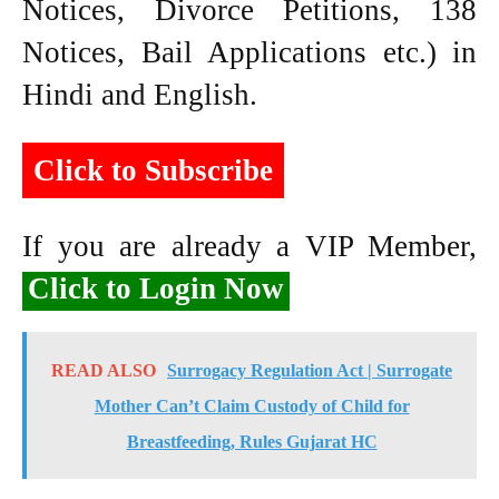
Notices, Divorce Petitions, 138
Notices, Bail Applications etc.) in
Hindi and English.
Click to Subscribe
If you are already a VIP Member,
Click to Login Now
READ ALSO
Surrogacy Regulation Act | Surrogate
Mother Can’t Claim Custody of Child for
Breastfeeding, Rules Gujarat HC