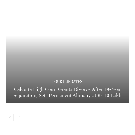
COURT UPDATES
Calcutta High Court Grants Divorce After 19-Year
Separation, Sets Permanent Alimony at Rs 10 Lakh