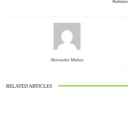
Brahmins
Shivendra Mishra
RELATED ARTICLES