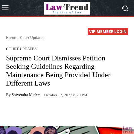
VIP MEMBER LOGIN
Home
Court Updates
COURT UPDATES
Supreme Court Dismisses Petition
Seeking Guidelines Regarding
Maintenance Being Provided Under
Different Laws
By
Shivendra Mishra
October 17, 2022 8:20 PM