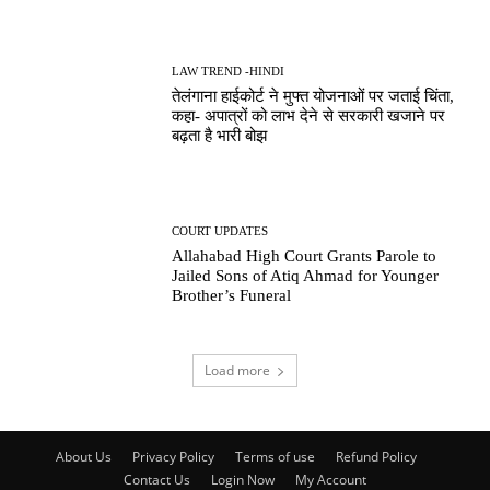
LAW TREND -HINDI
तेलंगाना हाईकोर्ट ने मुफ्त योजनाओं पर जताई चिंता,
कहा- अपात्रों को लाभ देने से सरकारी खजाने पर
बढ़ता है भारी बोझ
COURT UPDATES
Allahabad High Court Grants Parole to
Jailed Sons of Atiq Ahmad for Younger
Brother’s Funeral
Load more
About Us
Privacy Policy
Terms of use
Refund Policy
Contact Us
Login Now
My Account