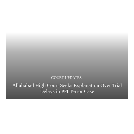
COURT UPDATES
Allahabad High Court Seeks Explanation Over Trial
Delays in PFI Terror Case