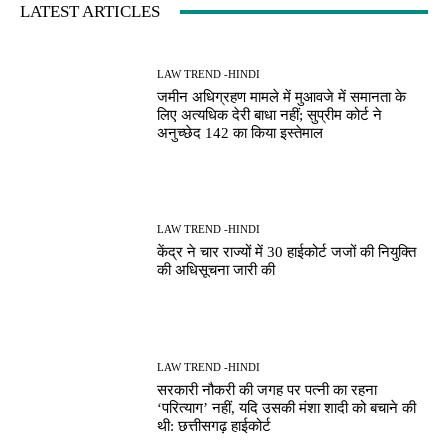
LATEST ARTICLES
LAW TREND -HINDI
जमीन अधिग्रहण मामले में मुआवजे में समानता के
लिए अत्यधिक देरी बाधा नहीं; सुप्रीम कोर्ट ने
अनुच्छेद 142 का किया इस्तेमाल
LAW TREND -HINDI
केंद्र ने चार राज्यों में 30 हाईकोर्ट जजों की नियुक्ति
की अधिसूचना जारी की
LAW TREND -HINDI
सरकारी नौकरी की जगह पर पत्नी का रहना
‘परित्याग’ नहीं, यदि उसकी मंशा शादी को बचाने की
थी: छत्तीसगढ़ हाईकोर्ट