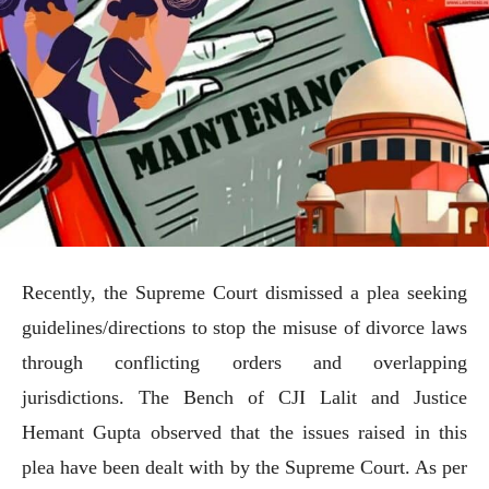
Recently, the Supreme Court dismissed a plea seeking
guidelines/directions to stop the misuse of divorce laws
through conflicting orders and overlapping
jurisdictions. The Bench of CJI Lalit and Justice
Hemant Gupta observed that the issues raised in this
plea have been dealt with by the Supreme Court. As per