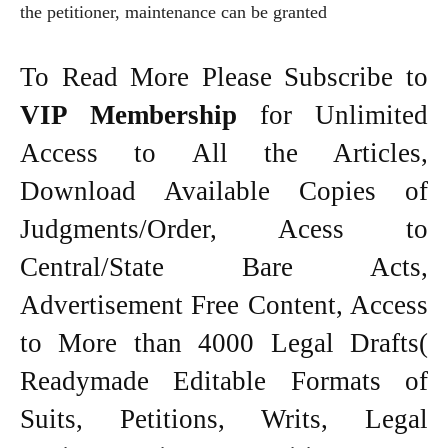
the petitioner, maintenance can be granted
To Read More Please Subscribe to
VIP Membership
for Unlimited
Access to All the Articles,
Download Available Copies of
Judgments/Order, Acess to
Central/State Bare Acts,
Advertisement Free Content, Access
to More than 4000 Legal Drafts(
Readymade Editable Formats of
Suits, Petitions, Writs, Legal