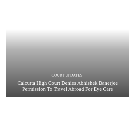
COURT UPDATES
Calcutta High Court Denies Abhishek Banerjee
Permission To Travel Abroad For Eye Care