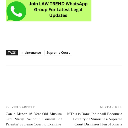
TAGS
maintenance
Supreme Court
PREVIOUS ARTICLE
NEXT ARTICLE
Can a Minor 16 Year Old Muslim
If This is Done, India will Become a
Girl Marry Without Consent of
Country of Minorities- Supreme
Parents? Supreme Court to Examine
Court Dismisses Plea of Smarta