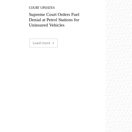
COURT UPDATES
Supreme Court Orders Fuel
Denial at Petrol Stations for
Uninsured Vehicles
Load more