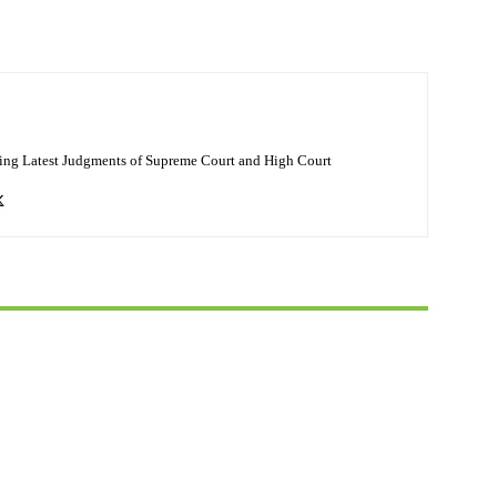
ing Latest Judgments of Supreme Court and High Court