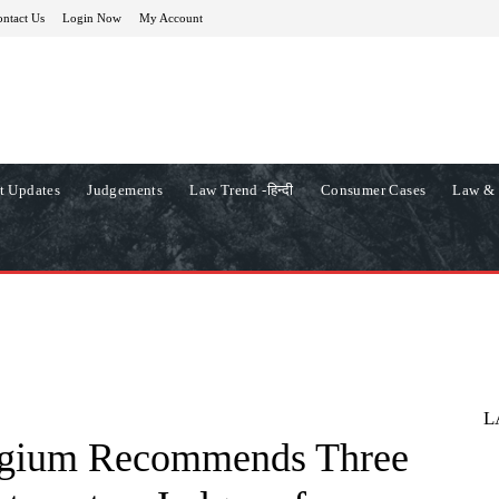
ntact Us
Login Now
My Account
t Updates
Judgements
Law Trend -हिन्दी
Consumer Cases
Law & 
L
egium Recommends Three