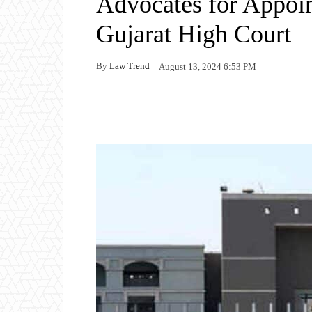
Advocates for Appoin
Gujarat High Court
By
Law Trend
August 13, 2024 6:53 PM