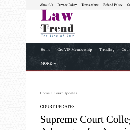
About Us
Privacy Policy
Terms of use
Refund Policy
Co
Home
Get VIP Membership
Trending
Cour
MORE
Home
Court Updates
COURT UPDATES
Supreme Court Coll