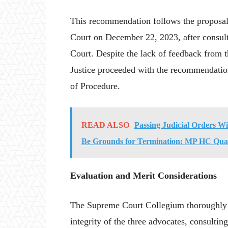
This recommendation follows the proposal
Court on December 22, 2023, after consult
Court. Despite the lack of feedback from 
Justice proceeded with the recommendati
of Procedure.
READ ALSO
Passing Judicial Orders W
Be Grounds for Termination: MP HC Quas
Evaluation and Merit Considerations
The Supreme Court Collegium thoroughly e
integrity of the three advocates, consulting