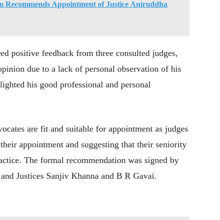
Recommends Appointment of Justice Aniruddha
ed positive feedback from three consulted judges,
pinion due to a lack of personal observation of his
lighted his good professional and personal
ocates are fit and suitable for appointment as judges
heir appointment and suggesting that their seniority
practice. The formal recommendation was signed by
 and Justices Sanjiv Khanna and B R Gavai.