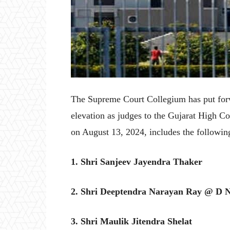
The Supreme Court Collegium has put forw
elevation as judges to the Gujarat High 
on August 13, 2024, includes the followin
1. Shri Sanjeev Jayendra Thaker
2. Shri Deeptendra Narayan Ray @ D 
3. Shri Maulik Jitendra Shelat