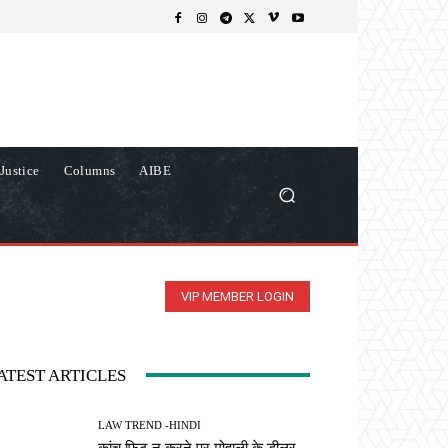
Justice
Columns
AIBE
VIP MEMBER LOGIN
ATEST ARTICLES
LAW TREND -HINDI
कांच फिट न करने पर मोहाली के डीलर