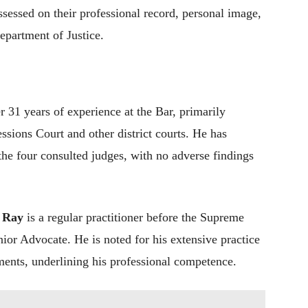
sessed on their professional record, personal image,
epartment of Justice.
 31 years of experience at the Bar, primarily
sions Court and other district courts. He has
the four consulted judges, with no adverse findings
 Ray
is a regular practitioner before the Supreme
ior Advocate. He is noted for his extensive practice
ments, underlining his professional competence.