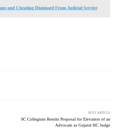
ape and Cheating Dismissed From Judicial Service
NEXT ARTICLE
SC Collegium Remits Proposal for Elevation of an
Advocate as Gujarat HC Judge