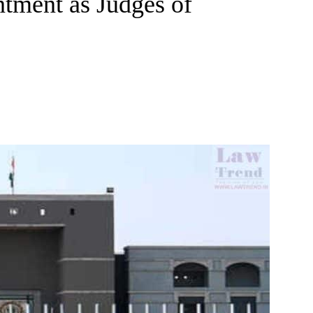
tment as Judges of