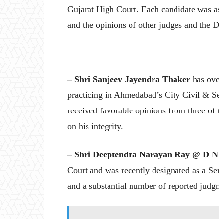
Gujarat High Court. Each candidate was as
and the opinions of other judges and the D
– Shri Sanjeev Jayendra Thaker
has over
practicing in Ahmedabad’s City Civil & Ses
received favorable opinions from three of 
on his integrity.
– Shri Deeptendra Narayan Ray @ D N
Court and was recently designated as a Sen
and a substantial number of reported judg