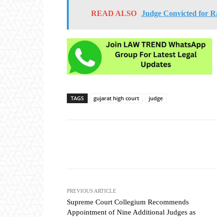
READ ALSO
Judge Convicted for R
TAGS
gujarat high court
judge
Share
PREVIOUS ARTICLE
Supreme Court Collegium Recommends
Appointment of Nine Additional Judges as