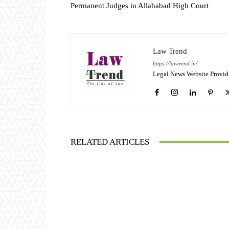
Permanent Judges in Allahabad High Court
Law Trend
https://lawtrend.in/
Legal News Website Provid
RELATED ARTICLES