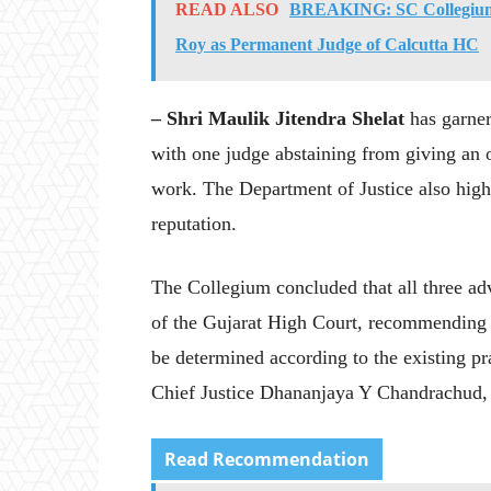
READ ALSO
BREAKING: SC Collegium 
Roy as Permanent Judge of Calcutta HC
– Shri Maulik Jitendra Shelat
has garner
with one judge abstaining from giving an o
work. The Department of Justice also high
reputation.
The Collegium concluded that all three adv
of the Gujarat High Court, recommending t
be determined according to the existing 
Chief Justice Dhananjaya Y Chandrachud,
Read Recommendation