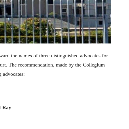
ard the names of three distinguished advocates for
Court. The recommendation, made by the Collegium
g advocates:
N Ray