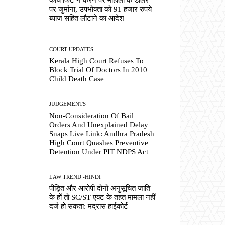
पर जुर्माना, उपभोक्ता को 91 हजार रुपये
ब्याज सहित लौटाने का आदेश
COURT UPDATES
Kerala High Court Refuses To
Block Trial Of Doctors In 2010
Child Death Case
JUDGEMENTS
Non-Consideration Of Bail
Orders And Unexplained Delay
Snaps Live Link: Andhra Pradesh
High Court Quashes Preventive
Detention Under PIT NDPS Act
LAW TREND -HINDI
पीड़ित और आरोपी दोनों अनुसूचित जाति
के हों तो SC/ST एक्ट के तहत मामला नहीं
दर्ज हो सकता: मद्रास हाईकोर्ट