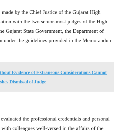
 made by the Chief Justice of the Gujarat High
ation with the two senior-most judges of the High
the Gujarat State Government, the Department of
on under the guidelines provided in the Memorandum
ithout Evidence of Extraneous Considerations Cannot
hes Dismissal of Judge
valuated the professional credentials and personal
 with colleagues well-versed in the affairs of the