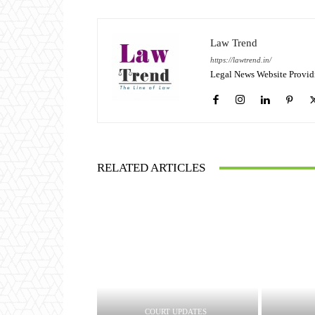
Law Trend
https://lawtrend.in/
Legal News Website Provid
RELATED ARTICLES
COURT UPDATES