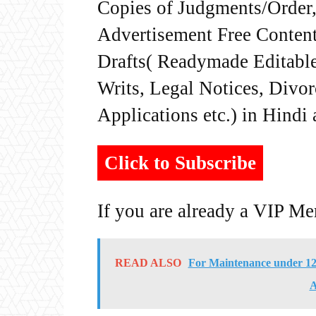
Copies of Judgments/Order, 
Advertisement Free Content
Drafts( Readymade Editable 
Writs, Legal Notices, Divor
Applications etc.) in Hindi
Click to Subscribe
If you are already a VIP M
READ ALSO
For Maintenance under 125
A