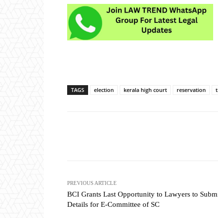
TAGS
election
kerala high court
reservation
Share
PREVIOUS ARTICLE
BCI Grants Last Opportunity to Lawyers to Subm
Details for E-Committee of SC