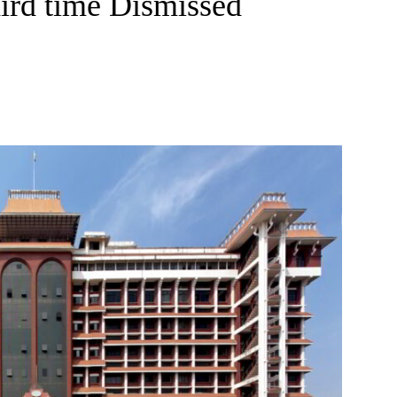
hird time Dismissed