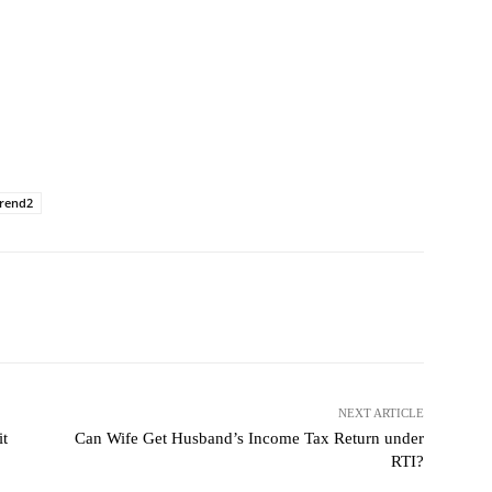
trend2
NEXT ARTICLE
it
Can Wife Get Husband’s Income Tax Return under
RTI?