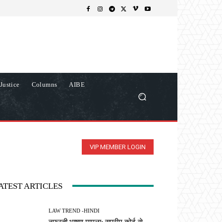
Justice
Columns
AIBE
VIP MEMBER LOGIN
ATEST ARTICLES
LAW TREND -HINDI
नफरती भाषण मामला: सुप्रीम कोर्ट से