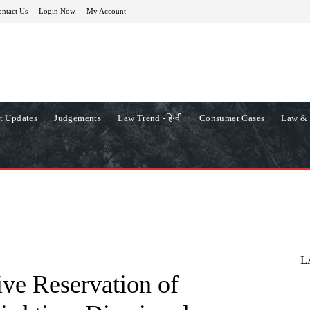
ntact Us
Login Now
My Account
t Updates
Judgements
Law Trend -हिन्दी
Consumer Cases
Law & 
L
ive Reservation of