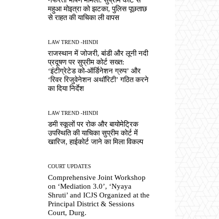
महुआ मोइत्रा को झटका, पुलिस पूछताछ
से राहत की याचिका ली वापस
LAW TREND -HINDI
राजस्थान में जोजरी, बांडी और लूनी नदी
प्रदूषण पर सुप्रीम कोर्ट सख्त:
‘इंटीग्रेटेड को-ऑर्डिनेशन ग्रुप’ और
‘रिवर रिजुवेनेशन अथॉरिटी’ गठित करने
का दिया निर्देश
LAW TREND -HINDI
डमी स्कूलों पर रोक और बायोमेट्रिक
उपस्थिति की याचिका सुप्रीम कोर्ट में
खारिज, हाईकोर्ट जाने का मिला विकल्प
COURT UPDATES
Comprehensive Joint Workshop
on ‘Mediation 3.0’, ‘Nyaya
Shruti’ and ICJS Organized at the
Principal District & Sessions
Court, Durg.