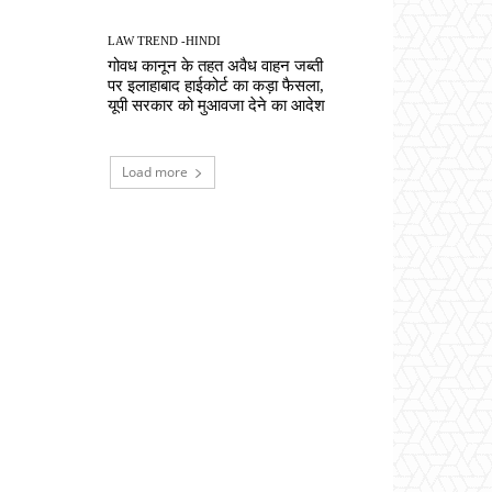
LAW TREND -HINDI
गोवध कानून के तहत अवैध वाहन जब्ती
पर इलाहाबाद हाईकोर्ट का कड़ा फैसला,
यूपी सरकार को मुआवजा देने का आदेश
Load more