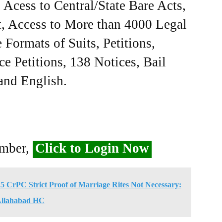
Acess to Central/State Bare Acts,
, Access to More than 4000 Legal
Formats of Suits, Petitions,
ce Petitions, 138 Notices, Bail
 and English.
ember,
Click to Login Now
 CrPC Strict Proof of Marriage Rites Not Necessary:
llahabad HC