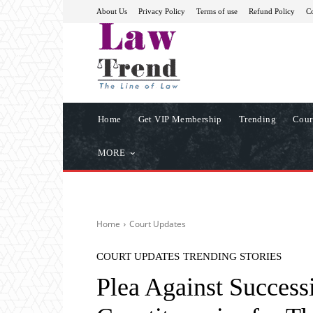
About Us
Privacy Policy
Terms of use
Refund Policy
Co
Home
Get VIP Membership
Trending
Cour
MORE
Home
Court Updates
COURT UPDATES
TRENDING STORIES
Plea Against Success