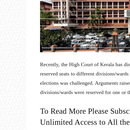
Recently, the High Court of Kerala has dis
reserved seats to different divisions/wards
elections was challenged. Arguments raised
divisions/wards were reserved for one or th
To Read More Please Subsc
Unlimited Access to All th