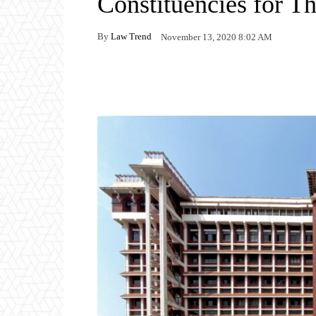
Constituencies for T
By
Law Trend
November 13, 2020 8:02 AM