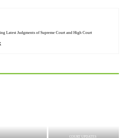
ing Latest Judgments of Supreme Court and High Court
COURT UPDATES