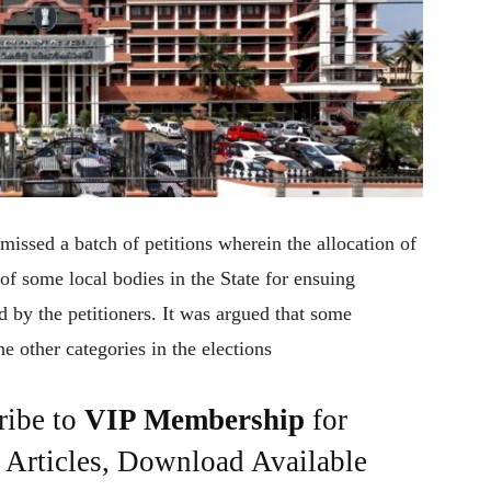
missed a batch of petitions wherein the allocation of
 of some local bodies in the State for ensuing
 by the petitioners. It was argued that some
e other categories in the elections
ribe to
VIP Membership
for
e Articles, Download Available