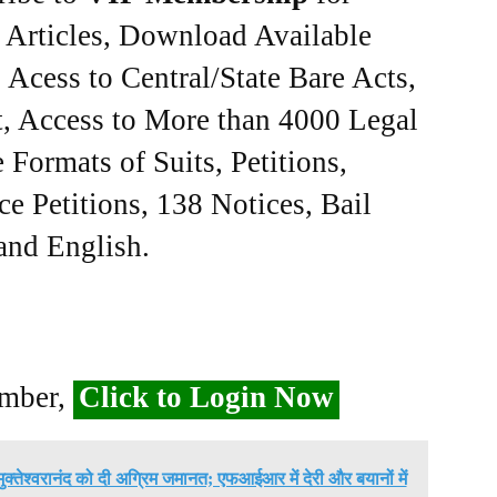
e Articles, Download Available
Acess to Central/State Bare Acts,
, Access to More than 4000 Legal
Formats of Suits, Petitions,
ce Petitions, 138 Notices, Bail
 and English.
ember,
Click to Login Now
मुक्तेश्वरानंद को दी अग्रिम जमानत; एफआईआर में देरी और बयानों में