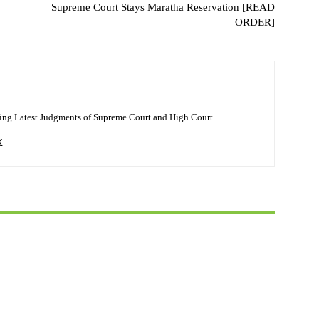
Supreme Court Stays Maratha Reservation [READ
ORDER]
ing Latest Judgments of Supreme Court and High Court