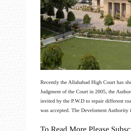
Recently the Allahabad High Court has show
Judgment of the Court in 2005, the Author
invited by the P.W.D to repair different ro
was accepted. The Develoment Authority is
To Read More Please Subsc