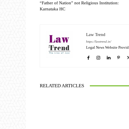
“Father of Nation” not Religious Institution:
Karnataka HC
Law Trend
https://lawtrend.in/
Legal News Website Provid
RELATED ARTICLES