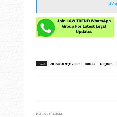
विरोध
TAGS
Allahabad High Court
contact
Judgment
Share
PREVIOUS ARTICLE