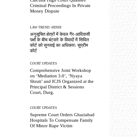
Criminal Proceedings In Private
Money Dispute
LAW TREND -HINDI
अनुसूचित क्षेत्रों में केवल गैर-आदिवासी
पक्षों के बीच बंटवारे के विवादों में सिविल
कोर्ट को सुनवाई का अधिकार: सुप्रीम
कोर्ट
COURT UPDATES
Comprehensive Joint Workshop
on ‘Mediation 3.0’, ‘Nyaya
Shruti’ and ICJS Organized at the
Principal District & Sessions
Court, Durg.
COURT UPDATES
Supreme Court Orders Ghaziabad
Hospitals To Compensate Family
Of Minor Rape Victim