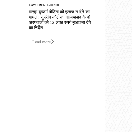
LAW TREND -HINDI
मासूम दुष्कर्म पीड़िता को इलाज न देने का
मामला: सुप्रीम कोर्ट का गाजियाबाद के दो
अस्पतालों को 12 लाख रुपये मुआवजा देने
का निर्देश
Load more