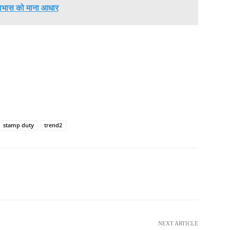
ाभास को माना आधार
stamp duty
trend2
NEXT ARTICLE