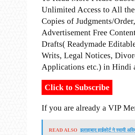
Unlimited Access to All th
Copies of Judgments/Order, 
Advertisement Free Content
Drafts( Readymade Editable 
Writs, Legal Notices, Divor
Applications etc.) in Hindi
Click to Subscribe
If you are already a VIP M
READ ALSO
इलाहाबाद हाईकोर्ट ने स्वामी अवि