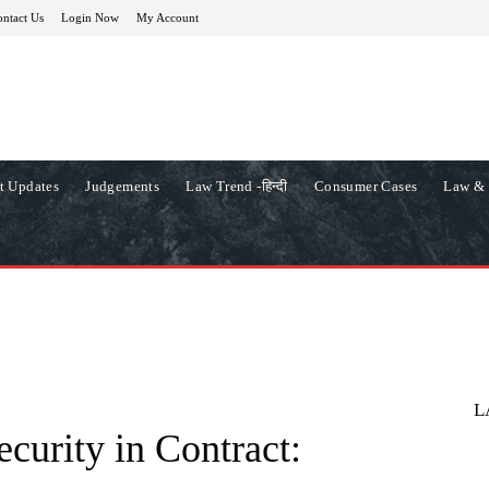
ntact Us
Login Now
My Account
t Updates
Judgements
Law Trend -हिन्दी
Consumer Cases
Law & 
L
curity in Contract: