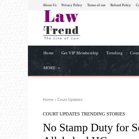
About Us
Privacy Policy
Terms of use
Refund Policy
Co
Home
Get VIP Membership
Trending
Cour
MORE
Home
Court Updates
COURT UPDATES
TRENDING STORIES
No Stamp Duty for Se