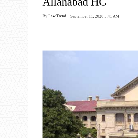
Allahabad HC
By
Law Trend
September 11, 2020 5:41 AM