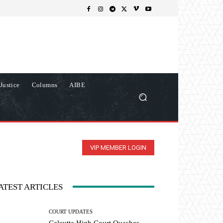
Justice
Columns
AIBE
VIP MEMBER LOGIN
ATEST ARTICLES
COURT UPDATES
Calcutta High Court Quashes