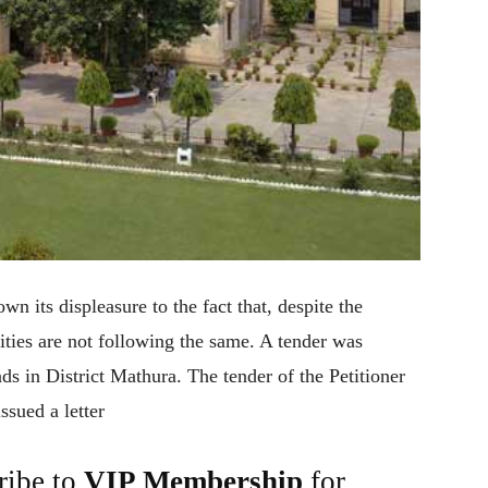
n its displeasure to the fact that, despite the
ities are not following the same. A tender was
ads in District Mathura. The tender of the Petitioner
sued a letter
ribe to
VIP Membership
for