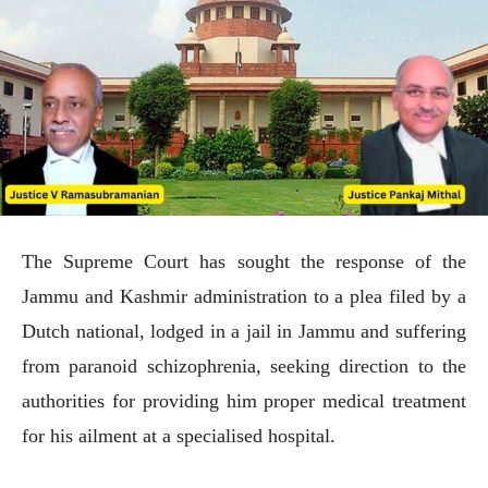
The Supreme Court has sought the response of the
Jammu and Kashmir administration to a plea filed by a
Dutch national, lodged in a jail in Jammu and suffering
from paranoid schizophrenia, seeking direction to the
authorities for providing him proper medical treatment
for his ailment at a specialised hospital.