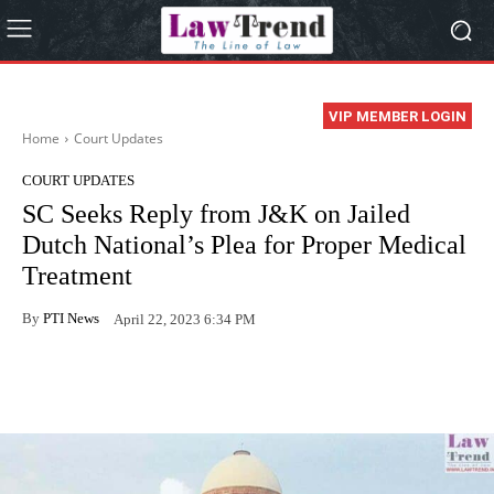
VIP MEMBER LOGIN
Home
Court Updates
COURT UPDATES
SC Seeks Reply from J&K on Jailed
Dutch National’s Plea for Proper Medical
Treatment
By
PTI News
April 22, 2023 6:34 PM