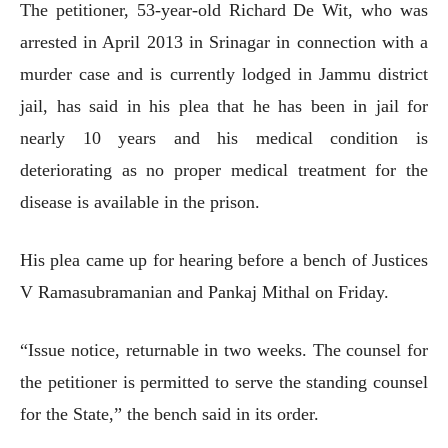
The petitioner, 53-year-old Richard De Wit, who was
arrested in April 2013 in Srinagar in connection with a
murder case and is currently lodged in Jammu district
jail, has said in his plea that he has been in jail for
nearly 10 years and his medical condition is
deteriorating as no proper medical treatment for the
disease is available in the prison.
His plea came up for hearing before a bench of Justices
V Ramasubramanian and Pankaj Mithal on Friday.
“Issue notice, returnable in two weeks. The counsel for
the petitioner is permitted to serve the standing counsel
for the State,” the bench said in its order.