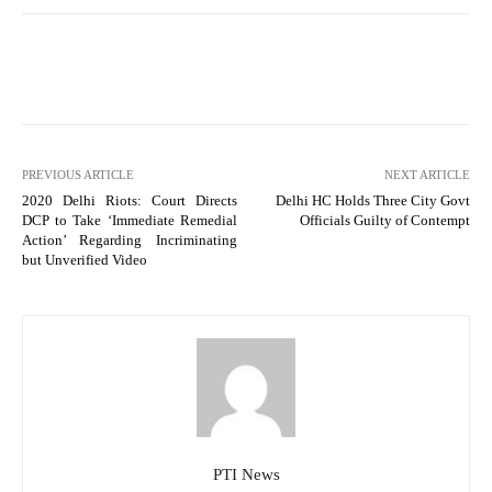
PREVIOUS ARTICLE
NEXT ARTICLE
2020 Delhi Riots: Court Directs
Delhi HC Holds Three City Govt
DCP to Take ‘Immediate Remedial
Officials Guilty of Contempt
Action’ Regarding Incriminating
but Unverified Video
PTI News