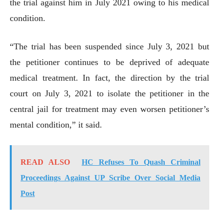
the trial against him in July 2021 owing to his medical
condition.
“The trial has been suspended since July 3, 2021 but
the petitioner continues to be deprived of adequate
medical treatment. In fact, the direction by the trial
court on July 3, 2021 to isolate the petitioner in the
central jail for treatment may even worsen petitioner’s
mental condition,” it said.
READ ALSO
HC Refuses To Quash Criminal
Proceedings Against UP Scribe Over Social Media
Post