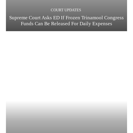
COURT UPDATES
Supreme Court Asks ED If Frozen Trinamool Congress
Funds Can Be Released For Daily Expenses