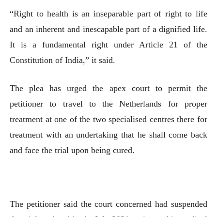
“Right to health is an inseparable part of right to life
and an inherent and inescapable part of a dignified life.
It is a fundamental right under Article 21 of the
Constitution of India,” it said.
The plea has urged the apex court to permit the
petitioner to travel to the Netherlands for proper
treatment at one of the two specialised centres there for
treatment with an undertaking that he shall come back
and face the trial upon being cured.
The petitioner said the court concerned had suspended