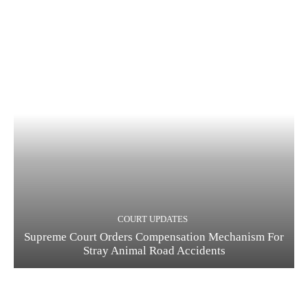
COURT UPDATES
Supreme Court Orders Compensation Mechanism For
Stray Animal Road Accidents