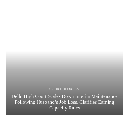
COURT UPDATES
Delhi High Court Scales Down Interim Maintenance
Following Husband’s Job Loss, Clarifies Earning
Capacity Rules