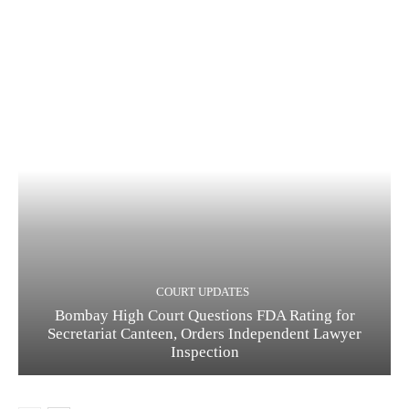
COURT UPDATES
Bombay High Court Questions FDA Rating for
Secretariat Canteen, Orders Independent Lawyer
Inspection