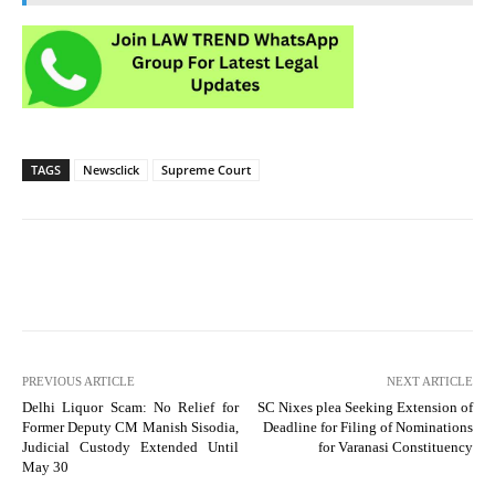
TAGS
Newsclick
Supreme Court
PREVIOUS ARTICLE
NEXT ARTICLE
Delhi Liquor Scam: No Relief for
SC Nixes plea Seeking Extension of
Former Deputy CM Manish Sisodia,
Deadline for Filing of Nominations
Judicial Custody Extended Until
for Varanasi Constituency
May 30