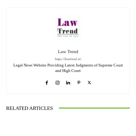
Law Trend
https://lawtrend.in/
Legal News Website Providing Latest Judgments of Supreme Court
and High Court
RELATED ARTICLES