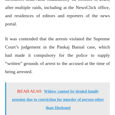
after multiple raids, including at the NewsClick office,
and residences of editors and reporters of the news
portal.
It was contended that the arrests violated the Supreme
Court’s judgement in the Pankaj Bansal case, which
had made it compulsory for the police to supply
“written” grounds of arrest to the accused at the time of
being arrested.
READ ALSO
Widow cannot be denied family
pension due to conviction for murder of person other
than Husband