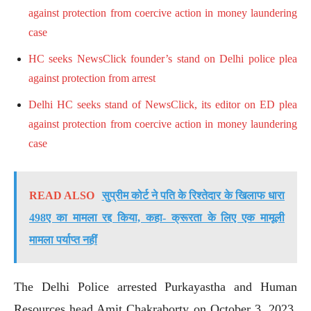
against protection from coercive action in money laundering
case
HC seeks NewsClick founder’s stand on Delhi police plea
against protection from arrest
Delhi HC seeks stand of NewsClick, its editor on ED plea
against protection from coercive action in money laundering
case
READ ALSO
सुप्रीम कोर्ट ने पति के रिश्तेदार के खिलाफ धारा
498ए का मामला रद्द किया, कहा- क्रूरता के लिए एक मामूली
मामला पर्याप्त नहीं
The Delhi Police arrested Purkayastha and Human
Resources head Amit Chakraborty on October 3, 2023,