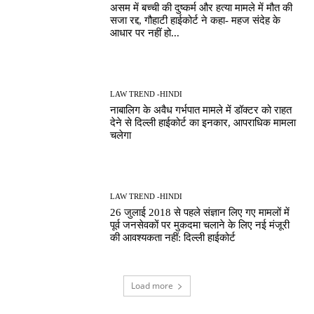
असम में बच्ची की दुष्कर्म और हत्या मामले में मौत की
सजा रद्द, गौहाटी हाईकोर्ट ने कहा- महज संदेह के
आधार पर नहीं हो...
LAW TREND -HINDI
नाबालिग के अवैध गर्भपात मामले में डॉक्टर को राहत
देने से दिल्ली हाईकोर्ट का इनकार, आपराधिक मामला
चलेगा
LAW TREND -HINDI
26 जुलाई 2018 से पहले संज्ञान लिए गए मामलों में
पूर्व जनसेवकों पर मुकदमा चलाने के लिए नई मंजूरी
की आवश्यकता नहीं: दिल्ली हाईकोर्ट
Load more