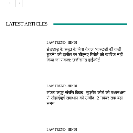
LATEST ARTICLES
LAW TREND -HINDI
छेड़छाड़ के सबूत के बिना केवल ‘कस्टडी की कड़ी
टूटने’ की दलील पर डीएनए रिपोर्ट को खारिज नहीं
किया जा सकता: छत्तीसगढ़ हाईकोर्ट
LAW TREND -HINDI
संजय कपूर संपत्ति विवाद: सुप्रीम कोर्ट को मध्यस्थता
से सौहार्दपूर्ण समाधान की उम्मीद, 2 नवंबर तक बढ़ा
समय
LAW TREND -HINDI