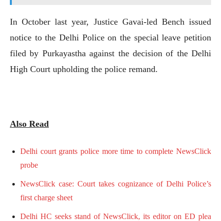
In October last year, Justice Gavai-led Bench issued
notice to the Delhi Police on the special leave petition
filed by Purkayastha against the decision of the Delhi
High Court upholding the police remand.
Also Read
Delhi court grants police more time to complete NewsClick
probe
NewsClick case: Court takes cognizance of Delhi Police’s
first charge sheet
Delhi HC seeks stand of NewsClick, its editor on ED plea