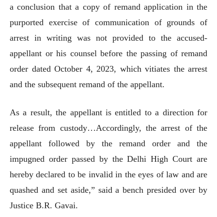
a conclusion that a copy of remand application in the
purported exercise of communication of grounds of
arrest in writing was not provided to the accused-
appellant or his counsel before the passing of remand
order dated October 4, 2023, which vitiates the arrest
and the subsequent remand of the appellant.
As a result, the appellant is entitled to a direction for
release from custody…Accordingly, the arrest of the
appellant followed by the remand order and the
impugned order passed by the Delhi High Court are
hereby declared to be invalid in the eyes of law and are
quashed and set aside,” said a bench presided over by
Justice B.R. Gavai.