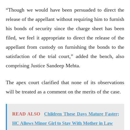
“Though we would have been persuaded to direct the
release of the appellant without requiring him to furnish
his bonds of security since the charge sheet has been
filed, we feel it appropriate to direct the release of the
appellant from custody on furnishing the bonds to the
satisfaction of the trial court,” added the bench, also
comprising Justice Sandeep Mehta.
The apex court clarified that none of its observations
will be treated as a comment on the merits of the case.
READ ALSO
Children These Days Mature Faster;
HC Allows Minor Girl to Stay With Mother in Law