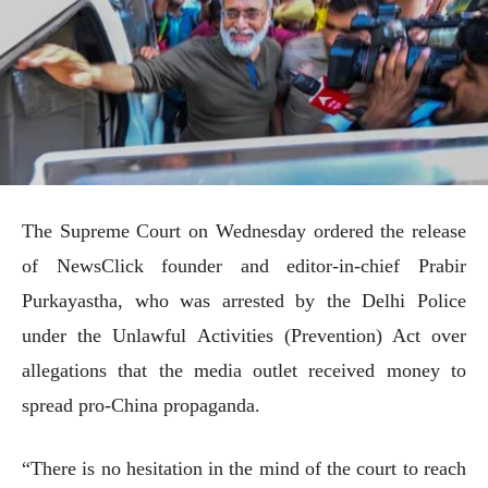
The Supreme Court on Wednesday ordered the release
of NewsClick founder and editor-in-chief Prabir
Purkayastha, who was arrested by the Delhi Police
under the Unlawful Activities (Prevention) Act over
allegations that the media outlet received money to
spread pro-China propaganda.
“There is no hesitation in the mind of the court to reach