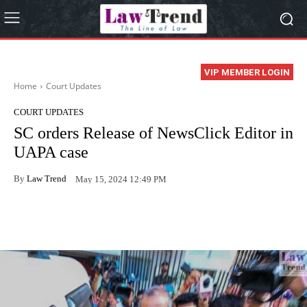
VIP MEMBER LOGIN
Home
Court Updates
COURT UPDATES
SC orders Release of NewsClick Editor in
UAPA case
By
Law Trend
May 15, 2024 12:49 PM